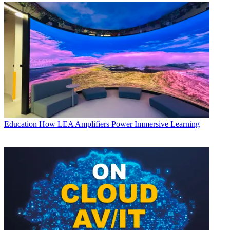
Education
How LEA Amplifiers Power Immersive Learning