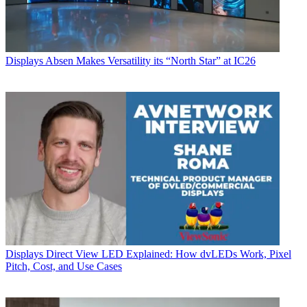
Displays
Absen Makes Versatility its “North Star” at IC26
Displays
Direct View LED Explained: How dvLEDs Work, Pixel
Pitch, Cost, and Use Cases