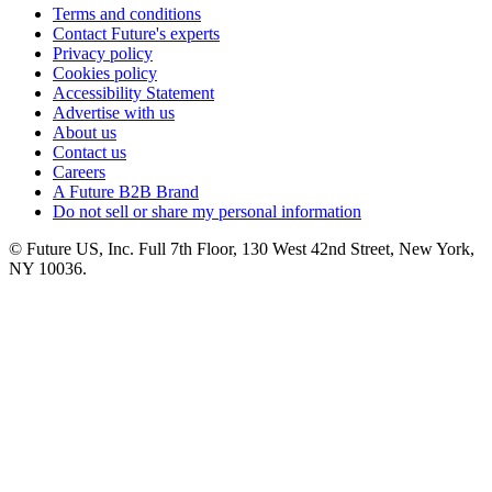
Terms and conditions
Contact Future's experts
Privacy policy
Cookies policy
Accessibility Statement
Advertise with us
About us
Contact us
Careers
A Future B2B Brand
Do not sell or share my personal information
© Future US, Inc. Full 7th Floor, 130 West 42nd Street, New York,
NY 10036.