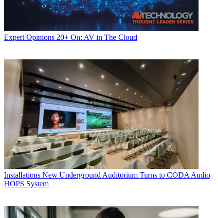
Expert Opinions
20+ On: AV in The Cloud
Installations
New Underground Auditorium Turns to CODA Audio
HOPS System