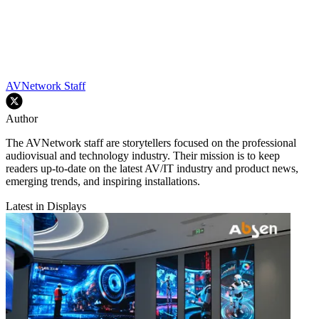
AVNetwork Staff
Author
The AVNetwork staff are storytellers focused on the professional
audiovisual and technology industry. Their mission is to keep
readers up-to-date on the latest AV/IT industry and product news,
emerging trends, and inspiring installations.
Latest in Displays