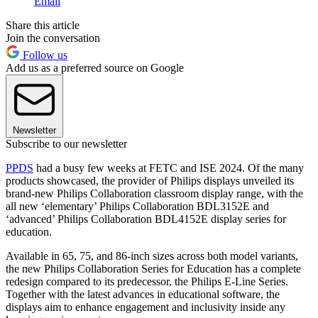
Email
Share this article
Join the conversation
Follow us
Add us as a preferred source on Google
Newsletter
Subscribe to our newsletter
PPDS
had a busy few weeks at FETC and ISE 2024. Of the many
products showcased, the provider of Philips displays unveiled its
brand-new Philips Collaboration classroom display range, with the
all new ‘elementary’ Philips Collaboration BDL3152E and
‘advanced’ Philips Collaboration BDL4152E display series for
education.
Available in 65, 75, and 86-inch sizes across both model variants,
the new Philips Collaboration Series for Education has a complete
redesign compared to its predecessor, the Philips E-Line Series.
Together with the latest advances in educational software, the
displays aim to enhance engagement and inclusivity inside any