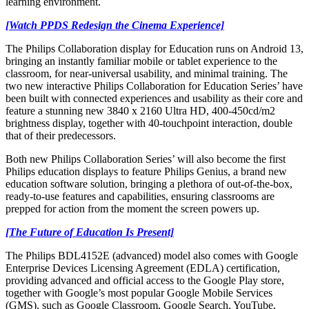
learning environment.
[Watch PPDS Redesign the Cinema Experience]
The Philips Collaboration display for Education runs on Android 13,
bringing an instantly familiar mobile or tablet experience to the
classroom, for near-universal usability, and minimal training. The
two new interactive Philips Collaboration for Education Series’ have
been built with connected experiences and usability as their core and
feature a stunning new 3840 x 2160 Ultra HD, 400-450cd/m2
brightness display, together with 40-touchpoint interaction, double
that of their predecessors.
Both new Philips Collaboration Series’ will also become the first
Philips education displays to feature Philips Genius, a brand new
education software solution, bringing a plethora of out-of-the-box,
ready-to-use features and capabilities, ensuring classrooms are
prepped for action from the moment the screen powers up.
[The Future of Education Is Present]
The Philips BDL4152E (advanced) model also comes with Google
Enterprise Devices Licensing Agreement (EDLA) certification,
providing advanced and official access to the Google Play store,
together with Google’s most popular Google Mobile Services
(GMS), such as Google Classroom, Google Search, YouTube,