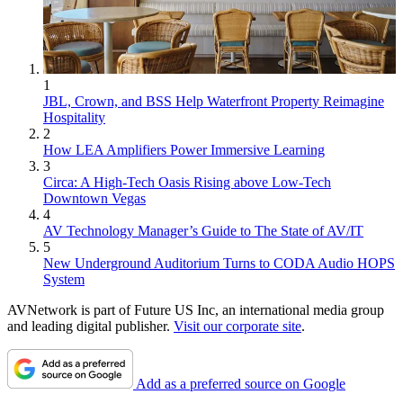
1
JBL, Crown, and BSS Help Waterfront Property Reimagine
Hospitality
2
How LEA Amplifiers Power Immersive Learning
3
Circa: A High-Tech Oasis Rising above Low-Tech
Downtown Vegas
4
AV Technology Manager’s Guide to The State of AV/IT
5
New Underground Auditorium Turns to CODA Audio HOPS
System
AVNetwork is part of Future US Inc, an international media group
and leading digital publisher.
Visit our corporate site
.
Add as a preferred source on Google