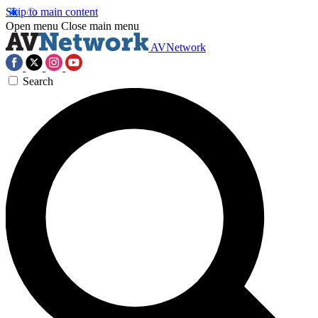
Skip to main content
Open menu
Close main menu
AVNetwork
Search