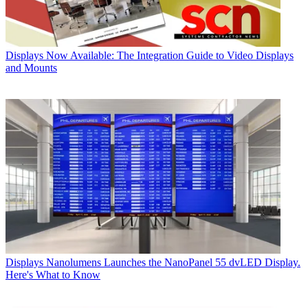
Displays
Now Available: The Integration Guide to Video Displays
and Mounts
Displays
Nanolumens Launches the NanoPanel 55 dvLED Display.
Here's What to Know