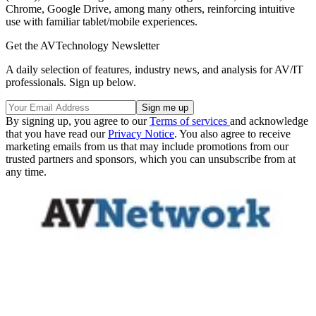
Chrome, Google Drive, among many others, reinforcing intuitive
use with familiar tablet/mobile experiences.
Get the AVTechnology Newsletter
A daily selection of features, industry news, and analysis for AV/IT
professionals. Sign up below.
By signing up, you agree to our
Terms of services
and acknowledge
that you have read our
Privacy Notice
. You also agree to receive
marketing emails from us that may include promotions from our
trusted partners and sponsors, which you can unsubscribe from at
any time.