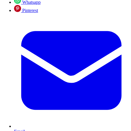
Whatsapp
Pinterest