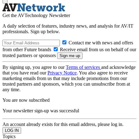
Get the AVTechnology Newsletter
A daily selection of features, industry news, and analysis for AV/IT
professionals. Sign up below.
Contact me with news and offers
from other Future brands
Receive email from us on behalf of our
trusted partners or sponsors
By signing up, you agree to our
Terms of services
and acknowledge
that you have read our
Privacy Notice
. You also agree to receive
marketing emails from us that may include promotions from our
trusted partners and sponsors, which you can unsubscribe from at
any time.
You are now subscribed
Your newsletter sign-up was successful
An account already exists for this email address, please log in.
Topics