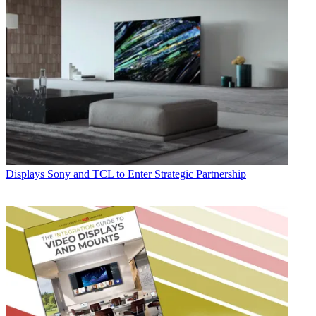
Displays
Sony and TCL to Enter Strategic Partnership