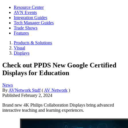
Resource Center
AVN Events
Integration Guides
Tech Manager Guides
Trade Shows
Features
Products & Solutions
Visual
Displays
Check out PPDS New Google Certified
Displays for Education
News
By
AVNetwork Staff
(
AV Network
)
Published
February 2, 2024
Brand new 4K Philips Collaboration Displays bring advanced
interactive teaching and learning experiences.