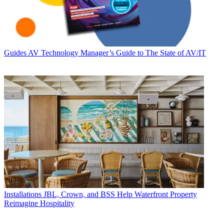
Guides
AV Technology Manager’s Guide to The State of AV/IT
Installations
JBL, Crown, and BSS Help Waterfront Property
Reimagine Hospitality