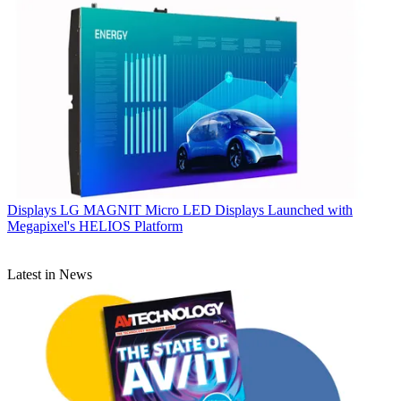
Displays
LG MAGNIT Micro LED Displays Launched with
Megapixel's HELIOS Platform
Latest in News