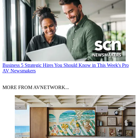
Business
5 Strategic Hires You Should Know in This Week's Pro
AV Newsmakers
MORE FROM AVNETWORK...