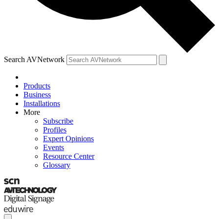
Search AVNetwork
Products
Business
Installations
More
Subscribe
Profiles
Expert Opinions
Events
Resource Center
Glossary