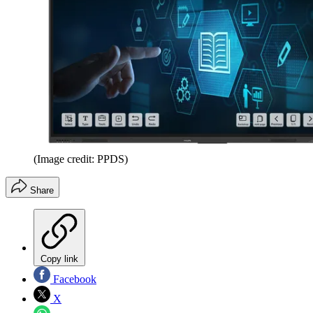
(Image credit: PPDS)
Share
Copy link
Facebook
X