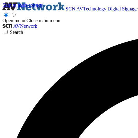
Skip to main content
SCN
AVTechnology
Digital Signag
Open menu
Close main menu
AVNetwork
Search