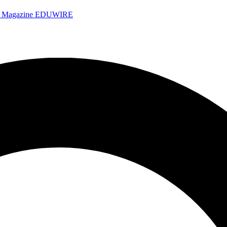
e Magazine
EDUWIRE