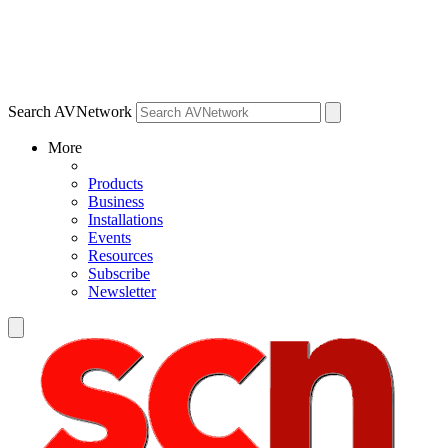
Search AVNetwork
More
Products
Business
Installations
Events
Resources
Subscribe
Newsletter