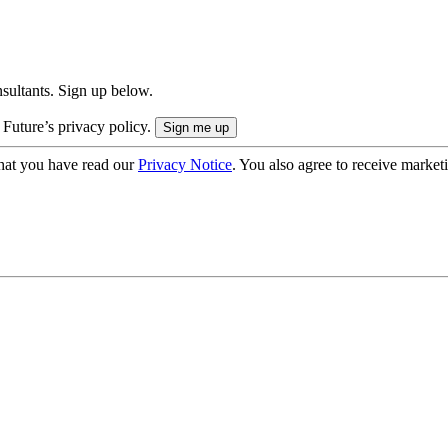
onsultants. Sign up below.
 Future’s privacy policy.
hat you have read our
Privacy Notice
. You also agree to receive market