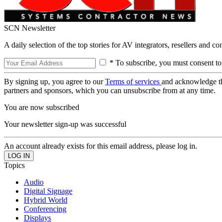
SCN Newsletter
A daily selection of the top stories for AV integrators, resellers and c
* To subscribe, you must consent to
By signing up, you agree to our
Terms of services
and acknowledge t
partners and sponsors, which you can unsubscribe from at any time.
You are now subscribed
Your newsletter sign-up was successful
An account already exists for this email address, please log in.
Topics
Audio
Digital Signage
Hybrid World
Conferencing
Displays