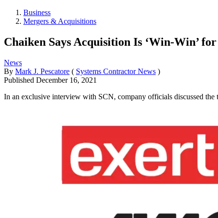
Business
Mergers & Acquisitions
Chaiken Says Acquisition Is ‘Win-Win’ for
News
By
Mark J. Pescatore
(
Systems Contractor News
)
Published
December 16, 2021
In an exclusive interview with SCN, company officials discussed the 