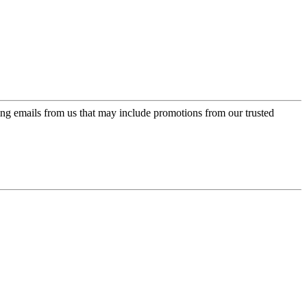
ing emails from us that may include promotions from our trusted