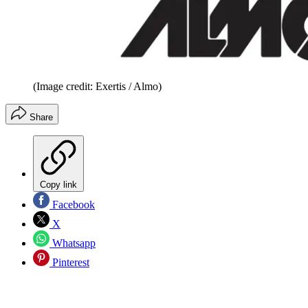
(Image credit: Exertis / Almo)
Share
Copy link
Facebook
X
Whatsapp
Pinterest