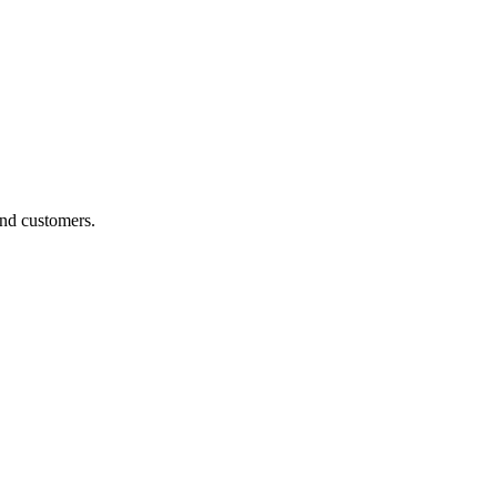
and customers.