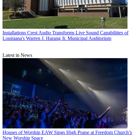
Installations
Crest Audio Transforms Live Sound Capabilities of
Louisiana's Warren J. Harang Jr. Municipal Auditorium
Latest in News
Houses of Worship
EAW Sings High Praise at Freedom Church’s
New Worship Space