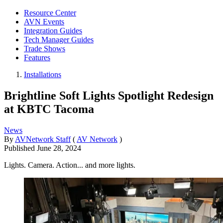
Resource Center
AVN Events
Integration Guides
Tech Manager Guides
Trade Shows
Features
Installations
Brightline Soft Lights Spotlight Redesign
at KBTC Tacoma
News
By
AVNetwork Staff
(
AV Network
)
Published
June 28, 2024
Lights. Camera. Action... and more lights.