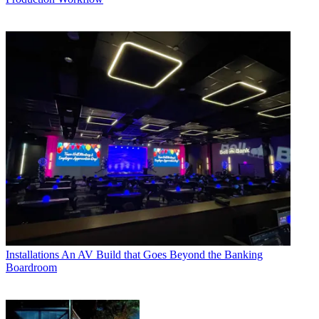
Installations
An AV Build that Goes Beyond the Banking
Boardroom