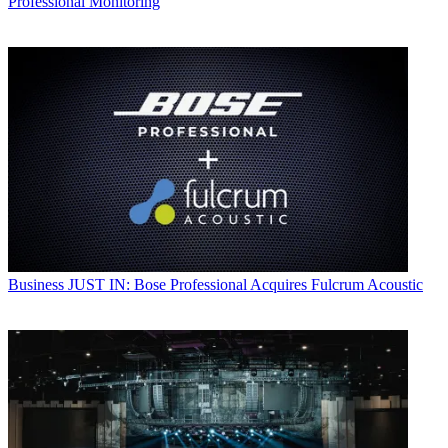
Professional Monitoring
Business
JUST IN: Bose Professional Acquires Fulcrum Acoustic