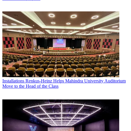
Installations
Renkus-Heinz Helps Mahindra University Auditorium
Move to the Head of the Class