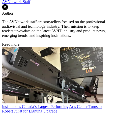
AVNetwork Staff
Author
The AVNetwork staff are storytellers focused on the professional
audiovisual and technology industry. Their mission is to keep
readers up-to-date on the latest AV/IT industry and product news,
emerging trends, and inspiring installations.
Read more
Installations
Canada’s Largest Performing Arts Center Turns to
Robert Juliat for Lighting Upgrade