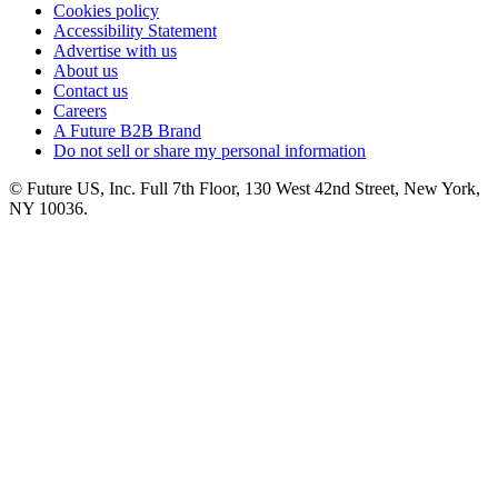
Cookies policy
Accessibility Statement
Advertise with us
About us
Contact us
Careers
A Future B2B Brand
Do not sell or share my personal information
© Future US, Inc. Full 7th Floor, 130 West 42nd Street, New York,
NY 10036.