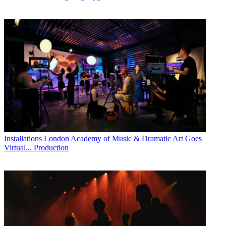
Installations
London Academy of Music & Dramatic Art Goes
Virtual... Production