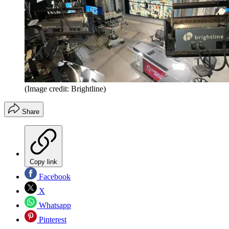
(Image credit: Brightline)
Share
Copy link
Facebook
X
Whatsapp
Pinterest