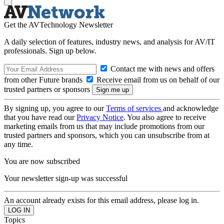
Get the AVTechnology Newsletter
A daily selection of features, industry news, and analysis for AV/IT
professionals. Sign up below.
Contact me with news and offers
from other Future brands
Receive email from us on behalf of our
trusted partners or sponsors
By signing up, you agree to our
Terms of services
and acknowledge
that you have read our
Privacy Notice
. You also agree to receive
marketing emails from us that may include promotions from our
trusted partners and sponsors, which you can unsubscribe from at
any time.
You are now subscribed
Your newsletter sign-up was successful
An account already exists for this email address, please log in.
Topics