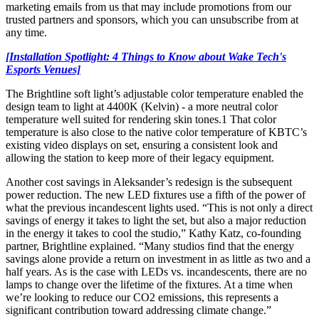
marketing emails from us that may include promotions from our
trusted partners and sponsors, which you can unsubscribe from at
any time.
[Installation Spotlight: 4 Things to Know about Wake Tech's
Esports Venues]
The Brightline soft light’s adjustable color temperature enabled the
design team to light at 4400K (Kelvin) - a more neutral color
temperature well suited for rendering skin tones.1 That color
temperature is also close to the native color temperature of KBTC’s
existing video displays on set, ensuring a consistent look and
allowing the station to keep more of their legacy equipment.
Another cost savings in Aleksander’s redesign is the subsequent
power reduction. The new LED fixtures use a fifth of the power of
what the previous incandescent lights used. “This is not only a direct
savings of energy it takes to light the set, but also a major reduction
in the energy it takes to cool the studio,” Kathy Katz, co-founding
partner, Brightline explained. “Many studios find that the energy
savings alone provide a return on investment in as little as two and a
half years. As is the case with LEDs vs. incandescents, there are no
lamps to change over the lifetime of the fixtures. At a time when
we’re looking to reduce our CO2 emissions, this represents a
significant contribution toward addressing climate change.”