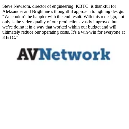
Steve Newsom, director of engineering, KBTC, is thankful for
Aleksander and Brightline’s thoughtful approach to lighting design.
“We couldn’t be happier with the end result. With this redesign, not
only is the video quality of our productions vastly improved but
we’re doing it in a way that worked within our budget and will
ultimately reduce our operating costs. It’s a win-win for everyone at
KBTC.”