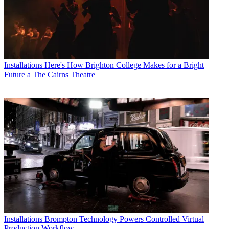
Installations
Here's How Brighton College Makes for a Bright
Future a The Cairns Theatre
Installations
Brompton Technology Powers Controlled Virtual
Production Workflow