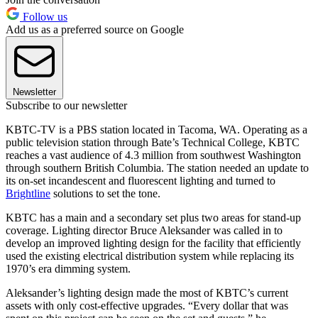
Follow us
Add us as a preferred source on Google
Newsletter
Subscribe to our newsletter
KBTC-TV is a PBS station located in Tacoma, WA. Operating as a
public television station through Bate’s Technical College, KBTC
reaches a vast audience of 4.3 million from southwest Washington
through southern British Columbia. The station needed an update to
its on-set incandescent and fluorescent lighting and turned to
Brightline
solutions to set the tone.
KBTC has a main and a secondary set plus two areas for stand-up
coverage. Lighting director Bruce Aleksander was called in to
develop an improved lighting design for the facility that efficiently
used the existing electrical distribution system while replacing its
1970’s era dimming system.
Aleksander’s lighting design made the most of KBTC’s current
assets with only cost-effective upgrades. “Every dollar that was