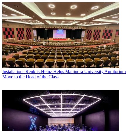
Installations
Renkus-Heinz Helps Mahindra University Auditorium
Move to the Head of the Class