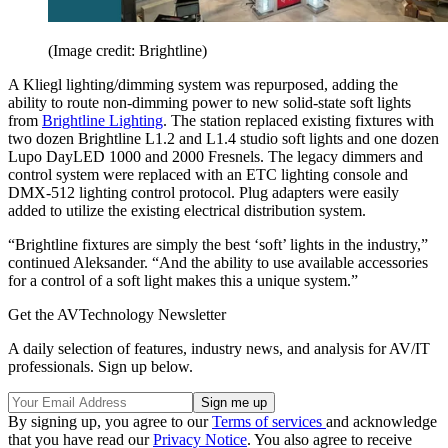
(Image credit: Brightline)
A Kliegl lighting/dimming system was repurposed, adding the
ability to route non-dimming power to new solid-state soft lights
from
Brightline Lighting
. The station replaced existing fixtures with
two dozen Brightline L1.2 and L1.4 studio soft lights and one dozen
Lupo DayLED 1000 and 2000 Fresnels. The legacy dimmers and
control system were replaced with an ETC lighting console and
DMX-512 lighting control protocol. Plug adapters were easily
added to utilize the existing electrical distribution system.
“Brightline fixtures are simply the best ‘soft’ lights in the industry,”
continued Aleksander. “And the ability to use available accessories
for a control of a soft light makes this a unique system.”
Get the AVTechnology Newsletter
A daily selection of features, industry news, and analysis for AV/IT
professionals. Sign up below.
By signing up, you agree to our
Terms of services
and acknowledge
that you have read our
Privacy Notice
. You also agree to receive