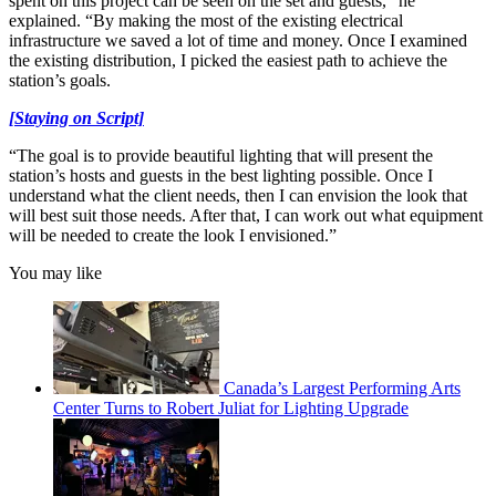
spent on this project can be seen on the set and guests,” he
explained. “By making the most of the existing electrical
infrastructure we saved a lot of time and money. Once I examined
the existing distribution, I picked the easiest path to achieve the
station’s goals.
[Staying on Script]
“The goal is to provide beautiful lighting that will present the
station’s hosts and guests in the best lighting possible. Once I
understand what the client needs, then I can envision the look that
will best suit those needs. After that, I can work out what equipment
will be needed to create the look I envisioned.”
You may like
Canada’s Largest Performing Arts
Center Turns to Robert Juliat for Lighting Upgrade