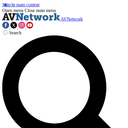
Skip to main content
Open menu
Close main menu
AVNetwork
Search