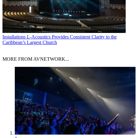
Installations
L-Acoustics Provides Consistent Clarity to the
Caribbean’s Largest Church
MORE FROM AVNETWORK...