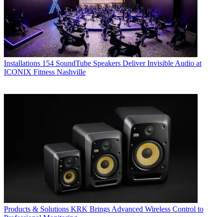
Installations
154 SoundTube Speakers Deliver Invisible Audio at
ICONIX Fitness Nashville
Products & Solutions
KRK Brings Advanced Wireless Control to