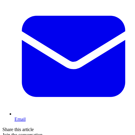
Email
Share this article
Join the conversation