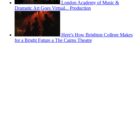
London Academy of Music &
Dramatic Art Goes Virtual... Production
Here's How Brighton College Makes
for a Bright Future a The Cairns Theatre