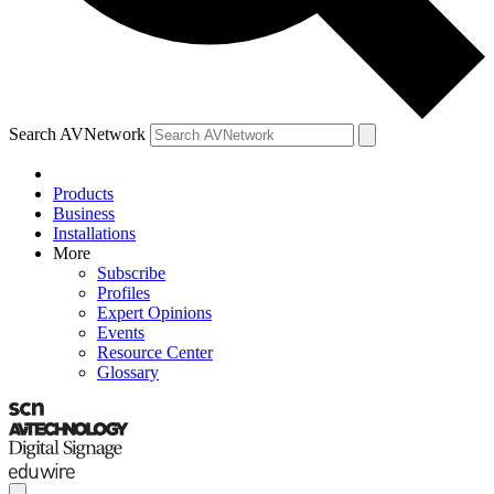
Search AVNetwork
Products
Business
Installations
More
Subscribe
Profiles
Expert Opinions
Events
Resource Center
Glossary