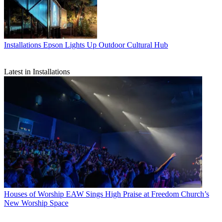
Installations
Epson Lights Up Outdoor Cultural Hub
Latest in Installations
Houses of Worship
EAW Sings High Praise at Freedom Church’s
New Worship Space