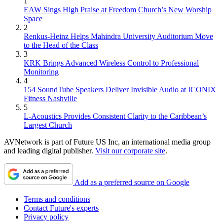
1
EAW Sings High Praise at Freedom Church’s New Worship
Space
2
Renkus-Heinz Helps Mahindra University Auditorium Move
to the Head of the Class
3
KRK Brings Advanced Wireless Control to Professional
Monitoring
4
154 SoundTube Speakers Deliver Invisible Audio at ICONIX
Fitness Nashville
5
L-Acoustics Provides Consistent Clarity to the Caribbean’s
Largest Church
AVNetwork is part of Future US Inc, an international media group
and leading digital publisher.
Visit our corporate site
.
Add as a preferred source on Google
Terms and conditions
Contact Future's experts
Privacy policy