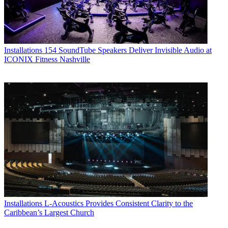
Installations
154 SoundTube Speakers Deliver Invisible Audio at
ICONIX Fitness Nashville
Installations
L-Acoustics Provides Consistent Clarity to the
Caribbean’s Largest Church