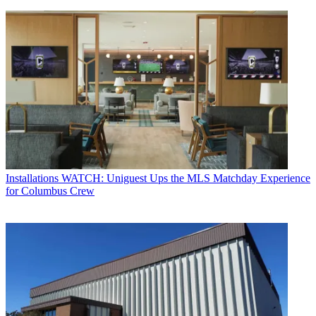
Installations
WATCH: Uniguest Ups the MLS Matchday Experience
for Columbus Crew