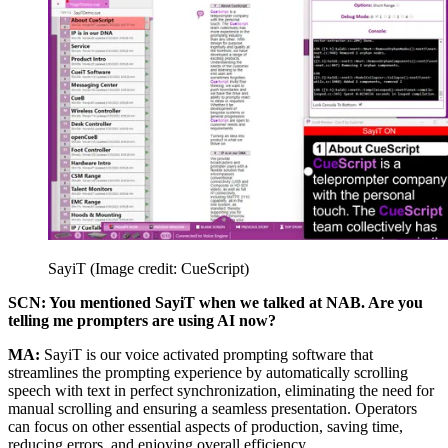
SayiT
(Image credit: CueScript)
SCN: You mentioned SayiT when we talked at NAB. Are you
telling me prompters are using AI now?
MA:
SayiT is our voice activated prompting software that
streamlines the prompting experience by automatically scrolling
speech with text in perfect synchronization, eliminating the need for
manual scrolling and ensuring a seamless presentation. Operators
can focus on other essential aspects of production, saving time,
reducing errors, and enjoying overall efficiency.