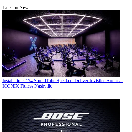
Latest in News
Installations
154 SoundTube Speakers Deliver Invisible Audio at
ICONIX Fitness Nashville