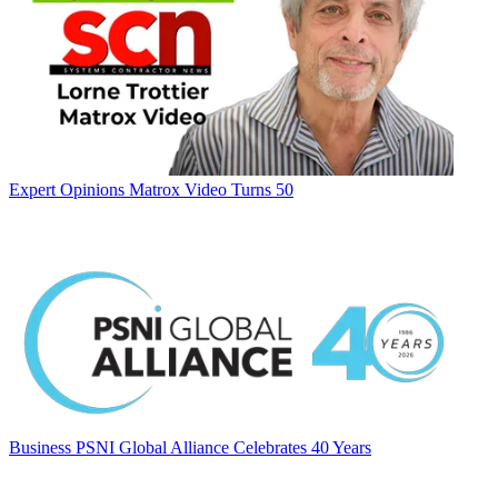
Expert Opinions
Matrox Video Turns 50
Business
PSNI Global Alliance Celebrates 40 Years