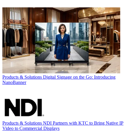
Products & Solutions
Digital Signage on the Go: Introducing
NanoBanner
Products & Solutions
NDI Partners with KTC to Bring Native IP
Video to Commercial Displays