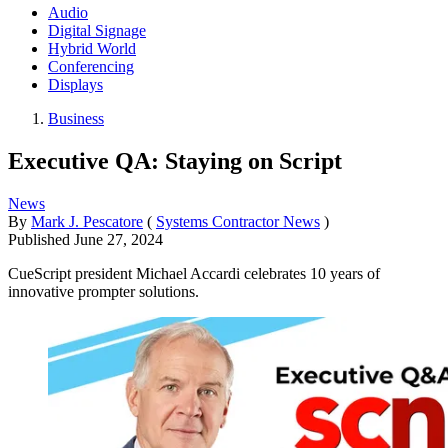
Audio
Digital Signage
Hybrid World
Conferencing
Displays
Business
Executive QA: Staying on Script
News
By
Mark J. Pescatore
(
Systems Contractor News
)
Published
June 27, 2024
CueScript president Michael Accardi celebrates 10 years of
innovative prompter solutions.