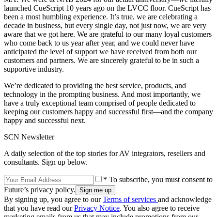
launched CueScript 10 years ago on the LVCC floor. CueScript has
been a most humbling experience. It’s true, we are celebrating a
decade in business, but every single day, not just now, we are very
aware that we got here. We are grateful to our many loyal customers
who come back to us year after year, and we could never have
anticipated the level of support we have received from both our
customers and partners. We are sincerely grateful to be in such a
supportive industry.
We’re dedicated to providing the best service, products, and
technology in the prompting business. And most importantly, we
have a truly exceptional team comprised of people dedicated to
keeping our customers happy and successful first—and the company
happy and successful next.
SCN Newsletter
A daily selection of the top stories for AV integrators, resellers and
consultants. Sign up below.
* To subscribe, you must consent to
Future’s privacy policy.
By signing up, you agree to our
Terms of services
and acknowledge
that you have read our
Privacy Notice
. You also agree to receive
marketing emails from us that may include promotions from our