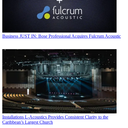
Business
JUST IN: Bose Professional Acquires Fulcrum Acoustic
Installations
L-Acoustics Provides Consistent Clarity to the
Caribbean’s Largest Church