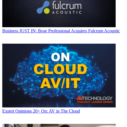
Business
JUST IN: Bose Professional Acquires Fulcrum Acoustic
Expert Opinions
20+ On: AV in The Cloud