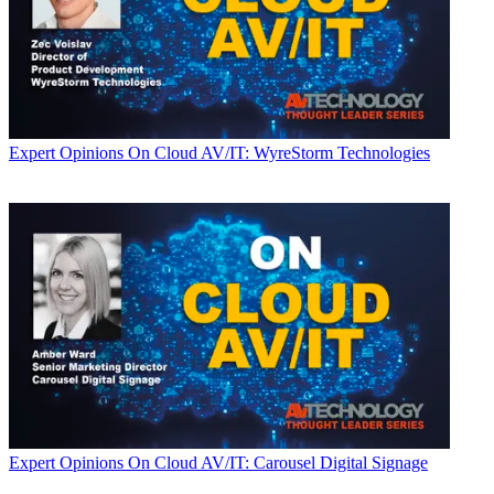
Expert Opinions
On Cloud AV/IT: WyreStorm Technologies
Expert Opinions
On Cloud AV/IT: Carousel Digital Signage