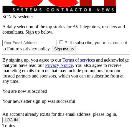
SCN Newsletter
A daily selection of the top stories for AV integrators, resellers and
consultants. Sign up below.
* To subscribe, you must consent
to Future’s privacy policy.
By signing up, you agree to our
Terms of services
and acknowledge
that you have read our
Privacy Notice
. You also agree to receive
marketing emails from us that may include promotions from our
trusted partners and sponsors, which you can unsubscribe from at
any time.
You are now subscribed
Your newsletter sign-up was successful
An account already exists for this email address, please log in.
Topics