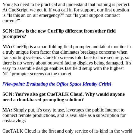
You also need to be practical and understand that nothing is perfect.
At CueScript, we get it. If you call in for support, our first question
is “Is this an on-air emergency?” not “Is your support contract
current?”
SCN: How is the new CueFlip different from other field
prompters?
MA:
CueFlip is a smart folding field prompter and talent monitor in
a truly unique form factor that eliminates breakage concerns when
transporting systems. CueFlip screens fold face-to-face securely, so
there is no worry about outward facing displays being damaged. It’s
easy-to-assemble design enables fast field setup with the highest
NIT prompter screens on the market.
[Viewpoint: Evaluating the Office Space Identity Crisis]
SCN: You’ve also got CueTALK Cloud. Why would anyone
need a cloud-based prompting solution?
MA:
Simply put, it’s easy to use, leverages the public Internet to
connect remote productions, and is available as a subscription for
cost-savings.
CueTALK Cloud is the first and only service of its kind in the world