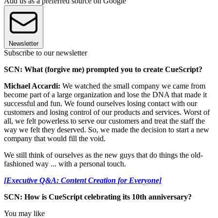
Add us as a preferred source on Google
Newsletter
Subscribe to our newsletter
SCN: What (forgive me) prompted you to create CueScript?
Michael Accardi:
We watched the small company we came from
become part of a large organization and lose the DNA that made it
successful and fun. We found ourselves losing contact with our
customers and losing control of our products and services. Worst of
all, we felt powerless to serve our customers and treat the staff the
way we felt they deserved. So, we made the decision to start a new
company that would fill the void.
We still think of ourselves as the new guys that do things the old-
fashioned way ... with a personal touch.
[Executive Q&A: Content Creation for Everyone]
SCN: How is CueScript celebrating its 10th anniversary?
You may like