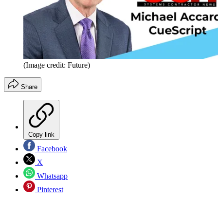
(Image credit: Future)
Share
Copy link
Facebook
X
Whatsapp
Pinterest