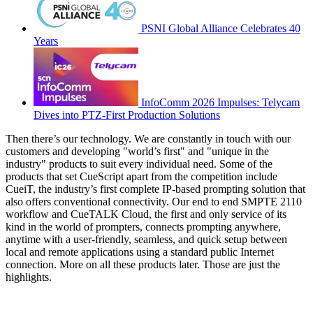
PSNI Global Alliance Celebrates 40
Years
InfoComm 2026 Impulses: Telycam
Dives into PTZ-First Production Solutions
Then there’s our technology. We are constantly in touch with our
customers and developing "world’s first" and "unique in the
industry" products to suit every individual need. Some of the
products that set CueScript apart from the competition include
CueiT, the industry’s first complete IP-based prompting solution that
also offers conventional connectivity. Our end to end SMPTE 2110
workflow and CueTALK Cloud, the first and only service of its
kind in the world of prompters, connects prompting anywhere,
anytime with a user-friendly, seamless, and quick setup between
local and remote applications using a standard public Internet
connection. More on all these products later. Those are just the
highlights.