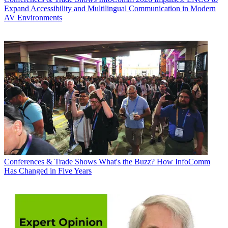
Expand Accessibility and Multilingual Communication in Modern
AV Environments
Conferences & Trade Shows
What's the Buzz? How InfoComm
Has Changed in Five Years