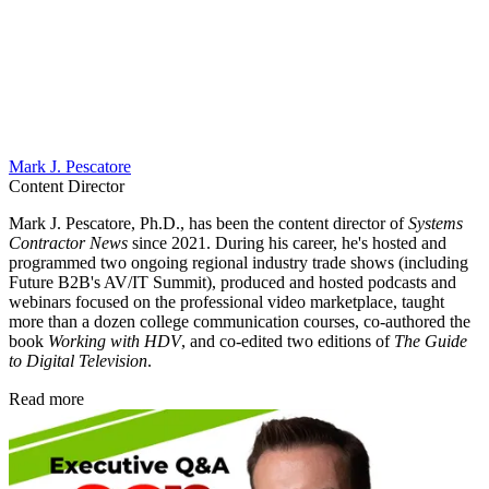
Mark J. Pescatore
Content Director
Mark J. Pescatore, Ph.D., has been the content director of
Systems
Contractor News
since 2021. During his career, he's hosted and
programmed two ongoing regional industry trade shows (including
Future B2B's AV/IT Summit), produced and hosted podcasts and
webinars focused on the professional video marketplace, taught
more than a dozen college communication courses, co-authored the
book
Working with HDV
, and co-edited two editions of
The Guide
to Digital Television
.
Read more