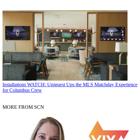
Installations
WATCH: Uniguest Ups the MLS Matchday Experience
for Columbus Crew
MORE FROM SCN