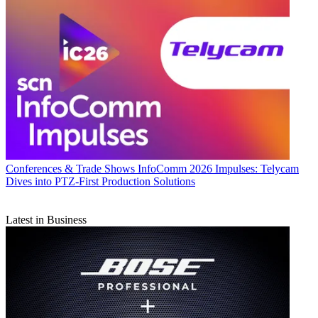
Conferences & Trade Shows
InfoComm 2026 Impulses: Telycam
Dives into PTZ-First Production Solutions
Latest in Business