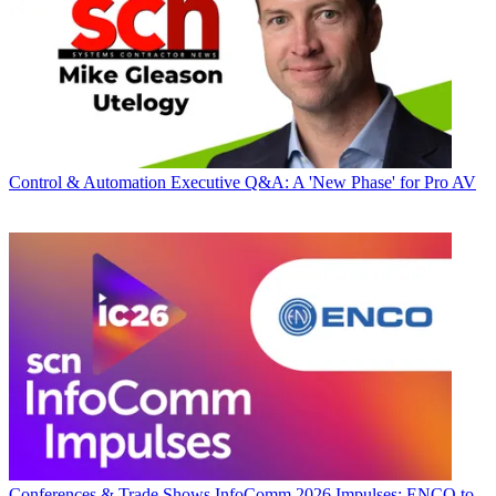
Control & Automation
Executive Q&A: A 'New Phase' for Pro AV
Conferences & Trade Shows
InfoComm 2026 Impulses: ENCO to