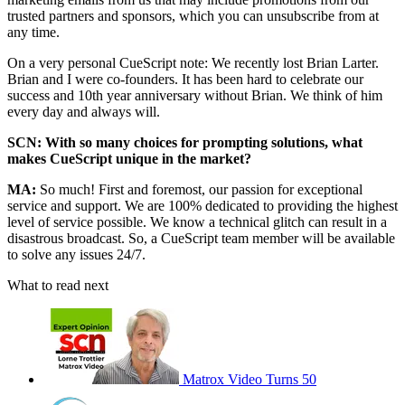
trusted partners and sponsors, which you can unsubscribe from at
any time.
On a very personal CueScript note: We recently lost Brian Larter.
Brian and I were co-founders. It has been hard to celebrate our
success and 10th year anniversary without Brian. We think of him
every day and always will.
SCN: With so many choices for prompting solutions, what
makes CueScript unique in the market?
MA:
So much! First and foremost, our passion for exceptional
service and support. We are 100% dedicated to providing the highest
level of service possible. We know a technical glitch can result in a
disastrous broadcast. So, a CueScript team member will be available
to solve any issues 24/7.
What to read next
Matrox Video Turns 50