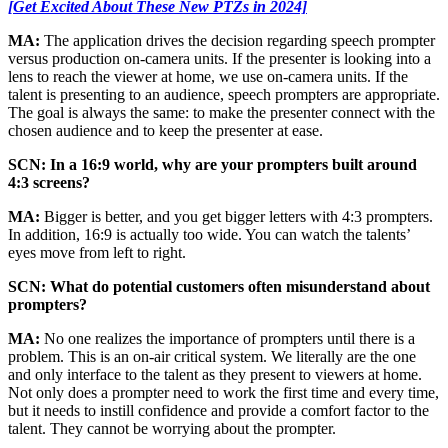
[Get Excited About These New PTZs in 2024]
MA:
The application drives the decision regarding speech prompter
versus production on-camera units. If the presenter is looking into a
lens to reach the viewer at home, we use on-camera units. If the
talent is presenting to an audience, speech prompters are appropriate.
The goal is always the same: to make the presenter connect with the
chosen audience and to keep the presenter at ease.
SCN: In a 16:9 world, why are your prompters built around
4:3 screens?
MA:
Bigger is better, and you get bigger letters with 4:3 prompters.
In addition, 16:9 is actually too wide. You can watch the talents’
eyes move from left to right.
SCN: What do potential customers often misunderstand about
prompters?
MA:
No one realizes the importance of prompters until there is a
problem. This is an on-air critical system. We literally are the one
and only interface to the talent as they present to viewers at home.
Not only does a prompter need to work the first time and every time,
but it needs to instill confidence and provide a comfort factor to the
talent. They cannot be worrying about the prompter.