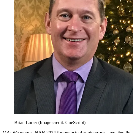
Brian Larter
(Image credit: CueScript)
MA: We were at NAB 2024 for our actual anniversary—we literally