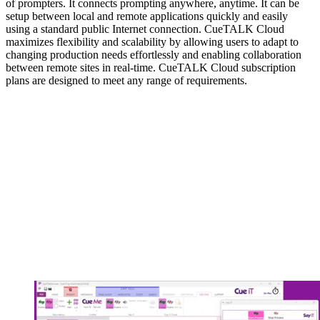
of prompters. It connects prompting anywhere, anytime. It can be
setup between local and remote applications quickly and easily
using a standard public Internet connection. CueTALK Cloud
maximizes flexibility and scalability by allowing users to adapt to
changing production needs effortlessly and enabling collaboration
between remote sites in real-time. CueTALK Cloud subscription
plans are designed to meet any range of requirements.