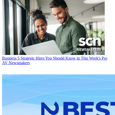
Business
5 Strategic Hires You Should Know in This Week's Pro
AV Newsmakers