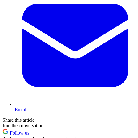
Email
Share this article
Join the conversation
Follow us