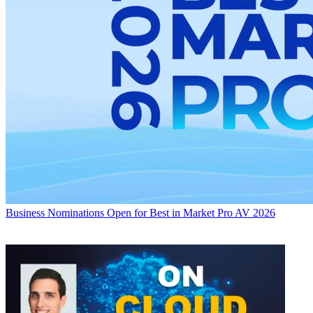
Business
Nominations Open for Best in Market Pro AV 2026