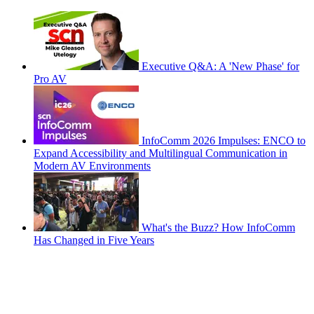
Executive Q&A: A 'New Phase' for
Pro AV
InfoComm 2026 Impulses: ENCO to
Expand Accessibility and Multilingual Communication in
Modern AV Environments
What's the Buzz? How InfoComm
Has Changed in Five Years