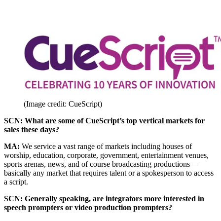
(Image credit: CueScript)
SCN: What are some of CueScript’s top vertical markets for
sales these days?
MA:
We service a vast range of markets including houses of
worship, education, corporate, government, entertainment venues,
sports arenas, news, and of course broadcasting productions—
basically any market that requires talent or a spokesperson to access
a script.
SCN: Generally speaking, are integrators more interested in
speech prompters or video production prompters?