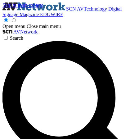
Skip to main content
SCN
AVTechnology
Digital
Signage Magazine
EDUWIRE
Open menu
Close main menu
AVNetwork
Search