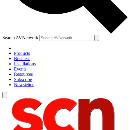
Search AVNetwork
Products
Business
Installations
Events
Resources
Subscribe
Newsletter