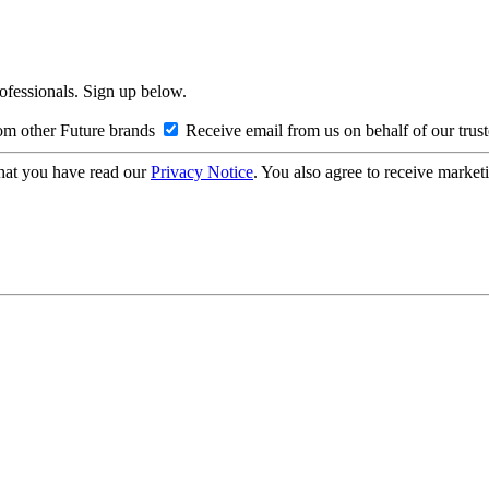
rofessionals. Sign up below.
om other Future brands
Receive email from us on behalf of our trus
hat you have read our
Privacy Notice
. You also agree to receive market