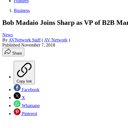
Features
Business
Bob Madaio Joins Sharp as VP of B2B Ma
News
By
AVNetwork Staff
(
AV Network
)
Published
November 7, 2018
Share
Copy link
Facebook
X
Whatsapp
Pinterest