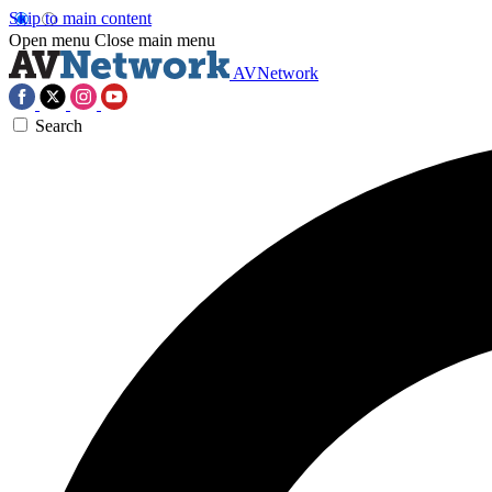
Skip to main content
Open menu
Close main menu
AVNetwork
Search