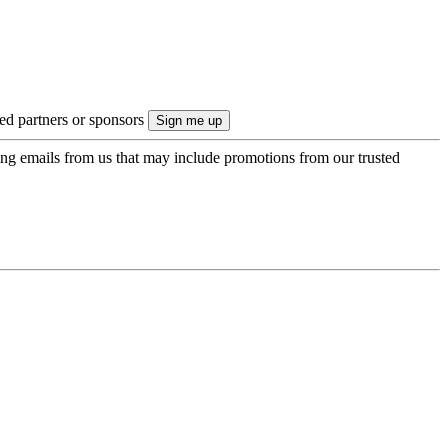
ted partners or sponsors
ing emails from us that may include promotions from our trusted