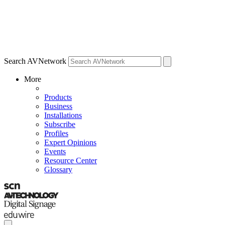
Search AVNetwork
More
Products
Business
Installations
Subscribe
Profiles
Expert Opinions
Events
Resource Center
Glossary