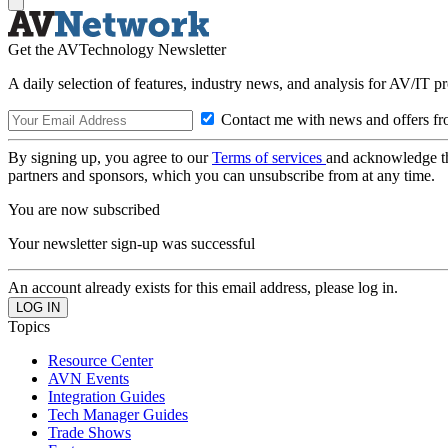
Get the AVTechnology Newsletter
A daily selection of features, industry news, and analysis for AV/IT p
Contact me with news and offers fr
By signing up, you agree to our
Terms of services
and acknowledge t
partners and sponsors, which you can unsubscribe from at any time.
You are now subscribed
Your newsletter sign-up was successful
An account already exists for this email address, please log in.
Topics
Resource Center
AVN Events
Integration Guides
Tech Manager Guides
Trade Shows