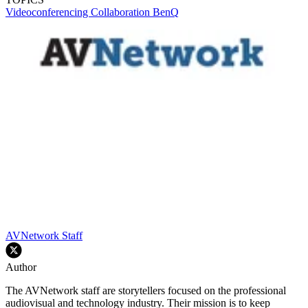
Videoconferencing
Collaboration
BenQ
AVNetwork Staff
Author
The AVNetwork staff are storytellers focused on the professional
audiovisual and technology industry. Their mission is to keep