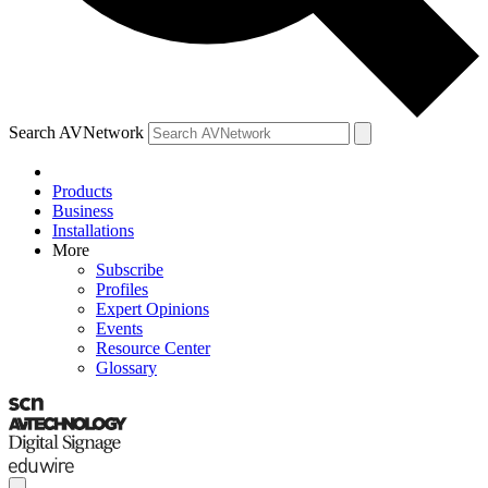
Search AVNetwork
Products
Business
Installations
More
Subscribe
Profiles
Expert Opinions
Events
Resource Center
Glossary