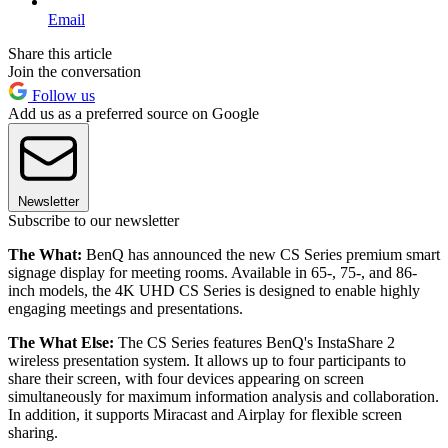
Email
Share this article
Join the conversation
Follow us
Add us as a preferred source on Google
Newsletter
Subscribe to our newsletter
The What:
BenQ has announced the new CS Series premium smart
signage display for meeting rooms. Available in 65-, 75-, and 86-
inch models, the 4K UHD CS Series is designed to enable highly
engaging meetings and presentations.
The What Else:
The CS Series features BenQ's InstaShare 2
wireless presentation system. It allows up to four participants to
share their screen, with four devices appearing on screen
simultaneously for maximum information analysis and collaboration.
In addition, it supports Miracast and Airplay for flexible screen
sharing.