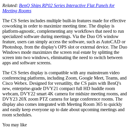
Related:
BenQ Ships RP02 Series Interactive Flat Panels for
Meeting Rooms
The CS Series includes multiple built-in features made for effective
coworking in order to maximize meeting time. The display is
platform-agnostic, complementing any workflows that need to run
specialized software during meetings. Via the Duo OS window
feature, users can simply access the software, such as AutoCAD or
Photoshop, from the display's OPS slot or external device. The Duo
Windows mode maximizes the screen real estate by splitting the
screen into two windows, eliminating the need to switch between
apps and software screens.
The CS Series display is compatible with any mainstream video
conferencing platforms, including Zoom, Google Meet, Teams, and
Cisco Webex. Designed for versatility, the CS pairs with BenQ's
new, enterprise-grade DVY21 compact full HD huddle room
webcam, DVY22 smart 4K camera for midsize meeting rooms, and
DVY23 20X zoom PTZ camera for large conference rooms. The
display also comes integrated with Meeting Room 365 to quickly
and easily keep everyone up to date about upcoming meetings and
room schedules.
You may like