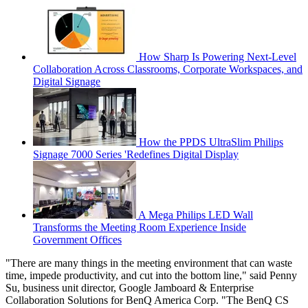
How Sharp Is Powering Next-Level
Collaboration Across Classrooms, Corporate Workspaces, and
Digital Signage
How the PPDS UltraSlim Philips
Signage 7000 Series 'Redefines Digital Display
A Mega Philips LED Wall
Transforms the Meeting Room Experience Inside
Government Offices
"There are many things in the meeting environment that can waste
time, impede productivity, and cut into the bottom line," said Penny
Su, business unit director, Google Jamboard & Enterprise
Collaboration Solutions for BenQ America Corp. "The BenQ CS