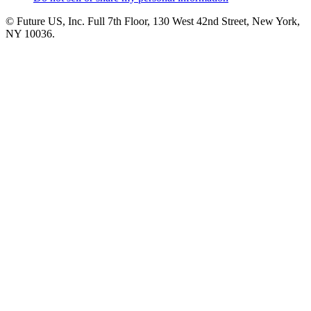
© Future US, Inc. Full 7th Floor, 130 West 42nd Street, New York,
NY 10036.