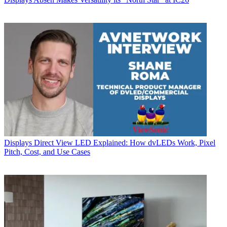
Displays
Direct View LED Explained: How dvLEDs Work, Pixel
Pitch, Cost, and Use Cases