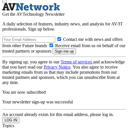
Get the AVTechnology Newsletter
A daily selection of features, industry news, and analysis for AV/IT
professionals. Sign up below.
Contact me with news and offers
from other Future brands
Receive email from us on behalf of our
trusted partners or sponsors
By signing up, you agree to our
Terms of services
and acknowledge
that you have read our
Privacy Notice
. You also agree to receive
marketing emails from us that may include promotions from our
trusted partners and sponsors, which you can unsubscribe from at
any time.
You are now subscribed
Your newsletter sign-up was successful
An account already exists for this email address, please log in.
Topics