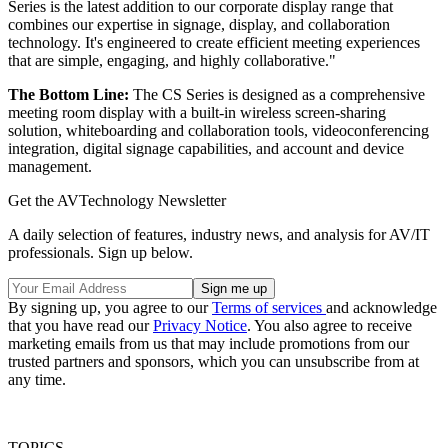
Series is the latest addition to our corporate display range that
combines our expertise in signage, display, and collaboration
technology. It's engineered to create efficient meeting experiences
that are simple, engaging, and highly collaborative."
The Bottom Line:
The CS Series is designed as a comprehensive
meeting room display with a built-in wireless screen-sharing
solution, whiteboarding and collaboration tools, videoconferencing
integration, digital signage capabilities, and account and device
management.
Get the AVTechnology Newsletter
A daily selection of features, industry news, and analysis for AV/IT
professionals. Sign up below.
By signing up, you agree to our
Terms of services
and acknowledge
that you have read our
Privacy Notice
. You also agree to receive
marketing emails from us that may include promotions from our
trusted partners and sponsors, which you can unsubscribe from at
any time.
TOPICS