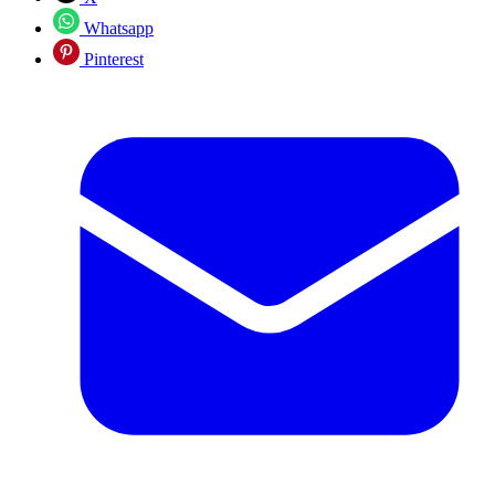
Whatsapp
Pinterest