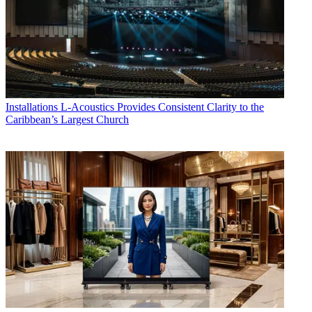
Installations
L-Acoustics Provides Consistent Clarity to the
Caribbean’s Largest Church