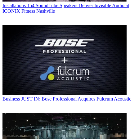
Installations
154 SoundTube Speakers Deliver Invisible Audio at
ICONIX Fitness Nashville
Business
JUST IN: Bose Professional Acquires Fulcrum Acoustic