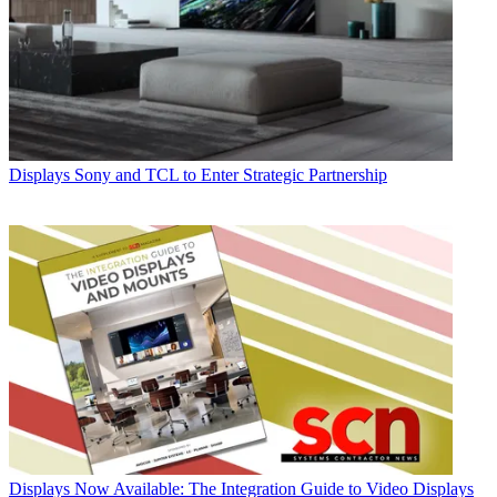
Displays
Sony and TCL to Enter Strategic Partnership
Displays
Now Available: The Integration Guide to Video Displays