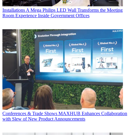
Installations
A Mega Philips LED Wall Transforms the Meeting
Room Experience Inside Government Offices
Conferences & Trade Shows
MAXHUB Enhances Collaboration
with Slew of New Product Announcements