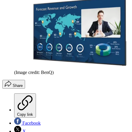
(Image credit: BenQ)
Share
Copy link
Facebook
X