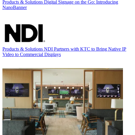
Products & Solutions
Digital Signage on the Go: Introducing
NanoBanner
Products & Solutions
NDI Partners with KTC to Bring Native IP
Video to Commercial Displays