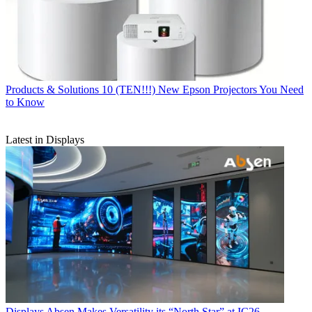
Products & Solutions
10 (TEN!!!) New Epson Projectors You Need
to Know
Latest in Displays
Displays
Absen Makes Versatility its “North Star” at IC26