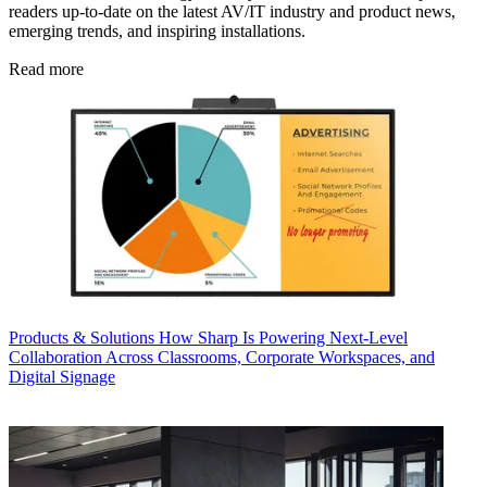
readers up-to-date on the latest AV/IT industry and product news,
emerging trends, and inspiring installations.
Read more
Products & Solutions
How Sharp Is Powering Next-Level
Collaboration Across Classrooms, Corporate Workspaces, and
Digital Signage