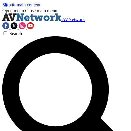
Skip to main content
Open menu
Close main menu
AVNetwork
Search