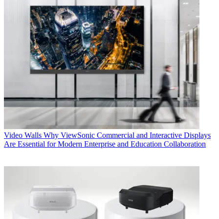
Video Walls
Why ViewSonic Commercial and Interactive Displays
Are Essential for Modern Enterprise and Education Collaboration