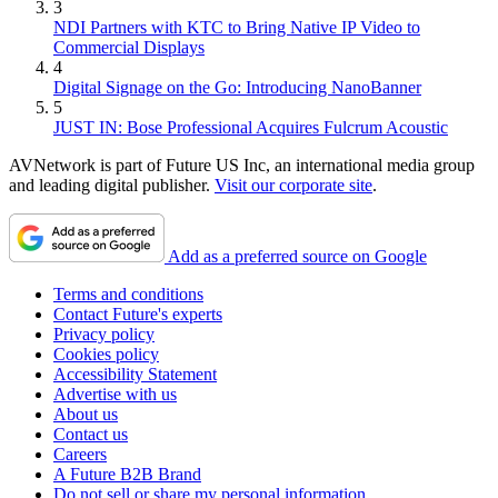
3
NDI Partners with KTC to Bring Native IP Video to
Commercial Displays
4
Digital Signage on the Go: Introducing NanoBanner
5
JUST IN: Bose Professional Acquires Fulcrum Acoustic
AVNetwork is part of Future US Inc, an international media group
and leading digital publisher.
Visit our corporate site
.
Add as a preferred source on Google
Terms and conditions
Contact Future's experts
Privacy policy
Cookies policy
Accessibility Statement
Advertise with us
About us
Contact us
Careers
A Future B2B Brand
Do not sell or share my personal information