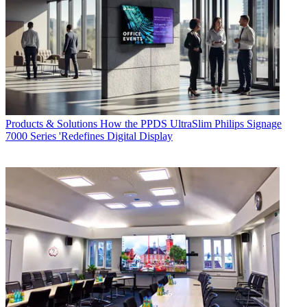
Products & Solutions
How the PPDS UltraSlim Philips Signage
7000 Series 'Redefines Digital Display