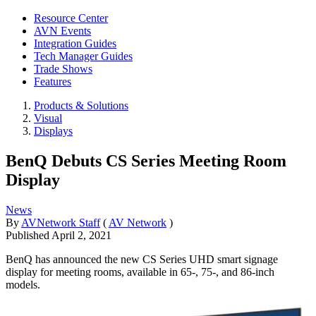
Resource Center
AVN Events
Integration Guides
Tech Manager Guides
Trade Shows
Features
Products & Solutions
Visual
Displays
BenQ Debuts CS Series Meeting Room
Display
News
By
AVNetwork Staff
(
AV Network
)
Published
April 2, 2021
BenQ has announced the new CS Series UHD smart signage
display for meeting rooms, available in 65-, 75-, and 86-inch
models.