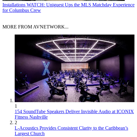
Installations
WATCH: Uniguest Ups the MLS Matchday Experience
for Columbus Crew
MORE FROM AVNETWORK...
1
154 SoundTube Speakers Deliver Invisible Audio at ICONIX
Fitness Nashville
2
L-Acoustics Provides Consistent Clarity to the Caribbean’s
Largest Church