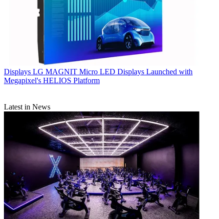
Displays
LG MAGNIT Micro LED Displays Launched with
Megapixel's HELIOS Platform
Latest in News