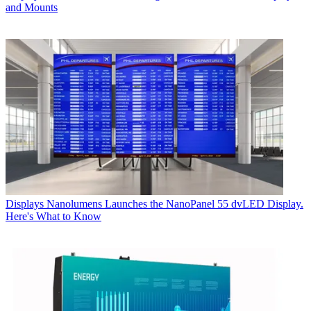
and Mounts
Displays
Nanolumens Launches the NanoPanel 55 dvLED Display.
Here's What to Know