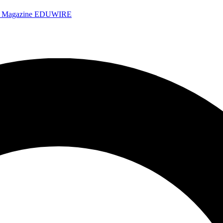
e Magazine
EDUWIRE