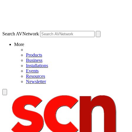
Search AVNetwork
More
Products
Business
Installations
Events
Resources
Newsletter