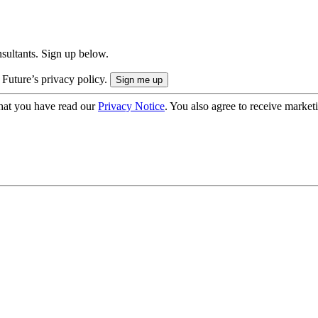
onsultants. Sign up below.
 Future’s privacy policy.
hat you have read our
Privacy Notice
. You also agree to receive market