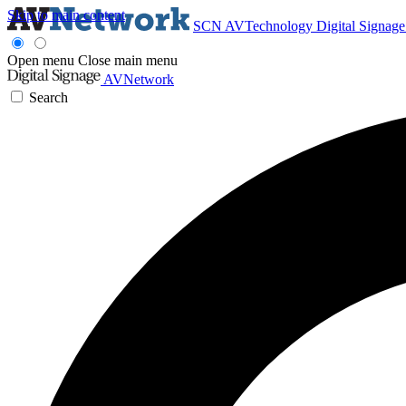
Skip to main content
SCN
AVTechnology
Digital Signag
Open menu
Close main menu
AVNetwork
Search