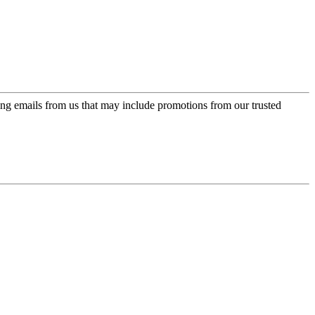
ing emails from us that may include promotions from our trusted