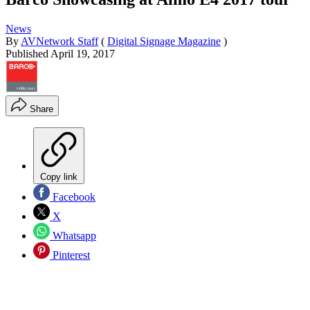
News
By
AVNetwork Staff
(
Digital Signage Magazine
)
Published
April 19, 2017
Share
Copy link
Facebook
X
Whatsapp
Pinterest