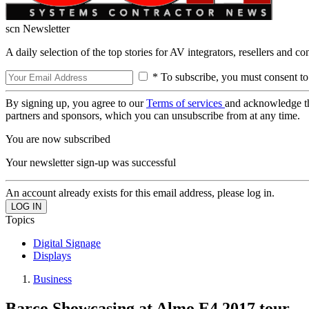
scn Newsletter
A daily selection of the top stories for AV integrators, resellers and c
* To subscribe, you must consent to
By signing up, you agree to our
Terms of services
and acknowledge t
partners and sponsors, which you can unsubscribe from at any time.
You are now subscribed
Your newsletter sign-up was successful
An account already exists for this email address, please log in.
Topics
Digital Signage
Displays
Business
Barco Showcasing at Almo E4 2017 tour