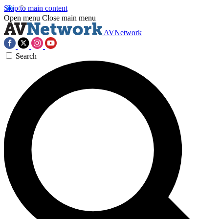
Skip to main content
Open menu
Close main menu
AVNetwork
Search