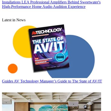
Installations
LEA Professional Amplifiers Behind Sweetwater's
High-Performance Home Audio Audition Experience
Latest in News
Guides
AV Technology Manager’s Guide to The State of AV/IT