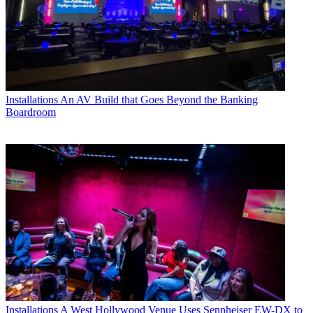
Installations
An AV Build that Goes Beyond the Banking
Boardroom
Installations
A West Hollywood Venue Uses Sennheiser EW-DX to