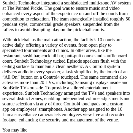
Sunbelt Technology integrated a sophisticated multi-zone AV system
at The Painted Pickle. The goal was to ensure music and video
enhanced every aspect of the experience on and off the courts from
competition to relaxation. The team strategically installed roughly 50
pendant-style, commercial-grade speakers, suspended from the
rafters to avoid disrupting play on the pickleball courts.
With pickleball as the main attraction, the facility’s 10 courts are
active daily, offering a variety of events, from open play to
specialized tournaments and clinics. In other areas, like the
restaurant, sushi bar, cocktail bar, putt-putt course and shuffleboard
court, Sunbelt Technology tucked Episode speakers flush with the
ceiling surface to maintain a clean aesthetic. A Control4 system
delivers audio to every speaker, a task simplified by the touch of an
“All On” button on a Control4 touchpad. The same command also
activates more than 20 TVs, including Samsung displays inside and
SunBrite TVs outside. To provide a tailored entertainment
experience, Sunbelt Technology arranged the TVs and speakers into
several distinct zones, enabling independent volume adjustments and
source selection via any of three Control4 touchpads or a custom
app on employees’ smartphones. Another app assigned to the 16
Luma surveillance cameras lets employees view live and recorded
footage, enhancing the security and management of the venue.
You may like