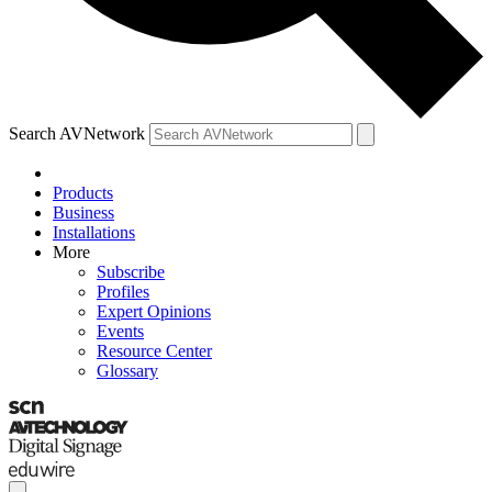
Search AVNetwork
Products
Business
Installations
More
Subscribe
Profiles
Expert Opinions
Events
Resource Center
Glossary