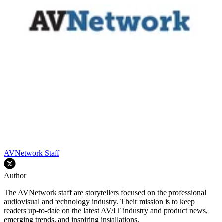
AVNetwork Staff
Author
The AVNetwork staff are storytellers focused on the professional
audiovisual and technology industry. Their mission is to keep
readers up-to-date on the latest AV/IT industry and product news,
emerging trends, and inspiring installations.