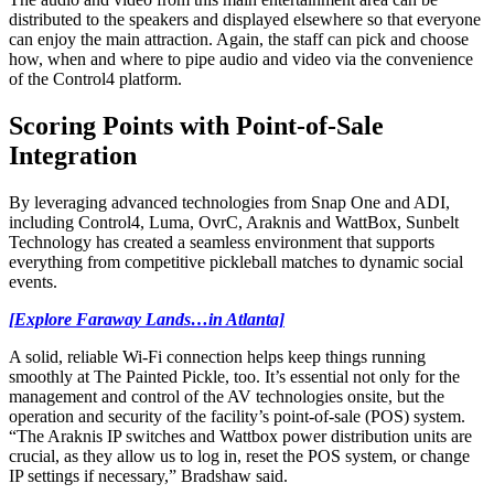
distributed to the speakers and displayed elsewhere so that everyone
can enjoy the main attraction. Again, the staff can pick and choose
how, when and where to pipe audio and video via the convenience
of the Control4 platform.
Scoring Points with Point-of-Sale
Integration
By leveraging advanced technologies from Snap One and ADI,
including Control4, Luma, OvrC, Araknis and WattBox, Sunbelt
Technology has created a seamless environment that supports
everything from competitive pickleball matches to dynamic social
events.
[Explore Faraway Lands…in Atlanta]
A solid, reliable Wi-Fi connection helps keep things running
smoothly at The Painted Pickle, too. It’s essential not only for the
management and control of the AV technologies onsite, but the
operation and security of the facility’s point-of-sale (POS) system.
“The Araknis IP switches and Wattbox power distribution units are
crucial, as they allow us to log in, reset the POS system, or change
IP settings if necessary,” Bradshaw said.