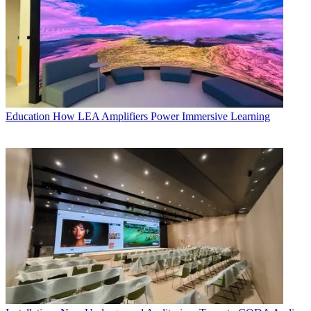
Education
How LEA Amplifiers Power Immersive Learning