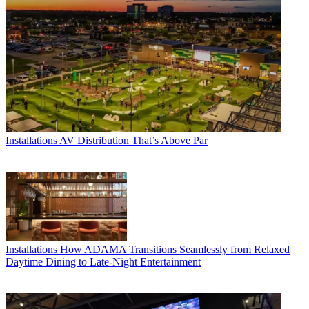
Installations
AV Distribution That’s Above Par
Installations
How ADAMA Transitions Seamlessly from Relaxed
Daytime Dining to Late-Night Entertainment