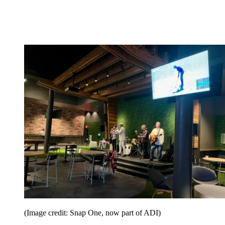
(Image credit: Snap One, now part of ADI)