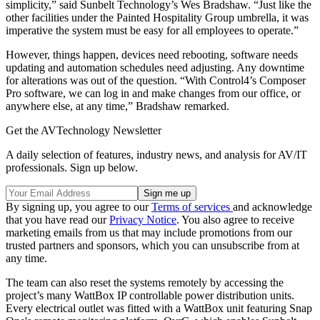
simplicity,” said Sunbelt Technology’s Wes Bradshaw. “Just like the
other facilities under the Painted Hospitality Group umbrella, it was
imperative the system must be easy for all employees to operate.”
However, things happen, devices need rebooting, software needs
updating and automation schedules need adjusting. Any downtime
for alterations was out of the question. “With Control4’s Composer
Pro software, we can log in and make changes from our office, or
anywhere else, at any time,” Bradshaw remarked.
Get the AVTechnology Newsletter
A daily selection of features, industry news, and analysis for AV/IT
professionals. Sign up below.
By signing up, you agree to our
Terms of services
and acknowledge
that you have read our
Privacy Notice
. You also agree to receive
marketing emails from us that may include promotions from our
trusted partners and sponsors, which you can unsubscribe from at
any time.
The team can also reset the systems remotely by accessing the
project’s many WattBox IP controllable power distribution units.
Every electrical outlet was fitted with a WattBox unit featuring Snap