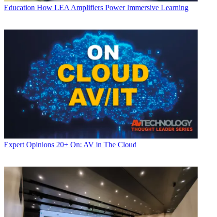
Education
How LEA Amplifiers Power Immersive Learning
Expert Opinions
20+ On: AV in The Cloud