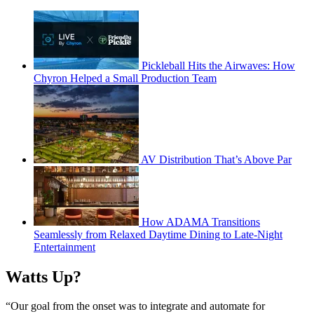
Pickleball Hits the Airwaves: How
Chyron Helped a Small Production Team
AV Distribution That’s Above Par
How ADAMA Transitions
Seamlessly from Relaxed Daytime Dining to Late-Night
Entertainment
Watts Up?
“Our goal from the onset was to integrate and automate for