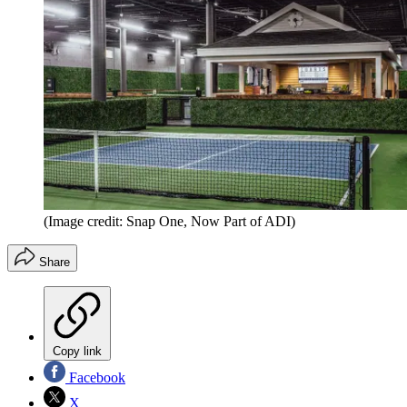
(Image credit: Snap One, Now Part of ADI)
Share
Copy link
Facebook
X