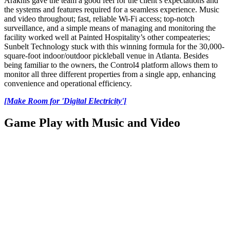
Araknis gave the team a good feel for the client’s expectations and
the systems and features required for a seamless experience. Music
and video throughout; fast, reliable Wi-Fi access; top-notch
surveillance, and a simple means of managing and monitoring the
facility worked well at Painted Hospitality’s other compeateries;
Sunbelt Technology stuck with this winning formula for the 30,000-
square-foot indoor/outdoor pickleball venue in Atlanta. Besides
being familiar to the owners, the Control4 platform allows them to
monitor all three different properties from a single app, enhancing
convenience and operational efficiency.
[Make Room for 'Digital Electricity']
Game Play with Music and Video