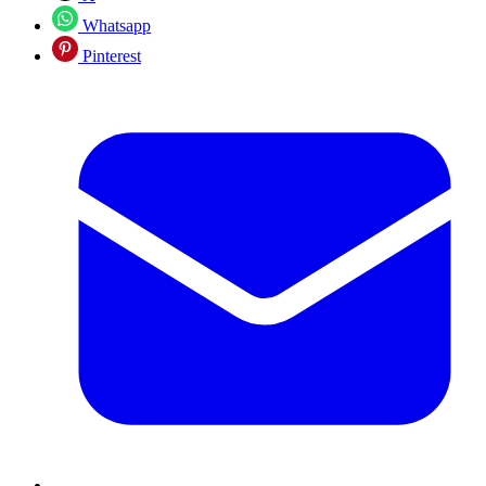
Whatsapp
Pinterest