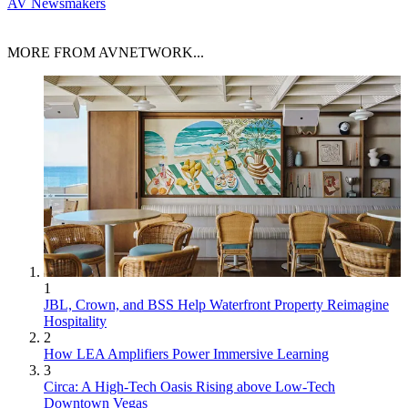
AV Newsmakers
MORE FROM AVNETWORK...
1
JBL, Crown, and BSS Help Waterfront Property Reimagine
Hospitality
2
How LEA Amplifiers Power Immersive Learning
3
Circa: A High-Tech Oasis Rising above Low-Tech
Downtown Vegas