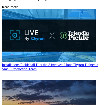
Read more
Installations
Pickleball Hits the Airwaves: How Chyron Helped a
Small Production Team