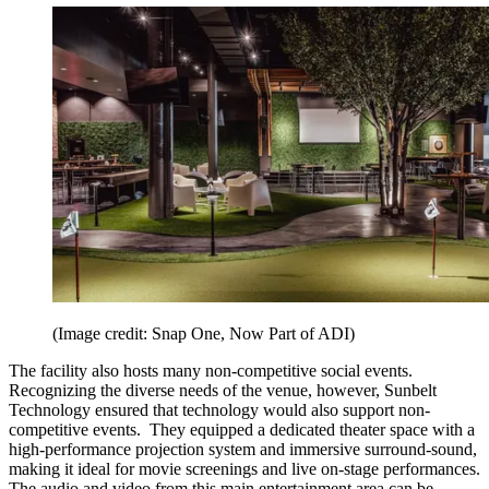
(Image credit: Snap One, Now Part of ADI)
The facility also hosts many non-competitive social events.
Recognizing the diverse needs of the venue, however, Sunbelt
Technology ensured that technology would also support non-
competitive events. They equipped a dedicated theater space with a
high-performance projection system and immersive surround-sound,
making it ideal for movie screenings and live on-stage performances.
The audio and video from this main entertainment area can be