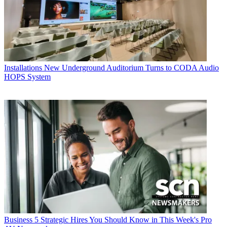
Installations
New Underground Auditorium Turns to CODA Audio
HOPS System
Business
5 Strategic Hires You Should Know in This Week's Pro