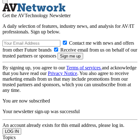
Get the AVTechnology Newsletter
A daily selection of features, industry news, and analysis for AV/IT
professionals. Sign up below.
Contact me with news and offers
from other Future brands
Receive email from us on behalf of our
trusted partners or sponsors
By signing up, you agree to our
Terms of services
and acknowledge
that you have read our
Privacy Notice
. You also agree to receive
marketing emails from us that may include promotions from our
trusted partners and sponsors, which you can unsubscribe from at
any time.
You are now subscribed
Your newsletter sign-up was successful
An account already exists for this email address, please log in.
Topics