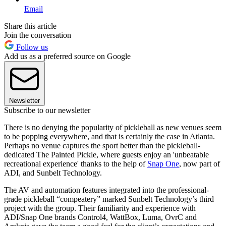
Email
Share this article
Join the conversation
Follow us
Add us as a preferred source on Google
Newsletter
Subscribe to our newsletter
There is no denying the popularity of pickleball as new venues seem
to be popping everywhere, and that is certainly the case in Atlanta.
Perhaps no venue captures the sport better than the pickleball-
dedicated The Painted Pickle, where guests enjoy an 'unbeatable
recreational experience' thanks to the help of
Snap One
, now part of
ADI, and Sunbelt Technology.
The AV and automation features integrated into the professional-
grade pickleball “compeatery” marked Sunbelt Technology’s third
project with the group. Their familiarity and experience with
ADI/Snap One brands Control4, WattBox, Luma, OvrC and