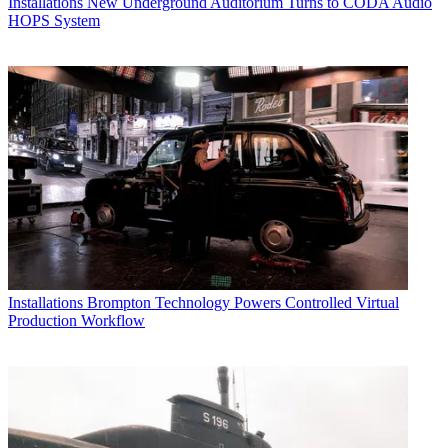
Installations
New Underground Auditorium Turns to CODA Audio
HOPS System
Installations
Brompton Technology Powers Controlled Virtual
Production Workflow