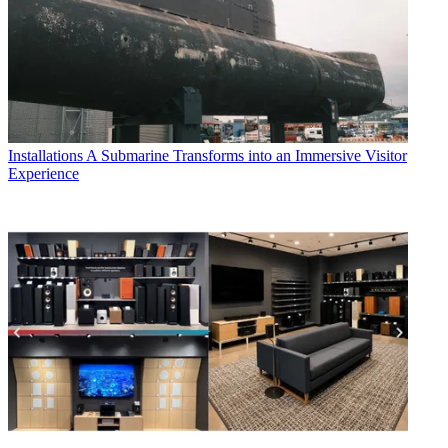
Installations
A Submarine Transforms into an Immersive Visitor
Experience