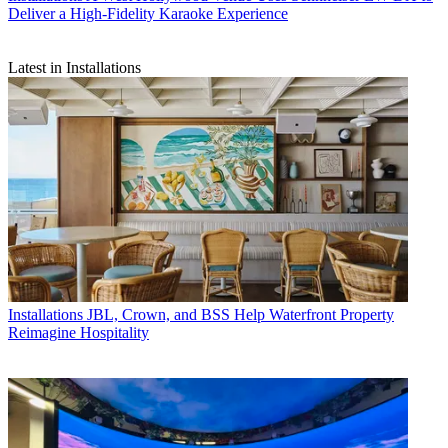
Deliver a High-Fidelity Karaoke Experience
Latest in Installations
Installations
JBL, Crown, and BSS Help Waterfront Property
Reimagine Hospitality