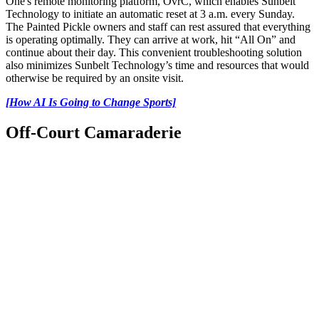
One's remote monitoring platform, OvrC, which enables Sunbelt
Technology to initiate an automatic reset at 3 a.m. every Sunday.
The Painted Pickle owners and staff can rest assured that everything
is operating optimally. They can arrive at work, hit “All On” and
continue about their day. This convenient troubleshooting solution
also minimizes Sunbelt Technology’s time and resources that would
otherwise be required by an onsite visit.
[How AI Is Going to Change Sports]
Off-Court Camaraderie