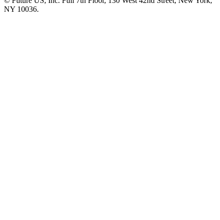
© Future US, Inc. Full 7th Floor, 130 West 42nd Street, New York,
NY 10036.