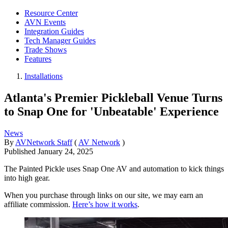
Resource Center
AVN Events
Integration Guides
Tech Manager Guides
Trade Shows
Features
Installations
Atlanta's Premier Pickleball Venue Turns
to Snap One for 'Unbeatable' Experience
News
By
AVNetwork Staff
(
AV Network
)
Published
January 24, 2025
The Painted Pickle uses Snap One AV and automation to kick things
into high gear.
When you purchase through links on our site, we may earn an
affiliate commission.
Here’s how it works
.