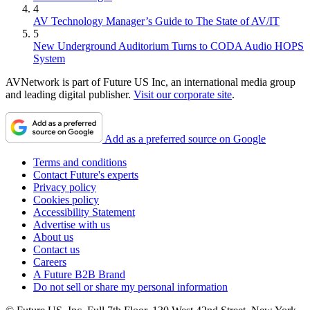
4
AV Technology Manager’s Guide to The State of AV/IT
5
New Underground Auditorium Turns to CODA Audio HOPS
System
AVNetwork is part of Future US Inc, an international media group
and leading digital publisher.
Visit our corporate site
.
Add as a preferred source on Google
Terms and conditions
Contact Future's experts
Privacy policy
Cookies policy
Accessibility Statement
Advertise with us
About us
Contact us
Careers
A Future B2B Brand
Do not sell or share my personal information