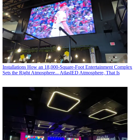
Installations
How an 18,000-Square-Foot Entertainment Complex
Sets the Right Atmosphere... AtlasIED Atmosphere, That Is