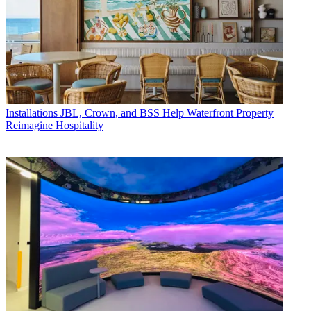
Installations
JBL, Crown, and BSS Help Waterfront Property
Reimagine Hospitality