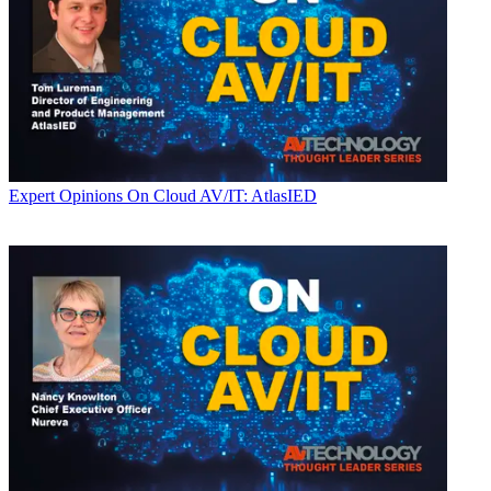
Expert Opinions
On Cloud AV/IT: AtlasIED