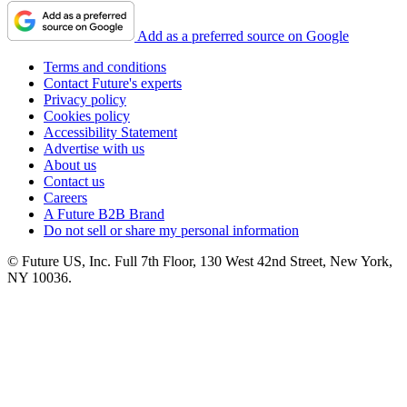
Add as a preferred source on Google
Terms and conditions
Contact Future's experts
Privacy policy
Cookies policy
Accessibility Statement
Advertise with us
About us
Contact us
Careers
A Future B2B Brand
Do not sell or share my personal information
© Future US, Inc. Full 7th Floor, 130 West 42nd Street, New York,
NY 10036.