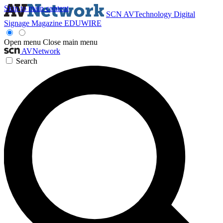
Skip to main content
SCN
AVTechnology
Digital
Signage Magazine
EDUWIRE
Open menu
Close main menu
AVNetwork
Search