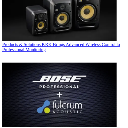
Products & Solutions
KRK Brings Advanced Wireless Control to
Professional Monitoring