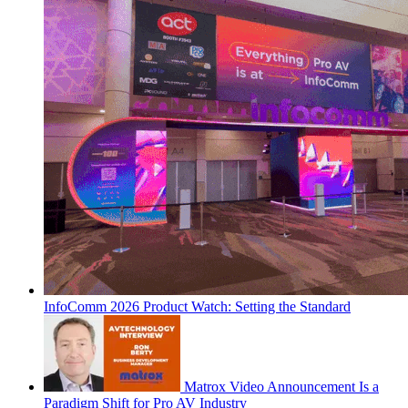
InfoComm 2026 Product Watch: Setting the Standard
Matrox Video Announcement Is a
Paradigm Shift for Pro AV Industry