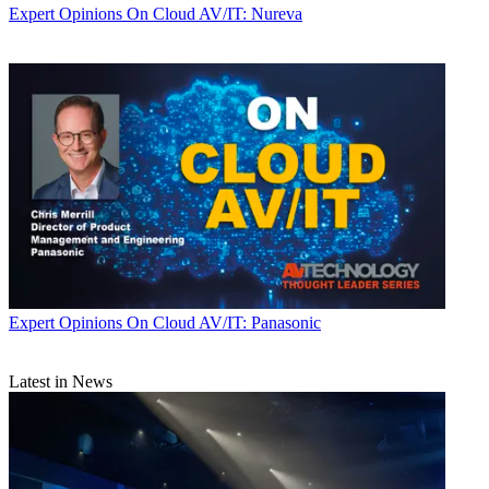
Expert Opinions
On Cloud AV/IT: Nureva
Expert Opinions
On Cloud AV/IT: Panasonic
Latest in News