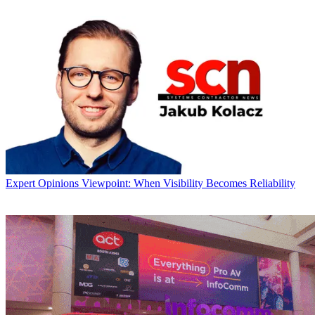
Expert Opinions
Viewpoint: When Visibility Becomes Reliability