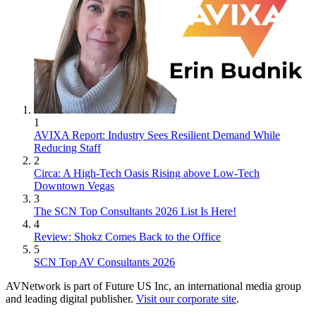
1
AVIXA Report: Industry Sees Resilient Demand While
Reducing Staff
2
Circa: A High-Tech Oasis Rising above Low-Tech
Downtown Vegas
3
The SCN Top Consultants 2026 List Is Here!
4
Review: Shokz Comes Back to the Office
5
SCN Top AV Consultants 2026
AVNetwork is part of Future US Inc, an international media group
and leading digital publisher.
Visit our corporate site
.