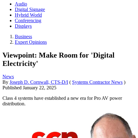
Audio
Digital Signage
Hybrid World
Conferencing
Displays
Business
Expert Opinions
Viewpoint: Make Room for 'Digital
Electricity'
News
By
Joseph D. Cornwall, CTS-D/I
(
Systems Contractor News
)
Published
January 22, 2025
Class 4 systems have established a new era for Pro AV power
distribution.