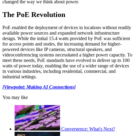
changed the way we think about power.
The PoE Revolution
PoE enabled the deployment of devices in locations without readily
available power sources and expanded network infrastructure
design. While the initial 15.4 watts provided by PoE was sufficient
for access points and nodes, the increasing demand for higher-
powered devices like IP cameras, structural speakers, and
videoconferencing systems necessitated a higher power capacity. To
meet these needs, PoE standards have evolved to deliver up to 100
watts of power today, enabling the use of a wider range of devices
in various industries, including residential, commercial, and
industrial settings.
[Viewpoint: Making AI Connections]
You may like
Convergence: What's Next?