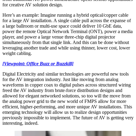
for creative AV solution design.
Here’s an example: Imagine running a hybrid optical/copper cable
for a large AV installation. A single cable pull across the expanse of
a large ballroom or multi-use space could deliver 10 GbE data,
power the remote Optical Network Terminal (ONT), power a media
player, and power a large venue three-chip digital projector
simultaneously from that single link. And this can be done without
leveraging another trade and while using thinner, lower cost, lower
weight cabling.
[Viewpoint: Office Buzz or Buzzkill]
Digital Electricity and similar technologies are powerful new tools
for the AV integration industry. Just like moving from analog
waveforms in copper coax to digital pulses across structured wiring
freed the AV industry from brute-force distribution designs and
allowed for elegant networked solutions, so too will the move from
the analog power grid to the new world of FMPS allow for more
efficient, higher-performing, and more unique AV installations. This
emerging technology will allow us to realize design opportunities
previously impossible to implement. The future of AV is getting very
interesting, indeed.