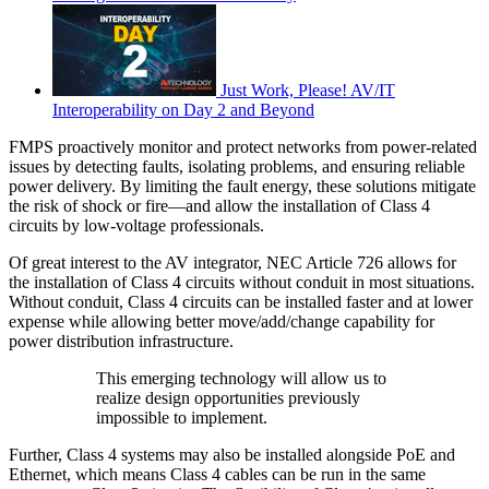
Just Work, Please! AV/IT
Interoperability on Day 2 and Beyond
FMPS proactively monitor and protect networks from power-related
issues by detecting faults, isolating problems, and ensuring reliable
power delivery. By limiting the fault energy, these solutions mitigate
the risk of shock or fire—and allow the installation of Class 4
circuits by low-voltage professionals.
Of great interest to the AV integrator, NEC Article 726 allows for
the installation of Class 4 circuits without conduit in most situations.
Without conduit, Class 4 circuits can be installed faster and at lower
expense while allowing better move/add/change capability for
power distribution infrastructure.
This emerging technology will allow us to
realize design opportunities previously
impossible to implement.
Further, Class 4 systems may also be installed alongside PoE and
Ethernet, which means Class 4 cables can be run in the same