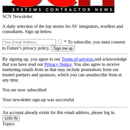
SCN Newsletter
A daily selection of the top stories for AV integrators, resellers and
consultants. Sign up below.
* To subscribe, you must consent
to Future’s privacy policy.
By signing up, you agree to our
Terms of services
and acknowledge
that you have read our
Privacy Notice
. You also agree to receive
marketing emails from us that may include promotions from our
trusted partners and sponsors, which you can unsubscribe from at
any time.
You are now subscribed
Your newsletter sign-up was successful
An account already exists for this email address, please log in.
Topics