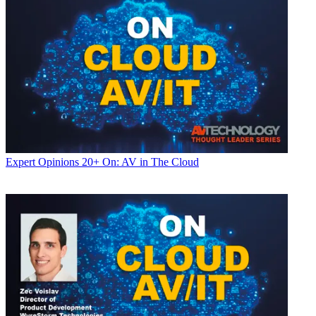
Expert Opinions
20+ On: AV in The Cloud