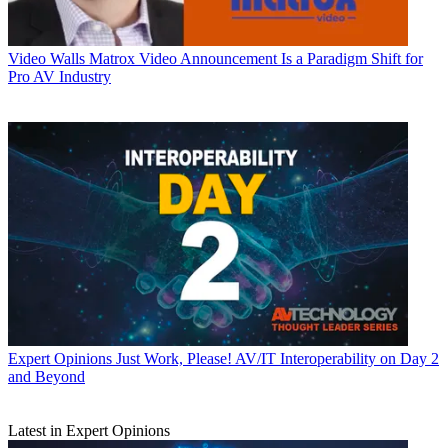
Video Walls
Matrox Video Announcement Is a Paradigm Shift for
Pro AV Industry
Expert Opinions
Just Work, Please! AV/IT Interoperability on Day 2
and Beyond
Latest in Expert Opinions