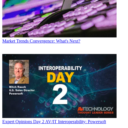
Market Trends
Convergence: What's Next?
Expert Opinions
Day 2 AV/IT Interoperability: Powersoft