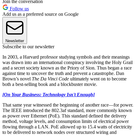
Join the conversation
Follow us
Add us as a preferred source on Google
Newsletter
Subscribe to our newsletter
In 2003, a Harvard professor studying symbols and their meanings
was drawn into an international conspiracy involving the Holy Grail
and a secret society known as the Priory of Sion. Thus began a race
against time to uncover the truth and prevent a catastrophe. Dan
Brown’s novel
The Da Vinci Code
ultimately went on to become
both a best-selling book and a blockbuster movie.
[On Your Business: Technology Isn't Enough]
That same year witnessed the beginning of another race—for power.
The IEEE introduced the 802.3af standard, more commonly known
as power over Ethernet (PoE). This standard defined the delivery
method, voltage levels, and consumption limits of electrical power
flowing through a LAN. PoE allowed up to 15.4 watts of electricity
to be delivered to network nodes over structured wiring and