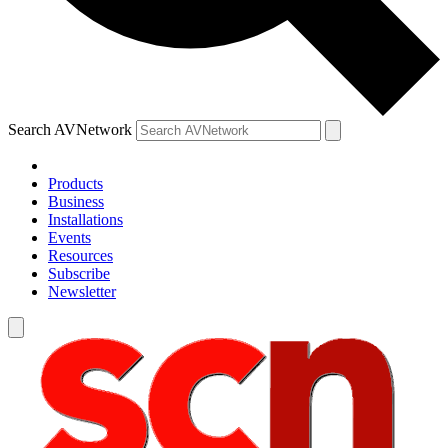
Search AVNetwork
Products
Business
Installations
Events
Resources
Subscribe
Newsletter