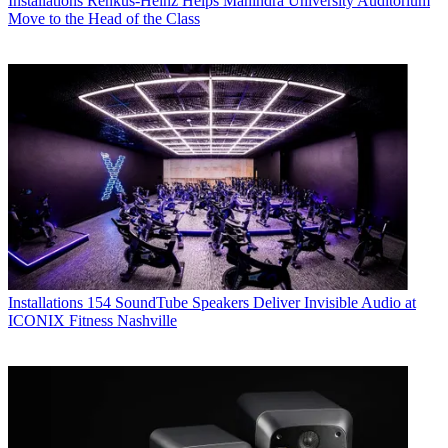
Installations
Renkus-Heinz Helps Mahindra University Auditorium
Move to the Head of the Class
Installations
154 SoundTube Speakers Deliver Invisible Audio at
ICONIX Fitness Nashville