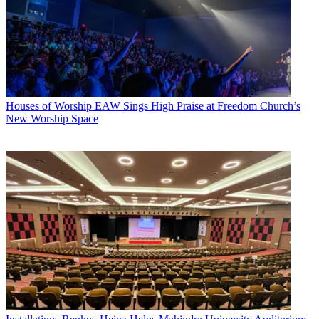
Houses of Worship
EAW Sings High Praise at Freedom Church’s
New Worship Space