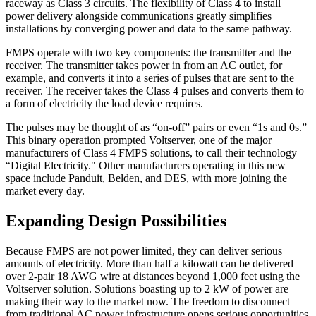
raceway as Class 3 circuits. The flexibility of Class 4 to install
power delivery alongside communications greatly simplifies
installations by converging power and data to the same pathway.
FMPS operate with two key components: the transmitter and the
receiver. The transmitter takes power in from an AC outlet, for
example, and converts it into a series of pulses that are sent to the
receiver. The receiver takes the Class 4 pulses and converts them to
a form of electricity the load device requires.
The pulses may be thought of as “on-off” pairs or even “1s and 0s.”
This binary operation prompted Voltserver, one of the major
manufacturers of Class 4 FMPS solutions, to call their technology
“Digital Electricity." Other manufacturers operating in this new
space include Panduit, Belden, and DES, with more joining the
market every day.
Expanding Design Possibilities
Because FMPS are not power limited, they can deliver serious
amounts of electricity. More than half a kilowatt can be delivered
over 2-pair 18 AWG wire at distances beyond 1,000 feet using the
Voltserver solution. Solutions boasting up to 2 kW of power are
making their way to the market now. The freedom to disconnect
from traditional AC power infrastructure opens serious opportunities