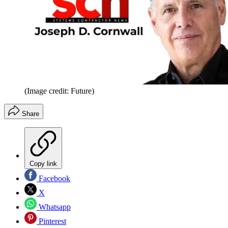
(Image credit: Future)
Share
Copy link
Facebook
X
Whatsapp
Pinterest