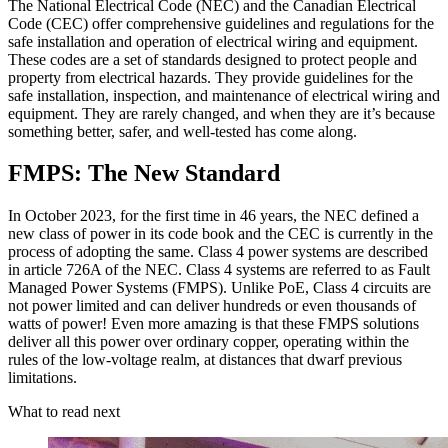
The National Electrical Code (NEC) and the Canadian Electrical
Code (CEC) offer comprehensive guidelines and regulations for the
safe installation and operation of electrical wiring and equipment.
These codes are a set of standards designed to protect people and
property from electrical hazards. They provide guidelines for the
safe installation, inspection, and maintenance of electrical wiring and
equipment. They are rarely changed, and when they are it’s because
something better, safer, and well-tested has come along.
FMPS: The New Standard
In October 2023, for the first time in 46 years, the NEC defined a
new class of power in its code book and the CEC is currently in the
process of adopting the same. Class 4 power systems are described
in article 726A of the NEC. Class 4 systems are referred to as Fault
Managed Power Systems (FMPS). Unlike PoE, Class 4 circuits are
not power limited and can deliver hundreds or even thousands of
watts of power! Even more amazing is that these FMPS solutions
deliver all this power over ordinary copper, operating within the
rules of the low-voltage realm, at distances that dwarf previous
limitations.
What to read next