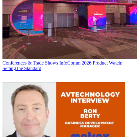
Conferences & Trade Shows
InfoComm 2026 Product Watch:
Setting the Standard