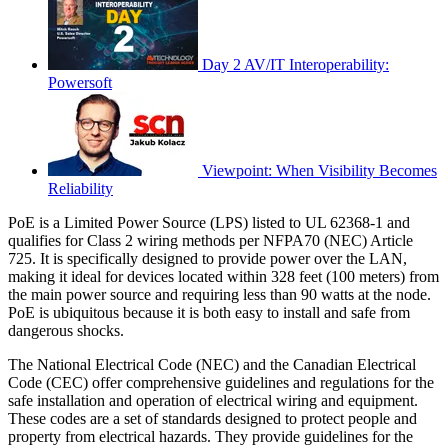
Day 2 AV/IT Interoperability:
Powersoft
Viewpoint: When Visibility Becomes
Reliability
PoE is a Limited Power Source (LPS) listed to UL 62368-1 and
qualifies for Class 2 wiring methods per NFPA70 (NEC) Article
725. It is specifically designed to provide power over the LAN,
making it ideal for devices located within 328 feet (100 meters) from
the main power source and requiring less than 90 watts at the node.
PoE is ubiquitous because it is both easy to install and safe from
dangerous shocks.
The National Electrical Code (NEC) and the Canadian Electrical
Code (CEC) offer comprehensive guidelines and regulations for the
safe installation and operation of electrical wiring and equipment.
These codes are a set of standards designed to protect people and
property from electrical hazards. They provide guidelines for the