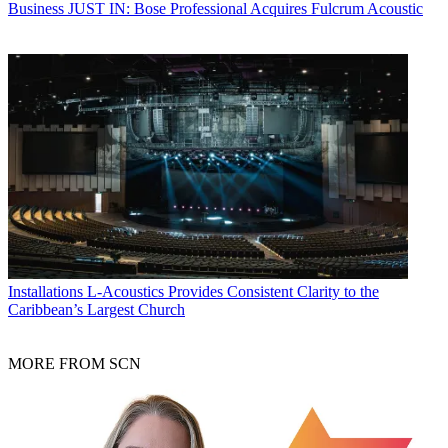
Business
JUST IN: Bose Professional Acquires Fulcrum Acoustic
Installations
L-Acoustics Provides Consistent Clarity to the
Caribbean’s Largest Church
MORE FROM SCN