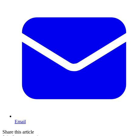
Email
Share this article