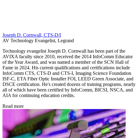
Joseph D. Cornwall, CTS-D/I
AV Technology Evangelist, Legrand
Technology evangelist Joseph D. Cornwall has been part of the
AVIXA faculty since 2010, received the 2014 InfoComm Educator
of the Year Award, and was named a member of the SCN Hall of
Fame in 2024. His current qualifications and certifications include
InfoComm CTS, CTS-D and CTS-I, Imaging Science Foundation
ISF-C, ETA Fiber Optic Installer FOI, LEED Green Associate, and
DSCE certification. He's created dozens of training programs, nearly
all of which have been certified by InfoComm, BICSI, NSCA, and
AIA for continuing education credits.
Read more