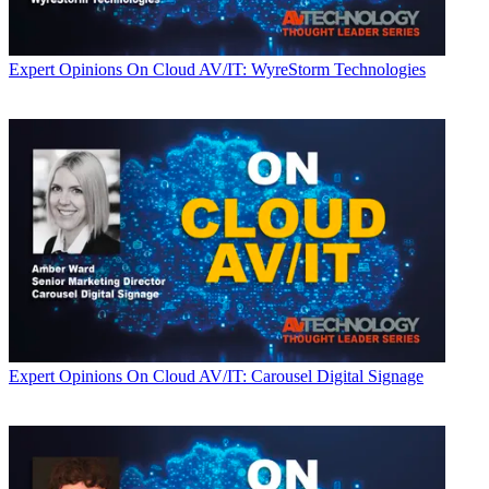
Expert Opinions
On Cloud AV/IT: WyreStorm Technologies
Expert Opinions
On Cloud AV/IT: Carousel Digital Signage