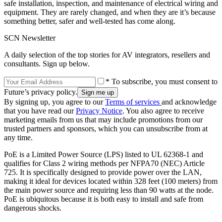
safe installation, inspection, and maintenance of electrical wiring and
equipment. They are rarely changed, and when they are it’s because
something better, safer and well-tested has come along.
SCN Newsletter
A daily selection of the top stories for AV integrators, resellers and
consultants. Sign up below.
* To subscribe, you must consent to
Future’s privacy policy.
By signing up, you agree to our
Terms of services
and acknowledge
that you have read our
Privacy Notice
. You also agree to receive
marketing emails from us that may include promotions from our
trusted partners and sponsors, which you can unsubscribe from at
any time.
PoE is a Limited Power Source (LPS) listed to UL 62368-1 and
qualifies for Class 2 wiring methods per NFPA70 (NEC) Article
725. It is specifically designed to provide power over the LAN,
making it ideal for devices located within 328 feet (100 meters) from
the main power source and requiring less than 90 watts at the node.
PoE is ubiquitous because it is both easy to install and safe from
dangerous shocks.