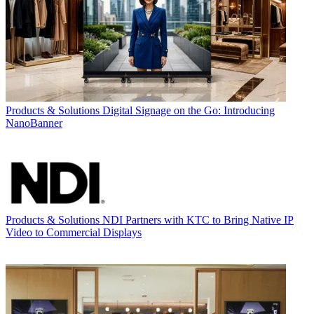
Products & Solutions
Digital Signage on the Go: Introducing
NanoBanner
Products & Solutions
NDI Partners with KTC to Bring Native IP
Video to Commercial Displays