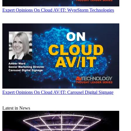
Expert Opinions
On Cloud AV/IT: WyreStorm Technologies
Expert Opinions
On Cloud AV/IT: Carousel Digital Signage
Latest in News