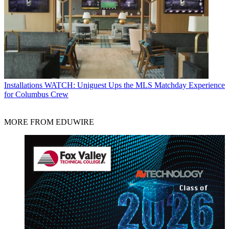
Installations
WATCH: Uniguest Ups the MLS Matchday Experience
for Columbus Crew
MORE FROM EDUWIRE