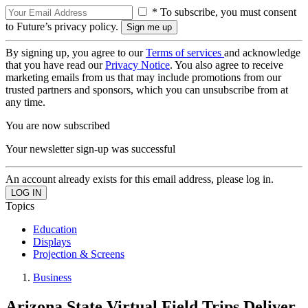
* To subscribe, you must consent
to Future’s privacy policy.
By signing up, you agree to our
Terms of services
and acknowledge
that you have read our
Privacy Notice
. You also agree to receive
marketing emails from us that may include promotions from our
trusted partners and sponsors, which you can unsubscribe from at
any time.
You are now subscribed
Your newsletter sign-up was successful
An account already exists for this email address, please log in.
Topics
Education
Displays
Projection & Screens
Business
Arizona State Virtual Field Trips Deliver