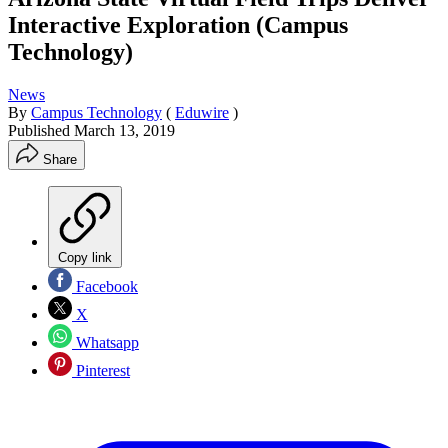
Interactive Exploration (Campus
Technology)
News
By
Campus Technology
(
Eduwire
)
Published
March 13, 2019
Share
Copy link
Facebook
X
Whatsapp
Pinterest