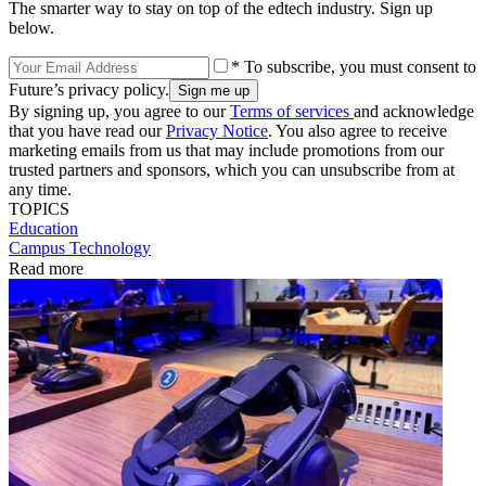
The smarter way to stay on top of the edtech industry. Sign up
below.
* To subscribe, you must consent to
Future’s privacy policy.
By signing up, you agree to our
Terms of services
and acknowledge
that you have read our
Privacy Notice
. You also agree to receive
marketing emails from us that may include promotions from our
trusted partners and sponsors, which you can unsubscribe from at
any time.
TOPICS
Education
Campus Technology
Read more