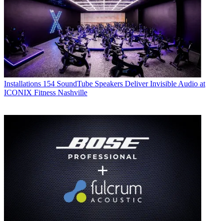
Installations
154 SoundTube Speakers Deliver Invisible Audio at
ICONIX Fitness Nashville