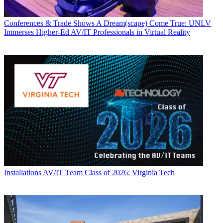
Conferences & Trade Shows
A Dream(scape) Come True: UNLV
Immerses Higher-Ed AV/IT Professionals in Virtual Reality
Installations
AV/IT Team Class of 2026: Virginia Tech