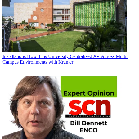
Installations
How This University Centralized AV Across Multi-
Campus Environments with Kramer