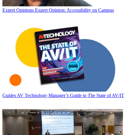
Expert Opinions
Expert Opinion: Accessibility on Campus
Guides
AV Technology Manager’s Guide to The State of AV/IT