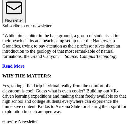
Newsletter
Subscribe to our newsletter
"While birds chitter in the background, a group of students sit in
their beach chairs at a beach camp set up near the Nankoweap
Granaries, trying to pay attention as their professor gives them an
introduction to the geology of that most remarkable of natural
formations, the Grand Canyon."
—Source: Campus Technology
Read More
WHY THIS MATTERS:
Yes, taking a field trip in virtual reality from the comfort of a
classroom is cool. Guess what is even cooler? Building out VR-
driven learning expeditions and making them freely available so that
high school and college students everywhere can experience the
immersive content. Kudos to Arizona State for sharing their spirit for
exploration in such an open way.
eduwire Newsletter