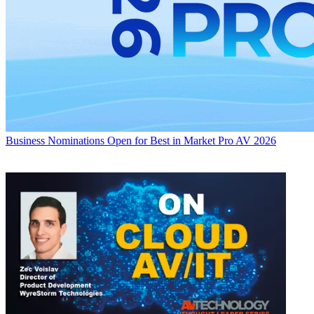
Business
Nominations Open for Best in Market Pro AV 2026