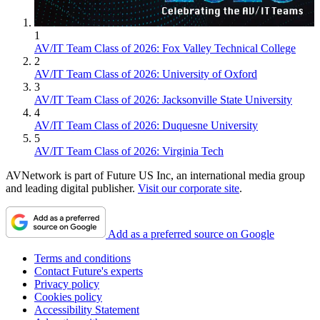
1
AV/IT Team Class of 2026: Fox Valley Technical College
2
AV/IT Team Class of 2026: University of Oxford
3
AV/IT Team Class of 2026: Jacksonville State University
4
AV/IT Team Class of 2026: Duquesne University
5
AV/IT Team Class of 2026: Virginia Tech
AVNetwork is part of Future US Inc, an international media group
and leading digital publisher.
Visit our corporate site
.
Add as a preferred source on Google
Terms and conditions
Contact Future's experts
Privacy policy
Cookies policy
Accessibility Statement