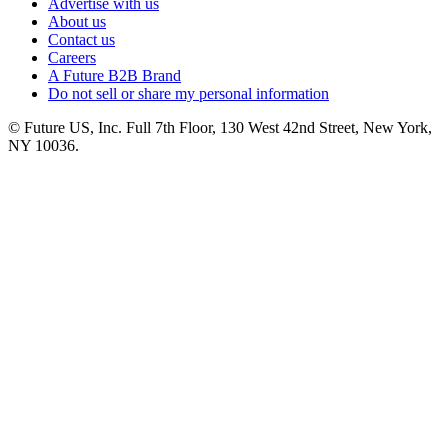
Advertise with us
About us
Contact us
Careers
A Future B2B Brand
Do not sell or share my personal information
© Future US, Inc. Full 7th Floor, 130 West 42nd Street, New York,
NY 10036.