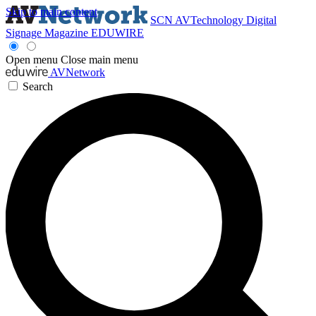
Skip to main content
SCN
AVTechnology
Digital
Signage Magazine
EDUWIRE
Open menu
Close main menu
AVNetwork
Search