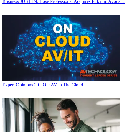
Business
JUST IN: Bose Professional Acquires Fulcrum Acoustic
Expert Opinions
20+ On: AV in The Cloud