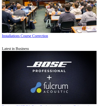
Installations
Course Correction
Latest in Business