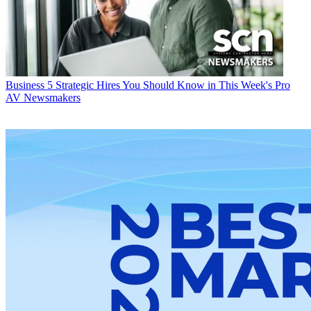
Business
5 Strategic Hires You Should Know in This Week's Pro
AV Newsmakers