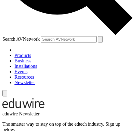
Search AVNetwork
Products
Business
Installations
Events
Resources
Newsletter
eduwire Newsletter
The smarter way to stay on top of the edtech industry. Sign up
below.