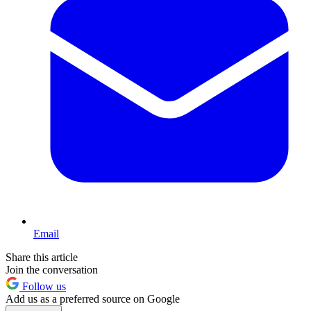
Email
Share this article
Join the conversation
Follow us
Add us as a preferred source on Google