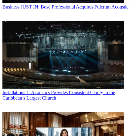
Business
JUST IN: Bose Professional Acquires Fulcrum Acoustic
Installations
L-Acoustics Provides Consistent Clarity to the
Caribbean’s Largest Church