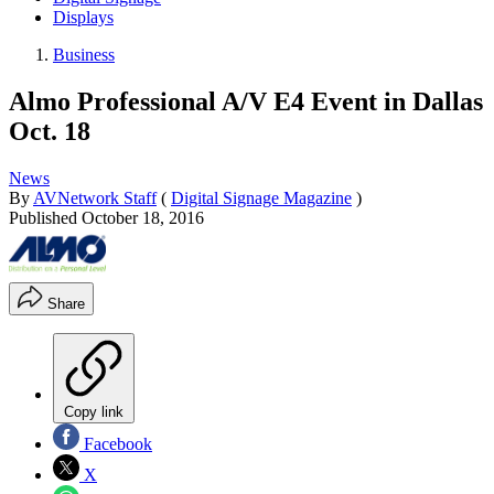
Displays
Business
Almo Professional A/V E4 Event in Dallas
Oct. 18
News
By
AVNetwork Staff
(
Digital Signage Magazine
)
Published
October 18, 2016
Share
Copy link
Facebook
X