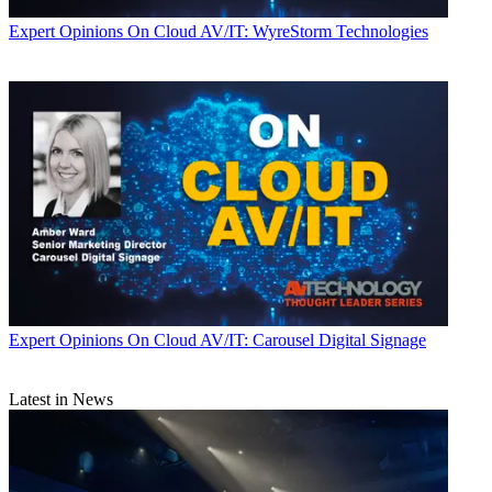
Expert Opinions
On Cloud AV/IT: WyreStorm Technologies
Expert Opinions
On Cloud AV/IT: Carousel Digital Signage
Latest in News