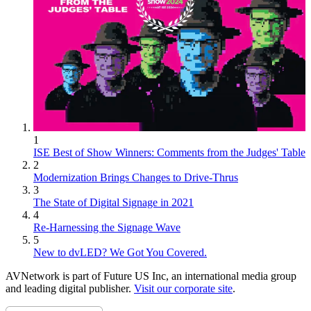
1
ISE Best of Show Winners: Comments from the Judges' Table
2
Modernization Brings Changes to Drive-Thrus
3
The State of Digital Signage in 2021
4
Re-Harnessing the Signage Wave
5
New to dvLED? We Got You Covered.
AVNetwork is part of Future US Inc, an international media group
and leading digital publisher.
Visit our corporate site
.