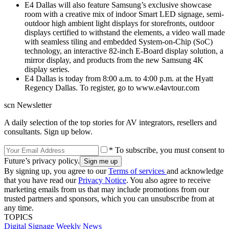
E4 Dallas will also feature Samsung’s exclusive showcase
room with a creative mix of indoor Smart LED signage, semi-
outdoor high ambient light displays for storefronts, outdoor
displays certified to withstand the elements, a video wall made
with seamless tiling and embedded System-on-Chip (SoC)
technology, an interactive 82-inch E-Board display solution, a
mirror display, and products from the new Samsung 4K
display series.
E4 Dallas is today from 8:00 a.m. to 4:00 p.m. at the Hyatt
Regency Dallas. To register, go to www.e4avtour.com
scn Newsletter
A daily selection of the top stories for AV integrators, resellers and
consultants. Sign up below.
* To subscribe, you must consent to
Future’s privacy policy.
By signing up, you agree to our
Terms of services
and acknowledge
that you have read our
Privacy Notice
. You also agree to receive
marketing emails from us that may include promotions from our
trusted partners and sponsors, which you can unsubscribe from at
any time.
TOPICS
Digital Signage Weekly
News