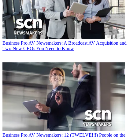
Business
Pro AV Newsmakers: A Broadcast AV Acquisition and
Two New CEOs You Need to Know
Business
Pro AV Newsmakers: 12 (TWELVE!!!) People on the