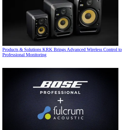
Products & Solutions
KRK Brings Advanced Wireless Control to
Professional Monitoring