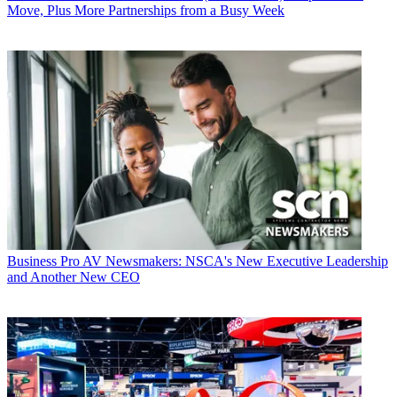
Move, Plus More Partnerships from a Busy Week
Business
Pro AV Newsmakers: NSCA's New Executive Leadership
and Another New CEO