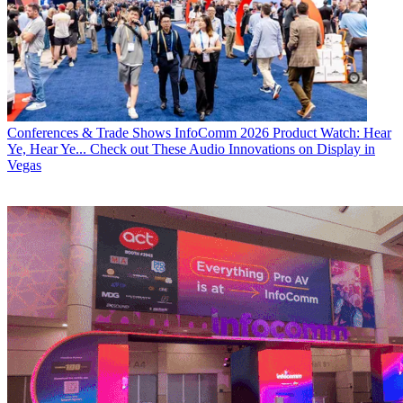
Conferences & Trade Shows
InfoComm 2026 Product Watch: Hear
Ye, Hear Ye... Check out These Audio Innovations on Display in
Vegas