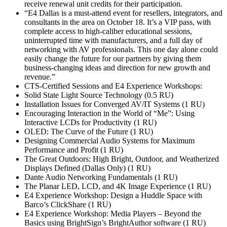
receive renewal unit credits for their participation.
“E4 Dallas is a must-attend event for resellers, integrators, and
consultants in the area on October 18. It’s a VIP pass, with
complete access to high-caliber educational sessions,
uninterrupted time with manufacturers, and a full day of
networking with AV professionals. This one day alone could
easily change the future for our partners by giving them
business-changing ideas and direction for new growth and
revenue.”
CTS-Certified Sessions and E4 Experience Workshops:
Solid State Light Source Technology (0.5 RU)
Installation Issues for Converged AV/IT Systems (1 RU)
Encouraging Interaction in the World of “Me”: Using
Interactive LCDs for Productivity (1 RU)
OLED: The Curve of the Future (1 RU)
Designing Commercial Audio Systems for Maximum
Performance and Profit (1 RU)
The Great Outdoors: High Bright, Outdoor, and Weatherized
Displays Defined (Dallas Only) (1 RU)
Dante Audio Networking Fundamentals (1 RU)
The Planar LED, LCD, and 4K Image Experience (1 RU)
E4 Experience Workshop: Design a Huddle Space with
Barco’s ClickShare (1 RU)
E4 Experience Workshop: Media Players – Beyond the
Basics using BrightSign’s BrightAuthor software (1 RU)