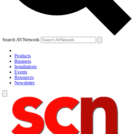
Search AVNetwork
Products
Business
Installations
Events
Resources
Newsletter