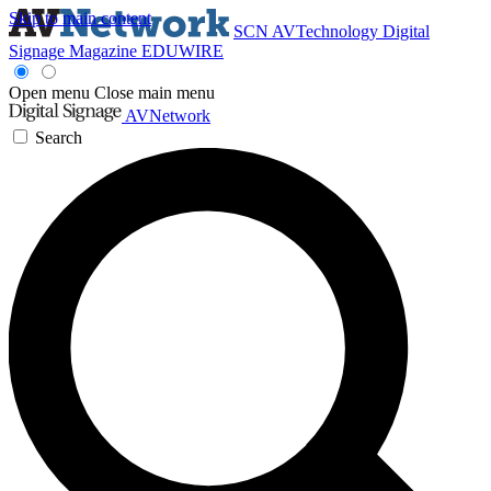
Skip to main content
SCN
AVTechnology
Digital
Signage Magazine
EDUWIRE
Open menu
Close main menu
AVNetwork
Search