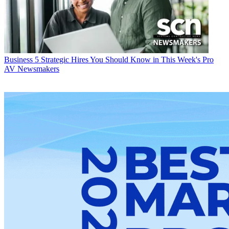
Business
5 Strategic Hires You Should Know in This Week's Pro
AV Newsmakers