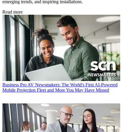
emerging trends, and inspiring installations.
Read more
Business
Pro AV Newsmakers: The World's First AI-Powered
Mobile Projection Fleet and More You May Have Missed