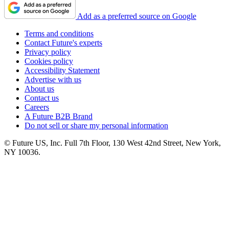
Add as a preferred source on Google
Terms and conditions
Contact Future's experts
Privacy policy
Cookies policy
Accessibility Statement
Advertise with us
About us
Contact us
Careers
A Future B2B Brand
Do not sell or share my personal information
© Future US, Inc. Full 7th Floor, 130 West 42nd Street, New York,
NY 10036.