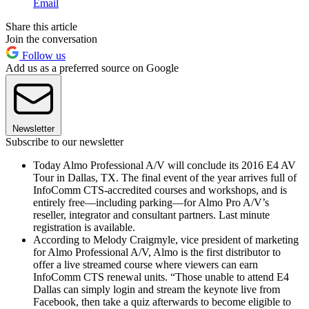
Email
Share this article
Join the conversation
Follow us
Add us as a preferred source on Google
Newsletter
Subscribe to our newsletter
Today Almo Professional A/V will conclude its 2016 E4 AV
Tour in Dallas, TX. The final event of the year arrives full of
InfoComm CTS-accredited courses and workshops, and is
entirely free—including parking—for Almo Pro A/V’s
reseller, integrator and consultant partners. Last minute
registration is available.
According to Melody Craigmyle, vice president of marketing
for Almo Professional A/V, Almo is the first distributor to
offer a live streamed course where viewers can earn
InfoComm CTS renewal units. “Those unable to attend E4
Dallas can simply login and stream the keynote live from
Facebook, then take a quiz afterwards to become eligible to