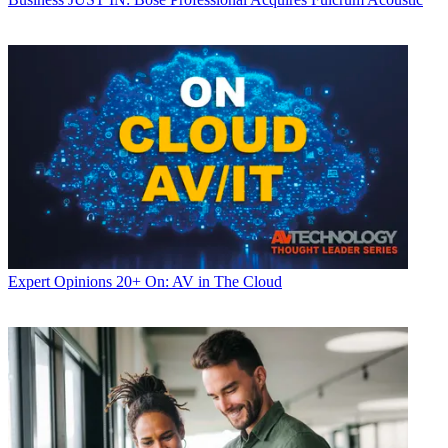
Expert Opinions
20+ On: AV in The Cloud