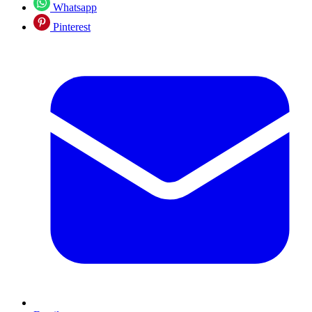
Whatsapp
Pinterest