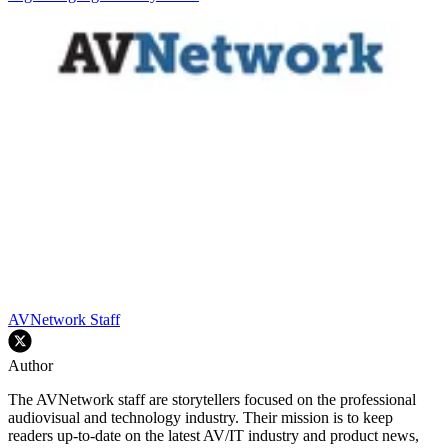
AVNetwork Staff
Author
The AVNetwork staff are storytellers focused on the professional
audiovisual and technology industry. Their mission is to keep
readers up-to-date on the latest AV/IT industry and product news,