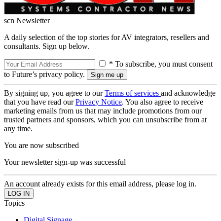
scn Newsletter
A daily selection of the top stories for AV integrators, resellers and
consultants. Sign up below.
* To subscribe, you must consent
to Future’s privacy policy.
By signing up, you agree to our
Terms of services
and acknowledge
that you have read our
Privacy Notice
. You also agree to receive
marketing emails from us that may include promotions from our
trusted partners and sponsors, which you can unsubscribe from at
any time.
You are now subscribed
Your newsletter sign-up was successful
An account already exists for this email address, please log in.
Topics
Digital Signage