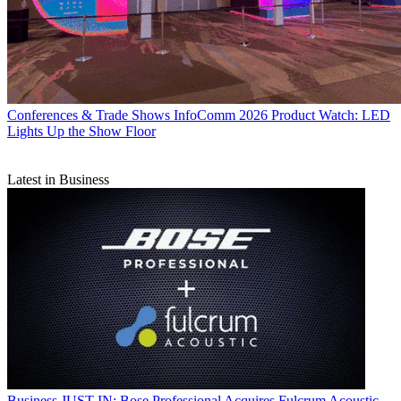
Conferences & Trade Shows
InfoComm 2026 Product Watch: LED
Lights Up the Show Floor
Latest in Business
Business
JUST IN: Bose Professional Acquires Fulcrum Acoustic