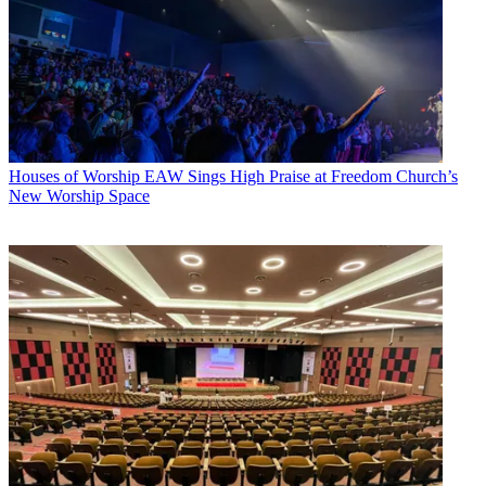
Houses of Worship
EAW Sings High Praise at Freedom Church’s
New Worship Space