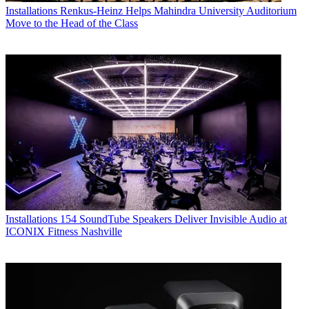
Installations
Renkus-Heinz Helps Mahindra University Auditorium
Move to the Head of the Class
Installations
154 SoundTube Speakers Deliver Invisible Audio at
ICONIX Fitness Nashville