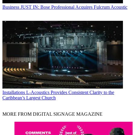
Business
JUST IN: Bose Professional Acquires Fulcrum Acoustic
Installations
L-Acoustics Provides Consistent Clarity to the
Caribbean’s Largest Church
MORE FROM DIGITAL SIGNAGE MAGAZINE