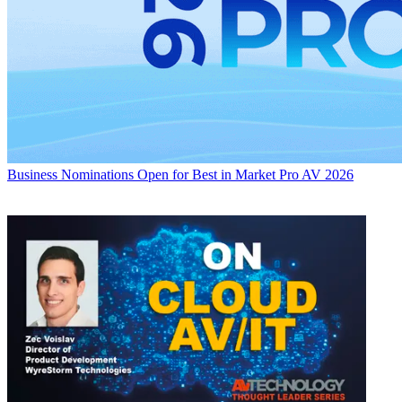
Business
Nominations Open for Best in Market Pro AV 2026