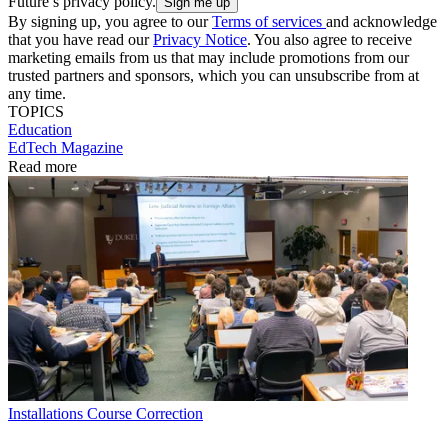
Future’s privacy policy.
By signing up, you agree to our
Terms of services
and acknowledge
that you have read our
Privacy Notice
. You also agree to receive
marketing emails from us that may include promotions from our
trusted partners and sponsors, which you can unsubscribe from at
any time.
TOPICS
Education
EdTech Magazine
Read more
Installations
Course Correction