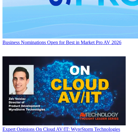
Business
Nominations Open for Best in Market Pro AV 2026
Expert Opinions
On Cloud AV/IT: WyreStorm Technologies