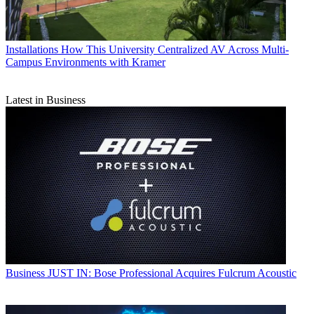
Installations
How This University Centralized AV Across Multi-
Campus Environments with Kramer
Latest in Business
Business
JUST IN: Bose Professional Acquires Fulcrum Acoustic