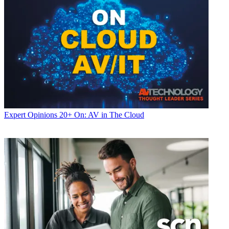
Expert Opinions
20+ On: AV in The Cloud