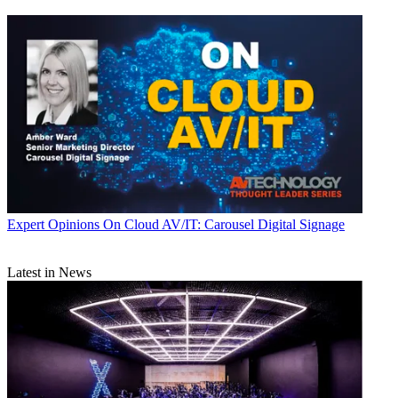
Expert Opinions
On Cloud AV/IT: Carousel Digital Signage
Latest in News