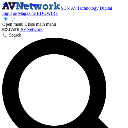
Skip to main content
SCN
AVTechnology
Digital
Signage Magazine
EDUWIRE
Open menu
Close main menu
AVNetwork
Search