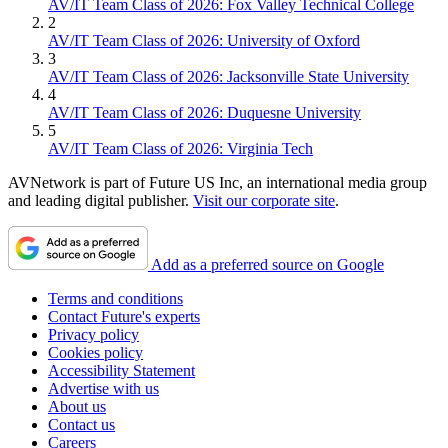
AV/IT Team Class of 2026: Fox Valley Technical College
2
AV/IT Team Class of 2026: University of Oxford
3
AV/IT Team Class of 2026: Jacksonville State University
4
AV/IT Team Class of 2026: Duquesne University
5
AV/IT Team Class of 2026: Virginia Tech
AVNetwork is part of Future US Inc, an international media group
and leading digital publisher.
Visit our corporate site
.
Add as a preferred source on Google
Terms and conditions
Contact Future's experts
Privacy policy
Cookies policy
Accessibility Statement
Advertise with us
About us
Contact us
Careers