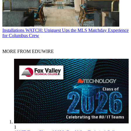
Installations
WATCH: Uniguest Ups the MLS Matchday Experience
for Columbus Crew
MORE FROM EDUWIRE
1