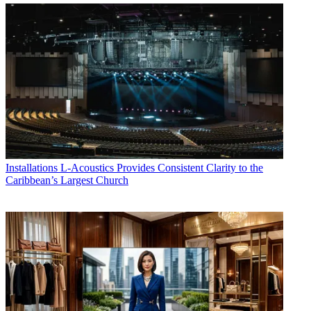
Installations
L-Acoustics Provides Consistent Clarity to the
Caribbean’s Largest Church