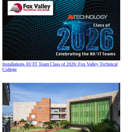
Installations
AV/IT Team Class of 2026: Fox Valley Technical
College