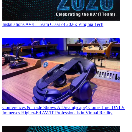
Installations
AV/IT Team Class of 2026: Virginia Tech
Conferences & Trade Shows
A Dream(scape) Come True: UNLV
Immerses Higher-Ed AV/IT Professionals in Virtual Reality