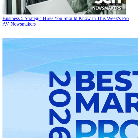
Business
5 Strategic Hires You Should Know in This Week's Pro
AV Newsmakers