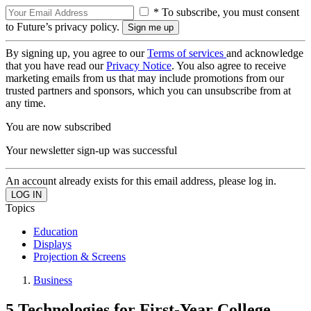
* To subscribe, you must consent
to Future’s privacy policy.
By signing up, you agree to our
Terms of services
and acknowledge
that you have read our
Privacy Notice
. You also agree to receive
marketing emails from us that may include promotions from our
trusted partners and sponsors, which you can unsubscribe from at
any time.
You are now subscribed
Your newsletter sign-up was successful
An account already exists for this email address, please log in.
Topics
Education
Displays
Projection & Screens
Business
5 Technologies for First-Year College