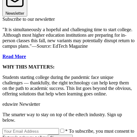
Newsletter
Subscribe to our newsletter
"It is simultaneously a hopeful and challenging time to start college.
Although most higher education institutions are preparing for in-
person classes this fall, new variants may potentially disrupt return to
campus plans."—Source: EdTech Magazine
Read More
WHY THIS MATTERS:
Students starting college during the pandemic face unique
challenges — thankfully, the right technology can help keep them
on the path to academic success. This list goes beyond the obvious,
offering solutions that help when learning goes online.
eduwire Newsletter
The smarter way to stay on top of the edtech industry. Sign up
below.
* To subscribe, you must consent to