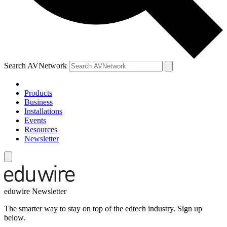
Search AVNetwork
Products
Business
Installations
Events
Resources
Newsletter
eduwire Newsletter
The smarter way to stay on top of the edtech industry. Sign up
below.