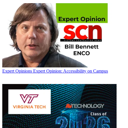
Expert Opinions
Expert Opinion: Accessibility on Campus