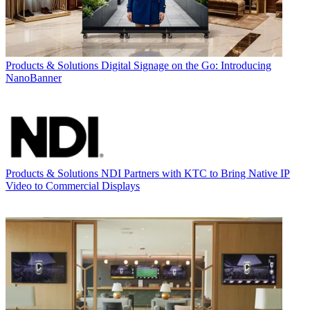
Products & Solutions
Digital Signage on the Go: Introducing
NanoBanner
Products & Solutions
NDI Partners with KTC to Bring Native IP
Video to Commercial Displays