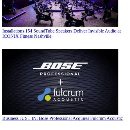
Installations
154 SoundTube Speakers Deliver Invisible Audio at
ICONIX Fitness Nashville
Business
JUST IN: Bose Professional Acquires Fulcrum Acoustic