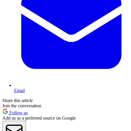
Email
Share this article
Join the conversation
Follow us
Add us as a preferred source on Google