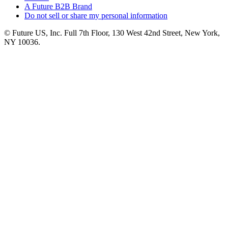
A Future B2B Brand
Do not sell or share my personal information
© Future US, Inc. Full 7th Floor, 130 West 42nd Street, New York,
NY 10036.