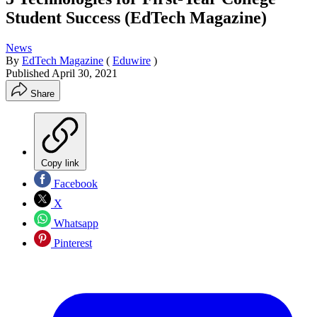
Student Success (EdTech Magazine)
News
By
EdTech Magazine
(
Eduwire
)
Published
April 30, 2021
Share
Copy link
Facebook
X
Whatsapp
Pinterest