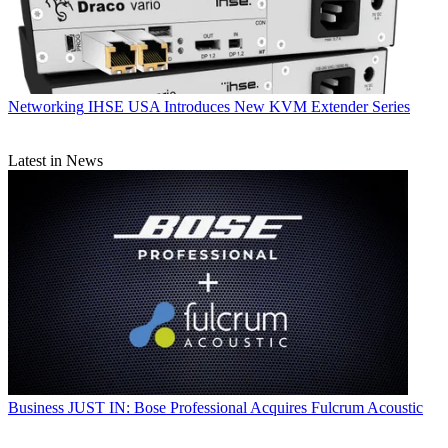
Networking
IHSE USA Introduces New KVM Extender Series
Latest in News
Business
JUST IN: Bose Professional Acquires Fulcrum Acoustic