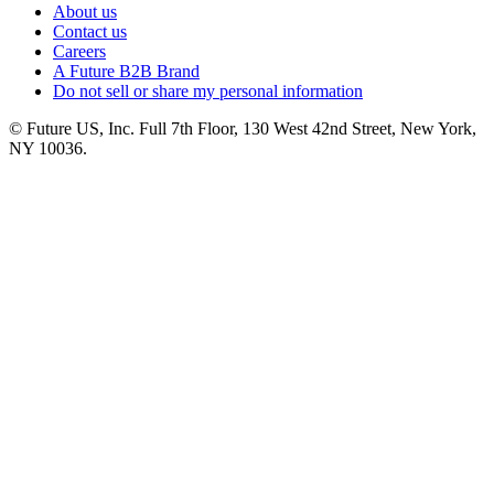
About us
Contact us
Careers
A Future B2B Brand
Do not sell or share my personal information
© Future US, Inc. Full 7th Floor, 130 West 42nd Street, New York,
NY 10036.