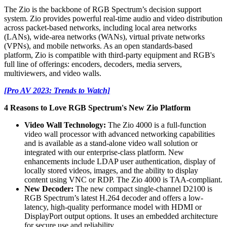
The Zio is the backbone of RGB Spectrum’s decision support
system. Zio provides powerful real-time audio and video distribution
across packet-based networks, including local area networks
(LANs), wide-area networks (WANs), virtual private networks
(VPNs), and mobile networks. As an open standards-based
platform, Zio is compatible with third-party equipment and RGB's
full line of offerings: encoders, decoders, media servers,
multiviewers, and video walls.
[Pro AV 2023: Trends to Watch]
4 Reasons to Love RGB Spectrum's New Zio Platform
Video Wall Technology:
The Zio 4000 is a full-function
video wall processor with advanced networking capabilities
and is available as a stand-alone video wall solution or
integrated with our enterprise-class platform. New
enhancements include LDAP user authentication, display of
locally stored videos, images, and the ability to display
content using VNC or RDP. The Zio 4000 is TAA-compliant.
New Decoder:
The new compact single-channel D2100 is
RGB Spectrum’s latest H.264 decoder and offers a low-
latency, high-quality performance model with HDMI or
DisplayPort output options. It uses an embedded architecture
for secure use and reliability.