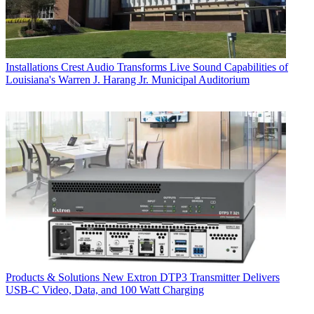
Installations
Crest Audio Transforms Live Sound Capabilities of
Louisiana's Warren J. Harang Jr. Municipal Auditorium
Products & Solutions
New Extron DTP3 Transmitter Delivers
USB‑C Video, Data, and 100 Watt Charging