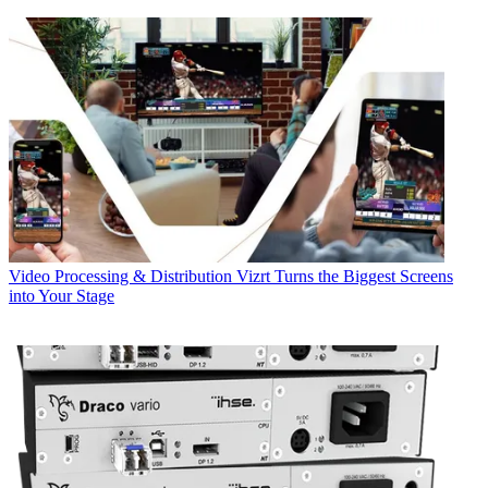
Video Processing & Distribution
Vizrt Turns the Biggest Screens
into Your Stage