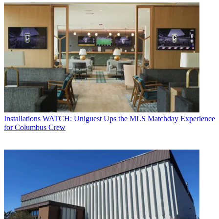
Installations
WATCH: Uniguest Ups the MLS Matchday Experience
for Columbus Crew