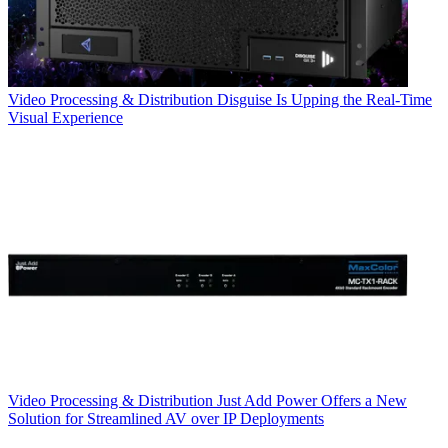
Video Processing & Distribution
Disguise Is Upping the Real-Time
Visual Experience
Video Processing & Distribution
Just Add Power Offers a New
Solution for Streamlined AV over IP Deployments