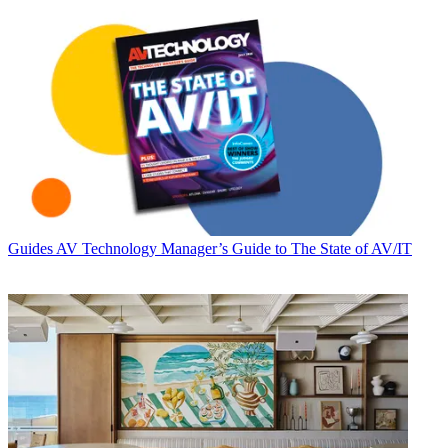
Guides
AV Technology Manager’s Guide to The State of AV/IT