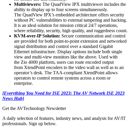
Multiviewers:
The QuadView IPX multiviewer includes the
ability to display up to four screens simultaneously.
The QuadView IPX’s embedded architecture offers security
without PC vulnerabilities to external tampering and hacking.
It is an ideal solution for mission critical 24/7 operations,
where reliability, security, high quality, and ruggedness count.
KVM-over-IP Solution:
Secure communication and control
are provided for both point-to-point extension and networked
signal distribution and control over a standard Gigabit
Ethernet infrastructure. Display options include both single
view and multi-view monitors like the above. Used with
the Zio 4000 platform, users can route encoded output
from XtendPoint encoders to the video wall as well as to an
operator’s desk. The TAA-compliant XtendPoint allows
operators to control remote systems across a room or
enterprise.
[Everything You Need for ISE 2023: The AV Network ISE 2023
News Hub]
Get the AVTechnology Newsletter
A daily selection of features, industry news, and analysis for AV/IT
professionals. Sign up below.