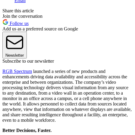
Email
Share this article
Join the conversation
Follow us
Add us as a preferred source on Google
Newsletter
Subscribe to our newsletter
RGB Spectrum
launched a series of new products and
enhancements driving data availability and accessibility across the
enterprise and between organizations. The company’s video
processing technology delivers visual information from any source
to any destination, from a video wall in an operation center, to a
monitor in an office across a campus, or a cell phone anywhere in
the world. It allows personnel to collect data from sources located
anywhere, view that information on whatever displays are available,
and share resulting intelligence throughout a facility, an enterprise,
even to a mobile workforce.
Better Decisions, Faster.