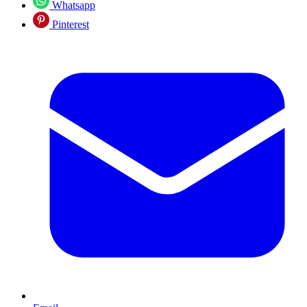
Whatsapp
Pinterest