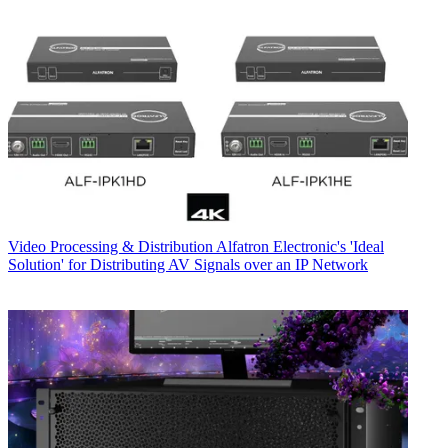
Video Processing & Distribution
Alfatron Electronic's 'Ideal
Solution' for Distributing AV Signals over an IP Network