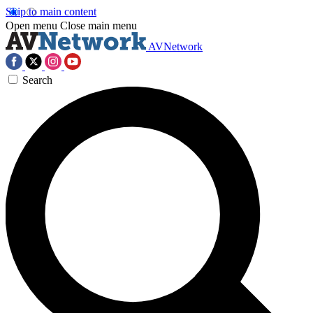
Skip to main content
Open menu
Close main menu
AVNetwork
Search