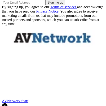
By signing up, you agree to our
Terms of services
and acknowledge
that you have read our
Privacy Notice
. You also agree to receive
marketing emails from us that may include promotions from our
trusted partners and sponsors, which you can unsubscribe from at
any time.
AVNetwork Staff