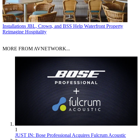
Installations
JBL, Crown, and BSS Help Waterfront Property
Reimagine Hospitality
MORE FROM AVNETWORK...
1
JUST IN: Bose Professional Acquires Fulcrum Acoustic