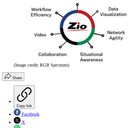
(Image credit: RGB Spectrum)
Share
Copy link
Facebook
X