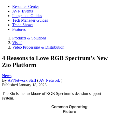
Resource Center
AVN Events
Integration Guides
Tech Manager Guides
Trade Shows
Features
Products & Solutions
Visual
Video Processing & Distribution
4 Reasons to Love RGB Spectrum's New
Zio Platform
News
By
AVNetwork Staff
(
AV Network
)
Published
January 18, 2023
The Zio is the backbone of RGB Spectrum’s decision support
system.