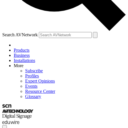
Search AVNetwork
Products
Business
Installations
More
Subscribe
Profiles
Expert Opinions
Events
Resource Center
Glossary