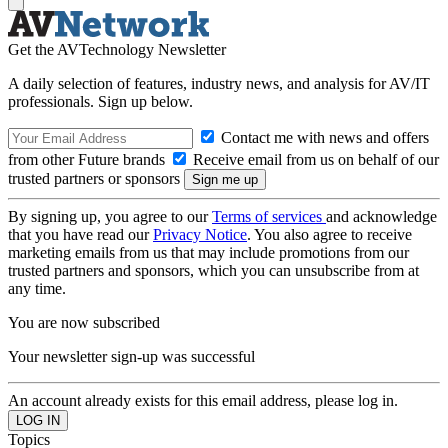
Get the AVTechnology Newsletter
A daily selection of features, industry news, and analysis for AV/IT
professionals. Sign up below.
Contact me with news and offers
from other Future brands
Receive email from us on behalf of our
trusted partners or sponsors
By signing up, you agree to our
Terms of services
and acknowledge
that you have read our
Privacy Notice
. You also agree to receive
marketing emails from us that may include promotions from our
trusted partners and sponsors, which you can unsubscribe from at
any time.
You are now subscribed
Your newsletter sign-up was successful
An account already exists for this email address, please log in.
Topics