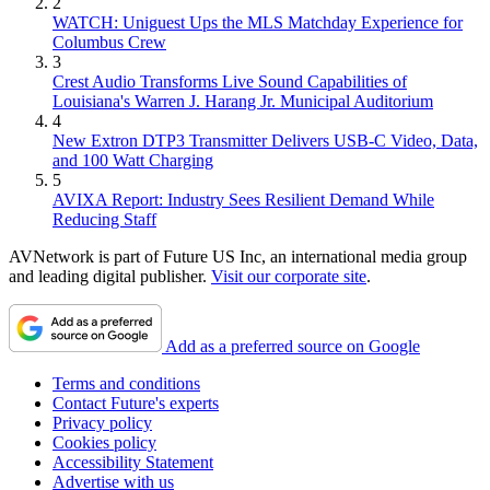
2
WATCH: Uniguest Ups the MLS Matchday Experience for
Columbus Crew
3
Crest Audio Transforms Live Sound Capabilities of
Louisiana's Warren J. Harang Jr. Municipal Auditorium
4
New Extron DTP3 Transmitter Delivers USB‑C Video, Data,
and 100 Watt Charging
5
AVIXA Report: Industry Sees Resilient Demand While
Reducing Staff
AVNetwork is part of Future US Inc, an international media group
and leading digital publisher.
Visit our corporate site
.
Add as a preferred source on Google
Terms and conditions
Contact Future's experts
Privacy policy
Cookies policy
Accessibility Statement
Advertise with us