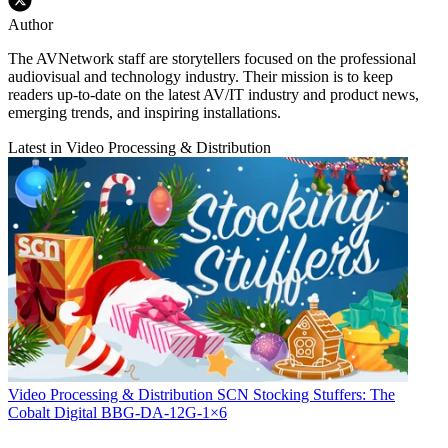
Author
The AVNetwork staff are storytellers focused on the professional
audiovisual and technology industry. Their mission is to keep
readers up-to-date on the latest AV/IT industry and product news,
emerging trends, and inspiring installations.
Latest in Video Processing & Distribution
Video Processing & Distribution
SCN Stocking Stuffers: The
Cobalt Digital BBG-DA-12G-1×6