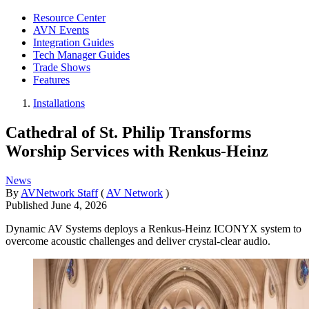
Resource Center
AVN Events
Integration Guides
Tech Manager Guides
Trade Shows
Features
Installations
Cathedral of St. Philip Transforms
Worship Services with Renkus-Heinz
News
By
AVNetwork Staff
(
AV Network
)
Published
June 4, 2026
Dynamic AV Systems deploys a Renkus-Heinz ICONYX system to
overcome acoustic challenges and deliver crystal-clear audio.