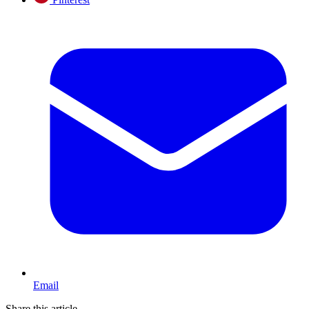
Email
Share this article