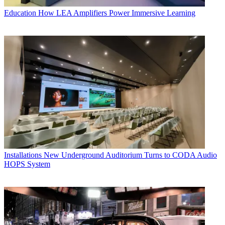
Education
How LEA Amplifiers Power Immersive Learning
Installations
New Underground Auditorium Turns to CODA Audio
HOPS System