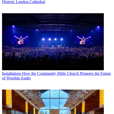
Historic London Cathedral
Installations
How the Community Bible Church Pioneers the Future
of Worship Audio