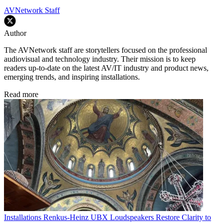
AVNetwork Staff
Author
The AVNetwork staff are storytellers focused on the professional
audiovisual and technology industry. Their mission is to keep
readers up-to-date on the latest AV/IT industry and product news,
emerging trends, and inspiring installations.
Read more
Installations
Renkus-Heinz UBX Loudspeakers Restore Clarity to