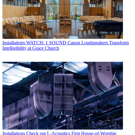
Installations
WATCH: 1 SOUND Canon Loudspeakers Transform
Intelligibility at Grace Church
Installations
Check out L-Acoustics First House-of-Worship