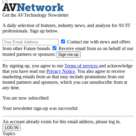
Get the AVTechnology Newsletter
A daily selection of features, industry news, and analysis for AV/IT
professionals. Sign up below.
Contact me with news and offers
from other Future brands
Receive email from us on behalf of our
trusted partners or sponsors
By signing up, you agree to our
Terms of services
and acknowledge
that you have read our
Privacy Notice
. You also agree to receive
marketing emails from us that may include promotions from our
trusted partners and sponsors, which you can unsubscribe from at
any time.
You are now subscribed
Your newsletter sign-up was successful
An account already exists for this email address, please log in.
Topics