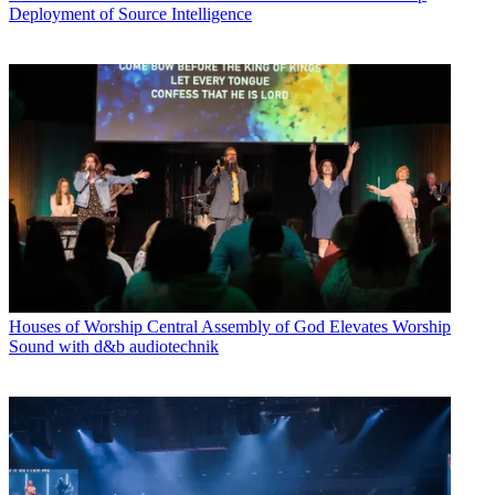
Deployment of Source Intelligence
Houses of Worship
Central Assembly of God Elevates Worship
Sound with d&b audiotechnik