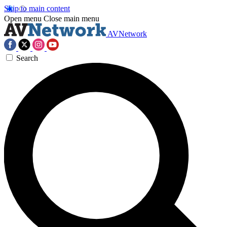
Skip to main content
Open menu
Close main menu
AVNetwork
Search