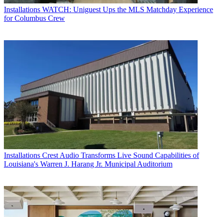
Installations
WATCH: Uniguest Ups the MLS Matchday Experience
for Columbus Crew
Installations
Crest Audio Transforms Live Sound Capabilities of
Louisiana's Warren J. Harang Jr. Municipal Auditorium