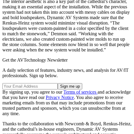
The interior aesthetic is also a key part of the cathedral’s character,
making it an essential aspect of the installation. While the previous
system had not taken this into account with messy cables on display
and bold loudspeakers, Dynamic AV Systems made sure that the
Renkus-Heinz system would minimize visual disruption. “The
loudspeakers were custom-painted in a color specified by the client
to match the stonework,” Denmon said. “Working with the
electricians, we also created custom-painted wire molds to run up
the stone columns. Some elements now blend in so well that people
were asking when the new system would be installed.”
Get the AVTechnology Newsletter
A daily selection of features, industry news, and analysis for AV/IT
professionals. Sign up below.
By signing up, you agree to our
Terms of services
and acknowledge
that you have read our
Privacy Notice
. You also agree to receive
marketing emails from us that may include promotions from our
trusted partners and sponsors, which you can unsubscribe from at
any time.
Thanks to the collaboration with Newcomb & Boyd, Renkus-Heinz,
and the cathedral’s in-house engineers, Dynamic AV Systems