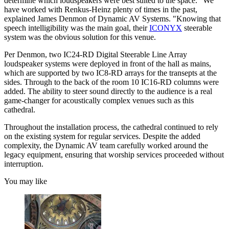
determine which loudspeakers were best suited to the space. “We
have worked with Renkus-Heinz plenty of times in the past,
explained James Denmon of Dynamic AV Systems. "Knowing that
speech intelligibility was the main goal, their
ICONYX
steerable
system was the obvious solution for this venue.
Per Denmon, two IC24-RD Digital Steerable Line Array
loudspeaker systems were deployed in front of the hall as mains,
which are supported by two IC8-RD arrays for the transepts at the
sides. Through to the back of the room 10 IC16-RD columns were
added. The ability to steer sound directly to the audience is a real
game-changer for acoustically complex venues such as this
cathedral.
Throughout the installation process, the cathedral continued to rely
on the existing system for regular services. Despite the added
complexity, the Dynamic AV team carefully worked around the
legacy equipment, ensuring that worship services proceeded without
interruption.
You may like