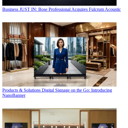
Business
JUST IN: Bose Professional Acquires Fulcrum Acoustic
Products & Solutions
Digital Signage on the Go: Introducing
NanoBanner