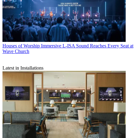
Houses of Worship
Immersive L-ISA Sound Reaches Every Seat at
Wave Church
Latest in Installations