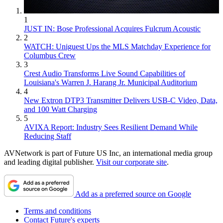
1
JUST IN: Bose Professional Acquires Fulcrum Acoustic
2
WATCH: Uniguest Ups the MLS Matchday Experience for
Columbus Crew
3
Crest Audio Transforms Live Sound Capabilities of
Louisiana's Warren J. Harang Jr. Municipal Auditorium
4
New Extron DTP3 Transmitter Delivers USB‑C Video, Data,
and 100 Watt Charging
5
AVIXA Report: Industry Sees Resilient Demand While
Reducing Staff
AVNetwork is part of Future US Inc, an international media group
and leading digital publisher.
Visit our corporate site
.
Add as a preferred source on Google
Terms and conditions
Contact Future's experts