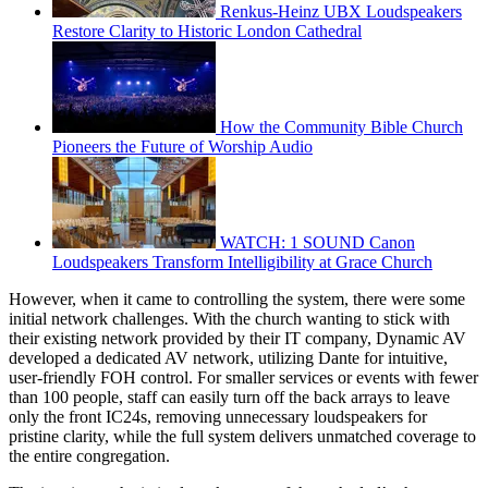
Renkus-Heinz UBX Loudspeakers
Restore Clarity to Historic London Cathedral
How the Community Bible Church
Pioneers the Future of Worship Audio
WATCH: 1 SOUND Canon
Loudspeakers Transform Intelligibility at Grace Church
However, when it came to controlling the system, there were some
initial network challenges. With the church wanting to stick with
their existing network provided by their IT company, Dynamic AV
developed a dedicated AV network, utilizing Dante for intuitive,
user-friendly FOH control. For smaller services or events with fewer
than 100 people, staff can easily turn off the back arrays to leave
only the front IC24s, removing unnecessary loudspeakers for
pristine clarity, while the full system delivers unmatched coverage to
the entire congregation.