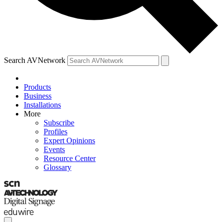
Search AVNetwork
Products
Business
Installations
More
Subscribe
Profiles
Expert Opinions
Events
Resource Center
Glossary