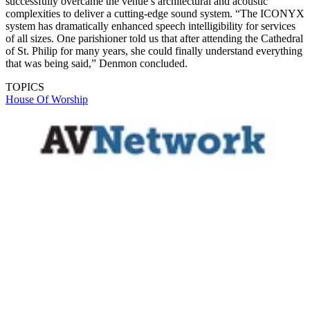
successfully overcame the venue’s architectural and acoustic
complexities to deliver a cutting-edge sound system. “The ICONYX
system has dramatically enhanced speech intelligibility for services
of all sizes. One parishioner told us that after attending the Cathedral
of St. Philip for many years, she could finally understand everything
that was being said,” Denmon concluded.
TOPICS
House Of Worship