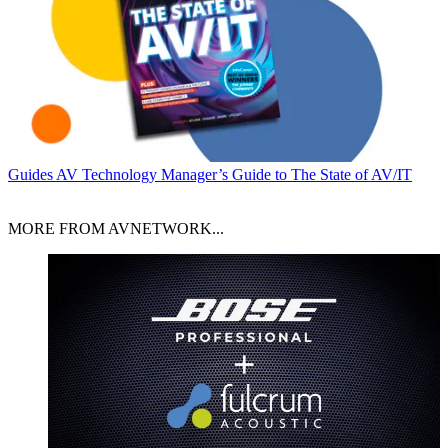
Guides
AV Technology Manager’s Guide to The State of AV/IT
MORE FROM AVNETWORK...