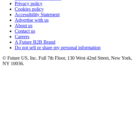
Privacy policy
Cookies policy
Accessibility Statement
Advertise with us
About us
Contact us
Careers
A Future B2B Brand
Do not sell or share my personal information
© Future US, Inc. Full 7th Floor, 130 West 42nd Street, New York,
NY 10036.