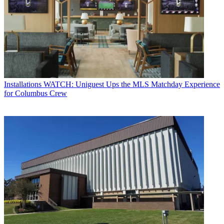
Installations
WATCH: Uniguest Ups the MLS Matchday Experience
for Columbus Crew