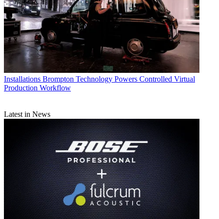
Installations
Brompton Technology Powers Controlled Virtual
Production Workflow
Latest in News