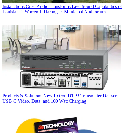
Installations
Crest Audio Transforms Live Sound Capabilities of
Louisiana's Warren J. Harang Jr. Municipal Auditorium
Products & Solutions
New Extron DTP3 Transmitter Delivers
USB‑C Video, Data, and 100 Watt Charging