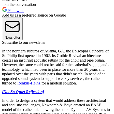
Join the conversation
Follow us
Add us as a preferred source on Google
Newsletter
Subscribe to our newsletter
In the northern suburbs of Atlanta, GA, the Episcopal Cathedral of
St. Philip first opened in 1962. Its Gothic Revival architecture
creates an inspiring acoustic setting for the choir and pipe organ.
However, the same could not be said for the cathedral’s aging audio
technology, which had been in place for more than 20 years and
updated over the years with parts that didn't match. In need of an
upgraded sound system to support weekly services, the cathedral
turned to
Renkus-Heinz
for a modern solution.
[Not So Quiet Reflection]
In order to design a system that would address these architectural
and acoustic challenges, Newcomb & Boyd created an EASE
model of the cathedral, allowing them and Dynamic AV Systems to