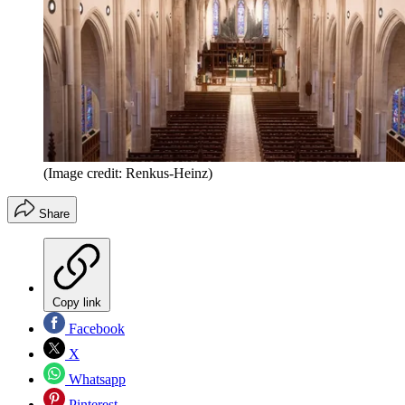
(Image credit: Renkus-Heinz)
Share
Copy link
Facebook
X
Whatsapp
Pinterest