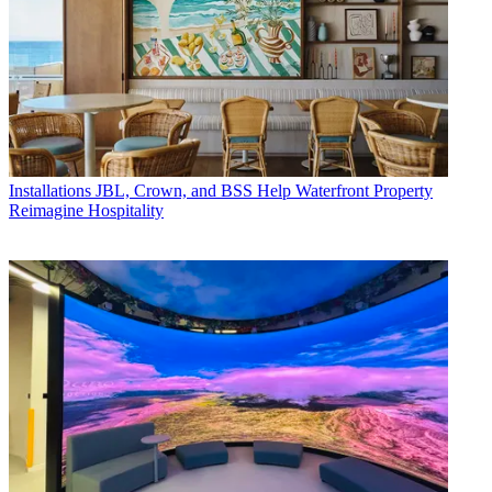
Installations
JBL, Crown, and BSS Help Waterfront Property
Reimagine Hospitality