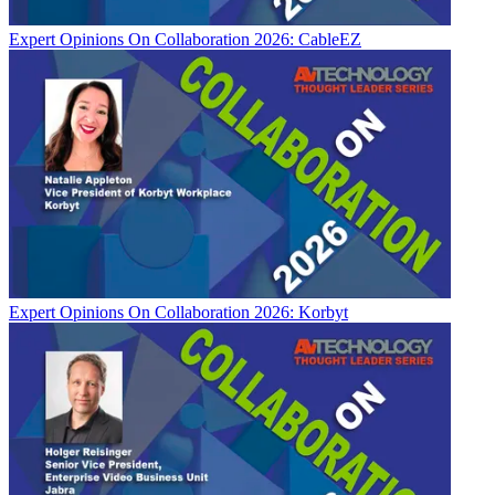
Expert Opinions
On Collaboration 2026: CableEZ
Expert Opinions
On Collaboration 2026: Korbyt