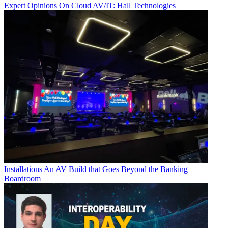
Expert Opinions
On Cloud AV/IT: Hall Technologies
Installations
An AV Build that Goes Beyond the Banking
Boardroom