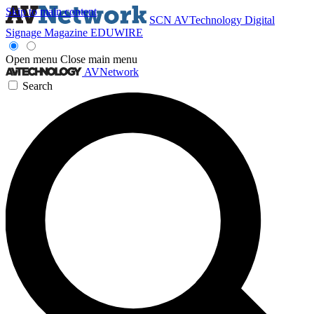
Skip to main content
SCN
AVTechnology
Digital
Signage Magazine
EDUWIRE
Open menu
Close main menu
AVNetwork
Search