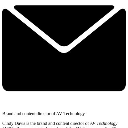
Brand and content director of AV Technology
Cindy Davis is the brand and content director of
AV Technology