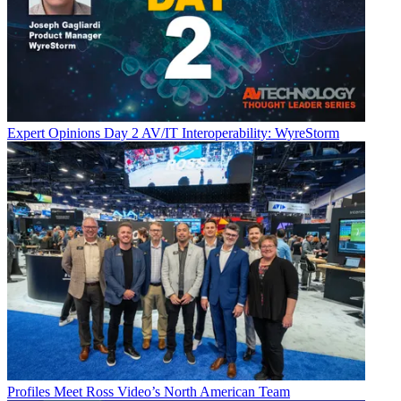
Expert Opinions
Day 2 AV/IT Interoperability: WyreStorm
Profiles
Meet Ross Video’s North American Team