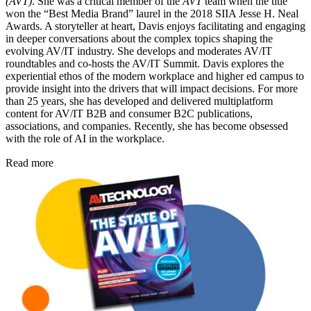
(AVT)
. She was a critical member of the
AVT
team when the title
won the “Best Media Brand” laurel in the 2018 SIIA Jesse H. Neal
Awards. A storyteller at heart, Davis enjoys facilitating and engaging
in deeper conversations about the complex topics shaping the
evolving AV/IT industry. She develops and moderates AV/IT
roundtables and co-hosts the AV/IT Summit. Davis explores the
experiential ethos of the modern workplace and higher ed campus to
provide insight into the drivers that will impact decisions. For more
than 25 years, she has developed and delivered multiplatform
content for AV/IT B2B and consumer B2C publications,
associations, and companies. Recently, she has become obsessed
with the role of AI in the workplace.
Read more