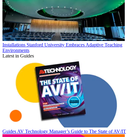
Installations
Stanford University Embraces Adaptive Teaching
Environments
Latest in Guides
Guides
AV Technology Manager’s Guide to The State of AV/IT