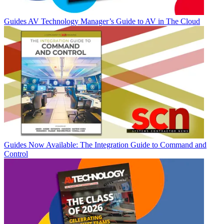
Guides
AV Technology Manager’s Guide to AV in The Cloud
Guides
Now Available: The Integration Guide to Command and
Control