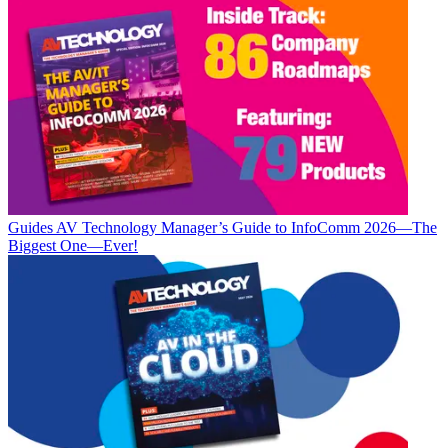
Guides
AV Technology Manager’s Guide to InfoComm 2026—The
Biggest One—Ever!