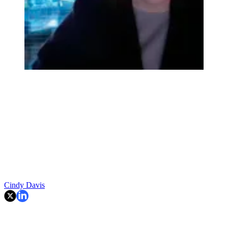
Cindy Davis