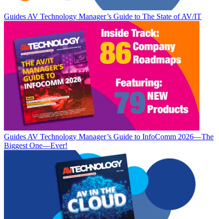
Guides
AV Technology Manager’s Guide to The State of AV/IT
Guides
AV Technology Manager’s Guide to InfoComm 2026—The
Biggest One—Ever!