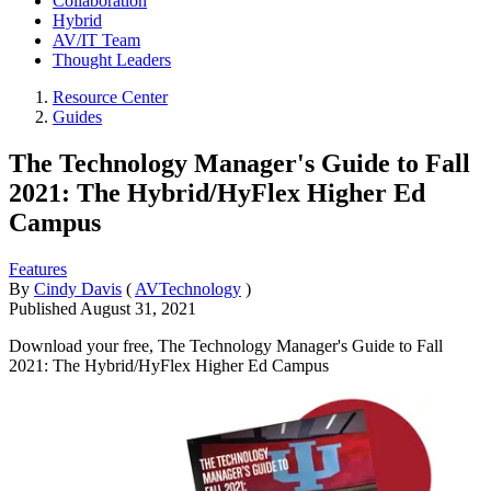
Collaboration
Hybrid
AV/IT Team
Thought Leaders
Resource Center
Guides
The Technology Manager's Guide to Fall
2021: The Hybrid/HyFlex Higher Ed
Campus
Features
By
Cindy Davis
(
AVTechnology
)
Published
August 31, 2021
Download your free, The Technology Manager's Guide to Fall
2021: The Hybrid/HyFlex Higher Ed Campus