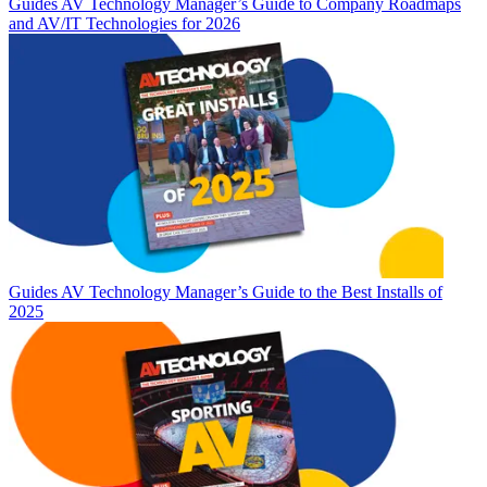
Guides
AV Technology Manager’s Guide to Company Roadmaps
and AV/IT Technologies for 2026
Guides
AV Technology Manager’s Guide to the Best Installs of
2025