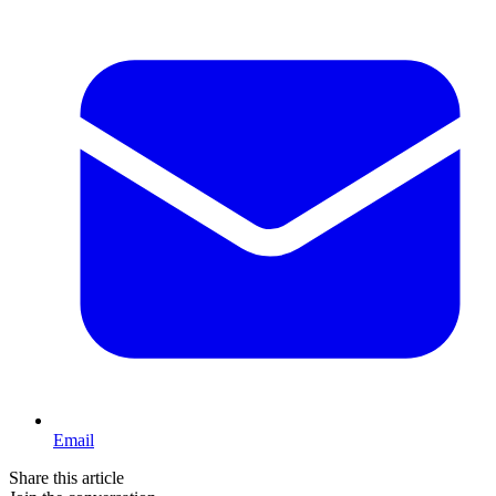
Email
Share this article