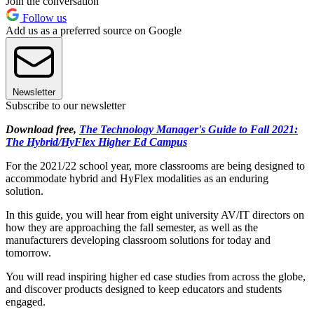
Join the conversation
Follow us
Add us as a preferred source on Google
Newsletter
Subscribe to our newsletter
Download free,
The Technology Manager's Guide to Fall 2021:
The Hybrid/HyFlex Higher Ed Campus
For the 2021/22 school year, more classrooms are being designed to
accommodate hybrid and HyFlex modalities as an enduring
solution.
In this guide, you will hear from eight university AV/IT directors on
how they are approaching the fall semester, as well as the
manufacturers developing classroom solutions for today and
tomorrow.
You will read inspiring higher ed case studies from across the globe,
and discover products designed to keep educators and students
engaged.