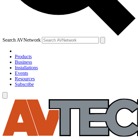
Search AVNetwork
Products
Business
Installations
Events
Resources
Subscribe