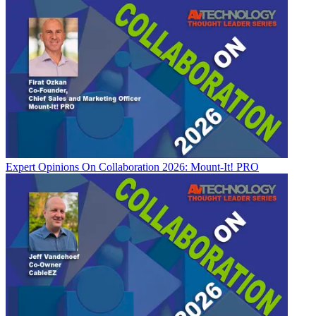
Expert Opinions
On Collaboration 2026: Mount-It! PRO