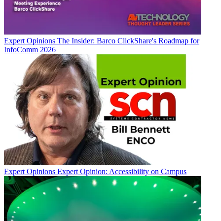
Expert Opinions
The Insider: Barco ClickShare's Roadmap for
InfoComm 2026
Expert Opinions
Expert Opinion: Accessibility on Campus