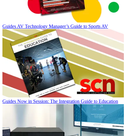
Guides
AV Technology Manager’s Guide to Sports AV
Guides
Now in Session: The Integration Guide to Education