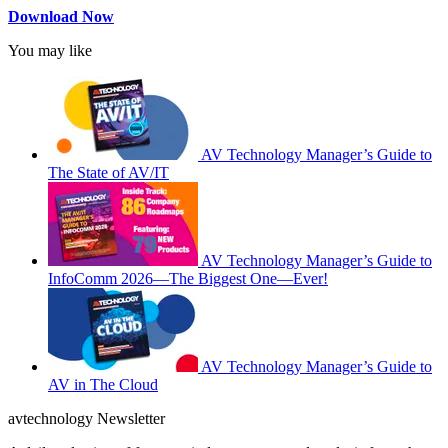
Download Now
You may like
AV Technology Manager’s Guide to
The State of AV/IT
AV Technology Manager’s Guide to
InfoComm 2026—The Biggest One—Ever!
AV Technology Manager’s Guide to
AV in The Cloud
avtechnology Newsletter