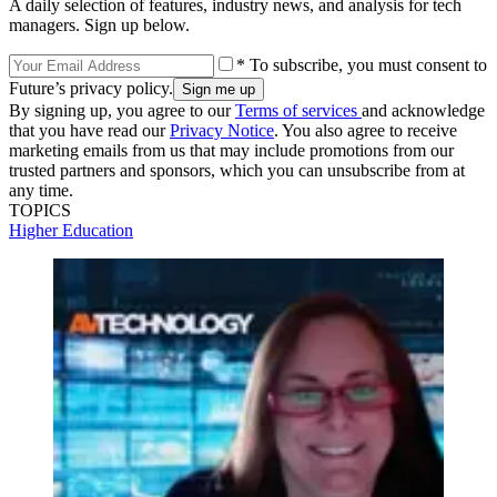
A daily selection of features, industry news, and analysis for tech
managers. Sign up below.
* To subscribe, you must consent to
Future’s privacy policy.
By signing up, you agree to our
Terms of services
and acknowledge
that you have read our
Privacy Notice
. You also agree to receive
marketing emails from us that may include promotions from our
trusted partners and sponsors, which you can unsubscribe from at
any time.
TOPICS
Higher Education