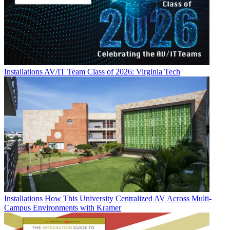
Installations
AV/IT Team Class of 2026: Virginia Tech
Installations
How This University Centralized AV Across Multi-
Campus Environments with Kramer