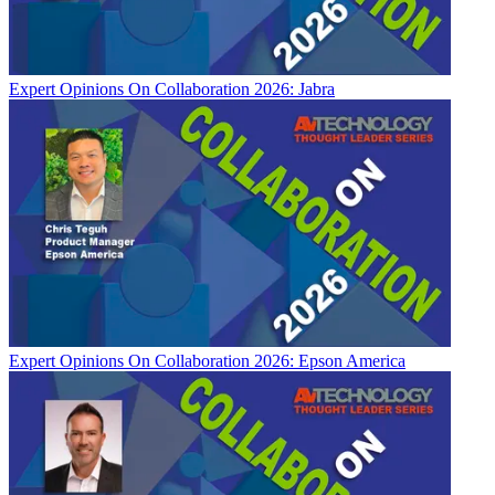
Expert Opinions
On Collaboration 2026: Jabra
Expert Opinions
On Collaboration 2026: Epson America