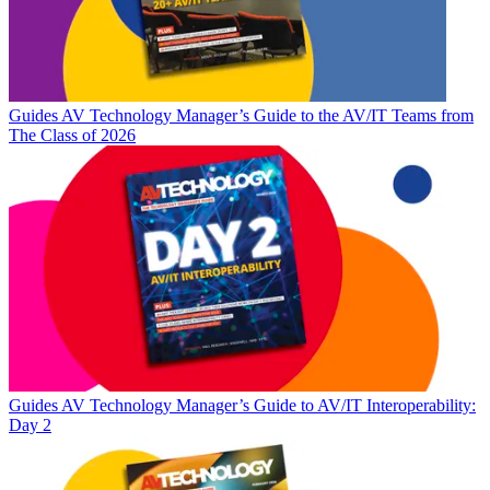
Guides
AV Technology Manager’s Guide to the AV/IT Teams from
The Class of 2026
Guides
AV Technology Manager’s Guide to AV/IT Interoperability:
Day 2