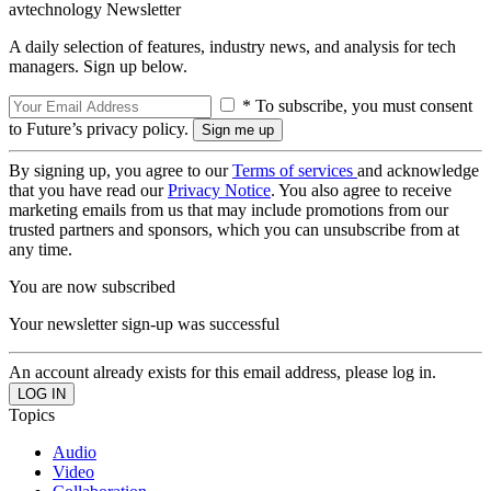
avtechnology Newsletter
A daily selection of features, industry news, and analysis for tech
managers. Sign up below.
* To subscribe, you must consent
to Future’s privacy policy.
By signing up, you agree to our
Terms of services
and acknowledge
that you have read our
Privacy Notice
. You also agree to receive
marketing emails from us that may include promotions from our
trusted partners and sponsors, which you can unsubscribe from at
any time.
You are now subscribed
Your newsletter sign-up was successful
An account already exists for this email address, please log in.
Topics
Audio
Video