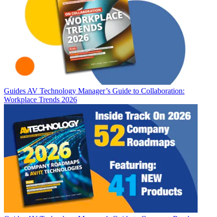
Guides
AV Technology Manager’s Guide to Collaboration:
Workplace Trends 2026