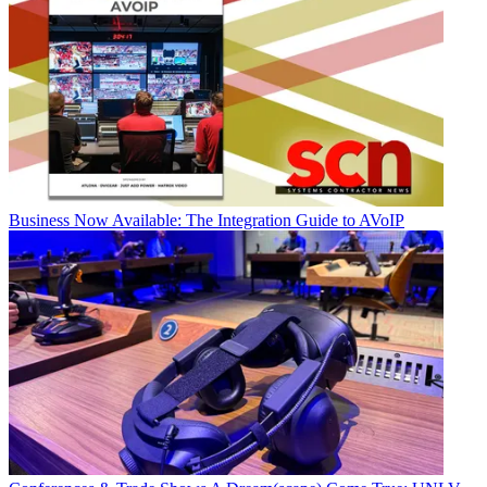
Business
Now Available: The Integration Guide to AVoIP