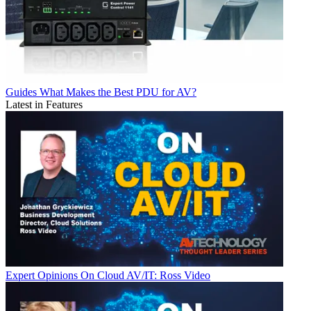
Guides
What Makes the Best PDU for AV?
Latest in Features
Expert Opinions
On Cloud AV/IT: Ross Video