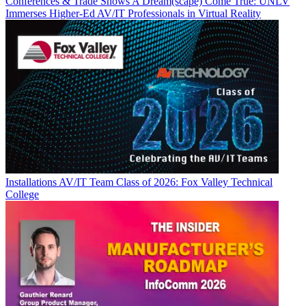
Conferences & Trade Shows
A Dream(scape) Come True: UNLV
Immerses Higher-Ed AV/IT Professionals in Virtual Reality
Installations
AV/IT Team Class of 2026: Fox Valley Technical
College