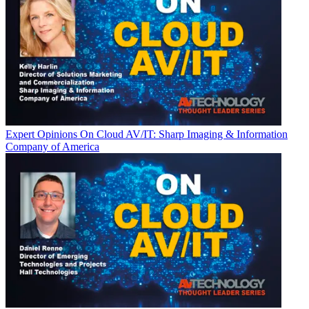
Expert Opinions
On Cloud AV/IT: Sharp Imaging & Information
Company of America