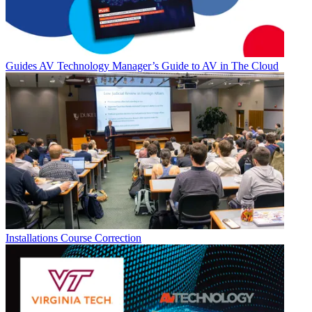
Guides
AV Technology Manager’s Guide to AV in The Cloud
Installations
Course Correction