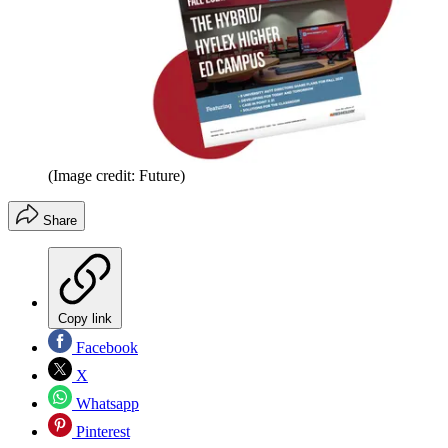
(Image credit: Future)
Share
Copy link
Facebook
X
Whatsapp
Pinterest