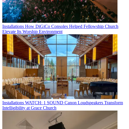
Installations
How DiGiCo Consoles Helped Fellowship Church
Elevate Its Worship Environment
Installations
WATCH: 1 SOUND Canon Loudspeakers Transform
Intelligibility at Grace Church