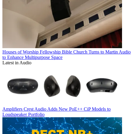
Houses of Worship
Fellowship Bible Church Turns to Martin Audio
to Enhance Multipurpose Space
Latest in Audio
Amplifiers
Crest Audio Adds New PoE++ CiP Models to
Loudspeaker Portfolio