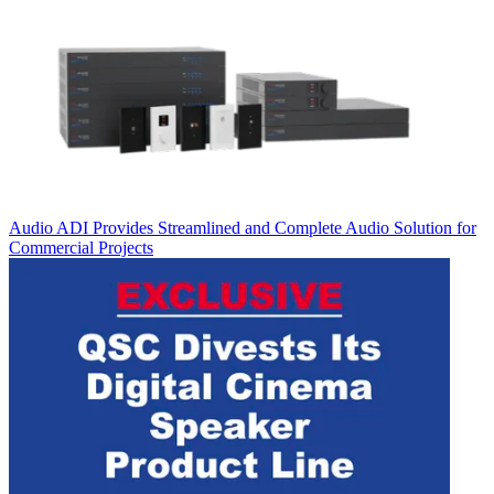
Audio
ADI Provides Streamlined and Complete Audio Solution for
Commercial Projects