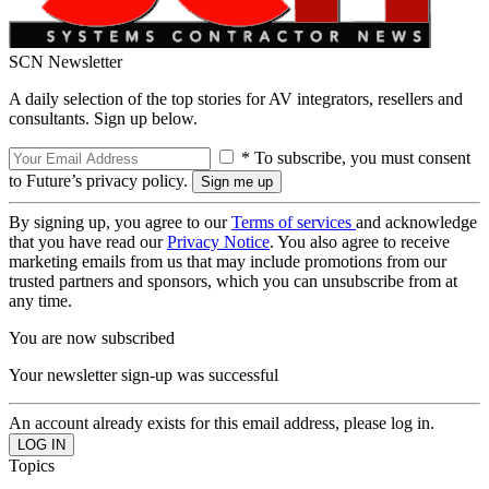
SCN Newsletter
A daily selection of the top stories for AV integrators, resellers and
consultants. Sign up below.
* To subscribe, you must consent
to Future’s privacy policy.
By signing up, you agree to our
Terms of services
and acknowledge
that you have read our
Privacy Notice
. You also agree to receive
marketing emails from us that may include promotions from our
trusted partners and sponsors, which you can unsubscribe from at
any time.
You are now subscribed
Your newsletter sign-up was successful
An account already exists for this email address, please log in.
Topics