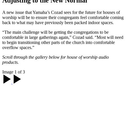
Adjusting to the New Normal
A new issue that Yamaha’s Cozad sees for the future for houses of
worship will be to ensure their congregants feel comfortable coming
back to what may have previously been packed indoor spaces.
“The main challenge will be getting the congregations to be
comfortable in large gatherings again,” Cozad said. “Most will need
to begin transitioning other parts of the church into comfortable
overflow spaces.”
Scroll through the gallery below for house of worship audio
products.
Image 1 of 3