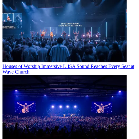
Houses of Worship
Immersive L-ISA Sound Reaches Every Seat at
Wave Church