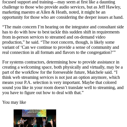
focused support and training—may seem at first like a daunting
challenge to those who provide audio services, but as Jeff Hawley,
marketing maestro at Allen & Heath, noted, it might be an
opportunity for those who are considering the deeper issues at hand.
“The main concern I’m hearing on the integrator and consultant side
has to do with how to best tackle this sudden shift in requirements
from in-person services to streamed and on-demand video
production,” he said. “The root concern, though, is likely some
variant of ‘Can we continue to provide a sense of community and
real connection in all formats and flavors to the congregation?’”
For systems contractors, determining how to provide assistance in
creating a welcoming space, both physically and virtually, may be a
part of the workflow for the foreseeable future, Maichele said. “I
think web streaming services is not just an option anymore, which
means your P.A. selection is very important. Maybe that colored
sound you like in your room doesn’t translate well to streaming, and
you have to figure out how to deal with that.”
You may like