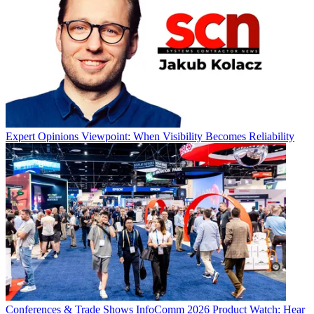
Expert Opinions
Viewpoint: When Visibility Becomes Reliability
Conferences & Trade Shows
InfoComm 2026 Product Watch: Hear