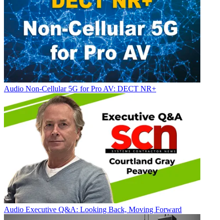
Audio
Non-Cellular 5G for Pro AV: DECT NR+
Audio
Executive Q&A: Looking Back, Moving Forward