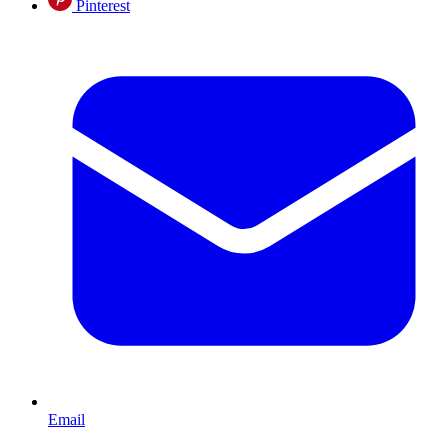
Pinterest
Email