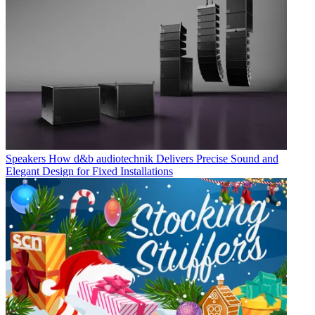
Speakers
How d&b audiotechnik Delivers Precise Sound and
Elegant Design for Fixed Installations