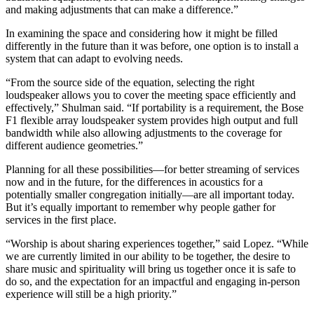
and making adjustments that can make a difference.”
In examining the space and considering how it might be filled
differently in the future than it was before, one option is to install a
system that can adapt to evolving needs.
“From the source side of the equation, selecting the right
loudspeaker allows you to cover the meeting space efficiently and
effectively,” Shulman said. “If portability is a requirement, the Bose
F1 flexible array loudspeaker system provides high output and full
bandwidth while also allowing adjustments to the coverage for
different audience geometries.”
Planning for all these possibilities—for better streaming of services
now and in the future, for the differences in acoustics for a
potentially smaller congregation initially—are all important today.
But it’s equally important to remember why people gather for
services in the first place.
“Worship is about sharing experiences together,” said Lopez. “While
we are currently limited in our ability to be together, the desire to
share music and spirituality will bring us together once it is safe to
do so, and the expectation for an impactful and engaging in-person
experience will still be a high priority.”