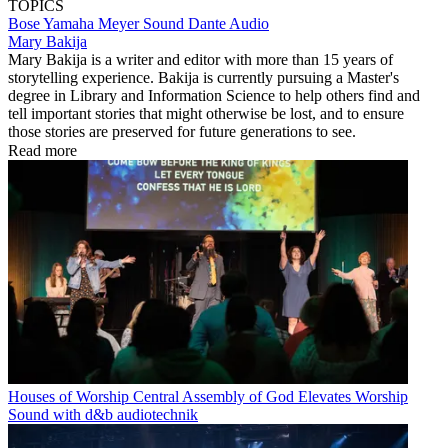
TOPICS
Bose
Yamaha
Meyer Sound
Dante
Audio
Mary Bakija
Mary Bakija is a writer and editor with more than 15 years of
storytelling experience. Bakija is currently pursuing a Master's
degree in Library and Information Science to help others find and
tell important stories that might otherwise be lost, and to ensure
those stories are preserved for future generations to see.
Read more
Houses of Worship
Central Assembly of God Elevates Worship
Sound with d&b audiotechnik