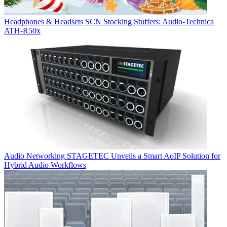
Headphones & Headsets
SCN Stocking Stuffers: Audio-Technica
ATH-R50x
Audio Networking
STAGETEC Unveils a Smart AoIP Solution for
Hybrid Audio Workflows