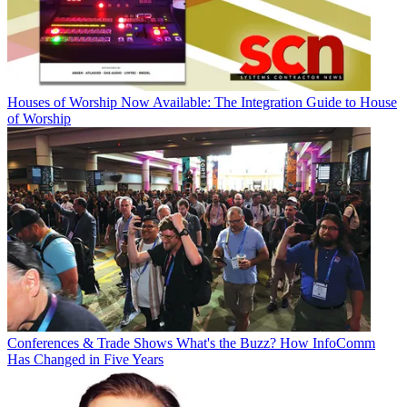
Houses of Worship
Now Available: The Integration Guide to House
of Worship
Conferences & Trade Shows
What's the Buzz? How InfoComm
Has Changed in Five Years