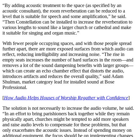
“By adding acoustic treatment to the space (as specified by an
acoustic consultant), the room reverberation can be reduced to a
level that is suitable for speech and some amplification,” he said.
“Then Constellation can be installed to increase the reverberation to
various lengths to sound like a larger church or cathedral and make
it suitable for singing and organ music.”
With fewer people occupying spaces, and with those people spread
further apart, there are more exposed surfaces from which audio can
reflect, reducing intelligibility and increasing noise. “The rise in
empty seats increases the number of hard surfaces in the room—and
removes a lot of the sound dampening benefits with larger groups—
which can create an echo chamber effect that distorts the audio,
introduces artifacts and reduces the overall quality,” said Adam
Shulman, market category lead for installed sound at Bose
Professional.
[
How Audio Helps Houses of Worship Regather with Confidence
]
The solution is not necessarily to increase the audio volume, he said.
“In an effort to bring parishioners back together while they remain
physically apart, churches might be tempted to add more speakers
and raise audio levels to compensate for these problems, but that
only exacerbates the acoustic issues. Instead of spending money on
additional equipment, the focus should be on implementing changes