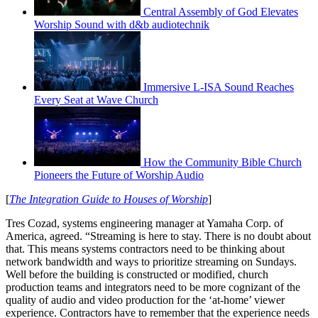
Central Assembly of God Elevates
Worship Sound with d&b audiotechnik
Immersive L-ISA Sound Reaches
Every Seat at Wave Church
How the Community Bible Church
Pioneers the Future of Worship Audio
[
The Integration Guide to Houses of Worship
]
Tres Cozad, systems engineering manager at Yamaha Corp. of
America, agreed. “Streaming is here to stay. There is no doubt about
that. This means systems contractors need to be thinking about
network bandwidth and ways to prioritize streaming on Sundays.
Well before the building is constructed or modified, church
production teams and integrators need to be more cognizant of the
quality of audio and video production for the ‘at-home’ viewer
experience. Contractors have to remember that the experience needs