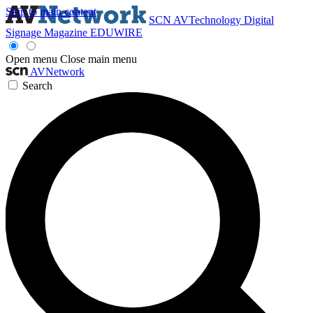
Skip to main content
SCN
AVTechnology
Digital
Signage Magazine
EDUWIRE
Open menu
Close main menu
AVNetwork
Search