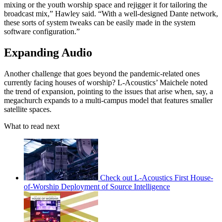
mixing or the youth worship space and rejigger it for tailoring the
broadcast mix,” Hawley said. “With a well-designed Dante network,
these sorts of system tweaks can be easily made in the system
software configuration.”
Expanding Audio
Another challenge that goes beyond the pandemic-related ones
currently facing houses of worship? L-Acoustics’ Maichele noted
the trend of expansion, pointing to the issues that arise when, say, a
megachurch expands to a multi-campus model that features smaller
satellite spaces.
What to read next
Check out L-Acoustics First House-
of-Worship Deployment of Source Intelligence