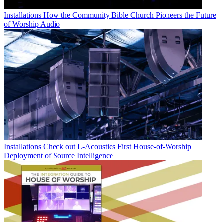
Installations
How the Community Bible Church Pioneers the Future
of Worship Audio
Installations
Check out L-Acoustics First House-of-Worship
Deployment of Source Intelligence