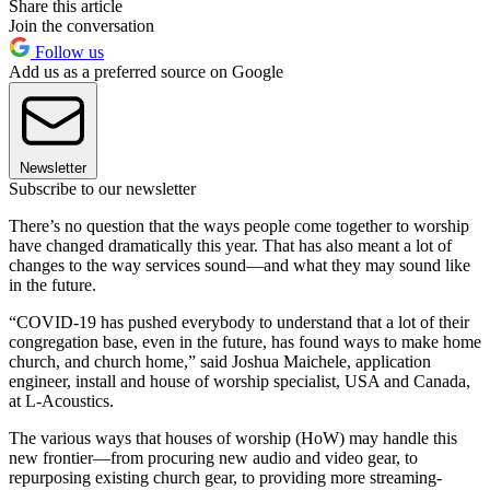
Share this article
Join the conversation
Follow us
Add us as a preferred source on Google
Newsletter
Subscribe to our newsletter
There’s no question that the ways people come together to worship
have changed dramatically this year. That has also meant a lot of
changes to the way services sound—and what they may sound like
in the future.
“COVID-19 has pushed everybody to understand that a lot of their
congregation base, even in the future, has found ways to make home
church, and church home,” said Joshua Maichele, application
engineer, install and house of worship specialist, USA and Canada,
at L-Acoustics.
The various ways that houses of worship (HoW) may handle this
new frontier—from procuring new audio and video gear, to
repurposing existing church gear, to providing more streaming-