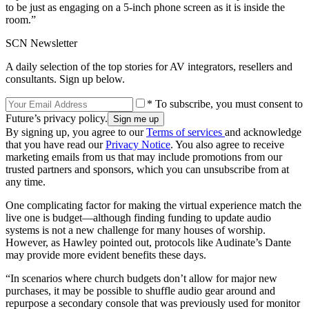
to be just as engaging on a 5-inch phone screen as it is inside the
room.”
SCN Newsletter
A daily selection of the top stories for AV integrators, resellers and
consultants. Sign up below.
* To subscribe, you must consent to
Future’s privacy policy.
By signing up, you agree to our
Terms of services
and acknowledge
that you have read our
Privacy Notice
. You also agree to receive
marketing emails from us that may include promotions from our
trusted partners and sponsors, which you can unsubscribe from at
any time.
One complicating factor for making the virtual experience match the
live one is budget—although finding funding to update audio
systems is not a new challenge for many houses of worship.
However, as Hawley pointed out, protocols like Audinate’s Dante
may provide more evident benefits these days.
“In scenarios where church budgets don’t allow for major new
purchases, it may be possible to shuffle audio gear around and
repurpose a secondary console that was previously used for monitor