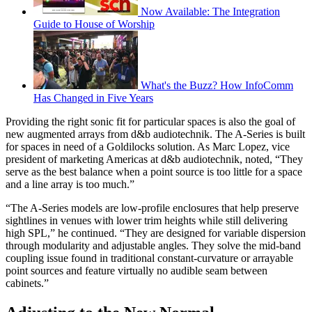
Now Available: The Integration
Guide to House of Worship
What's the Buzz? How InfoComm
Has Changed in Five Years
Providing the right sonic fit for particular spaces is also the goal of
new augmented arrays from d&b audiotechnik. The A-Series is built
for spaces in need of a Goldilocks solution. As Marc Lopez, vice
president of marketing Americas at d&b audiotechnik, noted, “They
serve as the best balance when a point source is too little for a space
and a line array is too much.”
“The A-Series models are low-profile enclosures that help preserve
sightlines in venues with lower trim heights while still delivering
high SPL,” he continued. “They are designed for variable dispersion
through modularity and adjustable angles. They solve the mid-band
coupling issue found in traditional constant-curvature or arrayable
point sources and feature virtually no audible seam between
cabinets.”