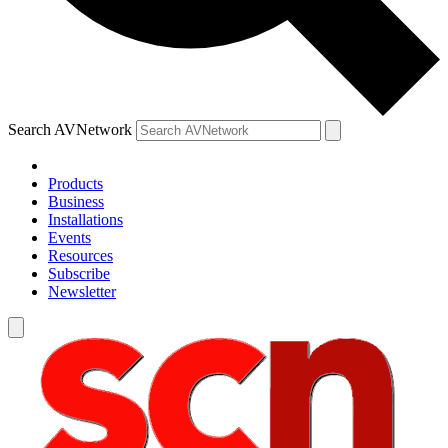
Search AVNetwork
Products
Business
Installations
Events
Resources
Subscribe
Newsletter