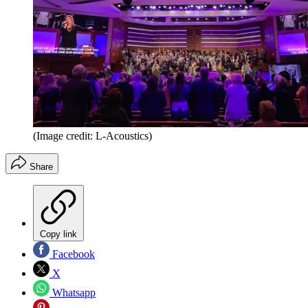
(Image credit: L-Acoustics)
Share
Copy link
Facebook
X
Whatsapp