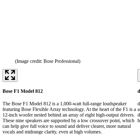
(Image credit: Bose Professional)
Bose F1 Model 812
d
The Bose F1 Model 812 is a 1,000-watt full-range loudspeaker
d
featuring Bose Flexible Array technology. At the heart of the F1 is a
a
12-inch woofer nested behind an array of eight high-output drivers.
d
These nine speakers are supported by a low crossover point, which
h
can help give full voice to sound and deliver clearer, more natural
vocals and midrange clarity, even at high volumes.