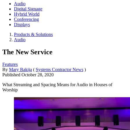
Audio
Digital Signage
Hybrid World
Conferencing
Displays
Products & Solutions
Audio
The New Service
Features
By
Mary Bakija
(
Systems Contractor News
)
Published
October 28, 2020
What Streaming and Spacing Means for Audio in Houses of
Worship