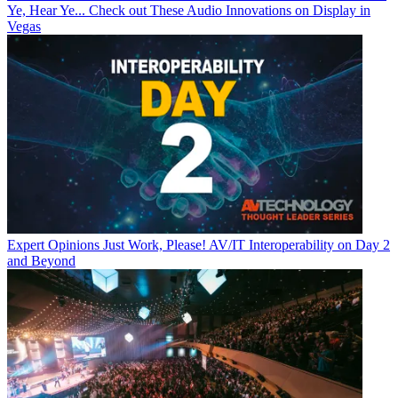
Ye, Hear Ye... Check out These Audio Innovations on Display in
Vegas
Expert Opinions
Just Work, Please! AV/IT Interoperability on Day 2
and Beyond