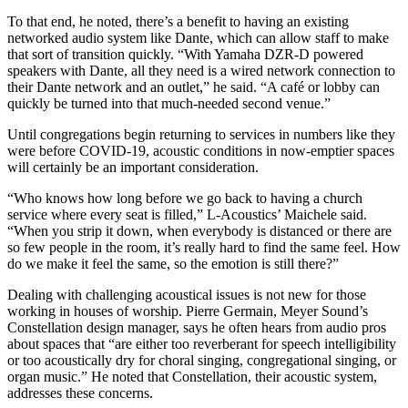
To that end, he noted, there’s a benefit to having an existing
networked audio system like Dante, which can allow staff to make
that sort of transition quickly. “With Yamaha DZR-D powered
speakers with Dante, all they need is a wired network connection to
their Dante network and an outlet,” he said. “A café or lobby can
quickly be turned into that much-needed second venue.”
Until congregations begin returning to services in numbers like they
were before COVID-19, acoustic conditions in now-emptier spaces
will certainly be an important consideration.
“Who knows how long before we go back to having a church
service where every seat is filled,” L-Acoustics’ Maichele said.
“When you strip it down, when everybody is distanced or there are
so few people in the room, it’s really hard to find the same feel. How
do we make it feel the same, so the emotion is still there?”
Dealing with challenging acoustical issues is not new for those
working in houses of worship. Pierre Germain, Meyer Sound’s
Constellation design manager, says he often hears from audio pros
about spaces that “are either too reverberant for speech intelligibility
or too acoustically dry for choral singing, congregational singing, or
organ music.” He noted that Constellation, their acoustic system,
addresses these concerns.