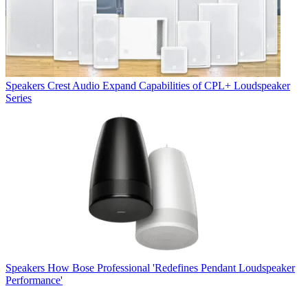
Speakers
Crest Audio Expand Capabilities of CPL+ Loudspeaker
Series
Speakers
How Bose Professional 'Redefines Pendant Loudspeaker
Performance'