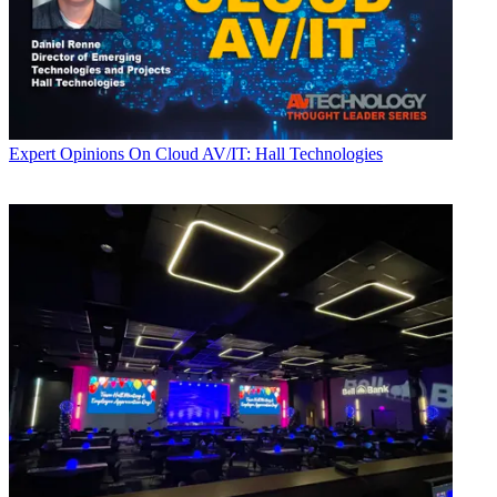
Expert Opinions
On Cloud AV/IT: Hall Technologies