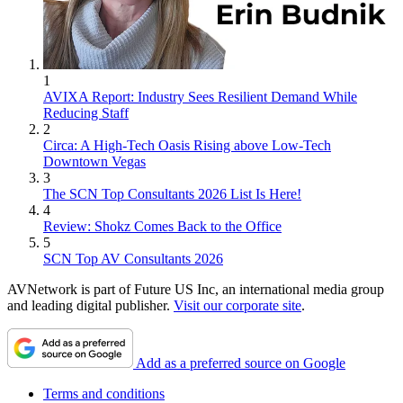
1
AVIXA Report: Industry Sees Resilient Demand While
Reducing Staff
2
Circa: A High-Tech Oasis Rising above Low-Tech
Downtown Vegas
3
The SCN Top Consultants 2026 List Is Here!
4
Review: Shokz Comes Back to the Office
5
SCN Top AV Consultants 2026
AVNetwork is part of Future US Inc, an international media group
and leading digital publisher.
Visit our corporate site
.
Add as a preferred source on Google
Terms and conditions