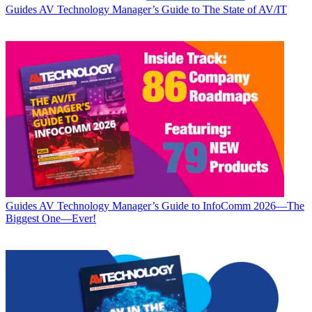
Guides
AV Technology Manager’s Guide to The State of AV/IT
Guides
AV Technology Manager’s Guide to InfoComm 2026—The
Biggest One—Ever!