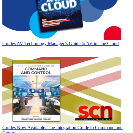
Guides
AV Technology Manager’s Guide to AV in The Cloud
Guides
Now Available: The Integration Guide to Command and
Control