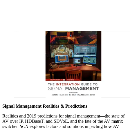
Signal Management Realities & Predictions
Realities and 2019 predictions for signal management—the state of
AV over IP, HDBaseT, and SDVoE, and the fate of the AV matrix
switcher.
SCN
explores factors and solutions impacting how AV