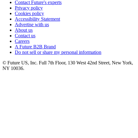
Contact Future's experts
Privacy policy
Cookies policy
Accessibility Statement
Advertise with us
About us
Contact us
Careers
A Future B2B Brand
Do not sell or share my personal information
© Future US, Inc. Full 7th Floor, 130 West 42nd Street, New York,
NY 10036.