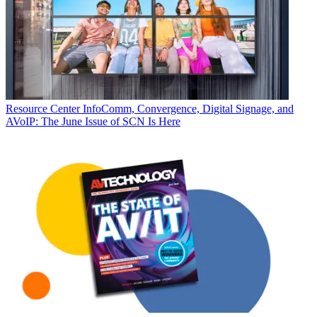
Resource Center
InfoComm, Convergence, Digital Signage, and
AVoIP: The June Issue of SCN Is Here