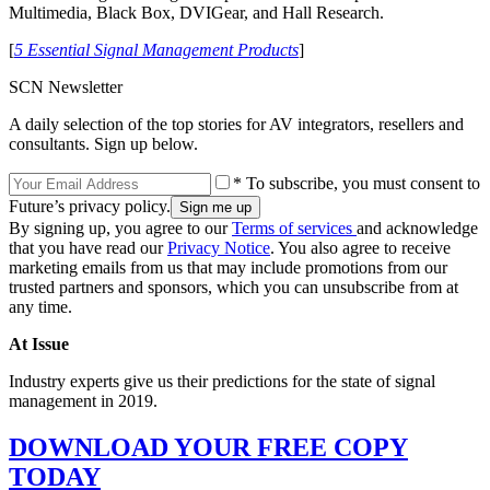
Multimedia, Black Box, DVIGear, and Hall Research.
[
5 Essential Signal Management Products
]
SCN Newsletter
A daily selection of the top stories for AV integrators, resellers and
consultants. Sign up below.
* To subscribe, you must consent to
Future’s privacy policy.
By signing up, you agree to our
Terms of services
and acknowledge
that you have read our
Privacy Notice
. You also agree to receive
marketing emails from us that may include promotions from our
trusted partners and sponsors, which you can unsubscribe from at
any time.
At Issue
Industry experts give us their predictions for the state of signal
management in 2019.
DOWNLOAD YOUR FREE COPY
TODAY