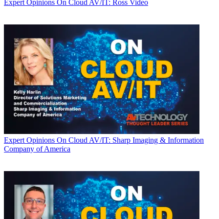
Expert Opinions
On Cloud AV/IT: Ross Video
Expert Opinions
On Cloud AV/IT: Sharp Imaging & Information
Company of America