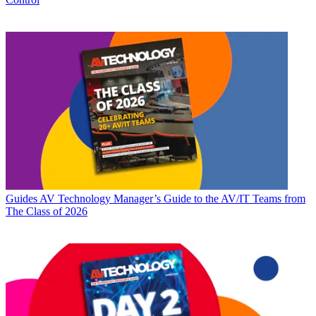
Guides
AV Technology Manager’s Guide to the AV/IT Teams from
The Class of 2026