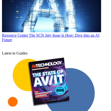
Resource Center
The SCN July Issue Is Here: Dive Into an AI
Future
Latest in Guides