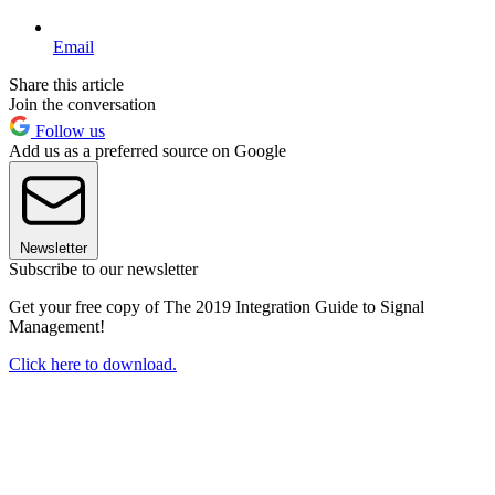
Email
Share this article
Join the conversation
Follow us
Add us as a preferred source on Google
Newsletter
Subscribe to our newsletter
Get your free copy of The 2019 Integration Guide to Signal
Management!
Click here to download.