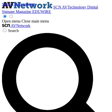
Skip to main content
SCN
AVTechnology
Digital
Signage Magazine
EDUWIRE
Open menu
Close main menu
AVNetwork
Search