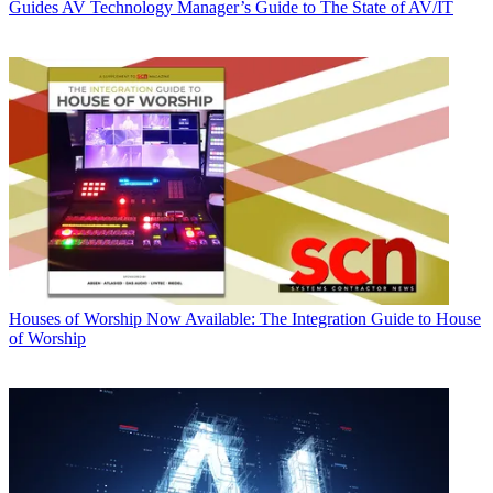
Guides
AV Technology Manager’s Guide to The State of AV/IT
Houses of Worship
Now Available: The Integration Guide to House
of Worship