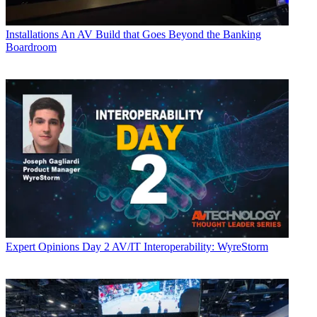
Installations
An AV Build that Goes Beyond the Banking
Boardroom
Expert Opinions
Day 2 AV/IT Interoperability: WyreStorm