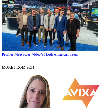
Profiles
Meet Ross Video’s North American Team
MORE FROM SCN