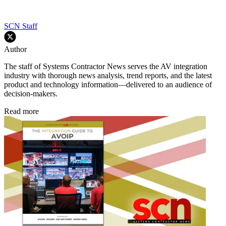
SCN Staff
Author
The staff of Systems Contractor News serves the AV integration
industry with thorough news analysis, trend reports, and the latest
product and technology information—delivered to an audience of
decision-makers.
Read more