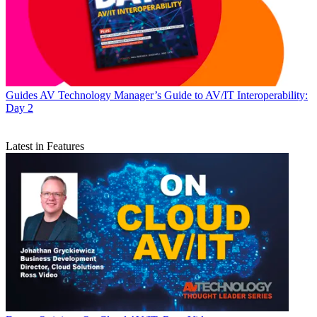
Guides
AV Technology Manager’s Guide to AV/IT Interoperability:
Day 2
Latest in Features