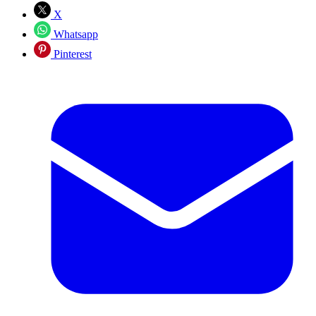
X
Whatsapp
Pinterest