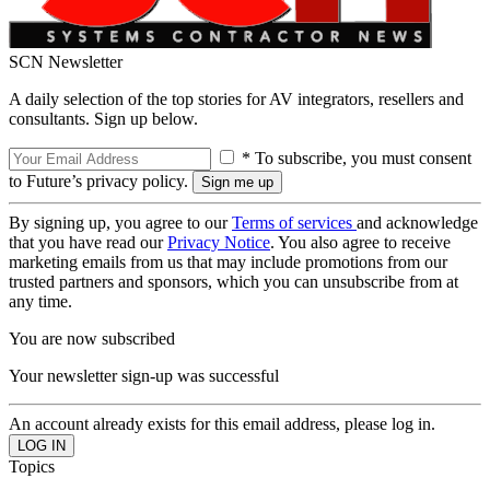
SCN Newsletter
A daily selection of the top stories for AV integrators, resellers and
consultants. Sign up below.
* To subscribe, you must consent
to Future’s privacy policy.
By signing up, you agree to our
Terms of services
and acknowledge
that you have read our
Privacy Notice
. You also agree to receive
marketing emails from us that may include promotions from our
trusted partners and sponsors, which you can unsubscribe from at
any time.
You are now subscribed
Your newsletter sign-up was successful
An account already exists for this email address, please log in.
Topics