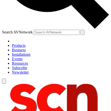
Search AVNetwork
Products
Business
Installations
Events
Resources
Subscribe
Newsletter