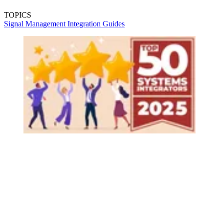
TOPICS
Signal Management
Integration Guides