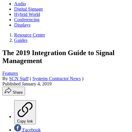
Audio
Digital Signage
Hybrid World
Conferencing
Displays
Resource Center
Guides
The 2019 Integration Guide to Signal
Management
Features
By
SCN Staff
(
Systems Contractor News
)
Published
January 4, 2019
Share
Copy link
Facebook