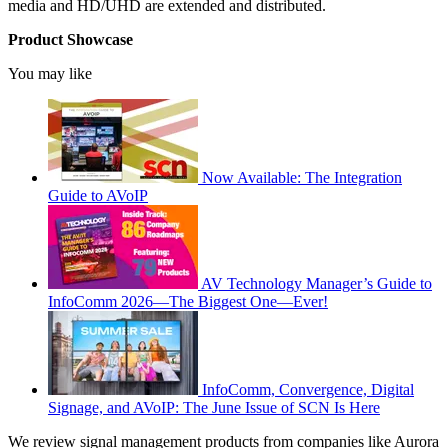
media and HD/UHD are extended and distributed.
Product Showcase
You may like
Now Available: The Integration
Guide to AVoIP
AV Technology Manager’s Guide to
InfoComm 2026—The Biggest One—Ever!
InfoComm, Convergence, Digital
Signage, and AVoIP: The June Issue of SCN Is Here
We review signal management products from companies like Aurora