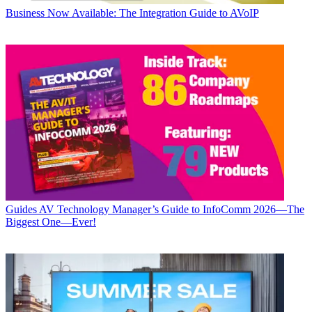
Business
Now Available: The Integration Guide to AVoIP
Guides
AV Technology Manager’s Guide to InfoComm 2026—The
Biggest One—Ever!