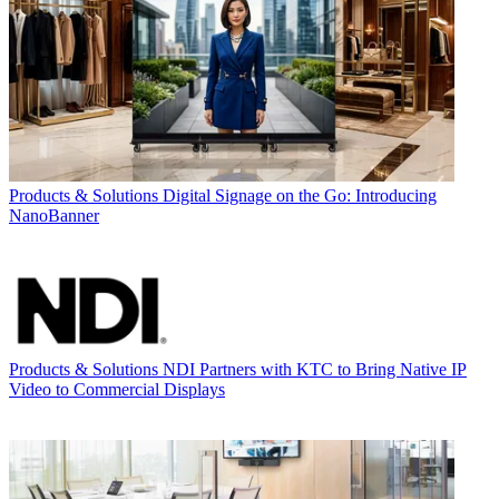
Products & Solutions
Digital Signage on the Go: Introducing
NanoBanner
Products & Solutions
NDI Partners with KTC to Bring Native IP
Video to Commercial Displays