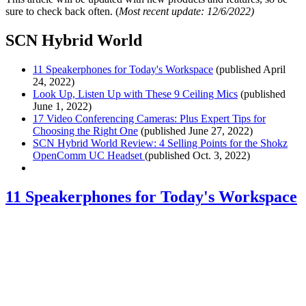
sure to check back often. (
Most recent update: 12/6/2022)
SCN Hybrid World
11 Speakerphones for Today's Workspace
(published April
24, 2022)
Look Up, Listen Up with These 9 Ceiling Mics
(published
June 1, 2022)
17 Video Conferencing Cameras: Plus Expert Tips for
Choosing the Right One
(published June 27, 2022)
SCN Hybrid World Review: 4 Selling Points for the Shokz
OpenComm UC Headset
(published Oct. 3, 2022)
11 Speakerphones for Today's Workspace