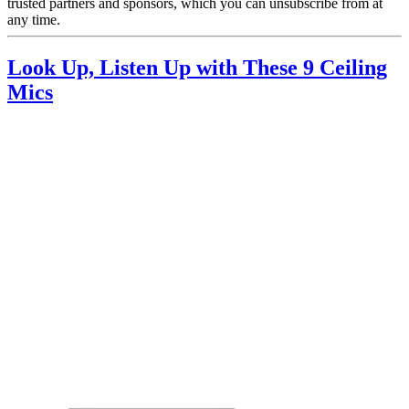
trusted partners and sponsors, which you can unsubscribe from at
any time.
Look Up, Listen Up with These 9 Ceiling
Mics