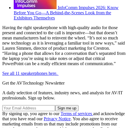
InfoComm Impulses 2026: Know
Before You Go—A Behind-the-Scenes Look from the
Exhibitors Themselves
Having the right speakerphone with high-quality audio for those
present and connected to the call is imperative—but that doesn’t
mean manufacturers had to reinvent the wheel. “It’s not so much
new technology as it is leveraging a familiar tool in new ways,” said
Lauren Simmen, director of product marketing for Crestron.
“Having a phone that allows for a conversation that’s separated from
the laptop you’re using to take notes or adjust that critical
PowerPoint can be a really efficient means of communication.”
See all 11 speakerphones here.
Get the AVTechnology Newsletter
A daily selection of features, industry news, and analysis for AV/IT
professionals. Sign up below.
By signing up, you agree to our
Terms of services
and acknowledge
that you have read our
Privacy Notice
. You also agree to receive
marketing emails from us that may include promotions from our