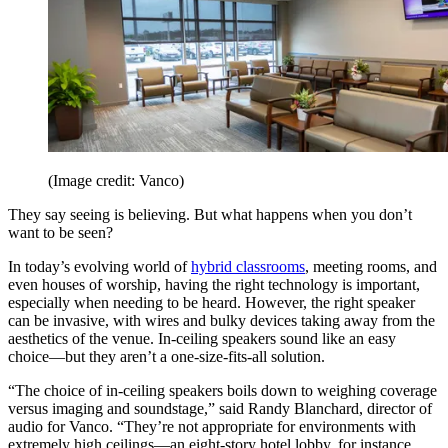
(Image credit: Vanco)
They say seeing is believing. But what happens when you don’t
want to be seen?
In today’s evolving world of
hybrid classrooms
, meeting rooms, and
even houses of worship, having the right technology is important,
especially when needing to be heard. However, the right speaker
can be invasive, with wires and bulky devices taking away from the
aesthetics of the venue. In-ceiling speakers sound like an easy
choice—but they aren’t a one-size-fits-all solution.
“The choice of in-ceiling speakers boils down to weighing coverage
versus imaging and soundstage,” said Randy Blanchard, director of
audio for Vanco. “They’re not appropriate for environments with
extremely high ceilings—an eight-story hotel lobby, for instance.