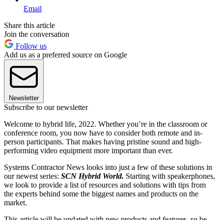
Email
Share this article
Join the conversation
Follow us
Add us as a preferred source on Google
Newsletter
Subscribe to our newsletter
Welcome to hybrid life, 2022. Whether you’re in the classroom or
conference room, you now have to consider both remote and in-
person participants. That makes having pristine sound and high-
performing video equipment more important than ever.
Systems Contractor News looks into just a few of these solutions in
our newest series:
SCN Hybrid World.
Starting with speakerphones,
we look to provide a list of resources and solutions with tips from
the experts behind some the biggest names and products on the
market.
This article will be updated with new products and features, so be