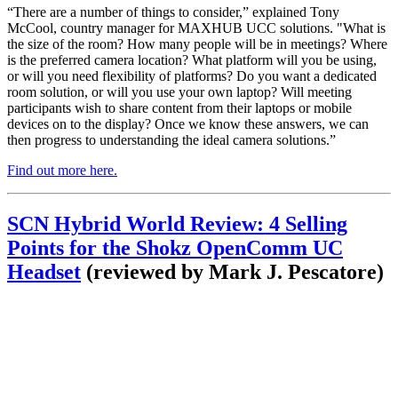
“There are a number of things to consider,” explained Tony
McCool, country manager for MAXHUB UCC solutions. "What is
the size of the room? How many people will be in meetings? Where
is the preferred camera location? What platform will you be using,
or will you need flexibility of platforms? Do you want a dedicated
room solution, or will you use your own laptop? Will meeting
participants wish to share content from their laptops or mobile
devices on to the display? Once we know these answers, we can
then progress to understanding the ideal camera solutions.”
Find out more here
.
SCN Hybrid World Review: 4 Selling
Points for the Shokz OpenComm UC
Headset
(reviewed by Mark J. Pescatore)