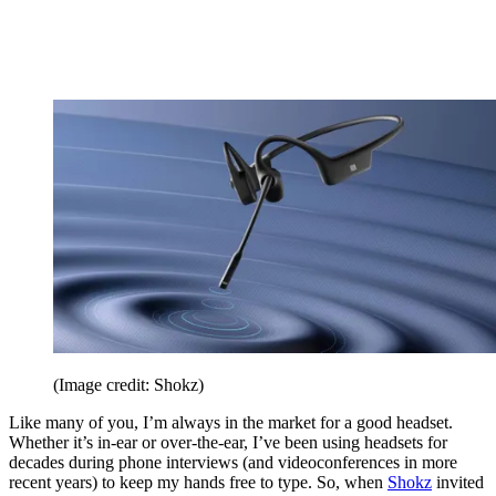
(Image credit: Shokz)
Like many of you, I’m always in the market for a good headset.
Whether it’s in-ear or over-the-ear, I’ve been using headsets for
decades during phone interviews (and videoconferences in more
recent years) to keep my hands free to type. So, when
Shokz
invited