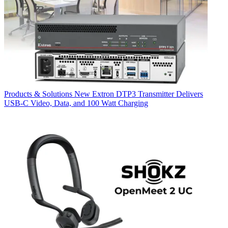
Products & Solutions
New Extron DTP3 Transmitter Delivers
USB‑C Video, Data, and 100 Watt Charging