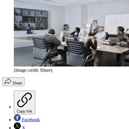
(Image credit: Shure)
Share
Copy link
Facebook
X