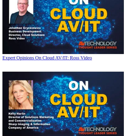
Expert Opinions
On Cloud AV/IT: Ross Video