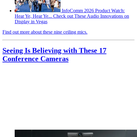
InfoComm 2026 Product Watch:
Hear Ye, Hear Ye... Check out These Audio Innovations on
Display in Vegas
Find out more about these nine ceiling mics.
Seeing Is Believing with These 17
Conference Cameras