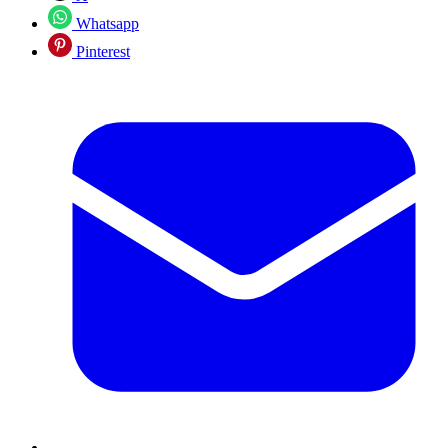
Whatsapp
Pinterest