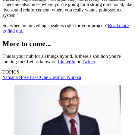
There are also times where you’re going for a strong directional, like
live sound reinforcement, where you really want a point-source
system.”
So, when are in-ceiling speakers right for your project?
Read more
to find out
.
More to come...
This is your hub for all things hybrid. Is there a solution you're
looking for? Let us know on
LinkedIn
or
Twitter
.
TOPICS
Yamaha
Bose
ClearOne
Crestron
Nureva