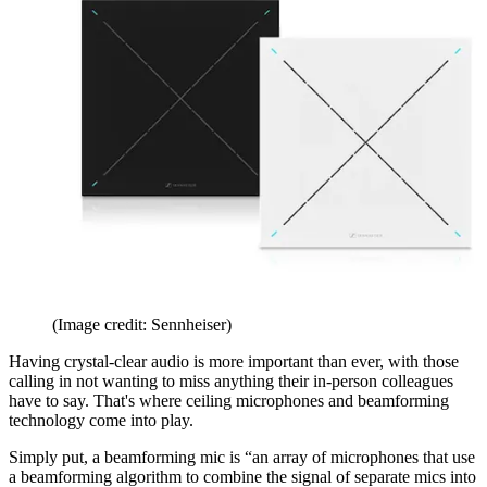
(Image credit: Sennheiser)
Having crystal-clear audio is more important than ever, with those
calling in not wanting to miss anything their in-person colleagues
have to say. That's where ceiling microphones and beamforming
technology come into play.
Simply put, a beamforming mic is “an array of microphones that use
a beamforming algorithm to combine the signal of separate mics into