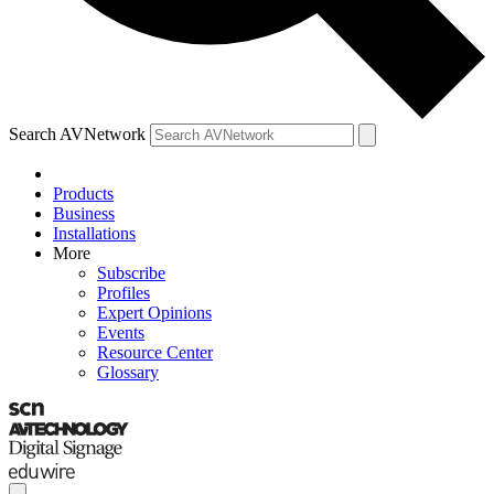
Search AVNetwork
Products
Business
Installations
More
Subscribe
Profiles
Expert Opinions
Events
Resource Center
Glossary