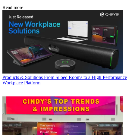
Read more
Products & Solutions
From Siloed Rooms to a High-Performance
Workplace Platform