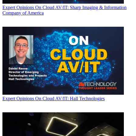
Expert Opinions
On Cloud AV/IT: Sharp Imaging & Information
Company of America
Expert Opinions
On Cloud AV/IT: Hall Technologies