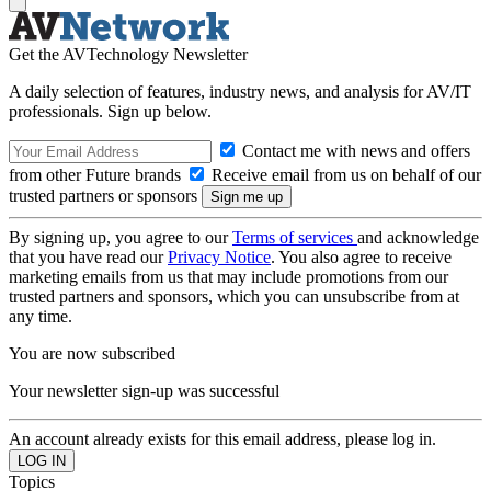
Get the AVTechnology Newsletter
A daily selection of features, industry news, and analysis for AV/IT
professionals. Sign up below.
Contact me with news and offers
from other Future brands
Receive email from us on behalf of our
trusted partners or sponsors
By signing up, you agree to our
Terms of services
and acknowledge
that you have read our
Privacy Notice
. You also agree to receive
marketing emails from us that may include promotions from our
trusted partners and sponsors, which you can unsubscribe from at
any time.
You are now subscribed
Your newsletter sign-up was successful
An account already exists for this email address, please log in.
Topics