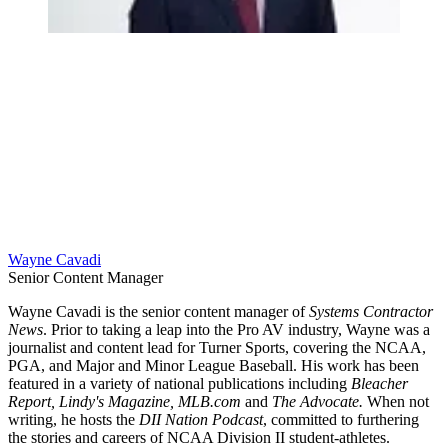
Wayne Cavadi
Senior Content Manager
Wayne Cavadi is the senior content manager of
Systems Contractor
News
. Prior to taking a leap into the Pro AV industry, Wayne was a
journalist and content lead for Turner Sports, covering the NCAA,
PGA, and Major and Minor League Baseball. His work has been
featured in a variety of national publications including
Bleacher
Report, Lindy's Magazine, MLB.com
and
The Advocate.
When not
writing, he hosts the
DII Nation Podcast
, committed to furthering
the stories and careers of NCAA Division II student-athletes.