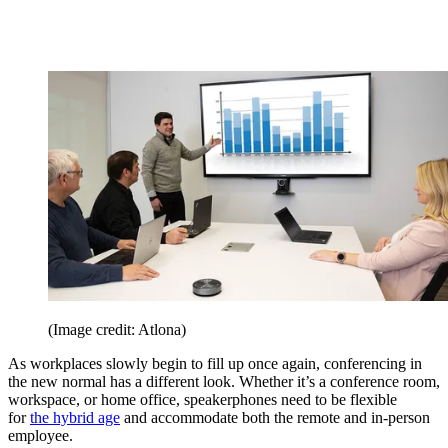
(Image credit: Atlona)
As workplaces slowly begin to fill up once again, conferencing in
the new normal has a different look. Whether it’s a conference room,
workspace, or home office, speakerphones need to be flexible
for
the hybrid age
and accommodate both the remote and in-person
employee.