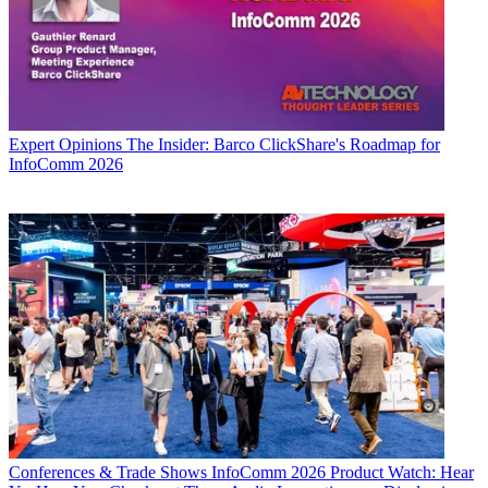
Expert Opinions
The Insider: Barco ClickShare's Roadmap for
InfoComm 2026
Conferences & Trade Shows
InfoComm 2026 Product Watch: Hear