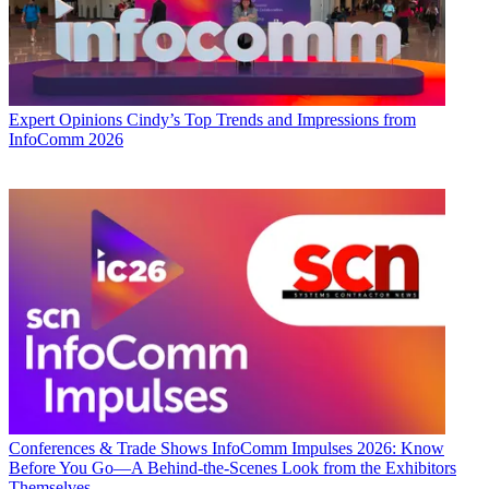
Expert Opinions
Cindy’s Top Trends and Impressions from
InfoComm 2026
Conferences & Trade Shows
InfoComm Impulses 2026: Know
Before You Go—A Behind-the-Scenes Look from the Exhibitors
Themselves