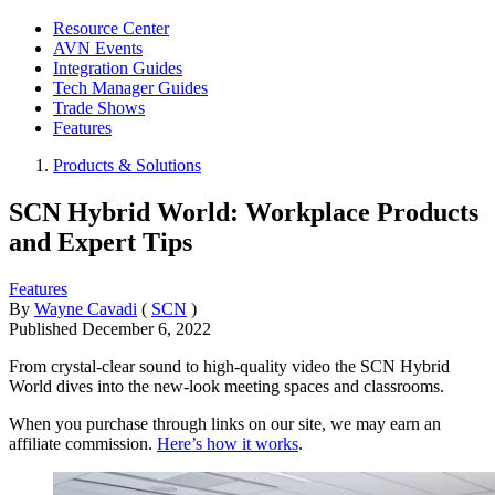
Resource Center
AVN Events
Integration Guides
Tech Manager Guides
Trade Shows
Features
Products & Solutions
SCN Hybrid World: Workplace Products
and Expert Tips
Features
By
Wayne Cavadi
(
SCN
)
Published
December 6, 2022
From crystal-clear sound to high-quality video the SCN Hybrid
World dives into the new-look meeting spaces and classrooms.
When you purchase through links on our site, we may earn an
affiliate commission.
Here’s how it works
.