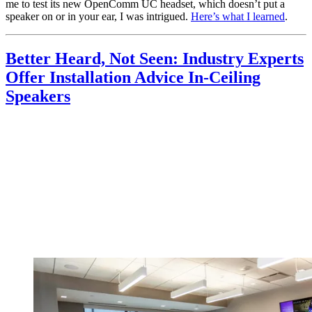
me to test its new OpenComm UC headset, which doesn’t put a
speaker on or in your ear, I was intrigued.
Here’s what I learned
.
Better Heard, Not Seen: Industry Experts
Offer Installation Advice In-Ceiling
Speakers