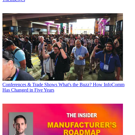
Conferences & Trade Shows
What's the Buzz? How InfoComm
Has Changed in Five Years