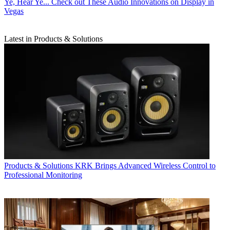
Ye, Hear Ye... Check out These Audio Innovations on Display in
Vegas
Latest in Products & Solutions
Products & Solutions
KRK Brings Advanced Wireless Control to
Professional Monitoring