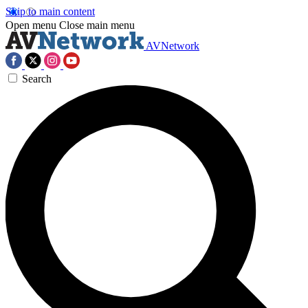
Skip to main content
Open menu
Close main menu
AVNetwork
Search