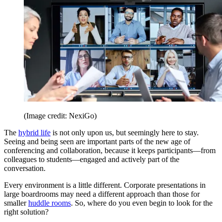
(Image credit: NexiGo)
The
hybrid life
is not only upon us, but seemingly here to stay.
Seeing and being seen are important parts of the new age of
conferencing and collaboration, because it keeps participants—from
colleagues to students—engaged and actively part of the
conversation.
Every environment is a little different. Corporate presentations in
large boardrooms may need a different approach than those for
smaller
huddle rooms
. So, where do you even begin to look for the
right solution?