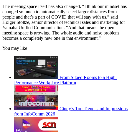
The meeting space itself has also changed. “I think our mindset has
changed so much to automatically select larger distances from
people and that’s a part of COVID that will stay with us,” said
Holger Stoltze, senior director of technical sales and marketing for
Yamaha Unified Communication. “And that means the open
meeting space is growing. The whole audio and noise problem
becomes a completely new one in that environment.”
You may like
From Siloed Rooms to a High-
Performance Workplace Platform
Cindy’s Top Trends and Impressions
from InfoComm 2026