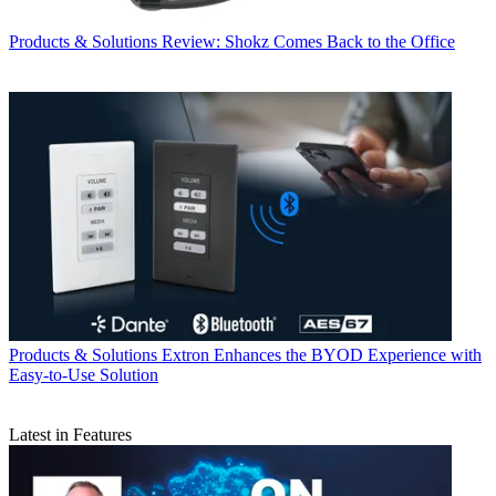
Products & Solutions
Review: Shokz Comes Back to the Office
Products & Solutions
Extron Enhances the BYOD Experience with
Easy-to-Use Solution
Latest in Features