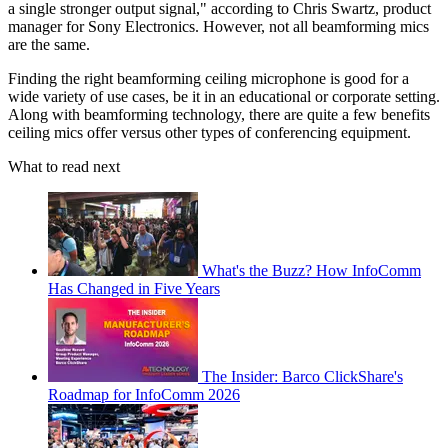
a single stronger output signal," according to Chris Swartz, product
manager for Sony Electronics. However, not all beamforming mics
are the same.
Finding the right beamforming ceiling microphone is good for a
wide variety of use cases, be it in an educational or corporate setting.
Along with beamforming technology, there are quite a few benefits
ceiling mics offer versus other types of conferencing equipment.
What to read next
What's the Buzz? How InfoComm
Has Changed in Five Years
The Insider: Barco ClickShare's
Roadmap for InfoComm 2026