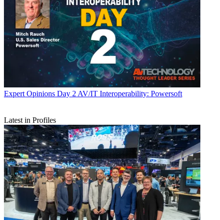
Expert Opinions
Day 2 AV/IT Interoperability: Powersoft
Latest in Profiles