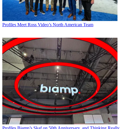
Profiles
Meet Ross Video’s North American Team
Profiles
Biamp’s Skaf on 50th Anniversary, and Thinking Really