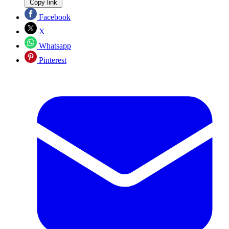
Copy link
Facebook
X
Whatsapp
Pinterest