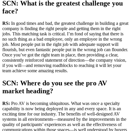
SCN: What is the greatest challenge you
face?
RS:
In good times and bad, the greatest challenge in building a great
company is finding the right people and getting them in the right
jobs. This matching task is critical. I’m fond of saying that there is
no such thing as a bad employee, only an employee in the wrong
job. Most people put in the right job with adequate support will
flourish, but even fantastic people put in the wrong job can flounder.
Once you’ve got the right team in place, then providing a clear,
consistently reinforced statement of direction—the company vision,
if you will—and removing roadblocks to reaching it will let your
team achieve some amazing results.
SCN: Where do you see the pro AV
market heading?
RS:
Pro AV is becoming ubiquitous. What was once a specialty
capability is now being deployed in any and every space. It is an
exciting time for our industry. The benefits of well-designed AV
systems in all environments—measured by the improvements in the
quality of participants’ experiences as well as the effectiveness of
communications within those spaces—is well understood by buyers