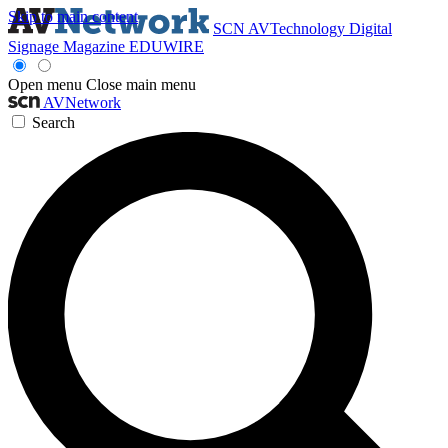
Skip to main content
SCN
AVTechnology
Digital
Signage Magazine
EDUWIRE
Open menu
Close main menu
AVNetwork
Search