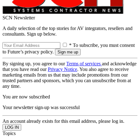
SCN Newsletter
A daily selection of the top stories for AV integrators, resellers and
consultants. Sign up below.
* To subscribe, you must consent
to Future’s privacy policy.
By signing up, you agree to our
Terms of services
and acknowledge
that you have read our
Privacy Notice
. You also agree to receive
marketing emails from us that may include promotions from our
trusted partners and sponsors, which you can unsubscribe from at
any time.
You are now subscribed
Your newsletter sign-up was successful
An account already exists for this email address, please log in.
Topics