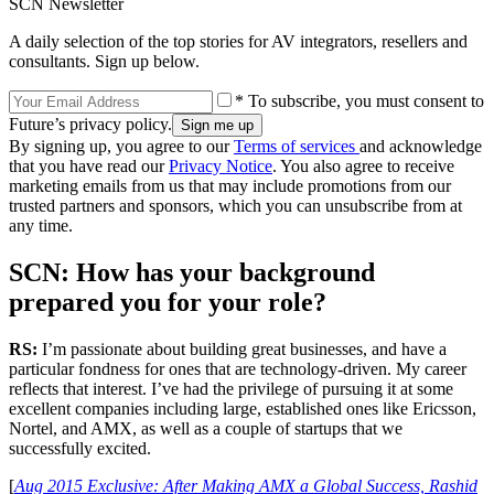
SCN Newsletter
A daily selection of the top stories for AV integrators, resellers and
consultants. Sign up below.
* To subscribe, you must consent to
Future’s privacy policy.
By signing up, you agree to our
Terms of services
and acknowledge
that you have read our
Privacy Notice
. You also agree to receive
marketing emails from us that may include promotions from our
trusted partners and sponsors, which you can unsubscribe from at
any time.
SCN: How has your background
prepared you for your role?
RS:
I’m passionate about building great businesses, and have a
particular fondness for ones that are technology-driven. My career
reflects that interest. I’ve had the privilege of pursuing it at some
excellent companies including large, established ones like Ericsson,
Nortel, and AMX, as well as a couple of startups that we
successfully excited.
[
Aug 2015 Exclusive: After Making AMX a Global Success, Rashid