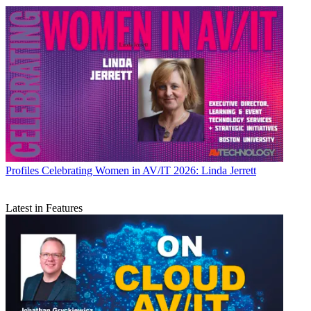
Profiles
Celebrating Women in AV/IT 2026: Linda Jerrett
Latest in Features