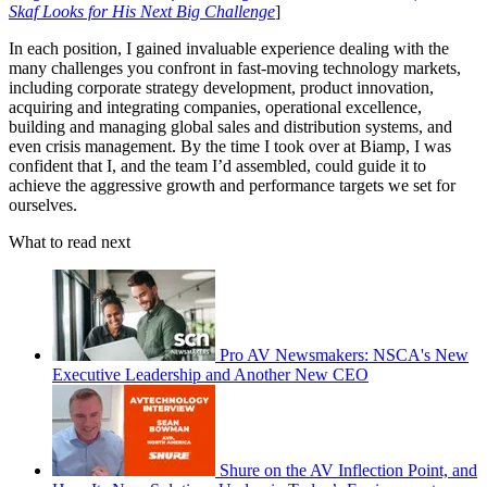
Skaf Looks for His Next Big Challenge
]
In each position, I gained invaluable experience dealing with the
many challenges you confront in fast-moving technology markets,
including corporate strategy development, product innovation,
acquiring and integrating companies, operational excellence,
building and managing global sales and distribution systems, and
even crisis management. By the time I took over at Biamp, I was
confident that I, and the team I’d assembled, could guide it to
achieve the aggressive growth and performance targets we set for
ourselves.
What to read next
Pro AV Newsmakers: NSCA's New
Executive Leadership and Another New CEO
Shure on the AV Inflection Point, and