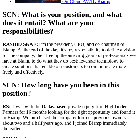
On Cloud AV/IT: Biamp
SCN: What is your position, and what
does it entail? What are your
responsibilities?
RASHID SKAF:
I’m the president, CEO, and co-chairman of
Biamp. At the end of the day, it’s my responsibility to define a vision
for the company, then free up the amazing group of professionals we
have at Biamp to do what they do best: leverage technology to
create solutions that enable our customers to communicate more
freely and effectively.
SCN: How long have you been in this
position?
RS:
I was with the Dallas-based private equity firm Highlander
Partners for 16 months looking for the right opportunity and found it
in Biamp. We purchased the company from its previous owners
about two and a half years ago, and I joined Biamp immediately
thereafter.