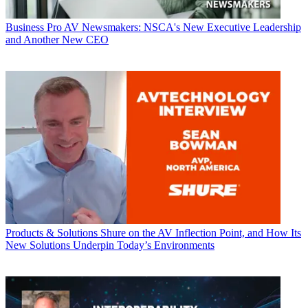
Business
Pro AV Newsmakers: NSCA's New Executive Leadership
and Another New CEO
Products & Solutions
Shure on the AV Inflection Point, and How Its
New Solutions Underpin Today’s Environments