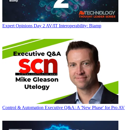
Expert Opinions
Day 2 AV/IT Interoperability: Biamp
Control & Automation
Executive Q&A: A 'New Phase' for Pro AV