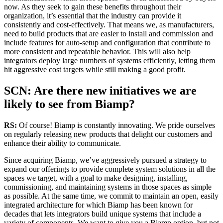
now. As they seek to gain these benefits throughout their
organization, it’s essential that the industry can provide it
consistently and cost-effectively. That means we, as manufacturers,
need to build products that are easier to install and commission and
include features for auto-setup and configuration that contribute to
more consistent and repeatable behavior. This will also help
integrators deploy large numbers of systems efficiently, letting them
hit aggressive cost targets while still making a good profit.
SCN: Are there new initiatives we are
likely to see from Biamp?
RS:
Of course! Biamp is constantly innovating. We pride ourselves
on regularly releasing new products that delight our customers and
enhance their ability to communicate.
Since acquiring Biamp, we’ve aggressively pursued a strategy to
expand our offerings to provide complete system solutions in all the
spaces we target, with a goal to make designing, installing,
commissioning, and maintaining systems in those spaces as simple
as possible. At the same time, we commit to maintain an open, easily
integrated architecture for which Biamp has been known for
decades that lets integrators build unique systems that include a
variety of components. We want to give you a Biamp option, but not