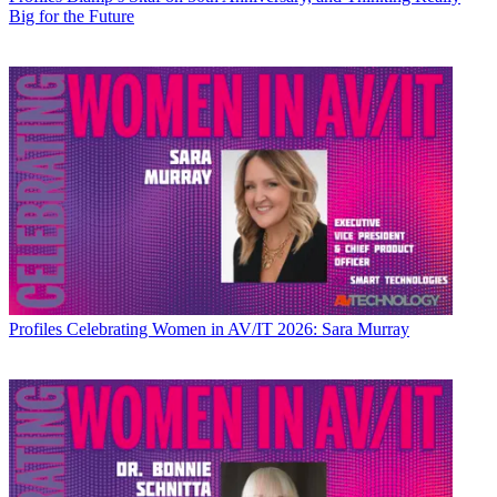
Big for the Future
Profiles
Celebrating Women in AV/IT 2026: Sara Murray