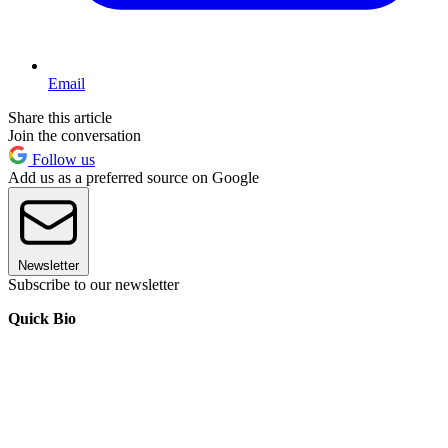
Email
Share this article
Join the conversation
Follow us
Add us as a preferred source on Google
Newsletter
Subscribe to our newsletter
Quick Bio