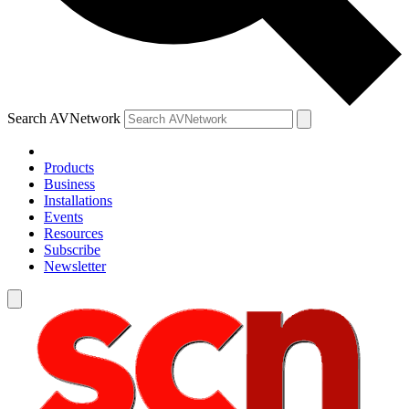
Search AVNetwork
Products
Business
Installations
Events
Resources
Subscribe
Newsletter