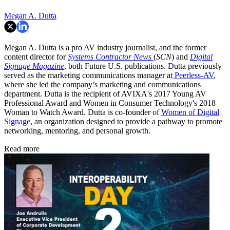
Megan A. Dutta
Megan A. Dutta is a pro AV industry journalist, and the former
content director for
Systems Contractor News
(
SCN
) and
Digital
Signage Magazine
, both Future U.S. publications. Dutta previously
served as the marketing communications manager at
Peerless-AV
,
where she led the company’s marketing and communications
department. Dutta is the recipient of AVIXA's 2017 Young AV
Professional Award and Women in Consumer Technology's 2018
Woman to Watch Award. Dutta is co-founder of
Women of Digital
Signage
, an organization designed to provide a pathway to promote
networking, mentoring, and personal growth.
Read more