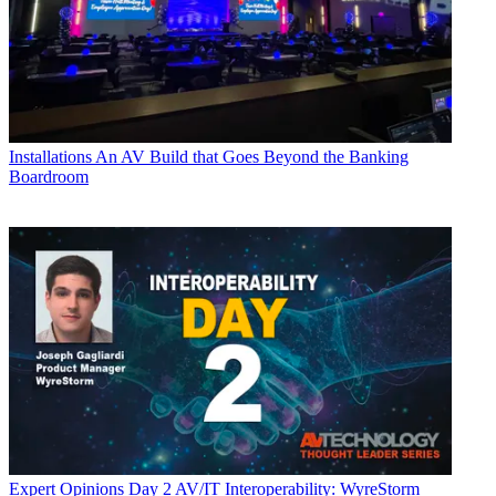
Installations
An AV Build that Goes Beyond the Banking
Boardroom
Expert Opinions
Day 2 AV/IT Interoperability: WyreStorm