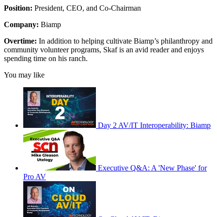
Position:
President, CEO, and Co-Chairman
Company:
Biamp
Overtime:
In addition to helping cultivate Biamp’s philanthropy and
community volunteer programs, Skaf is an avid reader and enjoys
spending time on his ranch.
You may like
Day 2 AV/IT Interoperability: Biamp
Executive Q&A: A 'New Phase' for
Pro AV