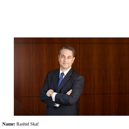
Name:
Rashid Skaf