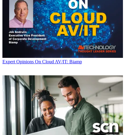
Expert Opinions
On Cloud AV/IT: Biamp