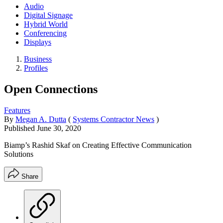
Audio
Digital Signage
Hybrid World
Conferencing
Displays
Business
Profiles
Open Connections
Features
By
Megan A. Dutta
(
Systems Contractor News
)
Published
June 30, 2020
Biamp’s Rashid Skaf on Creating Effective Communication
Solutions
Share