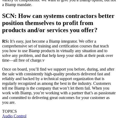
a Biamp mandate.
SCN: How can systems contractors better
position themselves to profit from
products and/or services you offer?
RS:
It’s easy, just become a Biamp integrator. We offer a
comprehensive set of training and certification courses that teach
you how to use Biamp products in virtually any situation and to
solve any problem, and that help keep your skills at their peak over
time—all free of charge.v
Once on board, you’ll find we support you before, during, and after
the sale with consistently high-quality products delivered fast and
reliably and backed by a technical support organization that is
regularly recognized as among the best in the industry. Customers
tell me Biamp is the company that won’t let them fail. When you
work with Biamp, you’re working with a partner that’s as passionate
and committed to delivering great outcomes for your customer as
you are.
TOPICS
Audio
Control