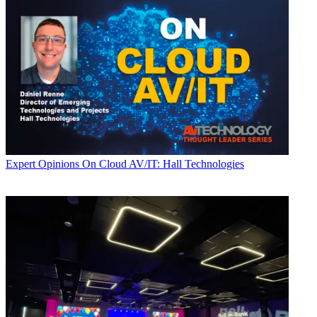
Expert Opinions
On Cloud AV/IT: Hall Technologies