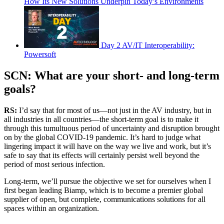
How Its New Solutions Underpin Today’s Environments
Day 2 AV/IT Interoperability:
Powersoft
SCN: What are your short- and long-term
goals?
RS:
I’d say that for most of us—not just in the AV industry, but in
all industries in all countries—the short-term goal is to make it
through this tumultuous period of uncertainty and disruption brought
on by the global COVID-19 pandemic. It’s hard to judge what
lingering impact it will have on the way we live and work, but it’s
safe to say that its effects will certainly persist well beyond the
period of most serious infection.
Long-term, we’ll pursue the objective we set for ourselves when I
first began leading Biamp, which is to become a premier global
supplier of open, but complete, communications solutions for all
spaces within an organization.