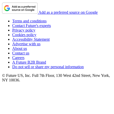
Add as a preferred source on Google
Terms and conditions
Contact Future's experts
Privacy policy
Cookies policy
Accessibility Statement
Advertise with us
About us
Contact us
Careers
A Future B2B Brand
Do not sell or share my personal information
© Future US, Inc. Full 7th Floor, 130 West 42nd Street, New York,
NY 10036.