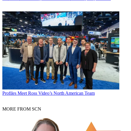
Profiles
Meet Ross Video’s North American Team
MORE FROM SCN