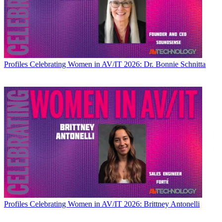
Profiles
Celebrating Women in AV/IT 2026: Dr. Bonnie Schnitta
Profiles
Celebrating Women in AV/IT 2026: Brittney Antonelli