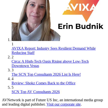
1
AVIXA Report: Industry Sees Resilient Demand While
Reducing Staff
2
Circa: A High-Tech Oasis Rising above Low-Tech
Downtown Vegas
3
The SCN Top Consultants 2026 List Is Here!
4
Review: Shokz Comes Back to the Office
5
SCN Top AV Consultants 2026
AVNetwork is part of Future US Inc, an international media group
and leading digital publisher.
Visit our corporate site
.