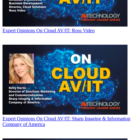
Expert Opinions
On Cloud AV/IT: Ross Video
Expert Opinions
On Cloud AV/IT: Sharp Imaging & Information
Company of America