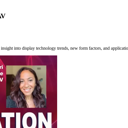
AV
nsight into display technology trends, new form factors, and applicatio