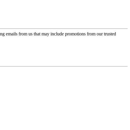
ing emails from us that may include promotions from our trusted