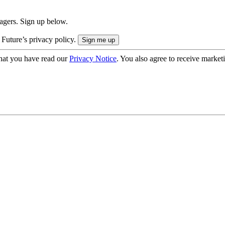
nagers. Sign up below.
 Future’s privacy policy.
hat you have read our
Privacy Notice
. You also agree to receive market