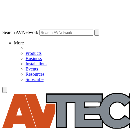
Search AVNetwork
More
Products
Business
Installations
Events
Resources
Subscribe