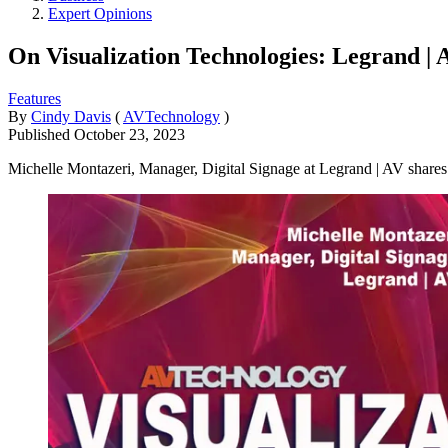
Expert Opinions
On Visualization Technologies: Legrand | 
Features
By
Cindy Davis
(
AVTechnology
)
Published
October 23, 2023
Michelle Montazeri, Manager, Digital Signage at Legrand | AV shares i