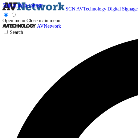
Skip to main content
SCN
AVTechnology
Digital Signag
Open menu
Close main menu
AVNetwork
Search