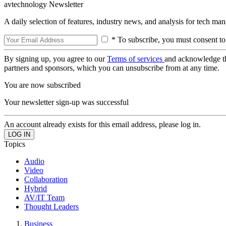
avtechnology Newsletter
A daily selection of features, industry news, and analysis for tech ma
* To subscribe, you must consent to
By signing up, you agree to our
Terms of services
and acknowledge t
partners and sponsors, which you can unsubscribe from at any time.
You are now subscribed
Your newsletter sign-up was successful
An account already exists for this email address, please log in.
Topics
Audio
Video
Collaboration
Hybrid
AV/IT Team
Thought Leaders
Business