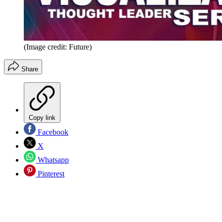
(Image credit: Future)
Share
Copy link
Facebook
X
Whatsapp
Pinterest