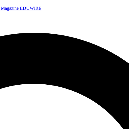
e Magazine
EDUWIRE