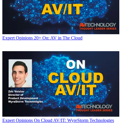
Expert Opinions
20+ On: AV in The Cloud
Expert Opinions
On Cloud AV/IT: WyreStorm Technologies