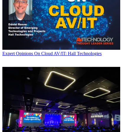
Expert Opinions
On Cloud AV/IT: Hall Technologies