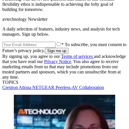
flexibility ethos is indispensable to achieving the lofty goal of
building for tomorrow.
avtechnology Newsletter
A daily selection of features, industry news, and analysis for tech
managers. Sign up below.
* To subscribe, you must consent to
Future’s privacy policy.
By signing up, you agree to our
Terms of services
and acknowledge
that you have read our
Privacy Notice
. You also agree to receive
marketing emails from us that may include promotions from our
trusted partners and sponsors, which you can unsubscribe from at
any time.
TOPICS
Crestron
Atlona
NETGEAR
Peerless-AV
Collaboration