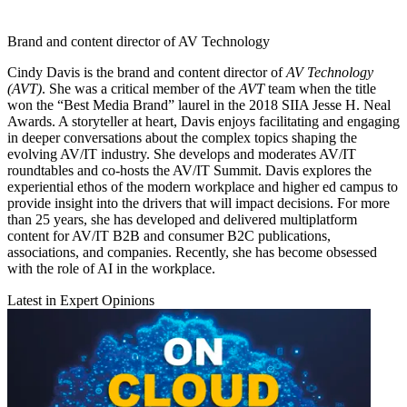
Brand and content director of AV Technology
Cindy Davis is the brand and content director of
AV Technology
(AVT)
. She was a critical member of the
AVT
team when the title
won the “Best Media Brand” laurel in the 2018 SIIA Jesse H. Neal
Awards. A storyteller at heart, Davis enjoys facilitating and engaging
in deeper conversations about the complex topics shaping the
evolving AV/IT industry. She develops and moderates AV/IT
roundtables and co-hosts the AV/IT Summit. Davis explores the
experiential ethos of the modern workplace and higher ed campus to
provide insight into the drivers that will impact decisions. For more
than 25 years, she has developed and delivered multiplatform
content for AV/IT B2B and consumer B2C publications,
associations, and companies. Recently, she has become obsessed
with the role of AI in the workplace.
Latest in Expert Opinions