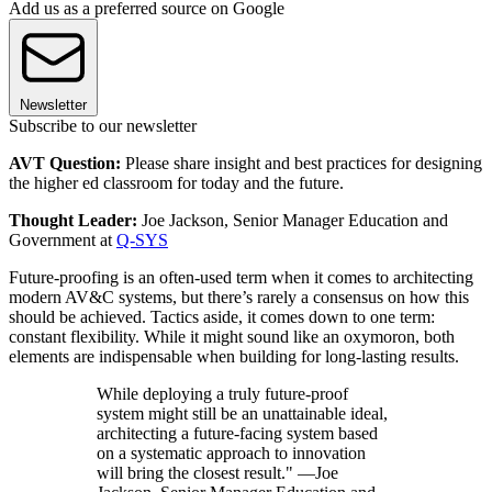
Add us as a preferred source on Google
Newsletter
Subscribe to our newsletter
AVT Question:
Please share insight and best practices for designing
the higher ed classroom for today and the future.
Thought Leader:
Joe Jackson, Senior Manager Education and
Government at
Q-SYS
Future-proofing is an often-used term when it comes to architecting
modern AV&C systems, but there’s rarely a consensus on how this
should be achieved. Tactics aside, it comes down to one term:
constant flexibility. While it might sound like an oxymoron, both
elements are indispensable when building for long-lasting results.
While deploying a truly future-proof
system might still be an unattainable ideal,
architecting a future-facing system based
on a systematic approach to innovation
will bring the closest result." —Joe