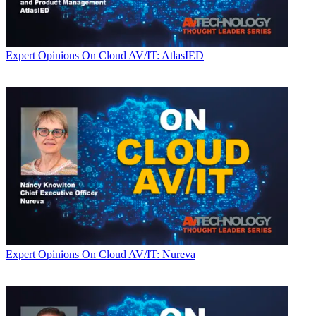
Expert Opinions
On Cloud AV/IT: AtlasIED
Expert Opinions
On Cloud AV/IT: Nureva