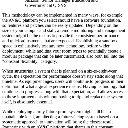
Jackson, Senior Manager Education and
Government at Q-SYS
This methodology can be implemented in many ways, for example,
the AV&C platform you select should have a software foundation,
so features and patches can be easily updated. Depending on the
size of your campus and staff, a remote monitoring and management
system might be the means to provide the consistent performance
and quick adjustments that are expected. Establishing a sandbox
space to exhaustively test any new technology before wider
deployment, while auditing your room types to potentially create a
modular package that can be later customized, also both fall into the
“constant flexibility” category.
When structuring a system that is planned on a six-to-eight-year
cycle, the expectation for performance doesn’t stay static along that
timeline. As equipment ages, users will continue to progress in their
definition of what a great experience means. Having technology that
continues to progress along with that expectation, and allows access
to these improvements without having to rip and replace the system
itself, is absolutely essential.
While deploying a truly future-proof system might still be an
unattainable ideal, architecting a future-facing system based on a
systematic approach to innovation will bring the closest result.
Partnering with an AV&C platform that shares in this constant