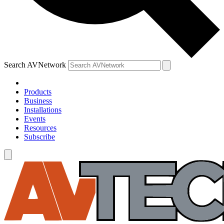
Search AVNetwork
Products
Business
Installations
Events
Resources
Subscribe