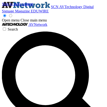
Skip to main content
SCN
AVTechnology
Digital
Signage Magazine
EDUWIRE
Open menu
Close main menu
AVNetwork
Search