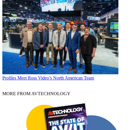
Profiles
Meet Ross Video’s North American Team
MORE FROM AVTECHNOLOGY