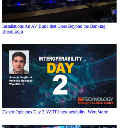
Installations
An AV Build that Goes Beyond the Banking
Boardroom
Expert Opinions
Day 2 AV/IT Interoperability: WyreStorm