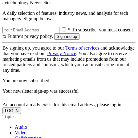
avtechnology Newsletter
A daily selection of features, industry news, and analysis for tech
managers. Sign up below.
* To subscribe, you must consent
to Future’s privacy policy.
By signing up, you agree to our
Terms of services
and acknowledge
that you have read our
Privacy Notice
. You also agree to receive
marketing emails from us that may include promotions from our
trusted partners and sponsors, which you can unsubscribe from at
any time.
You are now subscribed
Your newsletter sign-up was successful
An account already exists for this email address, please log in.
Topics
Audio
Video