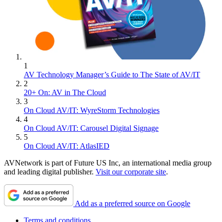
1
AV Technology Manager’s Guide to The State of AV/IT
2
20+ On: AV in The Cloud
3
On Cloud AV/IT: WyreStorm Technologies
4
On Cloud AV/IT: Carousel Digital Signage
5
On Cloud AV/IT: AtlasIED
AVNetwork is part of Future US Inc, an international media group
and leading digital publisher.
Visit our corporate site
.
Add as a preferred source on Google
Terms and conditions