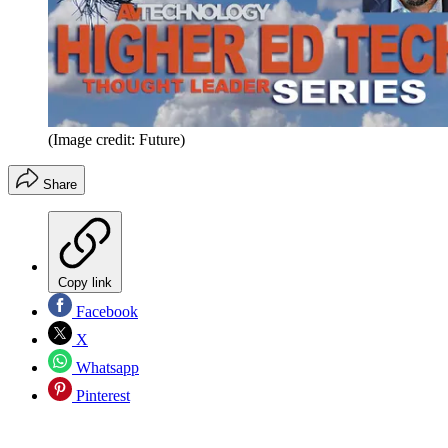
(Image credit: Future)
Share
Copy link
Facebook
X
Whatsapp
Pinterest