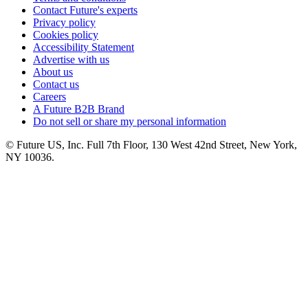
Contact Future's experts
Privacy policy
Cookies policy
Accessibility Statement
Advertise with us
About us
Contact us
Careers
A Future B2B Brand
Do not sell or share my personal information
© Future US, Inc. Full 7th Floor, 130 West 42nd Street, New York,
NY 10036.