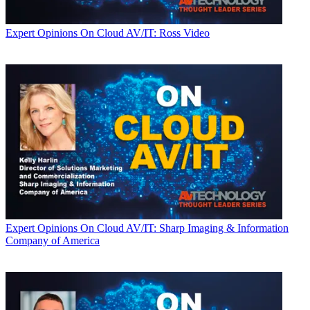
Expert Opinions
On Cloud AV/IT: Ross Video
Expert Opinions
On Cloud AV/IT: Sharp Imaging & Information
Company of America