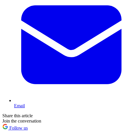
Email
Share this article
Join the conversation
Follow us