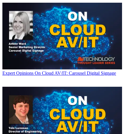
Expert Opinions
On Cloud AV/IT: Carousel Digital Signage