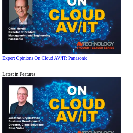
Expert Opinions
On Cloud AV/IT: Panasonic
Latest in Features