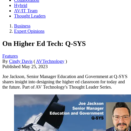
Collaboration
Hybrid
AV/IT Team
Thought Leaders
Business
Expert Opinions
On Higher Ed Tech: Q-SYS
Features
By
Cindy Davis
(
AVTechnology
)
Published
May 25, 2023
Joe Jackson, Senior Manager Education and Government at Q-SYS
shares insight into designing the higher ed classroom for today and
the future. Part of AV Technology's Thought Leader Series.