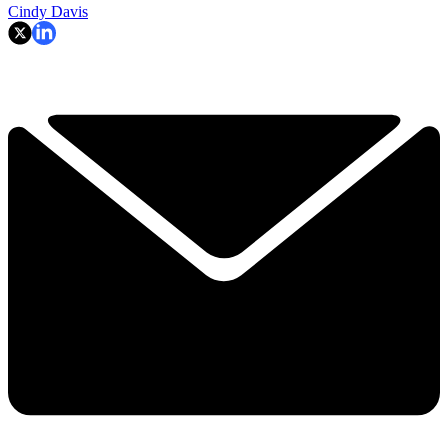
Cindy Davis