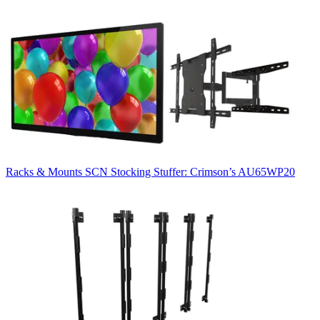
Racks & Mounts
SCN Stocking Stuffer: Crimson’s AU65WP20