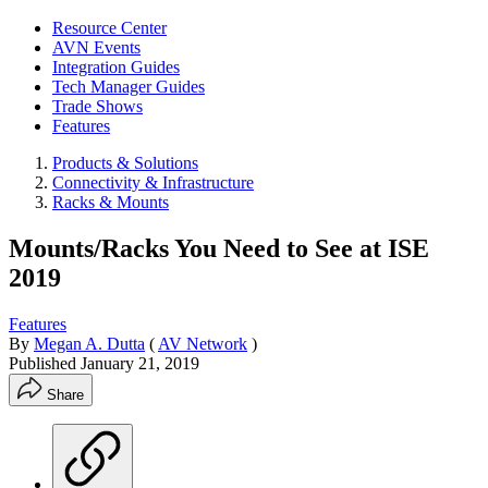
Resource Center
AVN Events
Integration Guides
Tech Manager Guides
Trade Shows
Features
Products & Solutions
Connectivity & Infrastructure
Racks & Mounts
Mounts/Racks You Need to See at ISE
2019
Features
By
Megan A. Dutta
(
AV Network
)
Published
January 21, 2019
Share