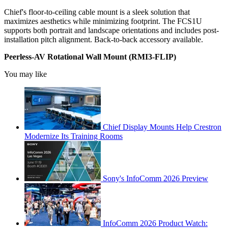
Chief's floor-to-ceiling cable mount is a sleek solution that
maximizes aesthetics while minimizing footprint. The FCS1U
supports both portrait and landscape orientations and includes post-
installation pitch alignment. Back-to-back accessory available.
Peerless-AV Rotational Wall Mount (RMI3-FLIP)
You may like
Chief Display Mounts Help Crestron
Modernize Its Training Rooms
Sony's InfoComm 2026 Preview
InfoComm 2026 Product Watch: