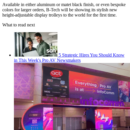
Available in either aluminum or matet black finish, or even bespoke
colors for larger orders, B-Tech will be showing its stylish new
height-adjustable display trolleys to the world for the first time.
What to read next
5 Strategic Hires You Should Know
in This Week's Pro AV Newsmakers