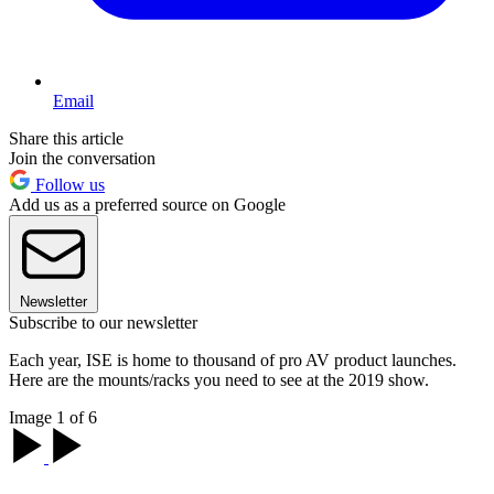
Email
Share this article
Join the conversation
Follow us
Add us as a preferred source on Google
Newsletter
Subscribe to our newsletter
Each year, ISE is home to thousand of pro AV product launches.
Here are the mounts/racks you need to see at the 2019 show.
Image 1 of 6