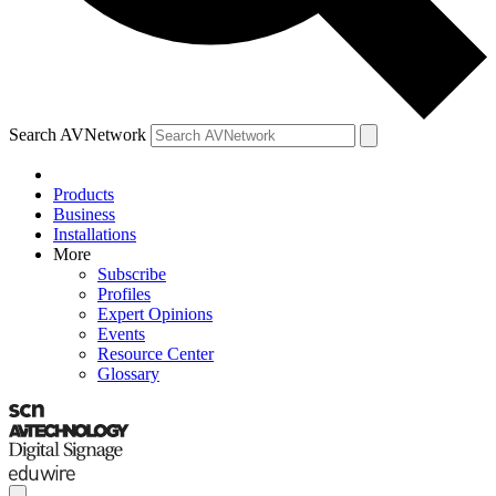
Search AVNetwork
Products
Business
Installations
More
Subscribe
Profiles
Expert Opinions
Events
Resource Center
Glossary