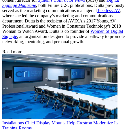
content director for
Systems Contractor News
(
SCN
) and
Digital
Signage Magazine
, both Future U.S. publications. Dutta previously
served as the marketing communications manager at
Peerless-AV
,
where she led the company’s marketing and communications
department. Dutta is the recipient of AVIXA's 2017 Young AV
Professional Award and Women in Consumer Technology's 2018
Woman to Watch Award. Dutta is co-founder of
Women of Digital
Signage
, an organization designed to provide a pathway to promote
networking, mentoring, and personal growth.
Read more
Installations
Chief Display Mounts Help Crestron Modernize Its
Training Rooms