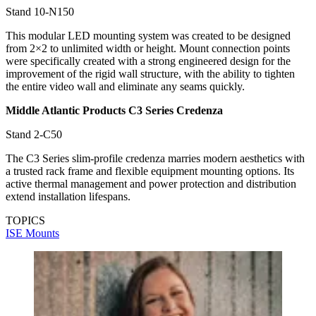
Stand 10-N150
This modular LED mounting system was created to be designed
from 2×2 to unlimited width or height. Mount connection points
were specifically created with a strong engineered design for the
improvement of the rigid wall structure, with the ability to tighten
the entire video wall and eliminate any seams quickly.
Middle Atlantic Products C3 Series Credenza
Stand 2-C50
The C3 Series slim-profile credenza marries modern aesthetics with
a trusted rack frame and flexible equipment mounting options. Its
active thermal management and power protection and distribution
extend installation lifespans.
TOPICS
ISE
Mounts