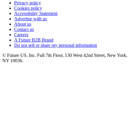
Privacy policy
Cookies policy
Accessibility Statement
Advertise with us
About us
Contact us
Careers
A Future B2B Brand
Do not sell or share my personal information
© Future US, Inc. Full 7th Floor, 130 West 42nd Street, New York,
NY 10036.