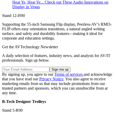
Hear Ye, Hear Ye... Check out These Audio Innovations on
Display in Vegas
Stand 12-H90
Supporting the 55-inch Samsung Flip display, Peerless-AV’s RMI3-
FLIP offers easy orientation transitions, a natural angled writing
surface, and safety and durability features—making it ideal for
corporate and education settings.
Get the AVTechnology Newsletter
A daily selection of features, industry news, and analysis for AV/IT
professionals. Sign up below.
By signing up, you agree to our
Terms of services
and acknowledge
that you have read our
Privacy Notice
. You also agree to receive
marketing emails from us that may include promotions from our
trusted partners and sponsors, which you can unsubscribe from at
any time.
B-Tech Designer Trolleys
Stand 5-R90