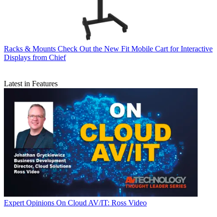
Racks & Mounts
Check Out the New Fit Mobile Cart for Interactive
Displays from Chief
Latest in Features
Expert Opinions
On Cloud AV/IT: Ross Video