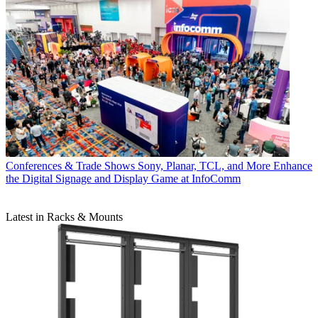
Conferences & Trade Shows
Sony, Planar, TCL, and More Enhance
the Digital Signage and Display Game at InfoComm
Latest in Racks & Mounts