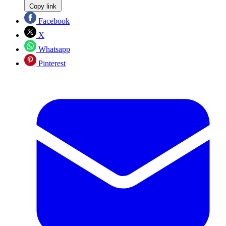
Copy link
Facebook
X
Whatsapp
Pinterest