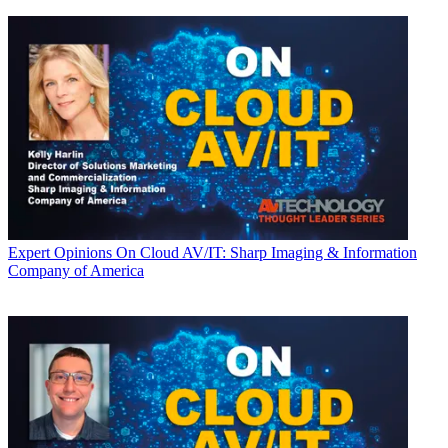
Expert Opinions
On Cloud AV/IT: Sharp Imaging & Information
Company of America