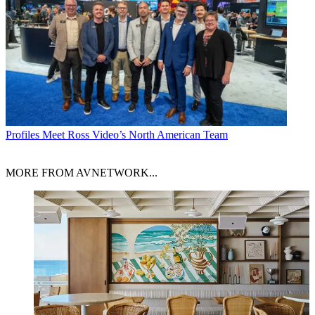
Profiles
Meet Ross Video’s North American Team
MORE FROM AVNETWORK...