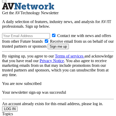
Get the AVTechnology Newsletter
A daily selection of features, industry news, and analysis for AV/IT
professionals. Sign up below.
Contact me with news and offers
from other Future brands
Receive email from us on behalf of our
trusted partners or sponsors
By signing up, you agree to our
Terms of services
and acknowledge
that you have read our
Privacy Notice
. You also agree to receive
marketing emails from us that may include promotions from our
trusted partners and sponsors, which you can unsubscribe from at
any time.
You are now subscribed
Your newsletter sign-up was successful
An account already exists for this email address, please log in.
Topics