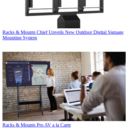
Racks & Mounts
Chief Unveils New Outdoor Digital Signage
Mounting System
Racks & Mounts
Pro AV a la Carte