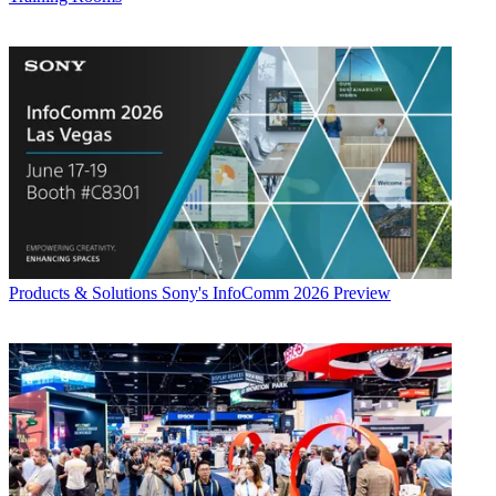
Products & Solutions
Sony's InfoComm 2026 Preview