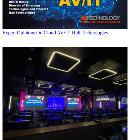
Expert Opinions
On Cloud AV/IT: Hall Technologies