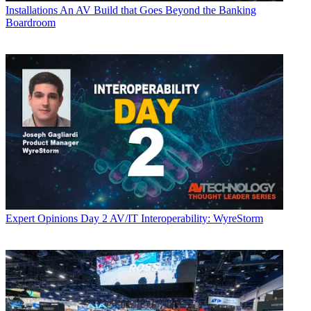
Installations
An AV Build that Goes Beyond the Banking
Boardroom
Expert Opinions
Day 2 AV/IT Interoperability: WyreStorm