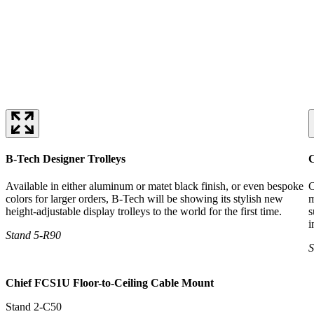
B-Tech Designer Trolleys
C
Available in either aluminum or matet black finish, or even bespoke
C
colors for larger orders, B-Tech will be showing its stylish new
m
height-adjustable display trolleys to the world for the first time.
s
i
Stand 5-R90
S
Chief FCS1U Floor-to-Ceiling Cable Mount
Stand 2-C50