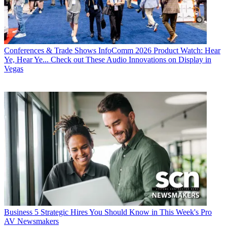
Conferences & Trade Shows
InfoComm 2026 Product Watch: Hear
Ye, Hear Ye... Check out These Audio Innovations on Display in
Vegas
Business
5 Strategic Hires You Should Know in This Week's Pro
AV Newsmakers