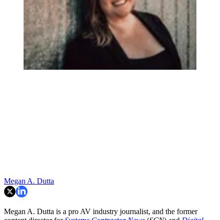
Megan A. Dutta
Megan A. Dutta is a pro AV industry journalist, and the former