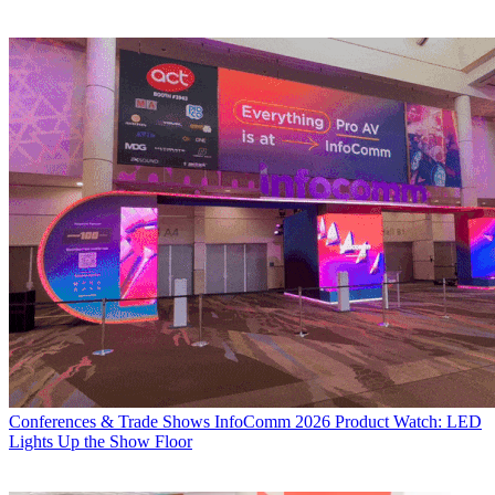
Conferences & Trade Shows
InfoComm 2026 Product Watch: LED
Lights Up the Show Floor