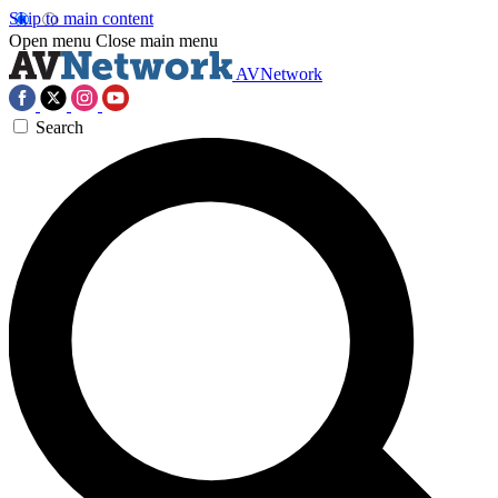
Skip to main content
Open menu
Close main menu
AVNetwork
Search