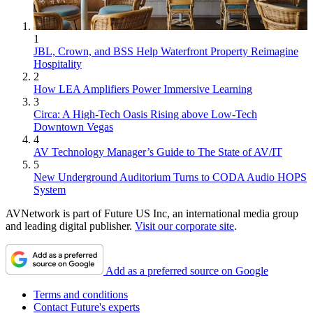
1
JBL, Crown, and BSS Help Waterfront Property Reimagine
Hospitality
2
How LEA Amplifiers Power Immersive Learning
3
Circa: A High-Tech Oasis Rising above Low-Tech
Downtown Vegas
4
AV Technology Manager’s Guide to The State of AV/IT
5
New Underground Auditorium Turns to CODA Audio HOPS
System
AVNetwork is part of Future US Inc, an international media group
and leading digital publisher.
Visit our corporate site
.
Add as a preferred source on Google
Terms and conditions
Contact Future's experts