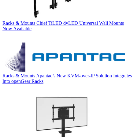
Racks & Mounts
Chief TiLED dvLED Universal Wall Mounts
Now Available
Racks & Mounts
Apantac’s New KVM-over-IP Solution Integrates
Into openGear Racks