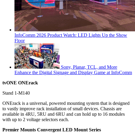
InfoComm 2026 Product Watch: LED Lights Up the Show
Floor
Sony, Planar, TCL, and More
Enhance the Digital Signage and Display Game at InfoComm
tvONE ONErack
Stand 1-M140
ONErack is a universal, powered mounting system that is designed
to vastly improve rack installation of small devices. Chassis are
available in 4RU, 5RU and 6RU and can hold up to 16 modules
with up to 2 voltage selectors each.
Premier Mounts Convergent LED Mount Series