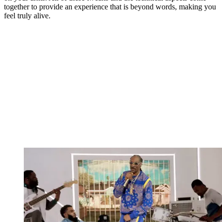
together to provide an experience that is beyond words, making you
feel truly alive.