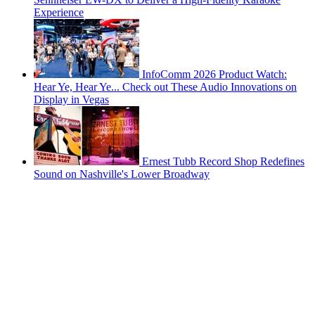
Experience
InfoComm 2026 Product Watch:
Hear Ye, Hear Ye... Check out These Audio Innovations on
Display in Vegas
Ernest Tubb Record Shop Redefines
Sound on Nashville's Lower Broadway