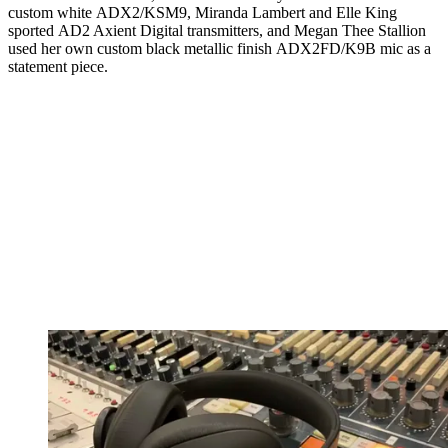
custom white ADX2/KSM9, Miranda Lambert and Elle King
sported AD2 Axient Digital transmitters, and Megan Thee Stallion
used her own custom black metallic finish ADX2FD/K9B mic as a
statement piece.