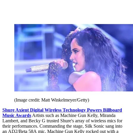
(Image credit: Matt Winkelmeyer/Getty)
Shure Axient Digital Wireless Technology Powers Billboard
Music Awards
Artists such as Machine Gun Kelly, Miranda
Lambert, and Becky G trusted Shure's array of wireless mics for
their performances. Commanding the stage, Silk Sonic sang into
an AD2/Beta 58A mic, Machine Gun Kelly rocked out with a