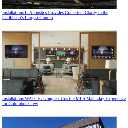
Installations
L-Acoustics Provides Consistent Clarity to the
Caribbean’s Largest Church
Installations
WATCH: Uniguest Ups the MLS Matchday Experience
for Columbus Crew