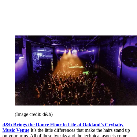
(Image credit: d&b)
d&b Brings the Dance Floor to Life at Oakland's Crybaby
Music Venue
It’s the little differences that make the hairs stand up
on your arms. All of these tweaks and the technical aspects come