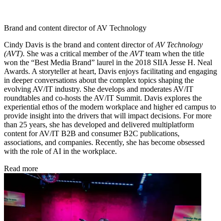
Brand and content director of AV Technology
Cindy Davis is the brand and content director of
AV Technology
(AVT)
. She was a critical member of the
AVT
team when the title
won the “Best Media Brand” laurel in the 2018 SIIA Jesse H. Neal
Awards. A storyteller at heart, Davis enjoys facilitating and engaging
in deeper conversations about the complex topics shaping the
evolving AV/IT industry. She develops and moderates AV/IT
roundtables and co-hosts the AV/IT Summit. Davis explores the
experiential ethos of the modern workplace and higher ed campus to
provide insight into the drivers that will impact decisions. For more
than 25 years, she has developed and delivered multiplatform
content for AV/IT B2B and consumer B2C publications,
associations, and companies. Recently, she has become obsessed
with the role of AI in the workplace.
Read more