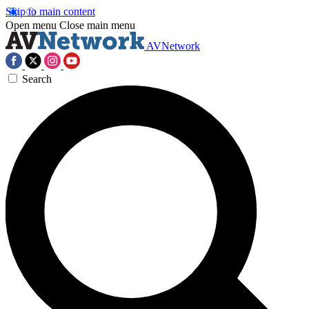
Skip to main content
Open menu
Close main menu
AVNetwork
Search