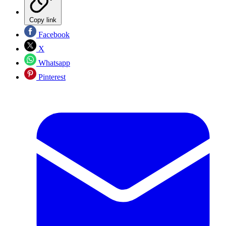
Copy link
Facebook
X
Whatsapp
Pinterest