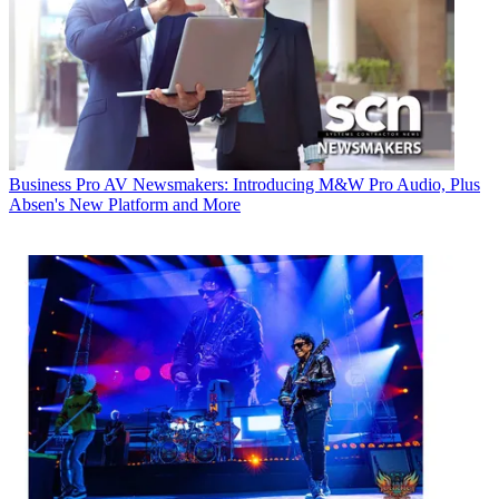
Business
Pro AV Newsmakers: Introducing M&W Pro Audio, Plus
Absen's New Platform and More