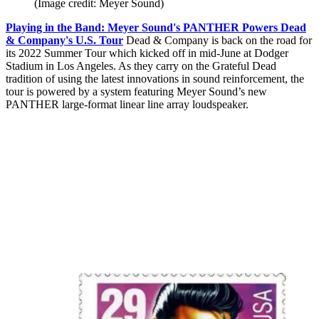
(Image credit: Meyer Sound)
Playing in the Band: Meyer Sound's PANTHER Powers Dead
& Company's U.S. Tour
Dead & Company is back on the road for
its 2022 Summer Tour which kicked off in mid-June at Dodger
Stadium in Los Angeles. As they carry on the Grateful Dead
tradition of using the latest innovations in sound reinforcement, the
tour is powered by a system featuring Meyer Sound’s new
PANTHER large-format linear line array loudspeaker.