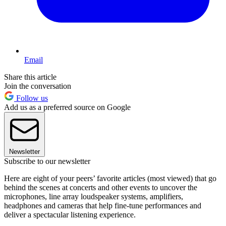
Email
Share this article
Join the conversation
Follow us
Add us as a preferred source on Google
Newsletter
Subscribe to our newsletter
Here are eight of your peers’ favorite articles (most viewed) that go
behind the scenes at concerts and other events to uncover the
microphones, line array loudspeaker systems, amplifiers,
headphones and cameras that help fine-tune performances and
deliver a spectacular listening experience.