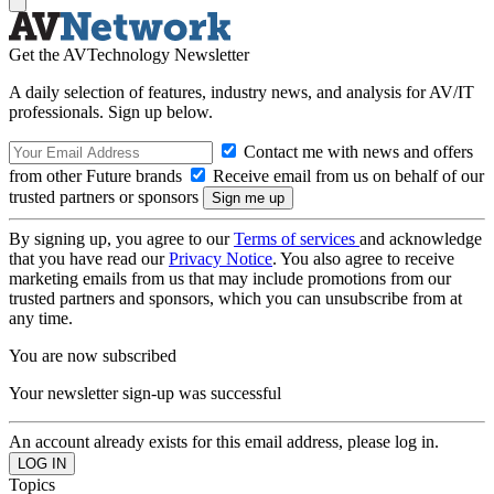
Get the AVTechnology Newsletter
A daily selection of features, industry news, and analysis for AV/IT
professionals. Sign up below.
Contact me with news and offers
from other Future brands
Receive email from us on behalf of our
trusted partners or sponsors
By signing up, you agree to our
Terms of services
and acknowledge
that you have read our
Privacy Notice
. You also agree to receive
marketing emails from us that may include promotions from our
trusted partners and sponsors, which you can unsubscribe from at
any time.
You are now subscribed
Your newsletter sign-up was successful
An account already exists for this email address, please log in.
Topics