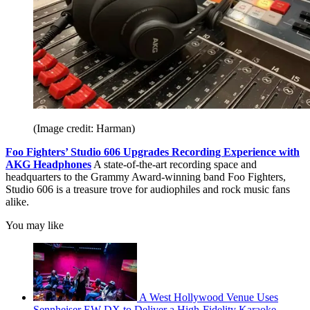
(Image credit: Harman)
Foo Fighters’ Studio 606 Upgrades Recording Experience with
AKG Headphones
A state-of-the-art recording space and
headquarters to the Grammy Award-winning band Foo Fighters,
Studio 606 is a treasure trove for audiophiles and rock music fans
alike.
You may like
A West Hollywood Venue Uses
Sennheiser EW-DX to Deliver a High-Fidelity Karaoke