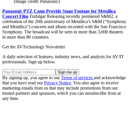
(Image credit: Panasonic)
Panasonic PTZ Cams Provide Stage Footage for Metallica
Concert Film
Trafalgar Releasing recently premiered S&M2, a
celebration of the 20th anniversary of Metallica’s S&M (“Symphony
and Metallica”) concerts and album recorded with the San Francisco
Symphony. The broadcast will be seen in more than 3,000 theaters
in more than 80 countries.
Get the AVTechnology Newsletter
A daily selection of features, industry news, and analysis for AV/IT
professionals. Sign up below.
By signing up, you agree to our
Terms of services
and acknowledge
that you have read our
Privacy Notice
. You also agree to receive
marketing emails from us that may include promotions from our
trusted partners and sponsors, which you can unsubscribe from at
any time.