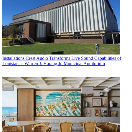
Installations
Crest Audio Transforms Live Sound Capabilities of
Louisiana's Warren J. Harang Jr. Municipal Auditorium