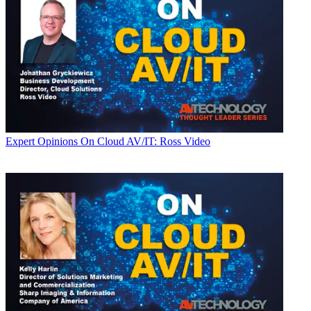
Expert Opinions
On Cloud AV/IT: Ross Video