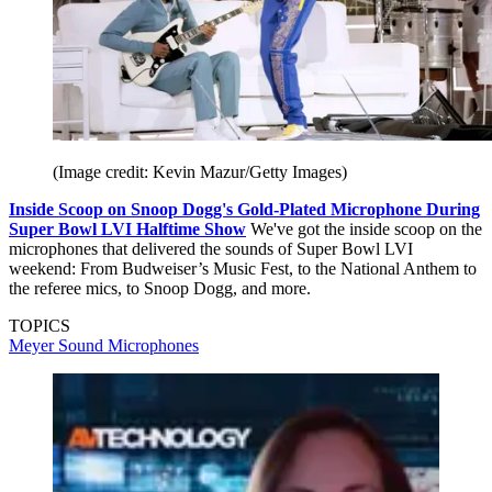
(Image credit: Kevin Mazur/Getty Images)
Inside Scoop on Snoop Dogg's Gold-Plated Microphone During
Super Bowl LVI Halftime Show
We've got the inside scoop on the
microphones that delivered the sounds of Super Bowl LVI
weekend: From Budweiser’s Music Fest, to the National Anthem to
the referee mics, to Snoop Dogg, and more.
TOPICS
Meyer Sound
Microphones