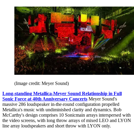
(Image credit: Meyer Sound)
Long-standing Metallica-Meyer Sound Relationship in Full
Sonic Force at 40th Anniversary Concerts
Meyer Sound's
massive 286 loudspeaker in-the-round configuration propelled
Metallica's music with undiminished clarity and dynamics. Bob
McCarthy's design comprises 10 Sonicmain arrays interspersed with
the video screens, with long throw arrays of mixed LEO and LYON
line array loudspeakers and short throw with LYON only.