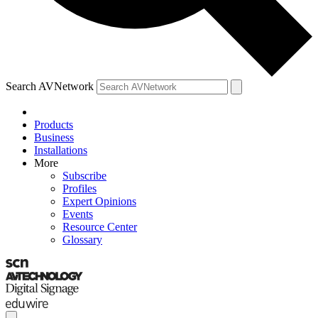
Search AVNetwork
Products
Business
Installations
More
Subscribe
Profiles
Expert Opinions
Events
Resource Center
Glossary