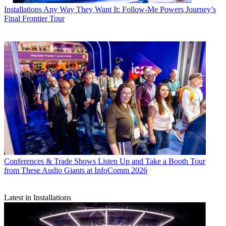
Installations
Any Way They Want It: Follow-Me Powers Journey’s
Final Frontier Tour
Conferences & Trade Shows
Listen Up and Take a Booth Tour
from These Audio Giants at InfoComm 2026
Latest in Installations