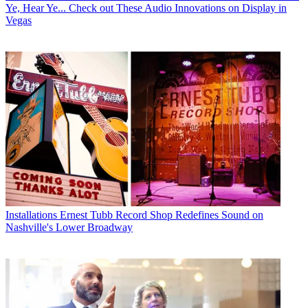
Ye, Hear Ye... Check out These Audio Innovations on Display in
Vegas
Installations
Ernest Tubb Record Shop Redefines Sound on
Nashville's Lower Broadway