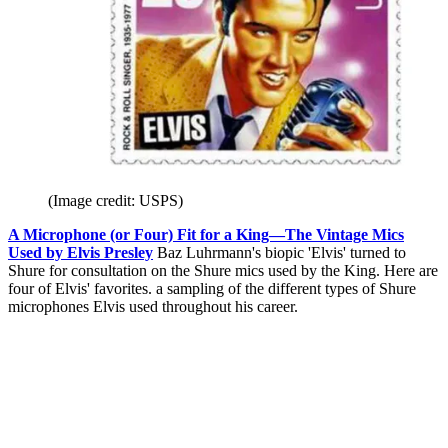
(Image credit: USPS)
A Microphone (or Four) Fit for a King—The Vintage Mics
Used by Elvis Presley
Baz Luhrmann's biopic 'Elvis' turned to
Shure for consultation on the Shure mics used by the King. Here are
four of Elvis' favorites. a sampling of the different types of Shure
microphones Elvis used throughout his career.