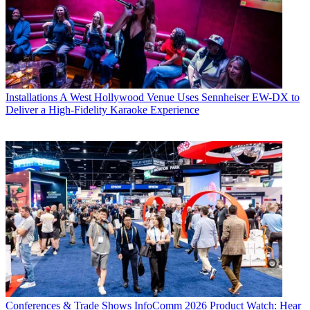
Installations
A West Hollywood Venue Uses Sennheiser EW-DX to
Deliver a High-Fidelity Karaoke Experience
Conferences & Trade Shows
InfoComm 2026 Product Watch: Hear