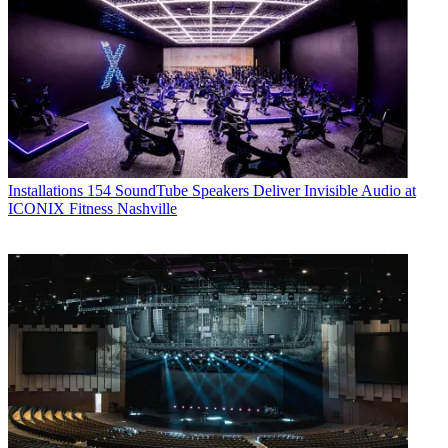
Installations
154 SoundTube Speakers Deliver Invisible Audio at
ICONIX Fitness Nashville