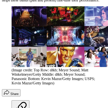
helps these bands (past and present) fine-tune their performance.
(Image credit: Top Row: d&b; Meyer Sound; Matt
Winkelmeyer/Getty Middle: d&b; Meyer Sound;
Panasonic Bottom: Kevin Mazur/Getty Images; USPS;
Kevin Mazur/Getty Images)
Share