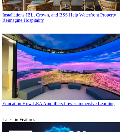
Installations
JBL, Crown, and BSS Help Waterfront Property
Reimagine Hospitality
Education
How LEA Amplifiers Power Immersive Learning
Latest in Features