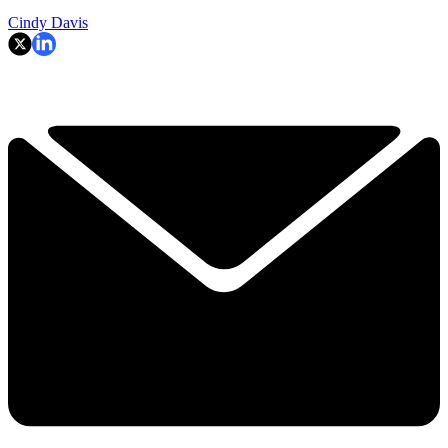
Cindy Davis