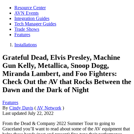
Resource Center
AVN Events
Integration Guides
Tech Manager Guides
Trade Shows
Features
Installations
Grateful Dead, Elvis Presley, Machine
Gun Kelly, Metallica, Snoop Dogg,
Miranda Lambert, and Foo Fighters:
Check Out the AV that Rocks Between the
Dawn and the Dark of Night
Features
By
Cindy Davis
(
AV Network
)
Last updated
July 22, 2022
From the Dead & Company 2022 Summer Tour to going to
Graceland you’ll want to read about some of the AV equipment that