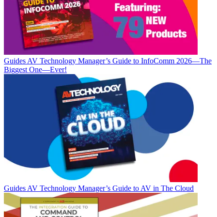
Guides
AV Technology Manager’s Guide to InfoComm 2026—The
Biggest One—Ever!
Guides
AV Technology Manager’s Guide to AV in The Cloud