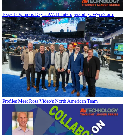
Expert Opinions
Day 2 AV/IT Interoperability: WyreStorm
Profiles
Meet Ross Video’s North American Team