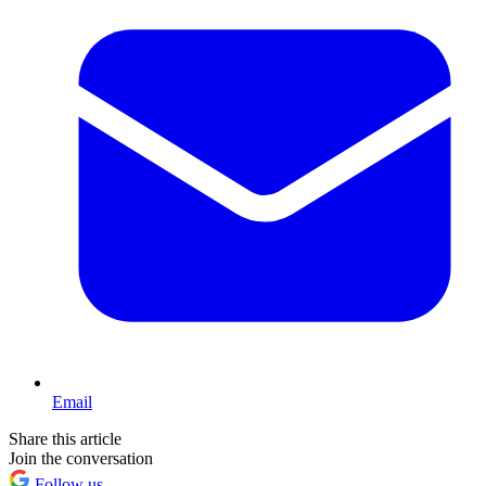
Email
Share this article
Join the conversation
Follow us