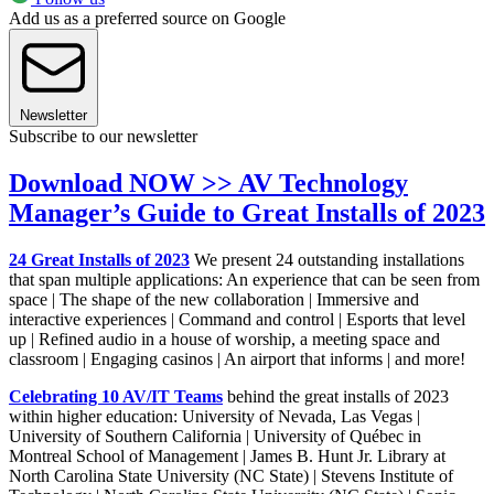
Add us as a preferred source on Google
Newsletter
Subscribe to our newsletter
Download NOW >> AV Technology
Manager’s Guide to Great Installs of 2023
24 Great Installs of 2023
We present 24 outstanding installations
that span multiple applications: An experience that can be seen from
space | The shape of the new collaboration | Immersive and
interactive experiences | Command and control | Esports that level
up | Refined audio in a house of worship, a meeting space and
classroom | Engaging casinos | An airport that informs | and more!
Celebrating 10 AV/IT Teams
behind the great installs of 2023
within higher education: University of Nevada, Las Vegas |
University of Southern California | University of Québec in
Montreal School of Management | James B. Hunt Jr. Library at
North Carolina State University (NC State) | Stevens Institute of