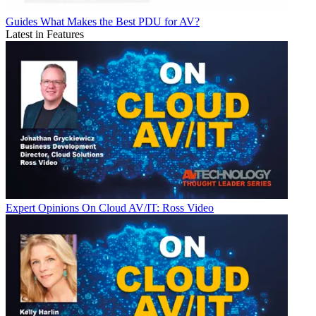
Guides
What Makes the Best PDU for AV?
Latest in Features
Expert Opinions
On Cloud AV/IT: Ross Video