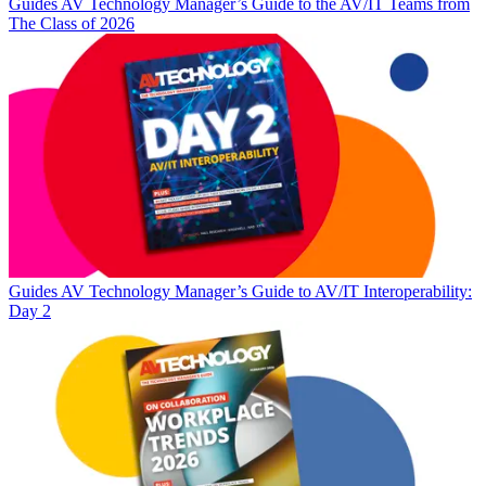
Guides
AV Technology Manager’s Guide to the AV/IT Teams from
The Class of 2026
Guides
AV Technology Manager’s Guide to AV/IT Interoperability:
Day 2