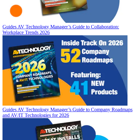
Guides
AV Technology Manager’s Guide to Collaboration:
Workplace Trends 2026
Guides
AV Technology Manager’s Guide to Company Roadmaps
and AV/IT Technologies for 2026