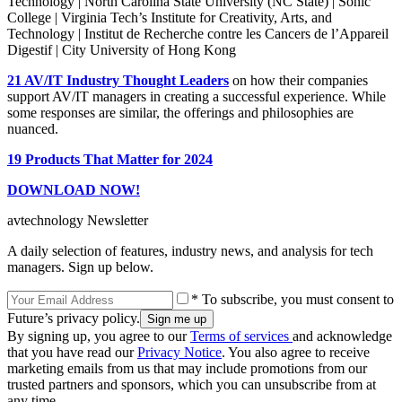
Technology | North Carolina State University (NC State) | Sonic
College | Virginia Tech’s Institute for Creativity, Arts, and
Technology | Institut de Recherche contre les Cancers de l’Appareil
Digestif | City University of Hong Kong
21 AV/IT Industry Thought Leaders
on how their companies
support AV/IT managers in creating a successful experience. While
some responses are similar, the offerings and philosophies are
nuanced.
19 Products That Matter for 2024
DOWNLOAD NOW!
avtechnology Newsletter
A daily selection of features, industry news, and analysis for tech
managers. Sign up below.
* To subscribe, you must consent to
Future’s privacy policy.
By signing up, you agree to our
Terms of services
and acknowledge
that you have read our
Privacy Notice
. You also agree to receive
marketing emails from us that may include promotions from our
trusted partners and sponsors, which you can unsubscribe from at
any time.