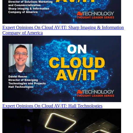
Expert Opinions
On Cloud AV/IT: Sharp Imaging & Information
Company of America
Expert Opinions
On Cloud AV/IT: Hall Technologies