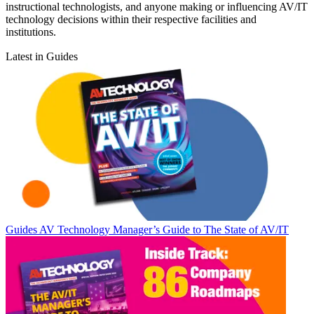
instructional technologists, and anyone making or influencing AV/IT
technology decisions within their respective facilities and
institutions.
Latest in Guides
Guides
AV Technology Manager’s Guide to The State of AV/IT