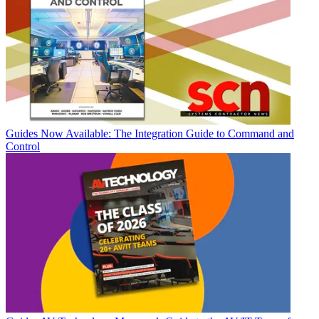
Guides
Now Available: The Integration Guide to Command and
Control