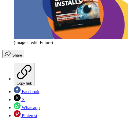
(Image credit: Future)
Share
Copy link
Facebook
X
Whatsapp
Pinterest