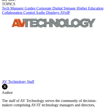
TOPICS
Tech Manager Guides
Corporate
Digital Signage
Higher Education
Collaboration
Control
Audio
Displays
AVoIP
AV Technology Staff
Author
The staff of AV Technology serves the community of decision-
makers comprising AV/IT technology managers and directors,