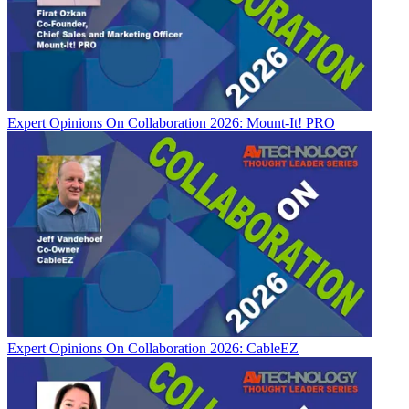
Expert Opinions
On Collaboration 2026: Mount-It! PRO
Expert Opinions
On Collaboration 2026: CableEZ