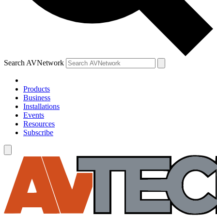
Search AVNetwork
Products
Business
Installations
Events
Resources
Subscribe