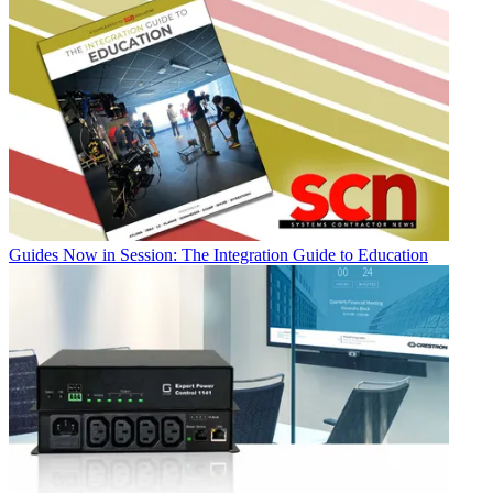
Guides
Now in Session: The Integration Guide to Education