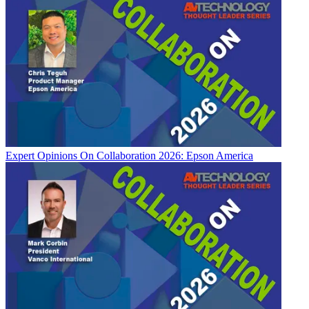
Expert Opinions
On Collaboration 2026: Epson America