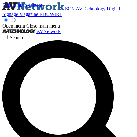
Skip to main content
SCN
AVTechnology
Digital
Signage Magazine
EDUWIRE
Open menu
Close main menu
AVNetwork
Search