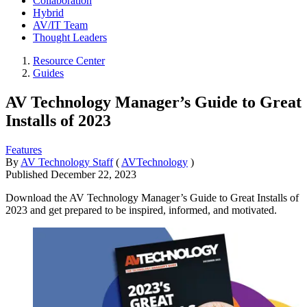
Collaboration
Hybrid
AV/IT Team
Thought Leaders
Resource Center
Guides
AV Technology Manager’s Guide to Great
Installs of 2023
Features
By
AV Technology Staff
(
AVTechnology
)
Published
December 22, 2023
Download the AV Technology Manager’s Guide to Great Installs of
2023 and get prepared to be inspired, informed, and motivated.