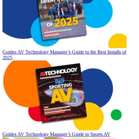
Guides
AV Technology Manager’s Guide to the Best Installs of
2025
Guides
AV Technology Manager’s Guide to Sports AV