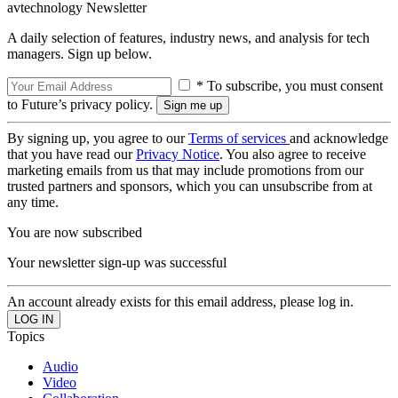
avtechnology Newsletter
A daily selection of features, industry news, and analysis for tech
managers. Sign up below.
* To subscribe, you must consent
to Future’s privacy policy.
By signing up, you agree to our
Terms of services
and acknowledge
that you have read our
Privacy Notice
. You also agree to receive
marketing emails from us that may include promotions from our
trusted partners and sponsors, which you can unsubscribe from at
any time.
You are now subscribed
Your newsletter sign-up was successful
An account already exists for this email address, please log in.
Topics
Audio
Video