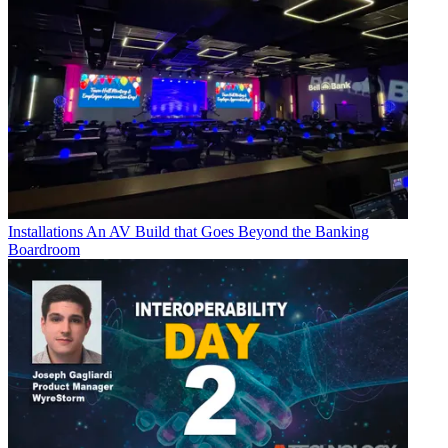
Installations
An AV Build that Goes Beyond the Banking
Boardroom