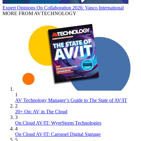
Expert Opinions
On Collaboration 2026: Vanco International
MORE FROM AVTECHNOLOGY
1
AV Technology Manager’s Guide to The State of AV/IT
2
20+ On: AV in The Cloud
3
On Cloud AV/IT: WyreStorm Technologies
4
On Cloud AV/IT: Carousel Digital Signage
5