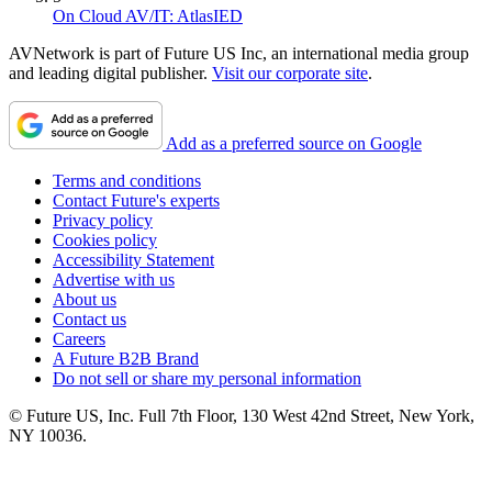
On Cloud AV/IT: AtlasIED
AVNetwork is part of Future US Inc, an international media group
and leading digital publisher.
Visit our corporate site
.
Add as a preferred source on Google
Terms and conditions
Contact Future's experts
Privacy policy
Cookies policy
Accessibility Statement
Advertise with us
About us
Contact us
Careers
A Future B2B Brand
Do not sell or share my personal information
© Future US, Inc. Full 7th Floor, 130 West 42nd Street, New York,
NY 10036.