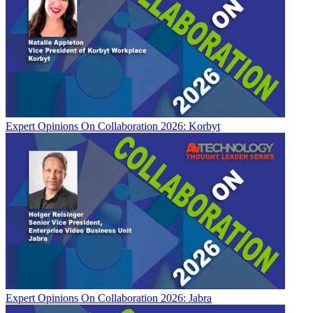
Expert Opinions
On Collaboration 2026: Korbyt
Expert Opinions
On Collaboration 2026: Jabra