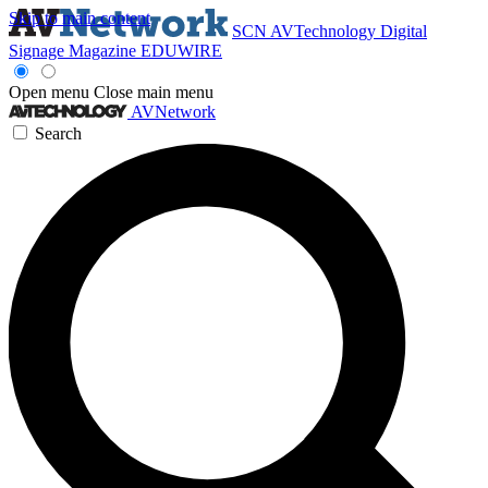
Skip to main content
SCN
AVTechnology
Digital
Signage Magazine
EDUWIRE
Open menu
Close main menu
AVNetwork
Search