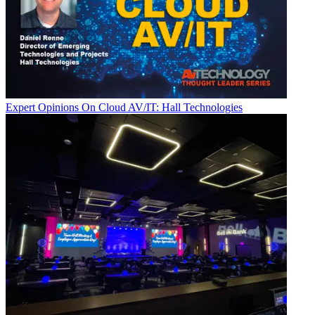
Expert Opinions
On Cloud AV/IT: Hall Technologies