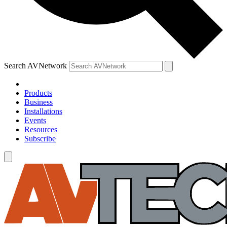
Search AVNetwork
Products
Business
Installations
Events
Resources
Subscribe