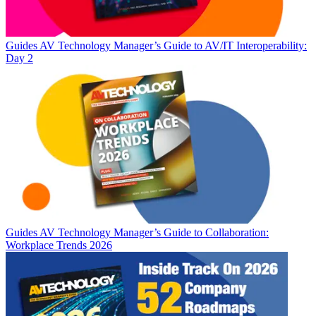
Guides
AV Technology Manager’s Guide to AV/IT Interoperability:
Day 2
Guides
AV Technology Manager’s Guide to Collaboration:
Workplace Trends 2026