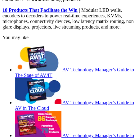
18 Products That Facilitate the Win
|
Modular LED walls,
encoders to decoders to power real-time experiences, KVMs,
microphones, connectivity devices, low latency matrix routing, non-
glare displays, projectors, live streaming products, and more.
You may like
AV Technology Manager’s Guide to
The State of AV/IT
AV Technology Manager’s Guide to
AV in The Cloud
AV Technology Manager’s Guide to