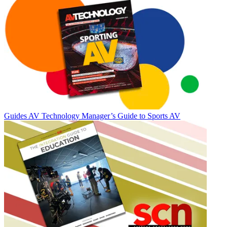
Guides
AV Technology Manager’s Guide to Sports AV