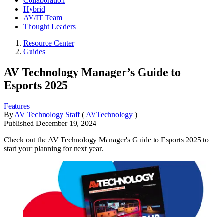
Collaboration
Hybrid
AV/IT Team
Thought Leaders
Resource Center
Guides
AV Technology Manager’s Guide to
Esports 2025
Features
By
AV Technology Staff
(
AVTechnology
)
Published
December 19, 2024
Check out the AV Technology Manager's Guide to Esports 2025 to
start your planning for next year.