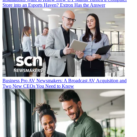
Store into an Esports Haven? Extron Has the Answer
Business
Pro AV Newsmakers: A Broadcast AV Acquisition and
Two New CEOs You Need to Know