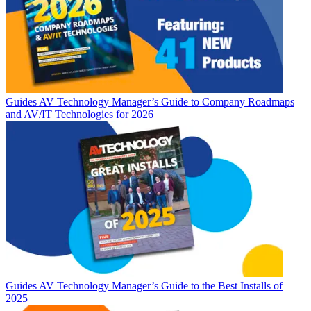
Guides
AV Technology Manager’s Guide to Company Roadmaps
and AV/IT Technologies for 2026
Guides
AV Technology Manager’s Guide to the Best Installs of
2025