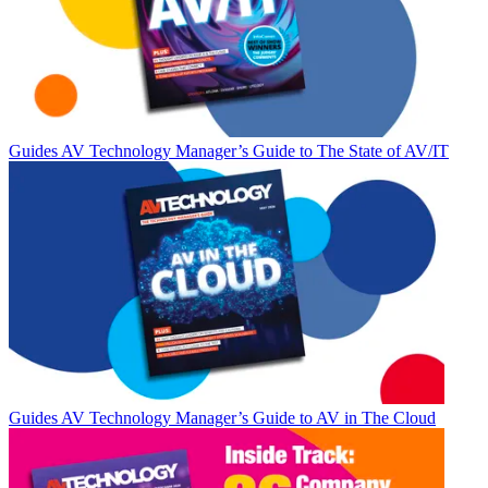
Guides
AV Technology Manager’s Guide to The State of AV/IT
Guides
AV Technology Manager’s Guide to AV in The Cloud