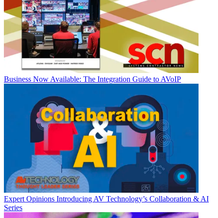
Business
Now Available: The Integration Guide to AVoIP
Expert Opinions
Introducing AV Technology’s Collaboration & AI
Series