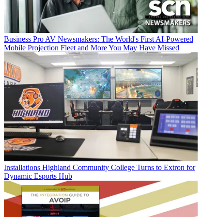
Business
Pro AV Newsmakers: The World's First AI-Powered
Mobile Projection Fleet and More You May Have Missed
Installations
Highland Community College Turns to Extron for
Dynamic Esports Hub