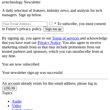
avtechnology Newsletter
A daily selection of features, industry news, and analysis for tech
managers. Sign up below.
* To subscribe, you must consent
to Future’s privacy policy.
By signing up, you agree to our
Terms of services
and acknowledge
that you have read our
Privacy Notice
. You also agree to receive
marketing emails from us that may include promotions from our
trusted partners and sponsors, which you can unsubscribe from at
any time.
You are now subscribed
Your newsletter sign-up was successful
An account already exists for this email address, please log in.
Topics
Audio
Video