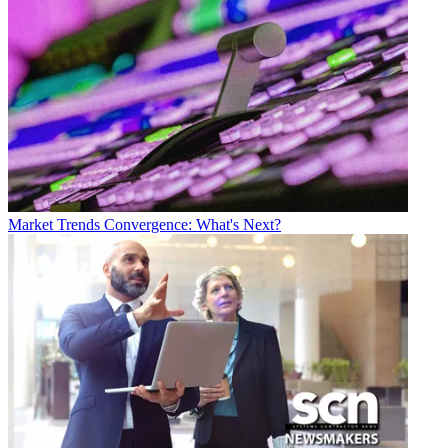
Market Trends
Convergence: What's Next?