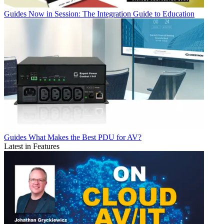
Guides
Now in Session: The Integration Guide to Education
Guides
What Makes the Best PDU for AV?
Latest in Features