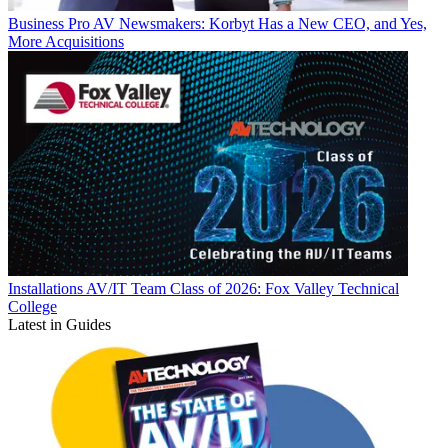
Business
Pro AV Newsmakers: Korbyt Has a New CEO, and Yes,
More Acquisitions
Installations
AV/IT Team Class of 2026: Fox Valley Technical
College
Latest in Guides