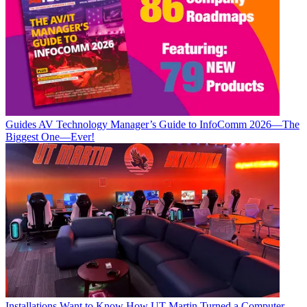
Guides
AV Technology Manager’s Guide to InfoComm 2026—The
Biggest One—Ever!
Installations
Want to Know How UT Martin Turned a Computer