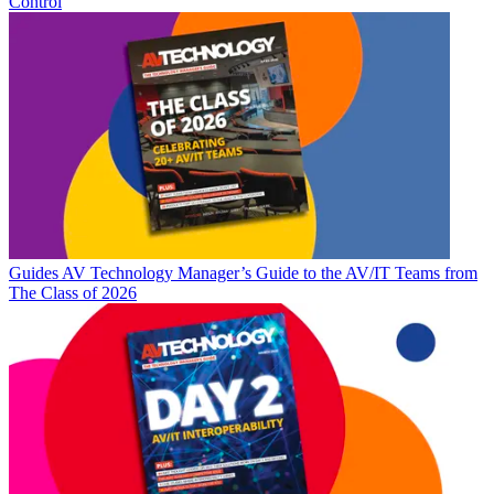
Control
Guides
AV Technology Manager’s Guide to the AV/IT Teams from
The Class of 2026