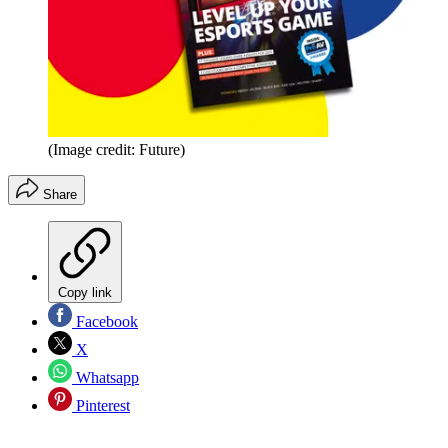
(Image credit: Future)
Share
Copy link
Facebook
X
Whatsapp
Pinterest