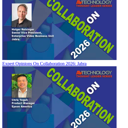
Expert Opinions
On Collaboration 2026: Jabra