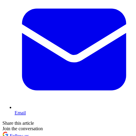
Email
Share this article
Join the conversation
Follow us