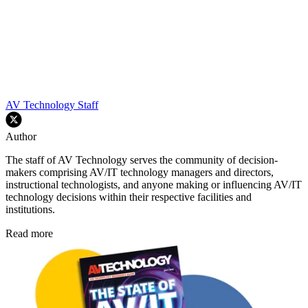
AV Technology Staff
Author
The staff of AV Technology serves the community of decision-
makers comprising AV/IT technology managers and directors,
instructional technologists, and anyone making or influencing AV/IT
technology decisions within their respective facilities and
institutions.
Read more