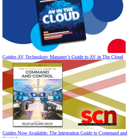
Guides
AV Technology Manager’s Guide to AV in The Cloud
Guides
Now Available: The Integration Guide to Command and