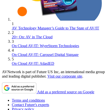
1
AV Technology Manager’s Guide to The State of AV/IT
2
20+ On: AV in The Cloud
3
On Cloud AV/IT: WyreStorm Technologies
4
On Cloud AV/IT: Carousel Digital Signage
5
On Cloud AV/IT: AtlasIED
AVNetwork is part of Future US Inc, an international media group
and leading digital publisher.
Visit our corporate site
.
Add as a preferred source on Google
Terms and conditions
Contact Future's experts
Privacy policy