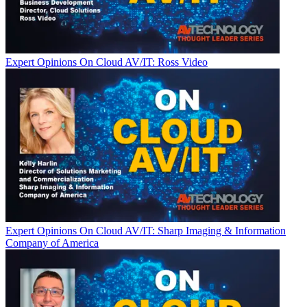
Expert Opinions
On Cloud AV/IT: Ross Video
Expert Opinions
On Cloud AV/IT: Sharp Imaging & Information
Company of America