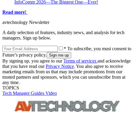
InfoComm 2026—The Biggest One—Ever!
Read more!
avtechnology Newsletter
A daily selection of features, industry news, and analysis for tech
managers. Sign up below.
* To subscribe, you must consent to
Future’s privacy policy.
By signing up, you agree to our
Terms of services
and acknowledge
that you have read our
Privacy Notice
. You also agree to receive
marketing emails from us that may include promotions from our
trusted partners and sponsors, which you can unsubscribe from at
any time.
TOPICS
Tech Manager Guides
Video