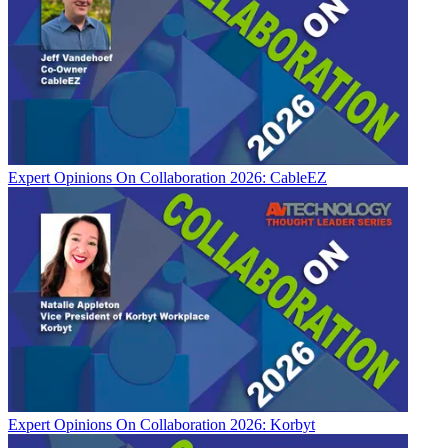
Expert Opinions
On Collaboration 2026: CableEZ
Expert Opinions
On Collaboration 2026: Korbyt