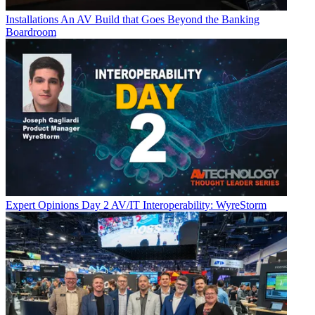
Installations
An AV Build that Goes Beyond the Banking
Boardroom
Expert Opinions
Day 2 AV/IT Interoperability: WyreStorm