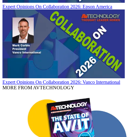
Expert Opinions
On Collaboration 2026: Epson America
Expert Opinions
On Collaboration 2026: Vanco International
MORE FROM AVTECHNOLOGY