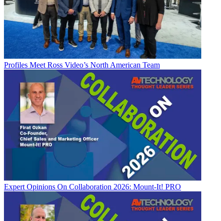
Profiles
Meet Ross Video’s North American Team
Expert Opinions
On Collaboration 2026: Mount-It! PRO