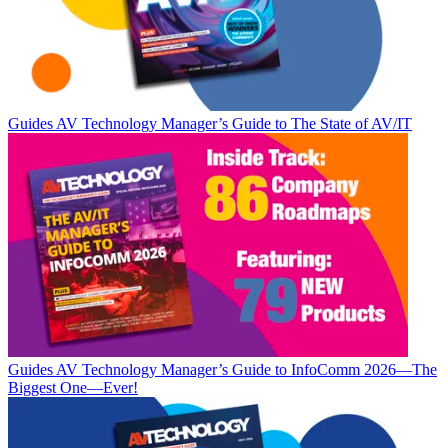
Guides
AV Technology Manager’s Guide to The State of AV/IT
Guides
AV Technology Manager’s Guide to InfoComm 2026—The
Biggest One—Ever!