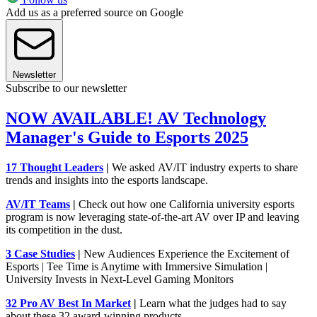
Add us as a preferred source on Google
Newsletter
Subscribe to our newsletter
NOW AVAILABLE! AV Technology
Manager's Guide to Esports 2025
17 Thought Leaders
|
We asked AV/IT industry experts to share
trends and insights into the esports landscape.
AV/IT Teams
|
Check out how one California university esports
program is now leveraging state-of-the-art AV over IP and leaving
its competition in the dust.
3 Case Studies
|
New Audiences Experience the Excitement of
Esports | Tee Time is Anytime with Immersive Simulation |
University Invests in Next-Level Gaming Monitors
32 Pro AV Best In Market
|
Learn what the judges had to say
about these 32 award-winning products.