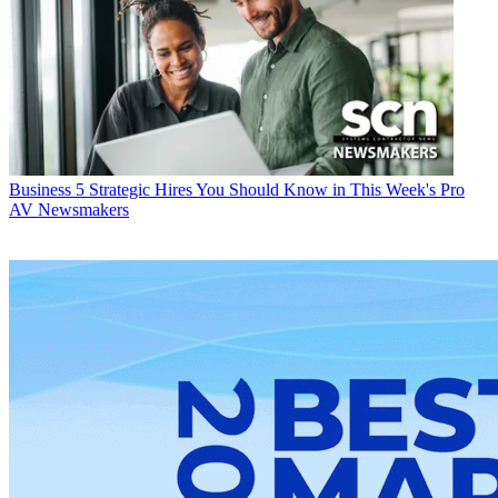
Business
5 Strategic Hires You Should Know in This Week's Pro
AV Newsmakers