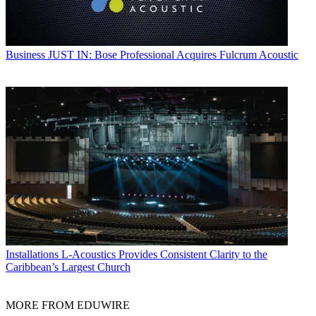
Business
JUST IN: Bose Professional Acquires Fulcrum Acoustic
Installations
L-Acoustics Provides Consistent Clarity to the
Caribbean’s Largest Church
MORE FROM EDUWIRE