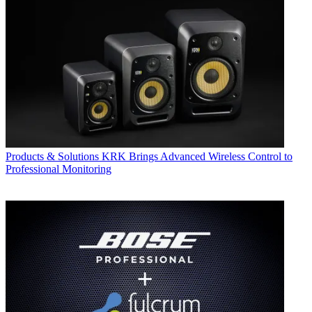
Products & Solutions
KRK Brings Advanced Wireless Control to
Professional Monitoring