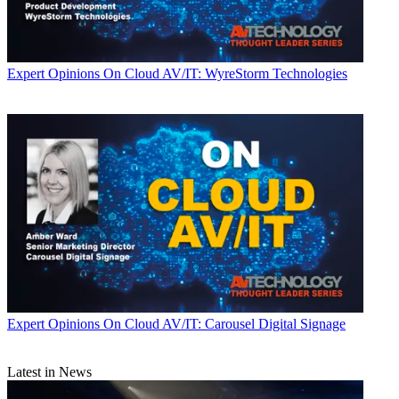
Expert Opinions
On Cloud AV/IT: WyreStorm Technologies
Expert Opinions
On Cloud AV/IT: Carousel Digital Signage
Latest in News