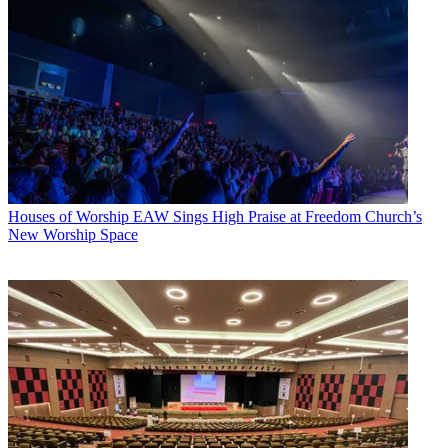
Houses of Worship
EAW Sings High Praise at Freedom Church’s
New Worship Space