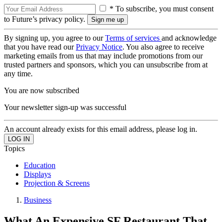
* To subscribe, you must consent
to Future’s privacy policy.
By signing up, you agree to our
Terms of services
and acknowledge
that you have read our
Privacy Notice
. You also agree to receive
marketing emails from us that may include promotions from our
trusted partners and sponsors, which you can unsubscribe from at
any time.
You are now subscribed
Your newsletter sign-up was successful
An account already exists for this email address, please log in.
Topics
Education
Displays
Projection & Screens
Business
What An Expensive SF Restaurant That