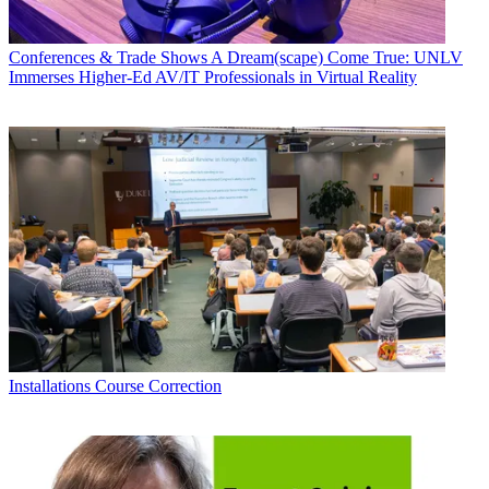
Conferences & Trade Shows
A Dream(scape) Come True: UNLV
Immerses Higher-Ed AV/IT Professionals in Virtual Reality
Installations
Course Correction