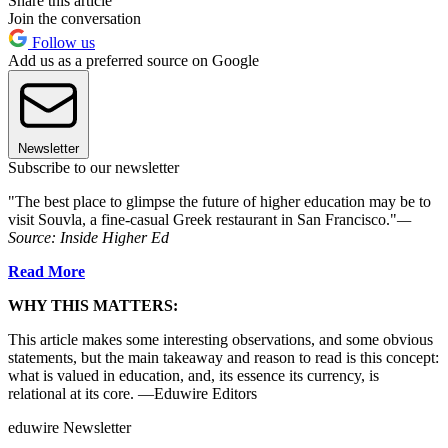
Share this article
Join the conversation
Follow us
Add us as a preferred source on Google
Newsletter
Subscribe to our newsletter
"The best place to glimpse the future of higher education may be to
visit Souvla, a fine-casual Greek restaurant in San Francisco."
—
Source:
Inside Higher Ed
Read More
WHY THIS MATTERS:
This article makes some interesting observations, and some obvious
statements, but the main takeaway and reason to read is this concept:
what is valued in education, and, its essence its currency, is
relational at its core. —Eduwire Editors
eduwire Newsletter