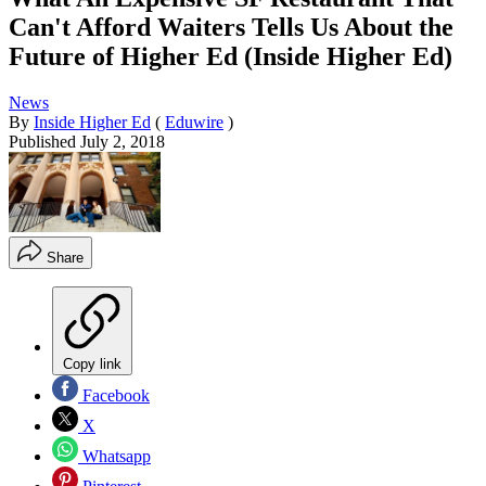
Can't Afford Waiters Tells Us About the
Future of Higher Ed (Inside Higher Ed)
News
By
Inside Higher Ed
(
Eduwire
)
Published
July 2, 2018
Share
Copy link
Facebook
X
Whatsapp