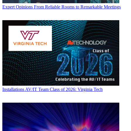
Expert Opinions
From Reliable Rooms to Remarkable Meetings
Installations
AV/IT Team Class of 2026: Virginia Tech