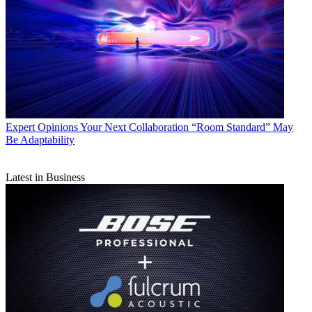
Expert Opinions
Your Next Collaboration “Room Standard” May
Be Adaptability
Latest in Business