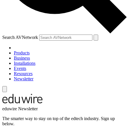
Search AVNetwork
Products
Business
Installations
Events
Resources
Newsletter
eduwire Newsletter
The smarter way to stay on top of the edtech industry. Sign up
below.