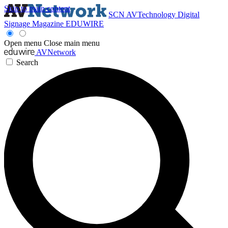
Skip to main content
SCN
AVTechnology
Digital
Signage Magazine
EDUWIRE
Open menu
Close main menu
AVNetwork
Search