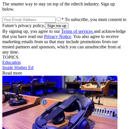
The smarter way to stay on top of the edtech industry. Sign up
below.
* To subscribe, you must consent to
Future’s privacy policy.
By signing up, you agree to our
Terms of services
and acknowledge
that you have read our
Privacy Notice
. You also agree to receive
marketing emails from us that may include promotions from our
trusted partners and sponsors, which you can unsubscribe from at
any time.
TOPICS
Education
Inside Higher Ed
Read more