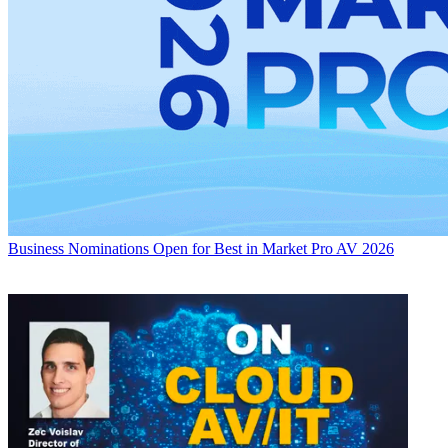
Business
Nominations Open for Best in Market Pro AV 2026