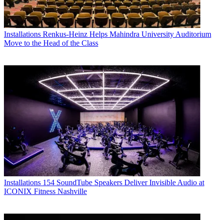
Installations
Renkus-Heinz Helps Mahindra University Auditorium
Move to the Head of the Class
Installations
154 SoundTube Speakers Deliver Invisible Audio at
ICONIX Fitness Nashville