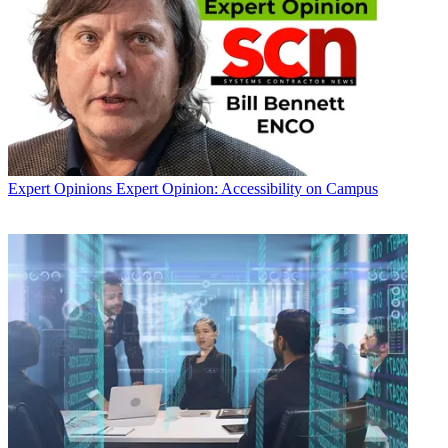
Expert Opinions
Expert Opinion: Accessibility on Campus