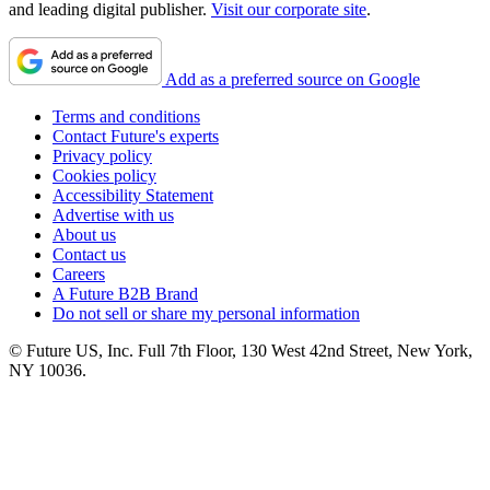
and leading digital publisher.
Visit our corporate site
.
Add as a preferred source on Google
Terms and conditions
Contact Future's experts
Privacy policy
Cookies policy
Accessibility Statement
Advertise with us
About us
Contact us
Careers
A Future B2B Brand
Do not sell or share my personal information
© Future US, Inc. Full 7th Floor, 130 West 42nd Street, New York,
NY 10036.