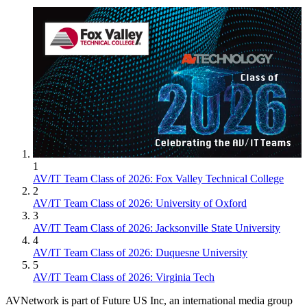
1
AV/IT Team Class of 2026: Fox Valley Technical College
2
AV/IT Team Class of 2026: University of Oxford
3
AV/IT Team Class of 2026: Jacksonville State University
4
AV/IT Team Class of 2026: Duquesne University
5
AV/IT Team Class of 2026: Virginia Tech
AVNetwork is part of Future US Inc, an international media group