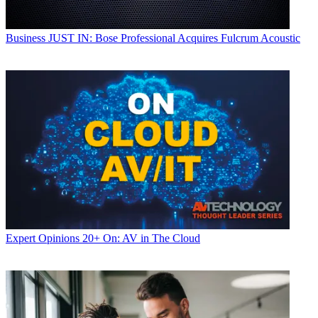
Business
JUST IN: Bose Professional Acquires Fulcrum Acoustic
Expert Opinions
20+ On: AV in The Cloud