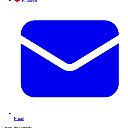
Pinterest
Email