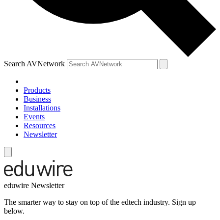
Search AVNetwork
Products
Business
Installations
Events
Resources
Newsletter
eduwire Newsletter
The smarter way to stay on top of the edtech industry. Sign up
below.