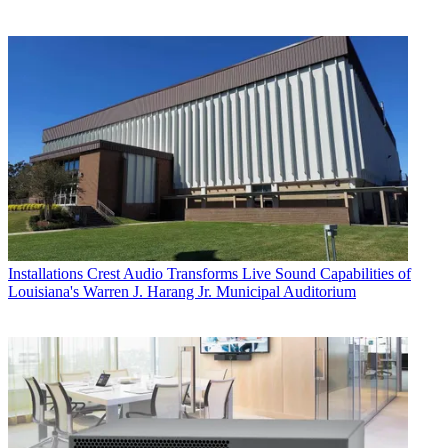
Installations
Crest Audio Transforms Live Sound Capabilities of
Louisiana's Warren J. Harang Jr. Municipal Auditorium