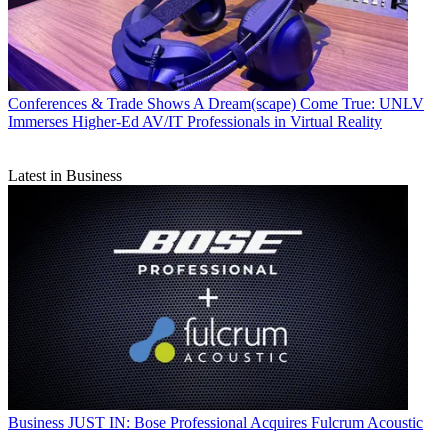
Conferences & Trade Shows
A Dream(scape) Come True: UNLV
Immerses Higher-Ed AV/IT Professionals in Virtual Reality
Latest in Business
Business
JUST IN: Bose Professional Acquires Fulcrum Acoustic