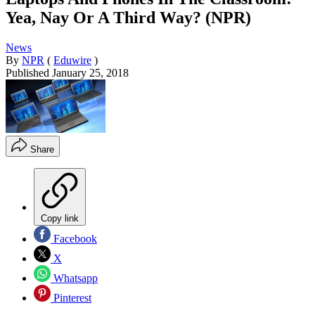
Yea, Nay Or A Third Way? (NPR)
News
By
NPR
(
Eduwire
)
Published
January 25, 2018
Share
Copy link
Facebook
X
Whatsapp
Pinterest