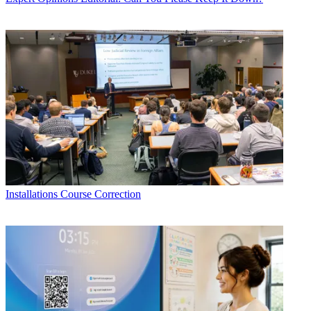
Installations
Course Correction