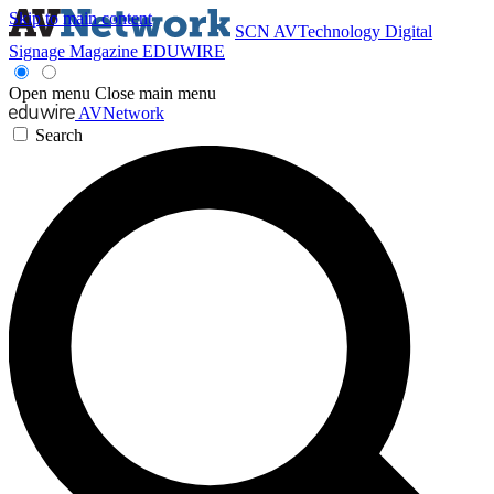
Skip to main content
SCN
AVTechnology
Digital
Signage Magazine
EDUWIRE
Open menu
Close main menu
AVNetwork
Search