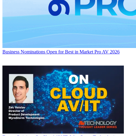
Business
Nominations Open for Best in Market Pro AV 2026