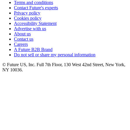
Terms and conditions
Contact Future's experts
Privacy policy
Cookies policy
Accessibility Statement
Advertise with us
About us
Contact us
Careers
A Future B2B Brand
Do not sell or share my personal information
© Future US, Inc. Full 7th Floor, 130 West 42nd Street, New York,
NY 10036.