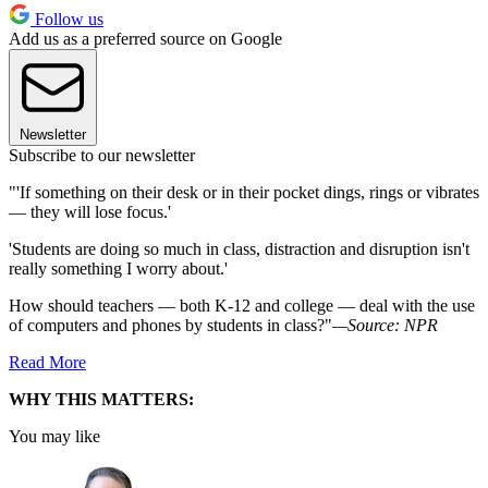
Follow us
Add us as a preferred source on Google
Newsletter
Subscribe to our newsletter
"'If something on their desk or in their pocket dings, rings or vibrates
— they will lose focus.'
'Students are doing so much in class, distraction and disruption isn't
really something I worry about.'
How should teachers — both K-12 and college — deal with the use
of computers and phones by students in class?"
—Source: NPR
Read More
WHY THIS MATTERS:
You may like