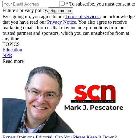
* To subscribe, you must consent to
Future’s privacy policy.
By signing up, you agree to our
Terms of services
and acknowledge
that you have read our
Privacy Notice
. You also agree to receive
marketing emails from us that may include promotions from our
trusted partners and sponsors, which you can unsubscribe from at
any time.
TOPICS
Education
NPR
Read more
Expert Opinions
Editorial: Can You Please Keep It Down?