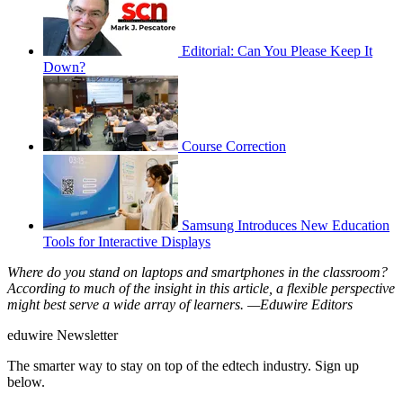
Editorial: Can You Please Keep It
Down?
Course Correction
Samsung Introduces New Education
Tools for Interactive Displays
Where do you stand on laptops and smartphones in the classroom?
According to much of the insight in this article, a flexible perspective
might best serve a wide array of learners. —Eduwire Editors
eduwire Newsletter
The smarter way to stay on top of the edtech industry. Sign up
below.