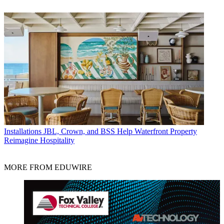
Installations
JBL, Crown, and BSS Help Waterfront Property
Reimagine Hospitality
MORE FROM EDUWIRE