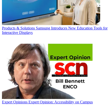
Products & Solutions
Samsung Introduces New Education Tools for
Interactive Displays
Expert Opinions
Expert Opinion: Accessibility on Campus