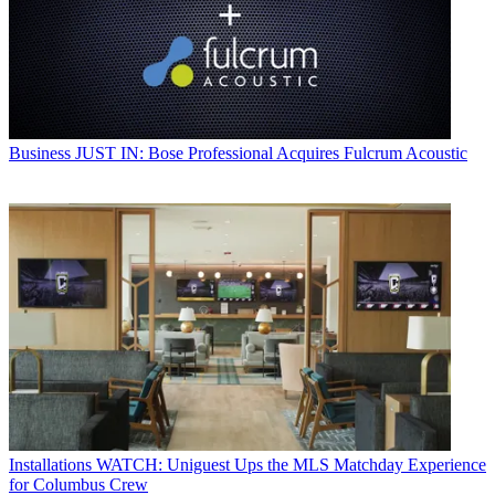
Business
JUST IN: Bose Professional Acquires Fulcrum Acoustic
Installations
WATCH: Uniguest Ups the MLS Matchday Experience
for Columbus Crew