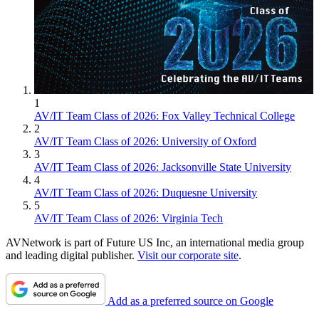
1
AV/IT Team Class of 2026: Fox Valley Technical College
2
AV/IT Team Class of 2026: University of Oxford
3
AV/IT Team Class of 2026: Jacksonville State University
4
AV/IT Team Class of 2026: Duquesne University
5
AV/IT Team Class of 2026: Virginia Tech
AVNetwork is part of Future US Inc, an international media group
and leading digital publisher.
Visit our corporate site
.
Add as a preferred source on Google