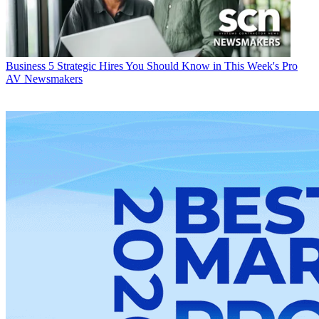
Business
5 Strategic Hires You Should Know in This Week's Pro
AV Newsmakers