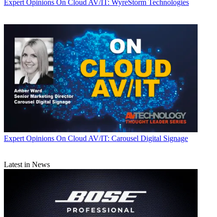
Expert Opinions
On Cloud AV/IT: WyreStorm Technologies
Expert Opinions
On Cloud AV/IT: Carousel Digital Signage
Latest in News