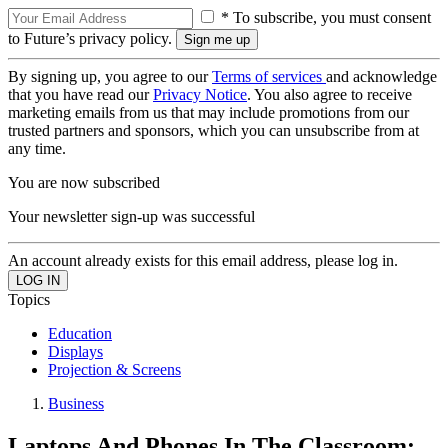
* To subscribe, you must consent
to Future’s privacy policy.
By signing up, you agree to our
Terms of services
and acknowledge
that you have read our
Privacy Notice
. You also agree to receive
marketing emails from us that may include promotions from our
trusted partners and sponsors, which you can unsubscribe from at
any time.
You are now subscribed
Your newsletter sign-up was successful
An account already exists for this email address, please log in.
Topics
Education
Displays
Projection & Screens
Business
Laptops And Phones In The Classroom: