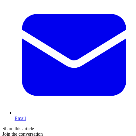
Email
Share this article
Join the conversation