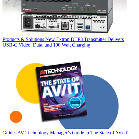
Products & Solutions
New Extron DTP3 Transmitter Delivers
USB‑C Video, Data, and 100 Watt Charging
Guides
AV Technology Manager’s Guide to The State of AV/IT