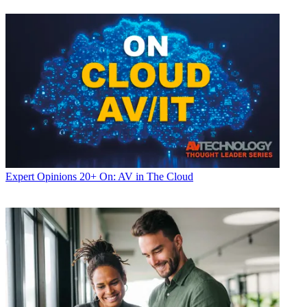
Expert Opinions
20+ On: AV in The Cloud