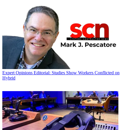
Expert Opinions
Editorial: Studies Show Workers Conflicted on
Hybrid