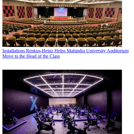
Installations
Renkus-Heinz Helps Mahindra University Auditorium
Move to the Head of the Class