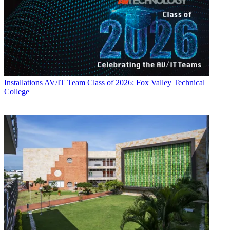
Installations
AV/IT Team Class of 2026: Fox Valley Technical
College