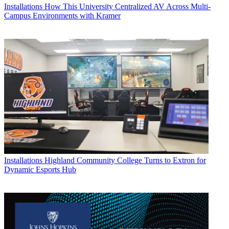
Installations
How This University Centralized AV Across Multi-
Campus Environments with Kramer
Installations
Highland Community College Turns to Extron for
Dynamic Esports Hub