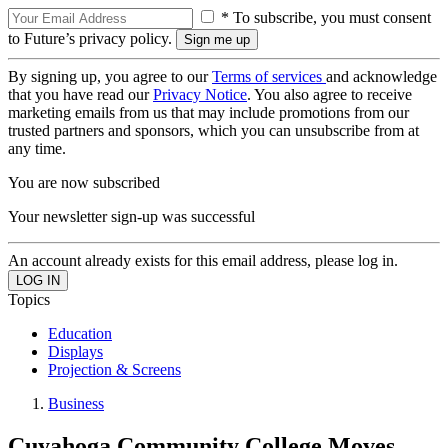
* To subscribe, you must consent
to Future’s privacy policy.
By signing up, you agree to our
Terms of services
and acknowledge
that you have read our
Privacy Notice
. You also agree to receive
marketing emails from us that may include promotions from our
trusted partners and sponsors, which you can unsubscribe from at
any time.
You are now subscribed
Your newsletter sign-up was successful
An account already exists for this email address, please log in.
Topics
Education
Displays
Projection & Screens
Business
Cuyahoga Community College Moves