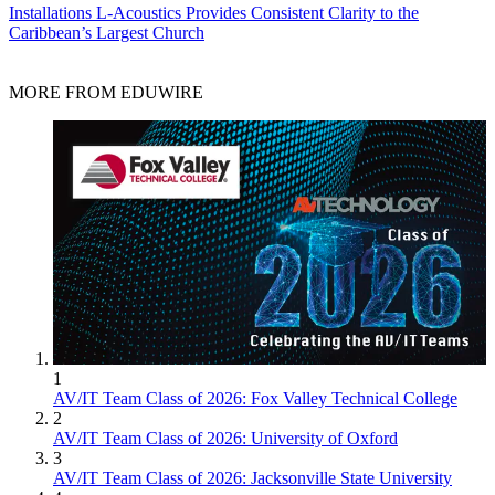
Installations
L-Acoustics Provides Consistent Clarity to the
Caribbean’s Largest Church
MORE FROM EDUWIRE
1
AV/IT Team Class of 2026: Fox Valley Technical College
2
AV/IT Team Class of 2026: University of Oxford
3
AV/IT Team Class of 2026: Jacksonville State University