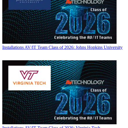
Installations
AV/IT Team Class of 2026: Johns Hopkins University
Installations
AV/IT Team Class of 2026: Virginia Tech