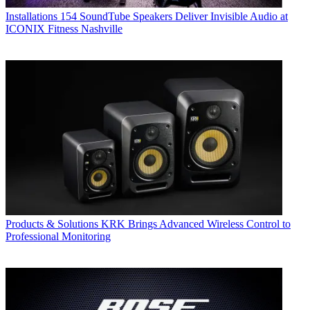
Installations
154 SoundTube Speakers Deliver Invisible Audio at
ICONIX Fitness Nashville
Products & Solutions
KRK Brings Advanced Wireless Control to
Professional Monitoring