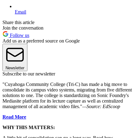
Email
Share this article
Join the conversation
Follow us
Add us as a preferred source on Google
Newsletter
Subscribe to our newsletter
"Cuyahoga Community College (Tri-C) has made a big move to
consolidate its campus video systems, migrating from five different
solutions to one. The college is standardizing on Sonic Foundry's
Mediasite platform for its lecture capture as well as centralized
management of all academic video files."
—Source:
EdScoop
Read More
WHY THIS MATTERS:
A little bit of consolidation can go a long way. Read how