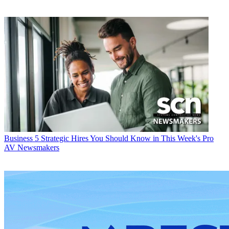
Business
5 Strategic Hires You Should Know in This Week's Pro
AV Newsmakers