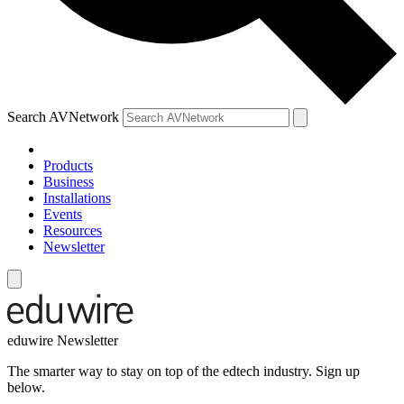
Search AVNetwork
Products
Business
Installations
Events
Resources
Newsletter
eduwire Newsletter
The smarter way to stay on top of the edtech industry. Sign up
below.