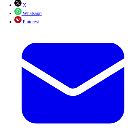
X
Whatsapp
Pinterest