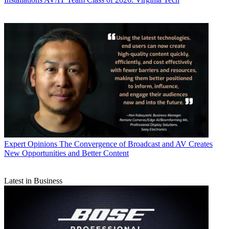
Expert Opinions
The Convergence of Broadcast and AV Creates
New Opportunities and Better Content
Latest in Business