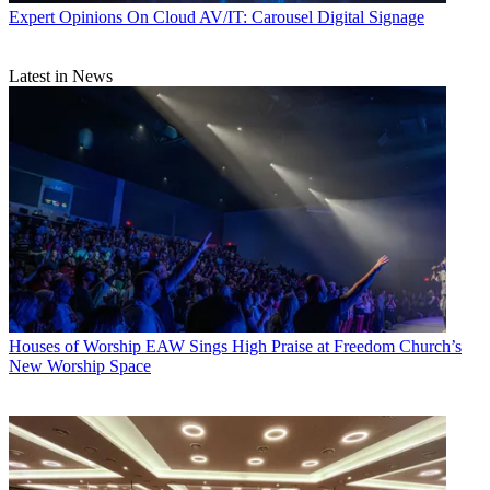
Expert Opinions
On Cloud AV/IT: Carousel Digital Signage
Latest in News
Houses of Worship
EAW Sings High Praise at Freedom Church’s
New Worship Space