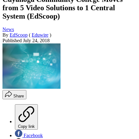
from 5 Video Solutions to 1 Central
System (EdScoop)
News
By
EdScoop
(
Eduwire
)
Published
July 24, 2018
Share
Copy link
Facebook