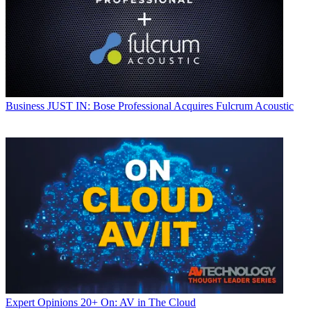
Business
JUST IN: Bose Professional Acquires Fulcrum Acoustic
Expert Opinions
20+ On: AV in The Cloud