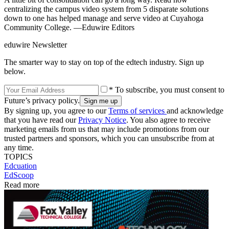
centralizing the campus video system from 5 disparate solutions
down to one has helped manage and serve video at Cuyahoga
Community College. —Eduwire Editors
eduwire Newsletter
The smarter way to stay on top of the edtech industry. Sign up
below.
* To subscribe, you must consent to
Future’s privacy policy.
By signing up, you agree to our
Terms of services
and acknowledge
that you have read our
Privacy Notice
. You also agree to receive
marketing emails from us that may include promotions from our
trusted partners and sponsors, which you can unsubscribe from at
any time.
TOPICS
Edcuation
EdScoop
Read more