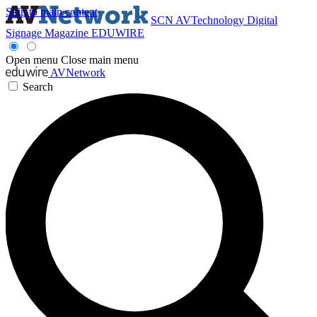
Skip to main content
SCN
AVTechnology
Digital
Signage Magazine
EDUWIRE
Open menu
Close main menu
AVNetwork
Search