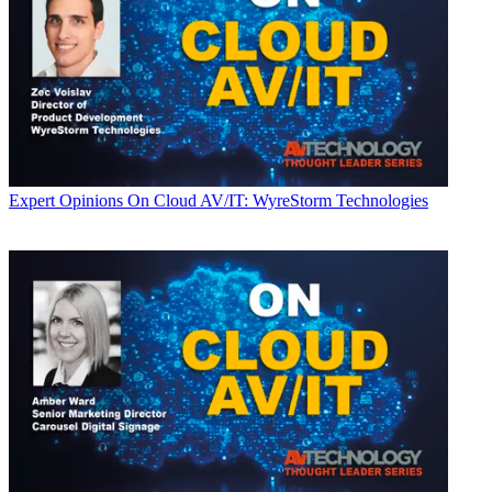
Expert Opinions
On Cloud AV/IT: WyreStorm Technologies