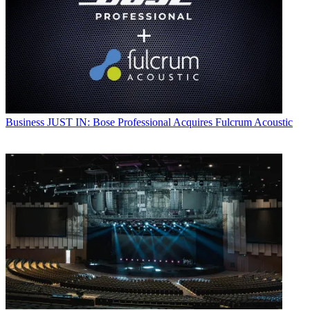
Business
JUST IN: Bose Professional Acquires Fulcrum Acoustic