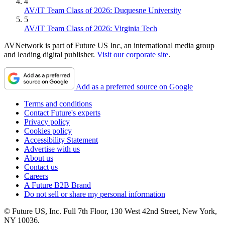
4
AV/IT Team Class of 2026: Duquesne University
5
AV/IT Team Class of 2026: Virginia Tech
AVNetwork is part of Future US Inc, an international media group
and leading digital publisher.
Visit our corporate site
.
Add as a preferred source on Google
Terms and conditions
Contact Future's experts
Privacy policy
Cookies policy
Accessibility Statement
Advertise with us
About us
Contact us
Careers
A Future B2B Brand
Do not sell or share my personal information
© Future US, Inc. Full 7th Floor, 130 West 42nd Street, New York,
NY 10036.