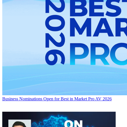
Business
Nominations Open for Best in Market Pro AV 2026