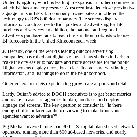
United Kingdom, which is leading to expansion in other countries in
which BP has a major presence. Amscreen installed close proximity-
signage units in BP's 335 company-owned sites and offered the
technology to BP's 800 dealer partners. The screens display
information, such as live traffic updates and advertising for BP
products and services. In addition, the national and regional
advertisers purchased ads to reach the 7 million motorists who use
BP forecourts in the United Kingdom each week.
JCDecaux, one of the world's leading outdoor advertising
companies, has rolled out digital signage at bus shelters in Paris to
make the city easier to navigate and more accessible for the public.
Digital screens display news, local classified ads and wayfinding
information, and list things to do in the neighborhood.
Other general markets experiencing growth are airports and retail.
Lastly, Quinn’s advice to DOOH executives is to get better metrics
and make it easier for agencies to plan, purchase, and deploy
signage and screens. The key question to consider is, “Is there
enough traffic or target-audience viewing to make brands and
agencies want to advertise?”
PQ Media surveyed more than 300 U.S. digital place-based network
operators, running more than 600 ad-based networks, and nearly