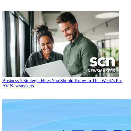
Business
5 Strategic Hires You Should Know in This Week's Pro
AV Newsmakers