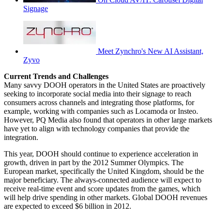
Signage
Meet Zynchro's New AI Assistant,
Zyvo
Current Trends and Challenges
Many savvy DOOH operators in the United States are proactively
seeking to incorporate social media into their signage to reach
consumers across channels and integrating those platforms, for
example, working with companies such as Locamoda or Insteo.
However, PQ Media also found that operators in other large markets
have yet to align with technology companies that provide the
integration.
This year, DOOH should continue to experience acceleration in
growth, driven in part by the 2012 Summer Olympics. The
European market, specifically the United Kingdom, should be the
major beneficiary. The always-connected audience will expect to
receive real-time event and score updates from the games, which
will help drive spending in other markets. Global DOOH revenues
are expected to exceed $6 billion in 2012.