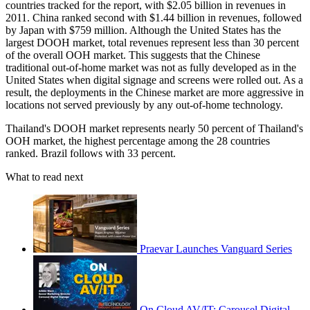
countries tracked for the report, with $2.05 billion in revenues in
2011. China ranked second with $1.44 billion in revenues, followed
by Japan with $759 million. Although the United States has the
largest DOOH market, total revenues represent less than 30 percent
of the overall OOH market. This suggests that the Chinese
traditional out-of-home market was not as fully developed as in the
United States when digital signage and screens were rolled out. As a
result, the deployments in the Chinese market are more aggressive in
locations not served previously by any out-of-home technology.
Thailand's DOOH market represents nearly 50 percent of Thailand's
OOH market, the highest percentage among the 28 countries
ranked. Brazil follows with 33 percent.
What to read next
Praevar Launches Vanguard Series
On Cloud AV/IT: Carousel Digital