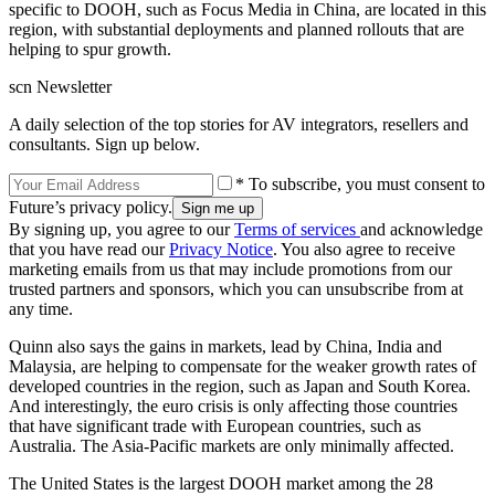
specific to DOOH, such as Focus Media in China, are located in this
region, with substantial deployments and planned rollouts that are
helping to spur growth.
scn Newsletter
A daily selection of the top stories for AV integrators, resellers and
consultants. Sign up below.
* To subscribe, you must consent to
Future’s privacy policy.
By signing up, you agree to our
Terms of services
and acknowledge
that you have read our
Privacy Notice
. You also agree to receive
marketing emails from us that may include promotions from our
trusted partners and sponsors, which you can unsubscribe from at
any time.
Quinn also says the gains in markets, lead by China, India and
Malaysia, are helping to compensate for the weaker growth rates of
developed countries in the region, such as Japan and South Korea.
And interestingly, the euro crisis is only affecting those countries
that have significant trade with European countries, such as
Australia. The Asia-Pacific markets are only minimally affected.
The United States is the largest DOOH market among the 28