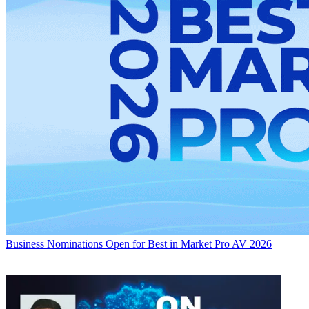
Business
Nominations Open for Best in Market Pro AV 2026