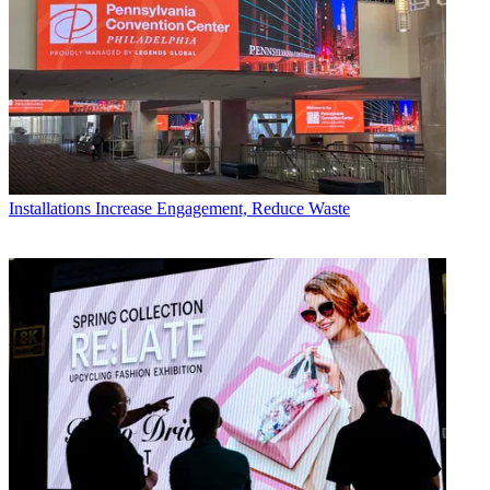
Installations
Increase Engagement, Reduce Waste