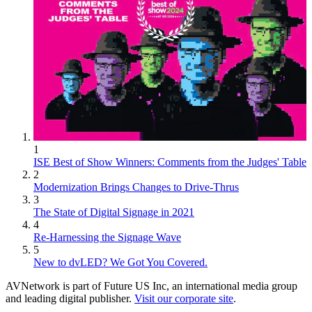
1
ISE Best of Show Winners: Comments from the Judges' Table
2
Modernization Brings Changes to Drive-Thrus
3
The State of Digital Signage in 2021
4
Re-Harnessing the Signage Wave
5
New to dvLED? We Got You Covered.
AVNetwork is part of Future US Inc, an international media group
and leading digital publisher.
Visit our corporate site
.