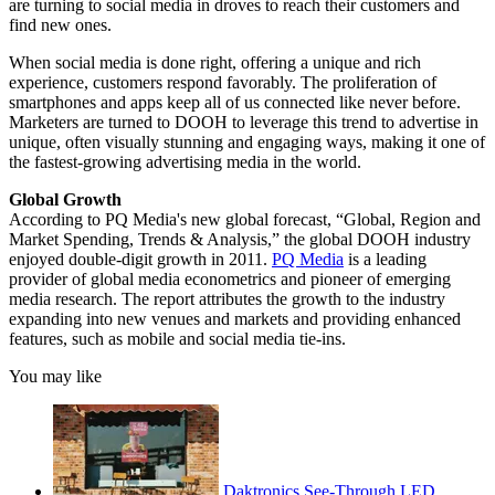
are turning to social media in droves to reach their customers and
find new ones.
When social media is done right, offering a unique and rich
experience, customers respond favorably. The proliferation of
smartphones and apps keep all of us connected like never before.
Marketers are turned to DOOH to leverage this trend to advertise in
unique, often visually stunning and engaging ways, making it one of
the fastest-growing advertising media in the world.
Global Growth
According to PQ Media's new global forecast, “Global, Region and
Market Spending, Trends & Analysis,” the global DOOH industry
enjoyed double-digit growth in 2011.
PQ Media
is a leading
provider of global media econometrics and pioneer of emerging
media research. The report attributes the growth to the industry
expanding into new venues and markets and providing enhanced
features, such as mobile and social media tie-ins.
You may like
Daktronics See-Through LED