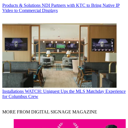
Products & Solutions
NDI Partners with KTC to Bring Native IP
Video to Commercial Displays
Installations
WATCH: Uniguest Ups the MLS Matchday Experience
for Columbus Crew
MORE FROM DIGITAL SIGNAGE MAGAZINE