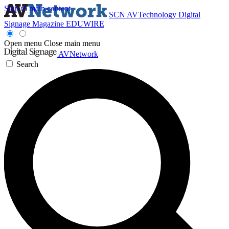
Skip to main content
SCN
AVTechnology
Digital
Signage Magazine
EDUWIRE
Open menu
Close main menu
AVNetwork
Search