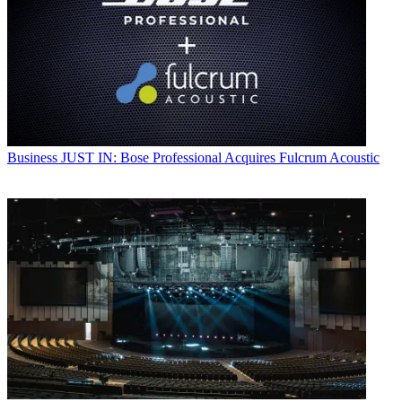
Business
JUST IN: Bose Professional Acquires Fulcrum Acoustic