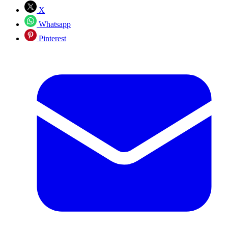
X
Whatsapp
Pinterest