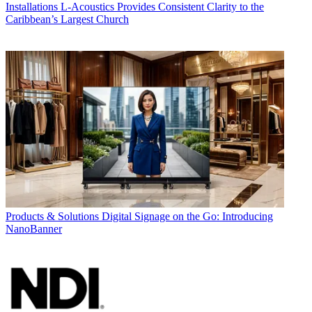
Installations
L-Acoustics Provides Consistent Clarity to the
Caribbean’s Largest Church
Products & Solutions
Digital Signage on the Go: Introducing
NanoBanner