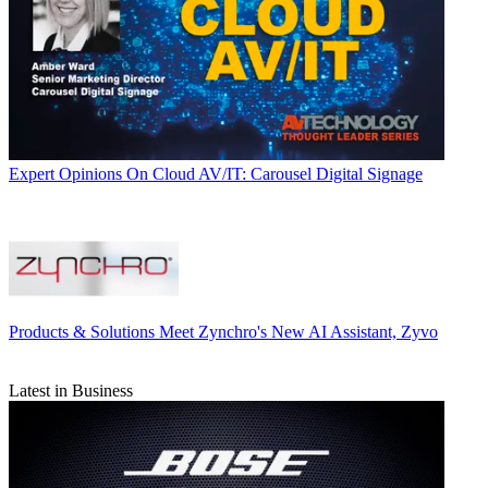
Expert Opinions
On Cloud AV/IT: Carousel Digital Signage
Products & Solutions
Meet Zynchro's New AI Assistant, Zyvo
Latest in Business