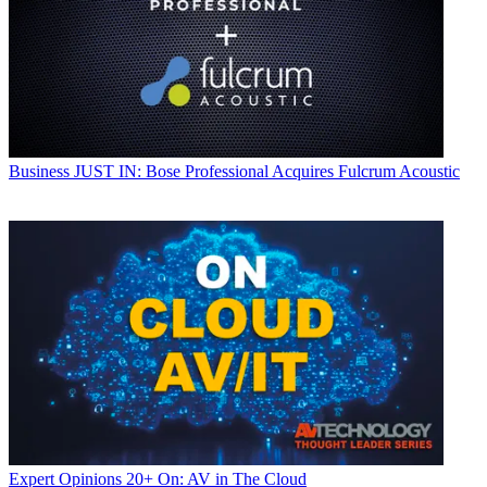
Business
JUST IN: Bose Professional Acquires Fulcrum Acoustic
Expert Opinions
20+ On: AV in The Cloud