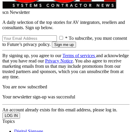
scn Newsletter
A daily selection of the top stories for AV integrators, resellers and
consultants. Sign up below.
* To subscribe, you must consent
to Future’s privacy policy.
By signing up, you agree to our
Terms of services
and acknowledge
that you have read our
Privacy Notice
. You also agree to receive
marketing emails from us that may include promotions from our
trusted partners and sponsors, which you can unsubscribe from at
any time.
You are now subscribed
Your newsletter sign-up was successful
An account already exists for this email address, please log in.
Topics
Digital Signage