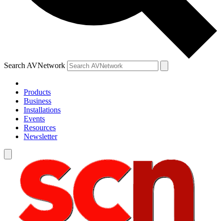
Search AVNetwork
Products
Business
Installations
Events
Resources
Newsletter