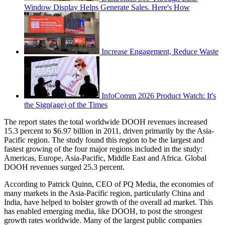
Window Display Helps Generate Sales. Here's How
Increase Engagement, Reduce Waste
InfoComm 2026 Product Watch: It's
the Sign(age) of the Times
The report states the total worldwide DOOH revenues increased
15.3 percent to $6.97 billion in 2011, driven primarily by the Asia-
Pacific region. The study found this region to be the largest and
fastest growing of the four major regions included in the study:
Americas, Europe, Asia-Pacific, Middle East and Africa. Global
DOOH revenues surged 25.3 percent.
According to Patrick Quinn, CEO of PQ Media, the economies of
many markets in the Asia-Pacific region, particularly China and
India, have helped to bolster growth of the overall ad market. This
has enabled emerging media, like DOOH, to post the strongest
growth rates worldwide. Many of the largest public companies