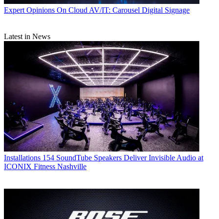
Expert Opinions
On Cloud AV/IT: Carousel Digital Signage
Latest in News
Installations
154 SoundTube Speakers Deliver Invisible Audio at
ICONIX Fitness Nashville