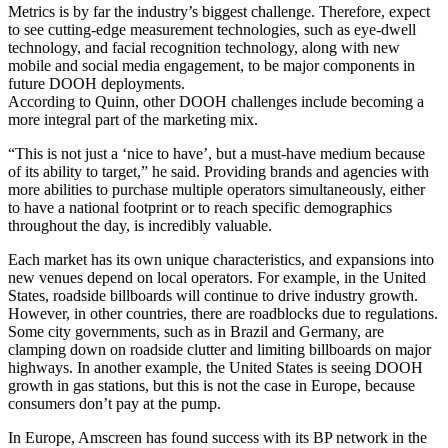
Metrics is by far the industry’s biggest challenge. Therefore, expect
to see cutting-edge measurement technologies, such as eye-dwell
technology, and facial recognition technology, along with new
mobile and social media engagement, to be major components in
future DOOH deployments.
According to Quinn, other DOOH challenges include becoming a
more integral part of the marketing mix.
“This is not just a ‘nice to have’, but a must-have medium because
of its ability to target,” he said. Providing brands and agencies with
more abilities to purchase multiple operators simultaneously, either
to have a national footprint or to reach specific demographics
throughout the day, is incredibly valuable.
Each market has its own unique characteristics, and expansions into
new venues depend on local operators. For example, in the United
States, roadside billboards will continue to drive industry growth.
However, in other countries, there are roadblocks due to regulations.
Some city governments, such as in Brazil and Germany, are
clamping down on roadside clutter and limiting billboards on major
highways. In another example, the United States is seeing DOOH
growth in gas stations, but this is not the case in Europe, because
consumers don’t pay at the pump.
In Europe, Amscreen has found success with its BP network in the