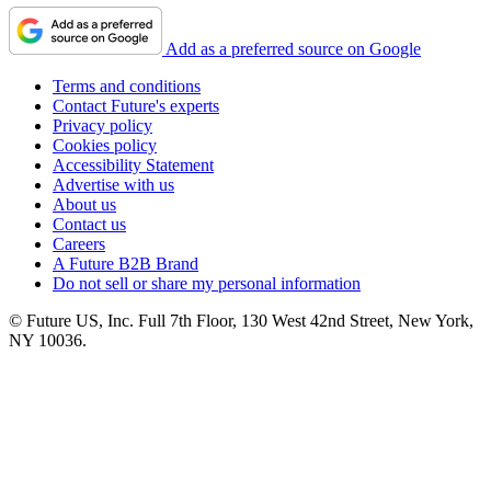
Add as a preferred source on Google
Terms and conditions
Contact Future's experts
Privacy policy
Cookies policy
Accessibility Statement
Advertise with us
About us
Contact us
Careers
A Future B2B Brand
Do not sell or share my personal information
© Future US, Inc. Full 7th Floor, 130 West 42nd Street, New York,
NY 10036.