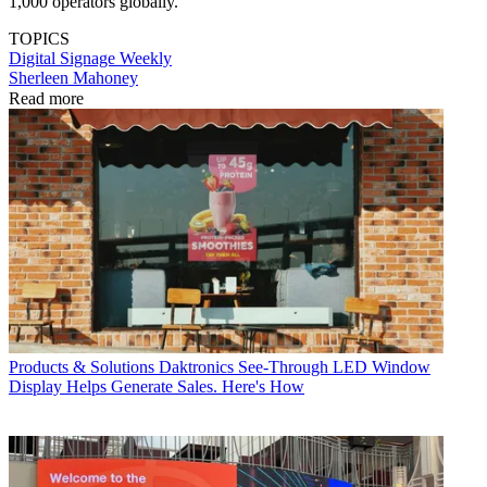
1,000 operators globally.
TOPICS
Digital Signage Weekly
Sherleen Mahoney
Read more
Products & Solutions
Daktronics See-Through LED Window
Display Helps Generate Sales. Here's How