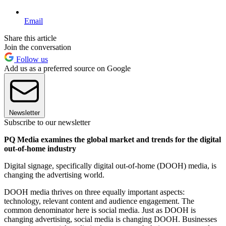
Email
Share this article
Join the conversation
Follow us
Add us as a preferred source on Google
Newsletter
Subscribe to our newsletter
PQ Media examines the global market and trends for the digital
out-of-home industry
Digital signage, specifically digital out-of-home (DOOH) media, is
changing the advertising world.
DOOH media thrives on three equally important aspects:
technology, relevant content and audience engagement. The
common denominator here is social media. Just as DOOH is
changing advertising, social media is changing DOOH. Businesses