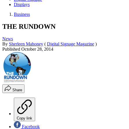
Displays
Business
THE RUNDOWN
News
By
Sherleen Mahoney
(
Digital Signage Magazine
)
Published
October 28, 2014
Share
Copy link
Facebook