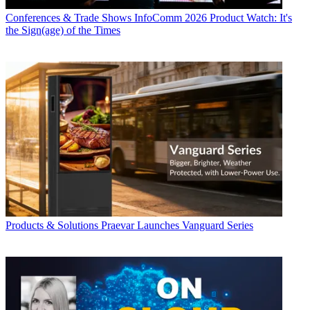
Conferences & Trade Shows
InfoComm 2026 Product Watch: It's
the Sign(age) of the Times
Products & Solutions
Praevar Launches Vanguard Series