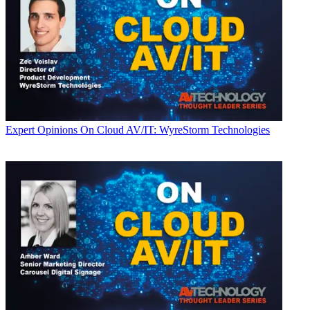
Expert Opinions
On Cloud AV/IT: WyreStorm Technologies