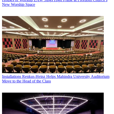
New Worship Space
Installations
Renkus-Heinz Helps Mahindra University Auditorium
Move to the Head of the Class