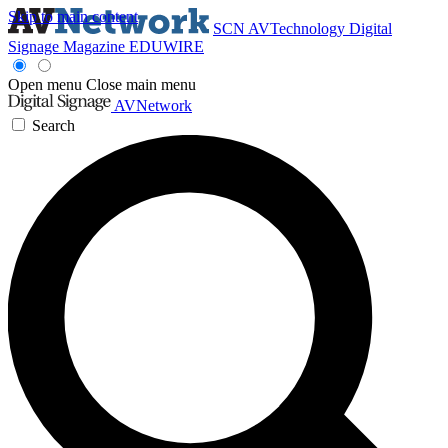
Skip to main content
SCN
AVTechnology
Digital
Signage Magazine
EDUWIRE
Open menu
Close main menu
AVNetwork
Search