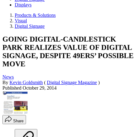
Displays
Products & Solutions
Visual
Digital Signage
GOING DIGITAL-CANDLESTICK
PARK REALIZES VALUE OF DIGITAL
SIGNAGE, DESPITE 49ERS’ POSSIBLE
MOVE
News
By
Kevin Goldsmith
(
Digital Signage Magazine
)
Published
October 29, 2014
Share