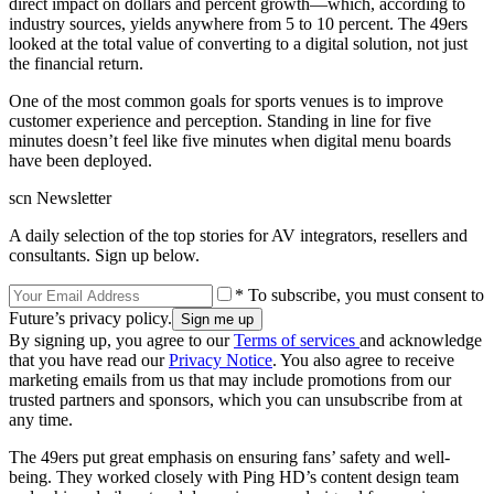
direct impact on dollars and percent growth—which, according to
industry sources, yields anywhere from 5 to 10 percent. The 49ers
looked at the total value of converting to a digital solution, not just
the financial return.
One of the most common goals for sports venues is to improve
customer experience and perception. Standing in line for five
minutes doesn’t feel like five minutes when digital menu boards
have been deployed.
scn Newsletter
A daily selection of the top stories for AV integrators, resellers and
consultants. Sign up below.
* To subscribe, you must consent to
Future’s privacy policy.
By signing up, you agree to our
Terms of services
and acknowledge
that you have read our
Privacy Notice
. You also agree to receive
marketing emails from us that may include promotions from our
trusted partners and sponsors, which you can unsubscribe from at
any time.
The 49ers put great emphasis on ensuring fans’ safety and well-
being. They worked closely with Ping HD’s content design team