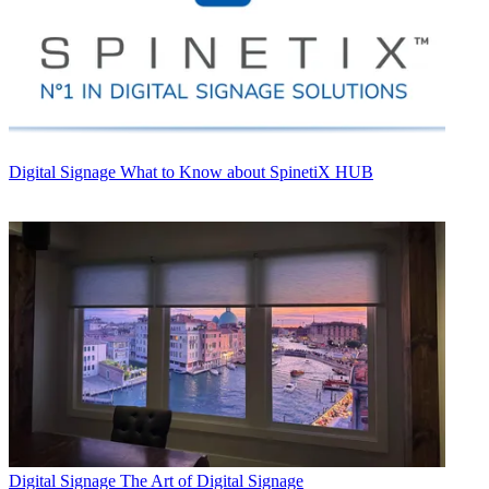
Digital Signage
What to Know about SpinetiX HUB
Digital Signage
The Art of Digital Signage