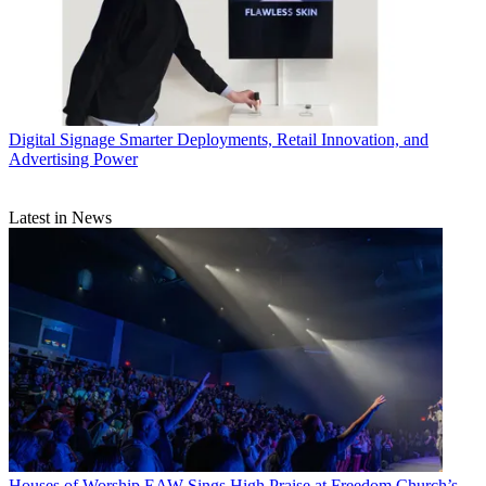
Digital Signage
Smarter Deployments, Retail Innovation, and
Advertising Power
Latest in News
Houses of Worship
EAW Sings High Praise at Freedom Church’s