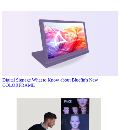
Digital Signage
What to Know about Bluefin's New
COLORFRAME