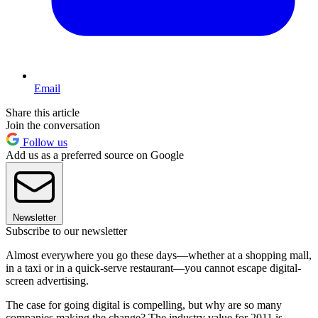
Email
Share this article
Join the conversation
Follow us
Add us as a preferred source on Google
Newsletter
Subscribe to our newsletter
Almost everywhere you go these days—whether at a shopping mall,
in a taxi or in a quick-serve restaurant—you cannot escape digital-
screen advertising.
The case for going digital is compelling, but why are so many
companies making the change? The industry value for 2011 is