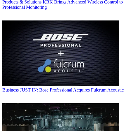
Products & Solutions
KRK Brings Advanced Wireless Control to
Professional Monitoring
Business
JUST IN: Bose Professional Acquires Fulcrum Acoustic