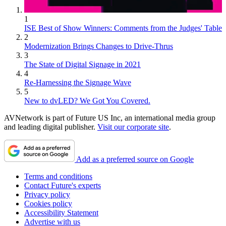
1
ISE Best of Show Winners: Comments from the Judges' Table
2
Modernization Brings Changes to Drive-Thrus
3
The State of Digital Signage in 2021
4
Re-Harnessing the Signage Wave
5
New to dvLED? We Got You Covered.
AVNetwork is part of Future US Inc, an international media group
and leading digital publisher.
Visit our corporate site
.
Add as a preferred source on Google
Terms and conditions
Contact Future's experts
Privacy policy
Cookies policy
Accessibility Statement
Advertise with us