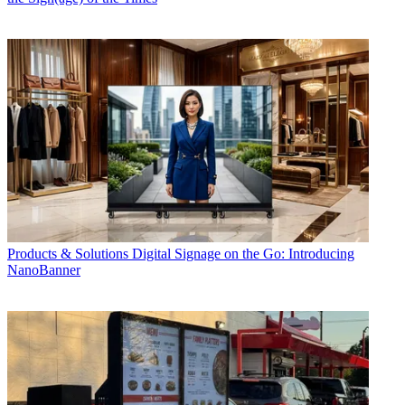
Products & Solutions
Digital Signage on the Go: Introducing
NanoBanner