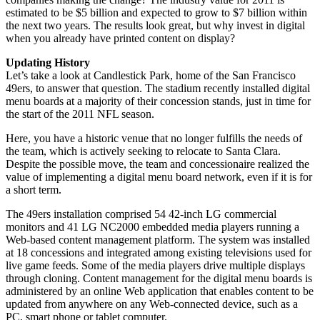
estimated to be $5 billion and expected to grow to $7 billion within
the next two years. The results look great, but why invest in digital
when you already have printed content on display?
Updating History
Let’s take a look at Candlestick Park, home of the San Francisco
49ers, to answer that question. The stadium recently installed digital
menu boards at a majority of their concession stands, just in time for
the start of the 2011 NFL season.
Here, you have a historic venue that no longer fulfills the needs of
the team, which is actively seeking to relocate to Santa Clara.
Despite the possible move, the team and concessionaire realized the
value of implementing a digital menu board network, even if it is for
a short term.
The 49ers installation comprised 54 42-inch LG commercial
monitors and 41 LG NC2000 embedded media players running a
Web-based content management platform. The system was installed
at 18 concessions and integrated among existing televisions used for
live game feeds. Some of the media players drive multiple displays
through cloning. Content management for the digital menu boards is
administered by an online Web application that enables content to be
updated from anywhere on any Web-connected device, such as a
PC, smart phone or tablet computer.