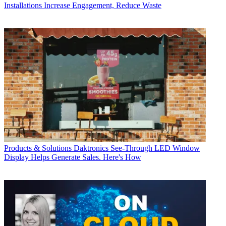
Installations
Increase Engagement, Reduce Waste
Products & Solutions
Daktronics See-Through LED Window
Display Helps Generate Sales. Here's How