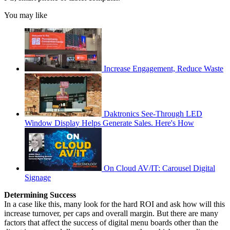
You may like
Increase Engagement, Reduce Waste
Daktronics See-Through LED
Window Display Helps Generate Sales. Here's How
On Cloud AV/IT: Carousel Digital
Signage
Determining Success
In a case like this, many look for the hard ROI and ask how will this
increase turnover, per caps and overall margin. But there are many
factors that affect the success of digital menu boards other than the