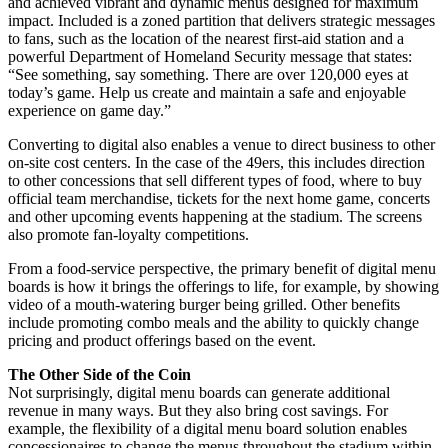
and achieved vibrant and dynamic menus designed for maximum
impact. Included is a zoned partition that delivers strategic messages
to fans, such as the location of the nearest first-aid station and a
powerful Department of Homeland Security message that states:
“See something, say something. There are over 120,000 eyes at
today’s game. Help us create and maintain a safe and enjoyable
experience on game day.”
Converting to digital also enables a venue to direct business to other
on-site cost centers. In the case of the 49ers, this includes direction
to other concessions that sell different types of food, where to buy
official team merchandise, tickets for the next home game, concerts
and other upcoming events happening at the stadium. The screens
also promote fan-loyalty competitions.
From a food-service perspective, the primary benefit of digital menu
boards is how it brings the offerings to life, for example, by showing
video of a mouth-watering burger being grilled. Other benefits
include promoting combo meals and the ability to quickly change
pricing and product offerings based on the event.
The Other Side of the Coin
Not surprisingly, digital menu boards can generate additional
revenue in many ways. But they also bring cost savings. For
example, the flexibility of a digital menu board solution enables
concessionaires to change the menus throughout the stadium within