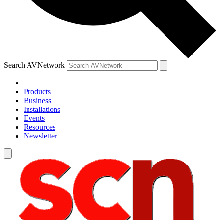
Search AVNetwork
Products
Business
Installations
Events
Resources
Newsletter