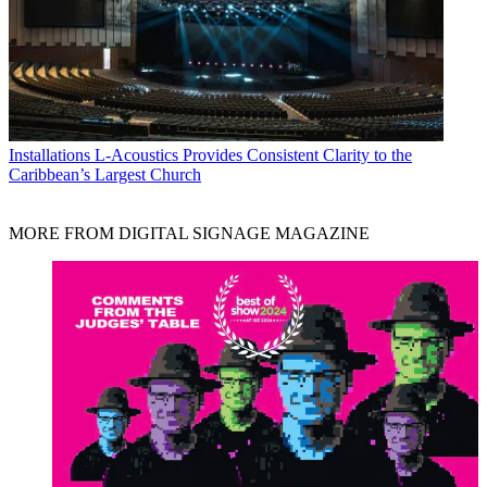
Installations
L-Acoustics Provides Consistent Clarity to the
Caribbean’s Largest Church
MORE FROM DIGITAL SIGNAGE MAGAZINE