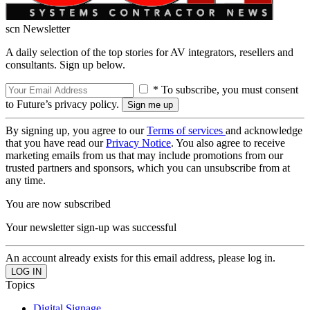
scn Newsletter
A daily selection of the top stories for AV integrators, resellers and
consultants. Sign up below.
* To subscribe, you must consent
to Future’s privacy policy.
By signing up, you agree to our
Terms of services
and acknowledge
that you have read our
Privacy Notice
. You also agree to receive
marketing emails from us that may include promotions from our
trusted partners and sponsors, which you can unsubscribe from at
any time.
You are now subscribed
Your newsletter sign-up was successful
An account already exists for this email address, please log in.
Topics
Digital Signage