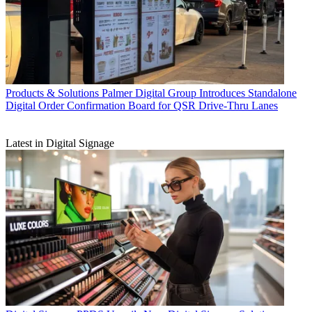
Products & Solutions
Palmer Digital Group Introduces Standalone
Digital Order Confirmation Board for QSR Drive-Thru Lanes
Latest in Digital Signage