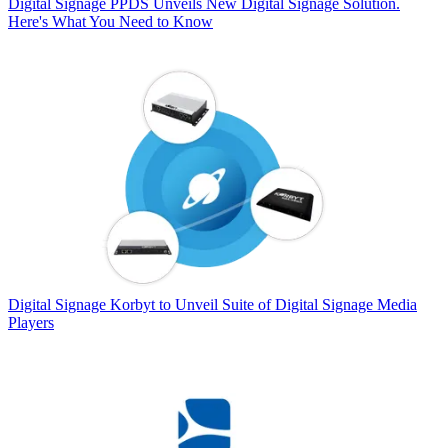
Digital Signage
PPDS Unveils New Digital Signage Solution.
Here's What You Need to Know
Digital Signage
Korbyt to Unveil Suite of Digital Signage Media
Players