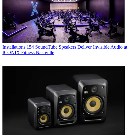
Installations
154 SoundTube Speakers Deliver Invisible Audio at
ICONIX Fitness Nashville