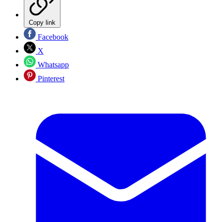
Copy link
Facebook
X
Whatsapp
Pinterest