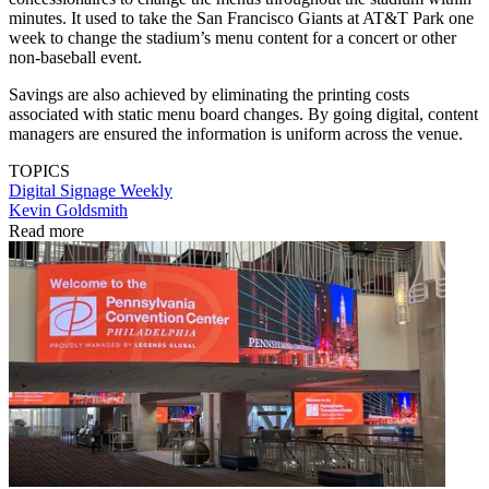
minutes. It used to take the San Francisco Giants at AT&T Park one
week to change the stadium’s menu content for a concert or other
non-baseball event.
Savings are also achieved by eliminating the printing costs
associated with static menu board changes. By going digital, content
managers are ensured the information is uniform across the venue.
TOPICS
Digital Signage Weekly
Kevin Goldsmith
Read more