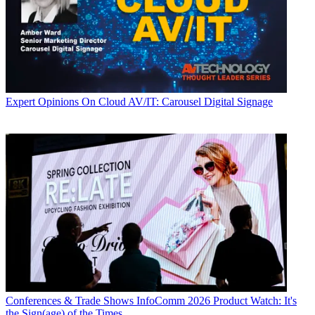
Expert Opinions
On Cloud AV/IT: Carousel Digital Signage
Conferences & Trade Shows
InfoComm 2026 Product Watch: It's
the Sign(age) of the Times