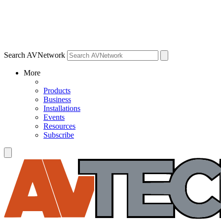
Search AVNetwork
More
Products
Business
Installations
Events
Resources
Subscribe