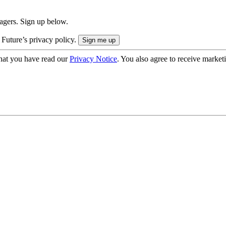
nagers. Sign up below.
 Future’s privacy policy.
hat you have read our
Privacy Notice
. You also agree to receive market