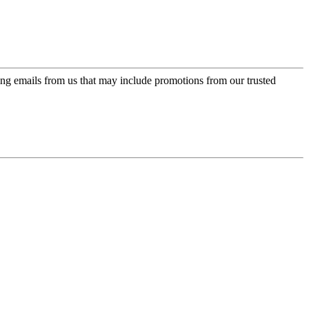
ing emails from us that may include promotions from our trusted