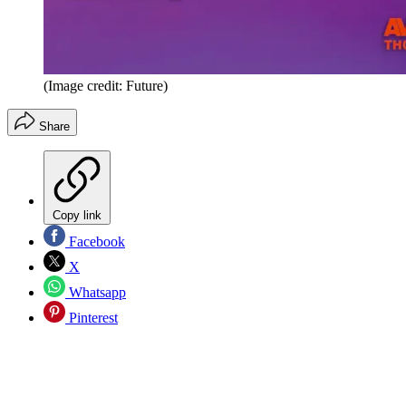
(Image credit: Future)
Share
Copy link
Facebook
X
Whatsapp
Pinterest