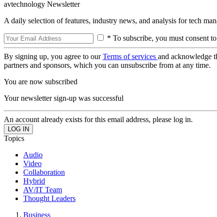
avtechnology Newsletter
A daily selection of features, industry news, and analysis for tech ma
* To subscribe, you must consent to
By signing up, you agree to our
Terms of services
and acknowledge t
partners and sponsors, which you can unsubscribe from at any time.
You are now subscribed
Your newsletter sign-up was successful
An account already exists for this email address, please log in.
Topics
Audio
Video
Collaboration
Hybrid
AV/IT Team
Thought Leaders
Business