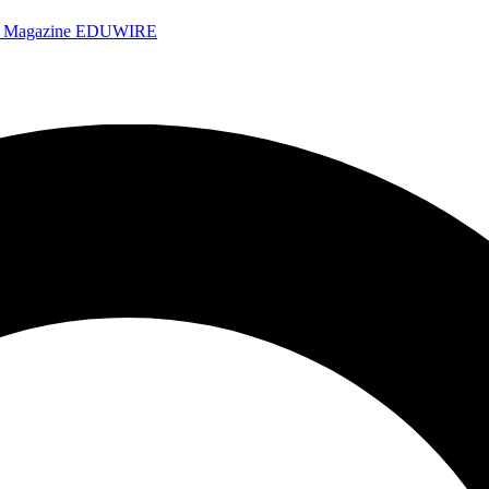
e Magazine
EDUWIRE