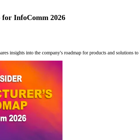
p for InfoComm 2026
ares insights into the company's roadmap for products and solutions 