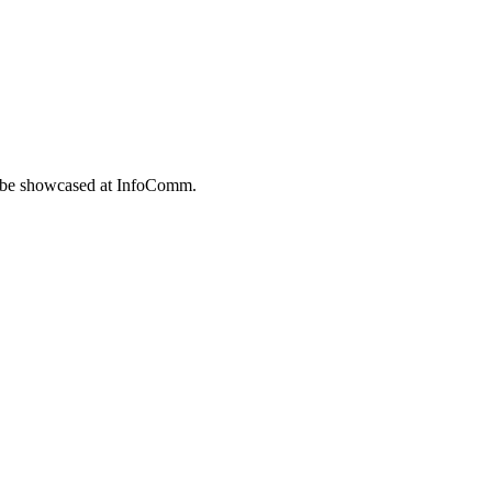
to be showcased at InfoComm.