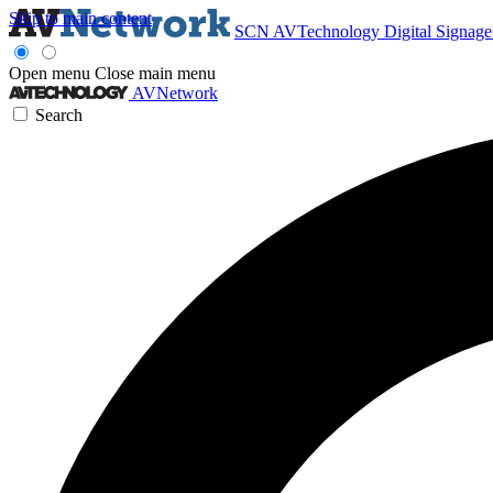
Skip to main content
SCN
AVTechnology
Digital Signag
Open menu
Close main menu
AVNetwork
Search