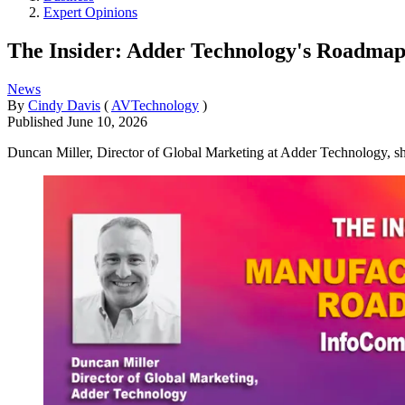
Expert Opinions
The Insider: Adder Technology's Roadma
News
By
Cindy Davis
(
AVTechnology
)
Published
June 10, 2026
Duncan Miller, Director of Global Marketing at Adder Technology, sh