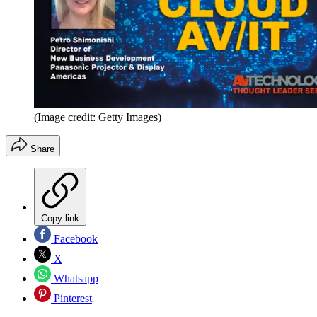
(Image credit: Getty Images)
Share
Copy link
Facebook
X
Whatsapp
Pinterest