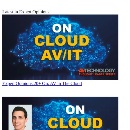
Latest in Expert Opinions
Expert Opinions
20+ On: AV in The Cloud