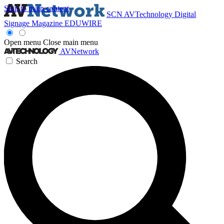
Skip to main content
SCN
AVTechnology
Digital
Signage Magazine
EDUWIRE
Open menu
Close main menu
AVNetwork
Search