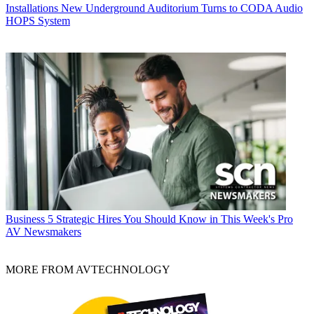
Installations
New Underground Auditorium Turns to CODA Audio
HOPS System
Business
5 Strategic Hires You Should Know in This Week's Pro
AV Newsmakers
MORE FROM AVTECHNOLOGY