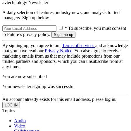
avtechnology Newsletter
A daily selection of features, industry news, and analysis for tech
managers. Sign up below.
* To subscribe, you must consent
to Future’s privacy policy.
By signing up, you agree to our
Terms of services
and acknowledge
that you have read our
Privacy Notice
. You also agree to receive
marketing emails from us that may include promotions from our
trusted partners and sponsors, which you can unsubscribe from at
any time.
You are now subscribed
Your newsletter sign-up was successful
An account already exists for this email address, please log in.
Topics
Audio
Video