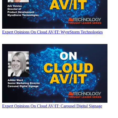
Expert Opinions
On Cloud AV/IT: WyreStorm Technologies
Expert Opinions
On Cloud AV/IT: Carousel Digital Signage