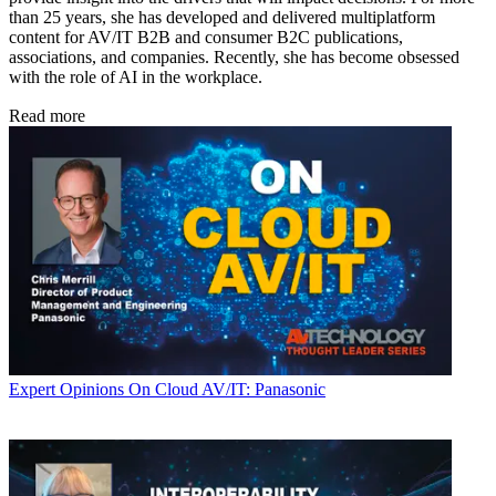
than 25 years, she has developed and delivered multiplatform
content for AV/IT B2B and consumer B2C publications,
associations, and companies. Recently, she has become obsessed
with the role of AI in the workplace.
Read more
Expert Opinions
On Cloud AV/IT: Panasonic