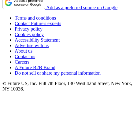
Add as a preferred source on Google
Terms and conditions
Contact Future's experts
Privacy policy
Cookies policy
Accessibility Statement
Advertise with us
About us
Contact us
Careers
A Future B2B Brand
Do not sell or share my personal information
© Future US, Inc. Full 7th Floor, 130 West 42nd Street, New York,
NY 10036.