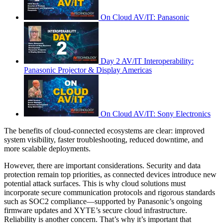
On Cloud AV/IT: Panasonic
Day 2 AV/IT Interoperability:
Panasonic Projector & Display Americas
On Cloud AV/IT: Sony Electronics
The benefits of cloud-connected ecosystems are clear: improved
system visibility, faster troubleshooting, reduced downtime, and
more scalable deployments.
However, there are important considerations. Security and data
protection remain top priorities, as connected devices introduce new
potential attack surfaces. This is why cloud solutions must
incorporate secure communication protocols and rigorous standards
such as SOC2 compliance—supported by Panasonic’s ongoing
firmware updates and XYTE’s secure cloud infrastructure.
Reliability is another concern. That’s why it’s important that