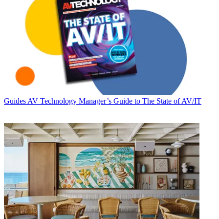
Guides
AV Technology Manager’s Guide to The State of AV/IT