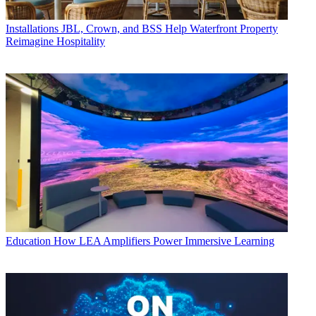
Installations
JBL, Crown, and BSS Help Waterfront Property
Reimagine Hospitality
Education
How LEA Amplifiers Power Immersive Learning