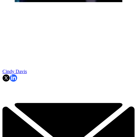
Cindy Davis