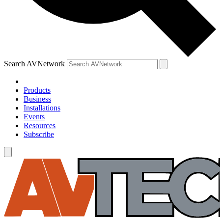
Search AVNetwork
Products
Business
Installations
Events
Resources
Subscribe