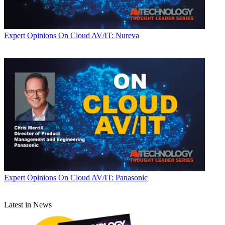
Expert Opinions
On Cloud AV/IT: Nureva
Expert Opinions
On Cloud AV/IT: Panasonic
Latest in News