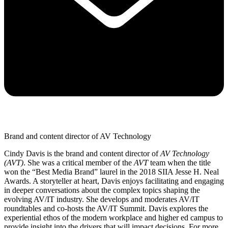
Brand and content director of AV Technology
Cindy Davis is the brand and content director of
AV Technology
(AVT)
. She was a critical member of the
AVT
team when the title
won the “Best Media Brand” laurel in the 2018 SIIA Jesse H. Neal
Awards. A storyteller at heart, Davis enjoys facilitating and engaging
in deeper conversations about the complex topics shaping the
evolving AV/IT industry. She develops and moderates AV/IT
roundtables and co-hosts the AV/IT Summit. Davis explores the
experiential ethos of the modern workplace and higher ed campus to
provide insight into the drivers that will impact decisions. For more