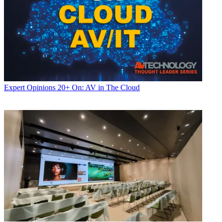
Expert Opinions
20+ On: AV in The Cloud