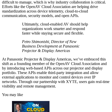
difficult to manage, which is why industry collaboration is critical.
Efforts like the OpenAV Cloud Association are helping drive
standardization across device telemetry, cloud-to-cloud
communication, security models, and open APIs.
Ultimately, cloud-enabled AV should help
organizations work smarter and respond
faster while staying secure and flexible.
Petro Shimonishi, Director of New
Business Development at Panasonic
Projector & Display Americas
At Panasonic Projector & Display Americas, we’ve embraced this
shift as a founding member of the OpenAV Cloud Association and
by introducing web-based APIs across our projector and display
portfolio. These APIs enable third-party integration and allow
external applications to monitor and control devices over IP
networks. Through our partnership with XYTE, users gain real-time
visibility and remote management.
You may like