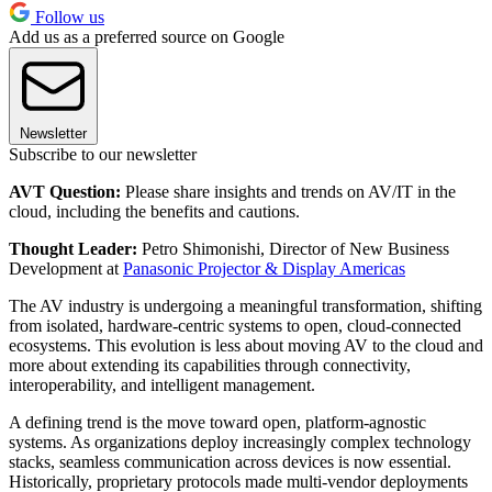
Follow us
Add us as a preferred source on Google
Newsletter
Subscribe to our newsletter
AVT Question:
Please share insights and trends on AV/IT in the
cloud, including the benefits and cautions.
Thought Leader:
Petro Shimonishi, Director of New Business
Development at
Panasonic Projector & Display Americas
The AV industry is undergoing a meaningful transformation, shifting
from isolated, hardware-centric systems to open, cloud-connected
ecosystems. This evolution is less about moving AV to the cloud and
more about extending its capabilities through connectivity,
interoperability, and intelligent management.
A defining trend is the move toward open, platform-agnostic
systems. As organizations deploy increasingly complex technology
stacks, seamless communication across devices is now essential.
Historically, proprietary protocols made multi-vendor deployments