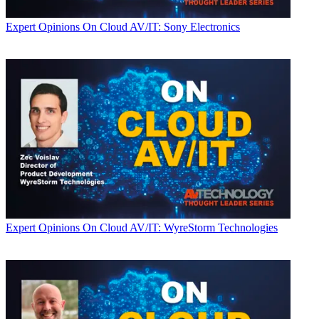
Expert Opinions
On Cloud AV/IT: Sony Electronics
Expert Opinions
On Cloud AV/IT: WyreStorm Technologies