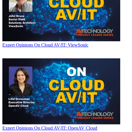
Expert Opinions
On Cloud AV/IT: ViewSonic
Expert Opinions
On Cloud AV/IT: OpenAV Cloud