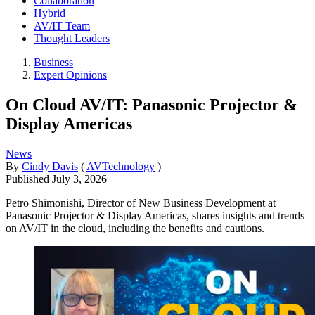
Collaboration
Hybrid
AV/IT Team
Thought Leaders
Business
Expert Opinions
On Cloud AV/IT: Panasonic Projector &
Display Americas
News
By
Cindy Davis
(
AVTechnology
)
Published
July 3, 2026
Petro Shimonishi, Director of New Business Development at
Panasonic Projector & Display Americas, shares insights and trends
on AV/IT in the cloud, including the benefits and cautions.