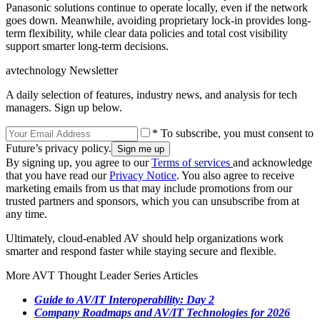
Panasonic solutions continue to operate locally, even if the network
goes down. Meanwhile, avoiding proprietary lock-in provides long-
term flexibility, while clear data policies and total cost visibility
support smarter long-term decisions.
avtechnology Newsletter
A daily selection of features, industry news, and analysis for tech
managers. Sign up below.
* To subscribe, you must consent to
Future’s privacy policy.
By signing up, you agree to our
Terms of services
and acknowledge
that you have read our
Privacy Notice
. You also agree to receive
marketing emails from us that may include promotions from our
trusted partners and sponsors, which you can unsubscribe from at
any time.
Ultimately, cloud-enabled AV should help organizations work
smarter and respond faster while staying secure and flexible.
More AVT Thought Leader Series Articles
Guide to AV/IT Interoperability: Day 2
Company Roadmaps and AV/IT Technologies for 2026