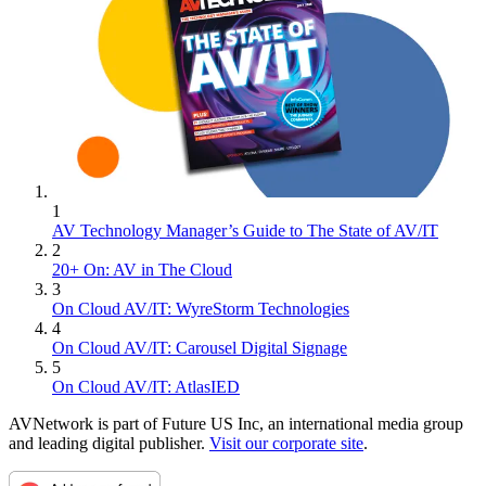
1
AV Technology Manager’s Guide to The State of AV/IT
2
20+ On: AV in The Cloud
3
On Cloud AV/IT: WyreStorm Technologies
4
On Cloud AV/IT: Carousel Digital Signage
5
On Cloud AV/IT: AtlasIED
AVNetwork is part of Future US Inc, an international media group
and leading digital publisher.
Visit our corporate site
.