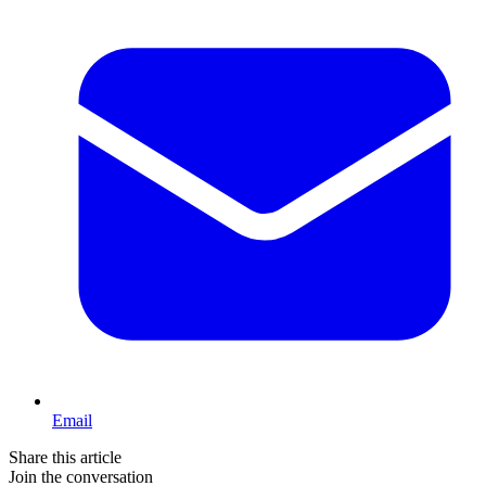
Email
Share this article
Join the conversation