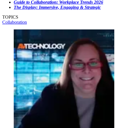
Guide to Collaboration: Workplace Trends 2026
The Display: Immersive, Engaging & Strategic
TOPICS
Collaboration