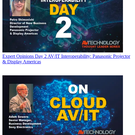
Expert Opinions
Day 2 AV/IT Interoperability: Panasonic Projector
& Display Americas