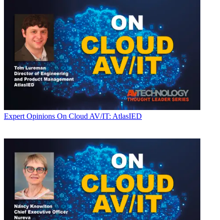
Expert Opinions
On Cloud AV/IT: AtlasIED