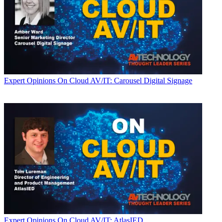
Expert Opinions
On Cloud AV/IT: Carousel Digital Signage
Expert Opinions
On Cloud AV/IT: AtlasIED