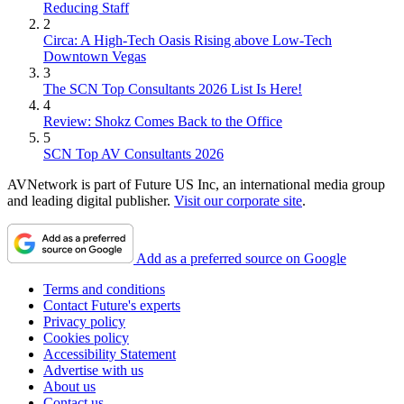
Reducing Staff
2
Circa: A High-Tech Oasis Rising above Low-Tech
Downtown Vegas
3
The SCN Top Consultants 2026 List Is Here!
4
Review: Shokz Comes Back to the Office
5
SCN Top AV Consultants 2026
AVNetwork is part of Future US Inc, an international media group
and leading digital publisher.
Visit our corporate site
.
Add as a preferred source on Google
Terms and conditions
Contact Future's experts
Privacy policy
Cookies policy
Accessibility Statement
Advertise with us
About us
Contact us