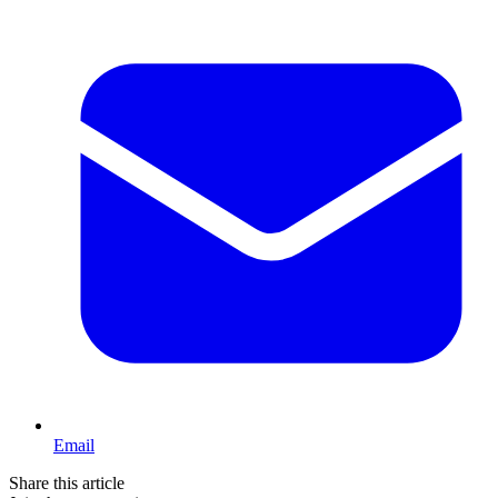
Email
Share this article