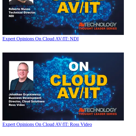
Expert Opinions
On Cloud AV/IT: NDI
Expert Opinions
On Cloud AV/IT: Ross Video