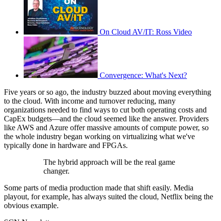
On Cloud AV/IT: Ross Video
Convergence: What's Next?
Five years or so ago, the industry buzzed about moving everything
to the cloud. With income and turnover reducing, many
organizations needed to find ways to cut both operating costs and
CapEx budgets—and the cloud seemed like the answer. Providers
like AWS and Azure offer massive amounts of compute power, so
the whole industry began working on virtualizing what we've
typically done in hardware and FPGAs.
The hybrid approach will be the real game
changer.
Some parts of media production made that shift easily. Media
playout, for example, has always suited the cloud, Netflix being the
obvious example.