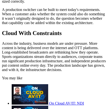
sized correctly.
A production switcher can be built to meet today's requirements.
When a customer asks whether the system could also do something
it wasn’t originally designed to do, the question becomes whether
that capability can be added within the existing architecture.
Cloud With Constraints
Across the industry, business models are under pressure. More
content is being delivered over the internet and OTT platforms.
Long-established broadcasters are rethinking how they operate.
Sports organizations stream directly to audiences, corporate teams
run significant production infrastructure, and independent producers
put content online every day. The production landscape has grown,
and with it, the infrastructure decisions.
You may like
On Cloud AV/IT: NDI