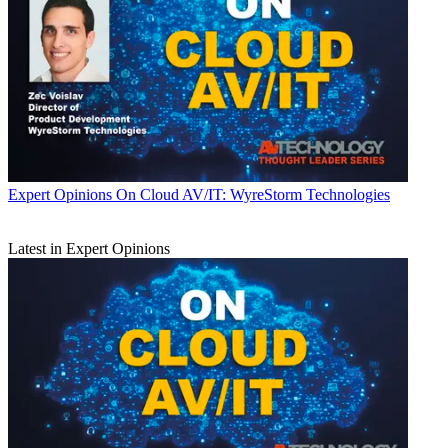
Expert Opinions
On Cloud AV/IT: WyreStorm Technologies
Latest in Expert Opinions