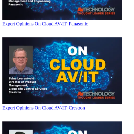
Expert Opinions
On Cloud AV/IT: Panasonic
Expert Opinions
On Cloud AV/IT: Crestron