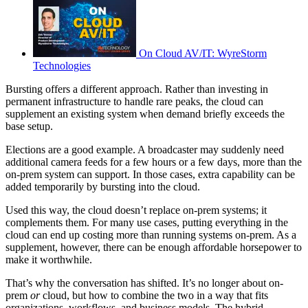
On Cloud AV/IT: WyreStorm
Technologies
Bursting offers a different approach. Rather than investing in
permanent infrastructure to handle rare peaks, the cloud can
supplement an existing system when demand briefly exceeds the
base setup.
Elections are a good example. A broadcaster may suddenly need
additional camera feeds for a few hours or a few days, more than the
on-prem system can support. In those cases, extra capability can be
added temporarily by bursting into the cloud.
Used this way, the cloud doesn’t replace on-prem systems; it
complements them. For many use cases, putting everything in the
cloud can end up costing more than running systems on-prem. As a
supplement, however, there can be enough affordable horsepower to
make it worthwhile.
That’s why the conversation has shifted. It’s no longer about on-
prem
or
cloud, but how to combine the two in a way that fits
organizations, workflows, and business models. The hybrid