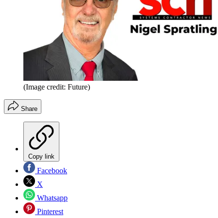
(Image credit: Future)
Share
Copy link
Facebook
X
Whatsapp
Pinterest