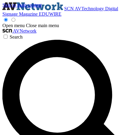
Skip to main content
SCN
AVTechnology
Digital
Signage Magazine
EDUWIRE
Open menu
Close main menu
AVNetwork
Search