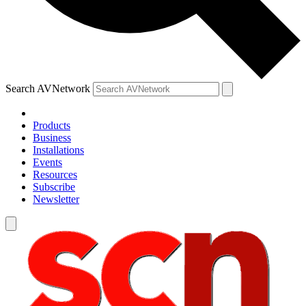
Search AVNetwork
Products
Business
Installations
Events
Resources
Subscribe
Newsletter