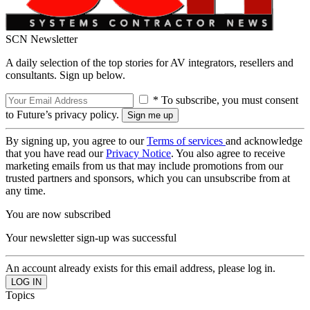
SCN Newsletter
A daily selection of the top stories for AV integrators, resellers and
consultants. Sign up below.
* To subscribe, you must consent
to Future’s privacy policy.
By signing up, you agree to our
Terms of services
and acknowledge
that you have read our
Privacy Notice
. You also agree to receive
marketing emails from us that may include promotions from our
trusted partners and sponsors, which you can unsubscribe from at
any time.
You are now subscribed
Your newsletter sign-up was successful
An account already exists for this email address, please log in.
Topics