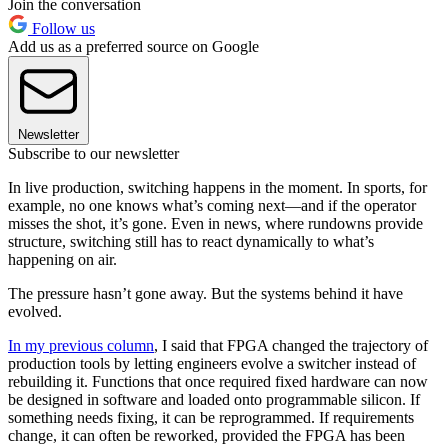
Join the conversation
Follow us
Add us as a preferred source on Google
Newsletter
Subscribe to our newsletter
In live production, switching happens in the moment. In sports, for
example, no one knows what’s coming next—and if the operator
misses the shot, it’s gone. Even in news, where rundowns provide
structure, switching still has to react dynamically to what’s
happening on air.
The pressure hasn’t gone away. But the systems behind it have
evolved.
In my previous column
, I said that FPGA changed the trajectory of
production tools by letting engineers evolve a switcher instead of
rebuilding it. Functions that once required fixed hardware can now
be designed in software and loaded onto programmable silicon. If
something needs fixing, it can be reprogrammed. If requirements
change, it can often be reworked, provided the FPGA has been