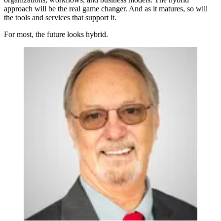
approach will be the real game changer. And as it matures, so will
the tools and services that support it.
For most, the future looks hybrid.