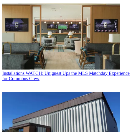
Installations
WATCH: Uniguest Ups the MLS Matchday Experience
for Columbus Crew