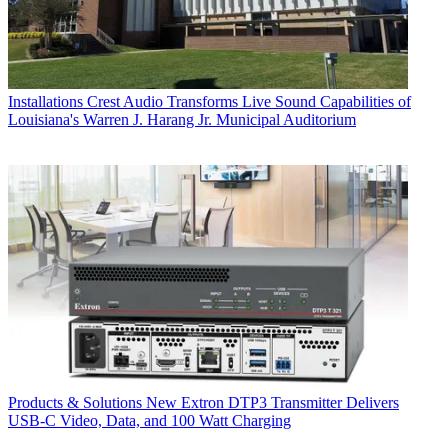
Installations
Crest Audio Transforms Live Sound Capabilities of
Louisiana's Warren J. Harang Jr. Municipal Auditorium
Products & Solutions
New Extron DTP3 Transmitter Delivers
USB‑C Video, Data, and 100 Watt Charging