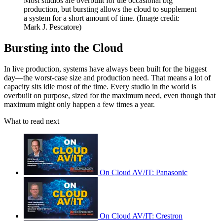
Most studios are overbuilt for the occasional big
production, but bursting allows the cloud to supplement
a system for a short amount of time.
(Image credit:
Mark J. Pescatore)
Bursting into the Cloud
In live production, systems have always been built for the biggest
day—the worst-case size and production need. That means a lot of
capacity sits idle most of the time. Every studio in the world is
overbuilt on purpose, sized for the maximum need, even though that
maximum might only happen a few times a year.
What to read next
On Cloud AV/IT: Panasonic
On Cloud AV/IT: Crestron