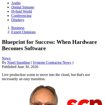
Audio
Digital Signage
Hybrid World
Conferencing
Displays
Business
Expert Opinions
Blueprint for Success: When Hardware
Becomes Software
News
By
Nigel Spratling
(
Systems Contractor News
)
Published
June 30, 2026
Live production wants to move into the cloud, but that's not
necessarily an easy transition.