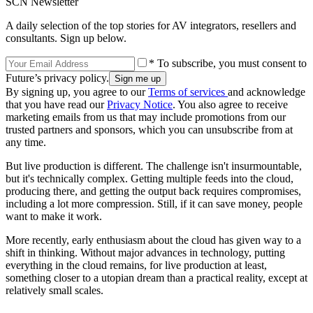
SCN Newsletter
A daily selection of the top stories for AV integrators, resellers and
consultants. Sign up below.
* To subscribe, you must consent to
Future’s privacy policy.
By signing up, you agree to our
Terms of services
and acknowledge
that you have read our
Privacy Notice
. You also agree to receive
marketing emails from us that may include promotions from our
trusted partners and sponsors, which you can unsubscribe from at
any time.
But live production is different. The challenge isn't insurmountable,
but it's technically complex. Getting multiple feeds into the cloud,
producing there, and getting the output back requires compromises,
including a lot more compression. Still, if it can save money, people
want to make it work.
More recently, early enthusiasm about the cloud has given way to a
shift in thinking. Without major advances in technology, putting
everything in the cloud remains, for live production at least,
something closer to a utopian dream than a practical reality, except at
relatively small scales.