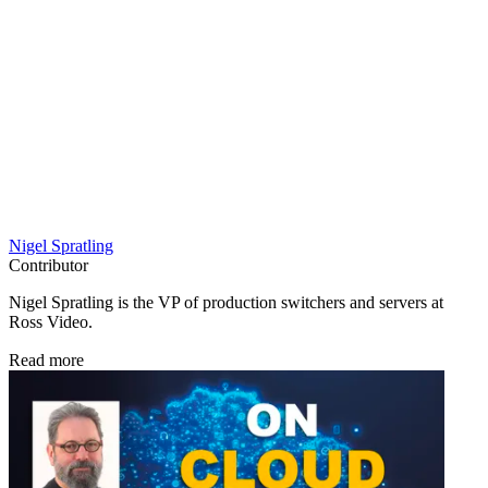
Nigel Spratling
Contributor
Nigel Spratling is the VP of production switchers and servers at
Ross Video.
Read more