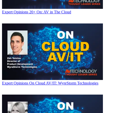
Expert Opinions
20+ On: AV in The Cloud
Expert Opinions
On Cloud AV/IT: WyreStorm Technologies