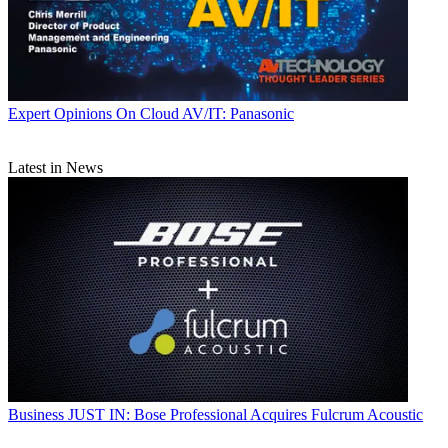
Expert Opinions
On Cloud AV/IT: Panasonic
Latest in News
Business
JUST IN: Bose Professional Acquires Fulcrum Acoustic