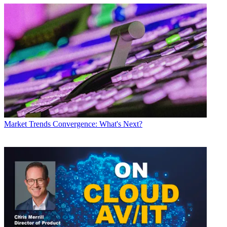
Market Trends
Convergence: What's Next?