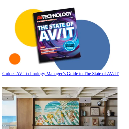
Guides
AV Technology Manager’s Guide to The State of AV/IT