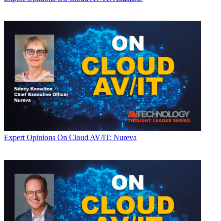
Expert Opinions
On Cloud AV/IT: Nureva