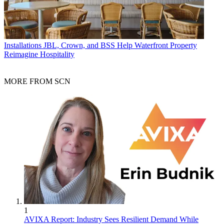
Installations
JBL, Crown, and BSS Help Waterfront Property
Reimagine Hospitality
MORE FROM SCN
1
AVIXA Report: Industry Sees Resilient Demand While