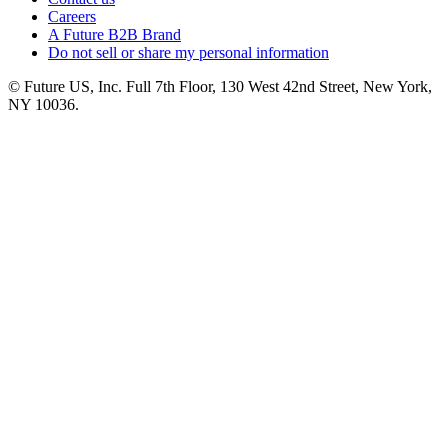
Careers
A Future B2B Brand
Do not sell or share my personal information
© Future US, Inc. Full 7th Floor, 130 West 42nd Street, New York,
NY 10036.