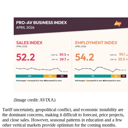
(Image credit: AVIXA)
Tariff uncertainty, geopolitical conflict, and economic instability are
the dominant concerns, making it difficult to forecast, price projects,
and close sales. However, seasonal patterns in education and a few
other vertical markets provide optimism for the coming months.