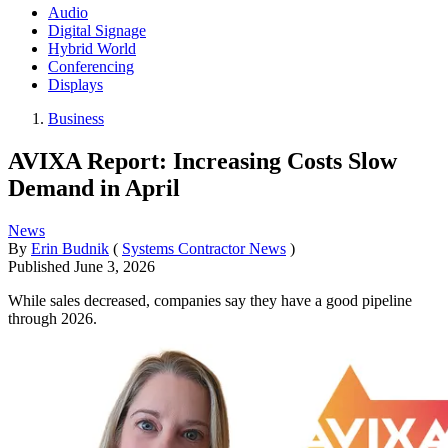
Audio
Digital Signage
Hybrid World
Conferencing
Displays
Business
AVIXA Report: Increasing Costs Slow
Demand in April
News
By
Erin Budnik
(
Systems Contractor News
)
Published
June 3, 2026
While sales decreased, companies say they have a good pipeline
through 2026.