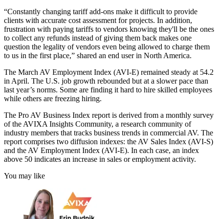
“Constantly changing tariff add-ons make it difficult to provide
clients with accurate cost assessment for projects. In addition,
frustration with paying tariffs to vendors knowing they'll be the ones
to collect any refunds instead of giving them back makes one
question the legality of vendors even being allowed to charge them
to us in the first place,” shared an end user in North America.
The March AV Employment Index (AVI-E) remained steady at 54.2
in April. The U.S. job growth rebounded but at a slower pace than
last year’s norms. Some are finding it hard to hire skilled employees
while others are freezing hiring.
The Pro AV Business Index report is derived from a monthly survey
of the AVIXA Insights Community, a research community of
industry members that tracks business trends in commercial AV. The
report comprises two diffusion indexes: the AV Sales Index (AVI-S)
and the AV Employment Index (AVI-E). In each case, an index
above 50 indicates an increase in sales or employment activity.
You may like