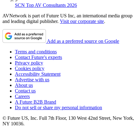
SCN Top AV Consultants 2026
AVNetwork is part of Future US Inc, an international media group
and leading digital publisher.
Visit our corporate site
.
Add as a preferred source on Google
Terms and conditions
Contact Future's experts
Privacy policy
Cookies policy
Accessibility Statement
Advertise with us
About us
Contact us
Careers
A Future B2B Brand
Do not sell or share my personal information
© Future US, Inc. Full 7th Floor, 130 West 42nd Street, New York,
NY 10036.