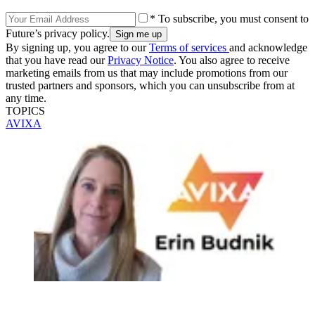
* To subscribe, you must consent to
Future’s privacy policy.
By signing up, you agree to our
Terms of services
and acknowledge
that you have read our
Privacy Notice
. You also agree to receive
marketing emails from us that may include promotions from our
trusted partners and sponsors, which you can unsubscribe from at
any time.
TOPICS
AVIXA