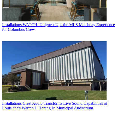
Installations
WATCH: Uniguest Ups the MLS Matchday Experience
for Columbus Crew
Installations
Crest Audio Transforms Live Sound Capabilities of
Louisiana's Warren J. Harang Jr. Municipal Auditorium