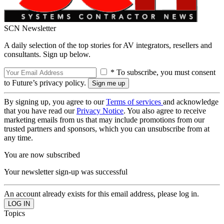
SCN Newsletter
A daily selection of the top stories for AV integrators, resellers and
consultants. Sign up below.
* To subscribe, you must consent
to Future’s privacy policy.
By signing up, you agree to our
Terms of services
and acknowledge
that you have read our
Privacy Notice
. You also agree to receive
marketing emails from us that may include promotions from our
trusted partners and sponsors, which you can unsubscribe from at
any time.
You are now subscribed
Your newsletter sign-up was successful
An account already exists for this email address, please log in.
Topics