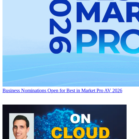
Business
Nominations Open for Best in Market Pro AV 2026