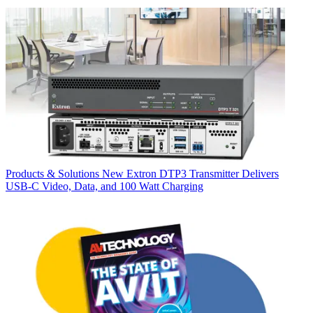
Products & Solutions
New Extron DTP3 Transmitter Delivers
USB‑C Video, Data, and 100 Watt Charging