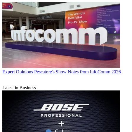
Expert Opinions
Pescatore's Show Notes from InfoComm 2026
Latest in Business