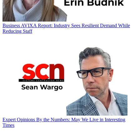
Business
AVIXA Report: Industry Sees Resilient Demand While
Reducing Staff
Expert Opinions
By the Numbers: May We Live in Interesting
Times