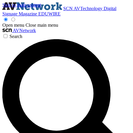
Skip to main content
SCN
AVTechnology
Digital
Signage Magazine
EDUWIRE
Open menu
Close main menu
AVNetwork
Search