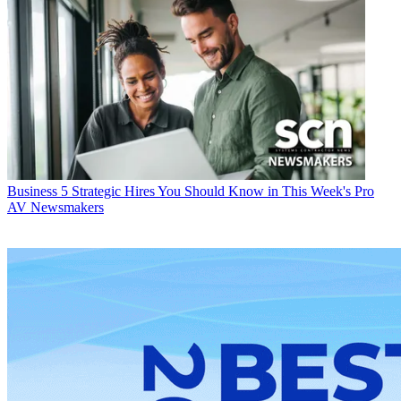
Business
5 Strategic Hires You Should Know in This Week's Pro
AV Newsmakers