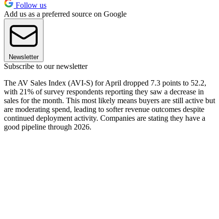
Follow us
Add us as a preferred source on Google
Newsletter
Subscribe to our newsletter
The AV Sales Index (AVI-S) for April dropped 7.3 points to 52.2,
with 21% of survey respondents reporting they saw a decrease in
sales for the month. This most likely means buyers are still active but
are moderating spend, leading to softer revenue outcomes despite
continued deployment activity. Companies are stating they have a
good pipeline through 2026.