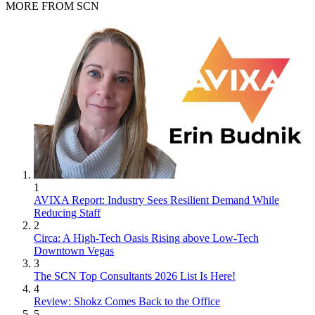
MORE FROM SCN
1
AVIXA Report: Industry Sees Resilient Demand While
Reducing Staff
2
Circa: A High-Tech Oasis Rising above Low-Tech
Downtown Vegas
3
The SCN Top Consultants 2026 List Is Here!
4
Review: Shokz Comes Back to the Office
5