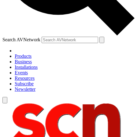
Search AVNetwork
Products
Business
Installations
Events
Resources
Subscribe
Newsletter