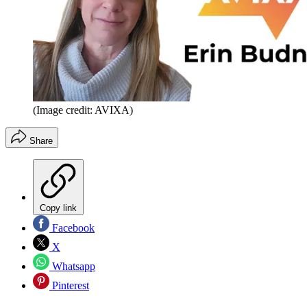
(Image credit: AVIXA)
Share
Copy link
Facebook
X
Whatsapp
Pinterest