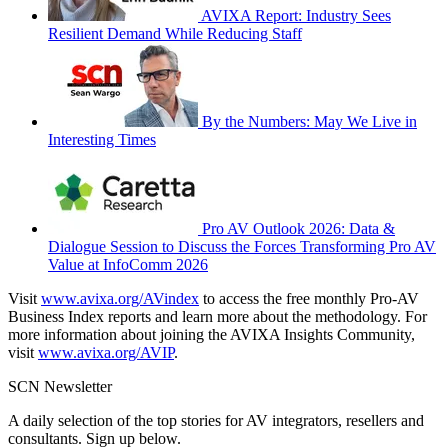
AVIXA Report: Industry Sees
Resilient Demand While Reducing Staff
By the Numbers: May We Live in
Interesting Times
Pro AV Outlook 2026: Data &
Dialogue Session to Discuss the Forces Transforming Pro AV
Value at InfoComm 2026
Visit
www.avixa.org/AVindex
to access the free monthly Pro-AV
Business Index reports and learn more about the methodology. For
more information about joining the AVIXA Insights Community,
visit
www.avixa.org/AVIP
.
SCN Newsletter
A daily selection of the top stories for AV integrators, resellers and
consultants. Sign up below.