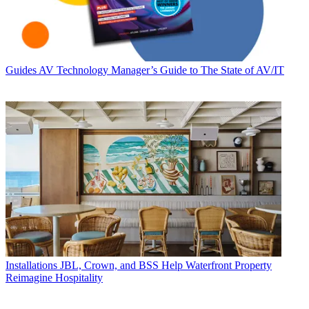
Guides
AV Technology Manager’s Guide to The State of AV/IT
Installations
JBL, Crown, and BSS Help Waterfront Property
Reimagine Hospitality