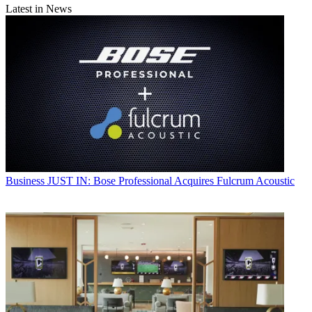
Latest in News
Business
JUST IN: Bose Professional Acquires Fulcrum Acoustic