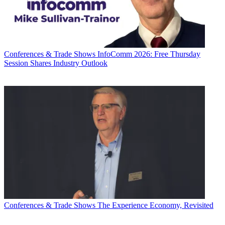
Conferences & Trade Shows
InfoComm 2026: Free Thursday
Session Shares Industry Outlook
Conferences & Trade Shows
The Experience Economy, Revisited