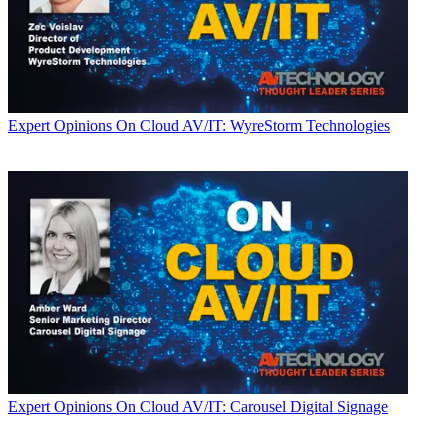
Expert Opinions
On Cloud AV/IT: WyreStorm Technologies
Expert Opinions
On Cloud AV/IT: Carousel Digital Signage