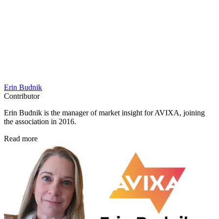
Erin Budnik
Contributor
Erin Budnik is the manager of market insight for AVIXA, joining
the association in 2016.
Read more