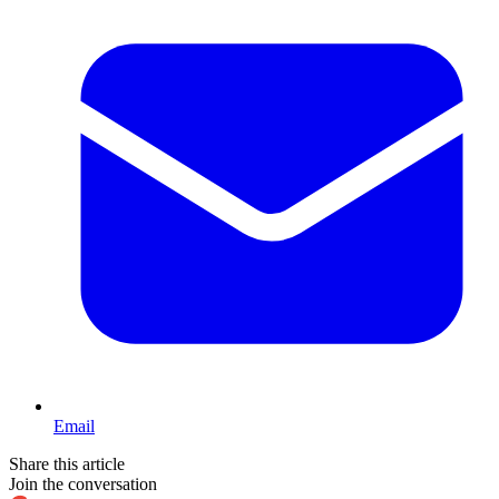
Email
Share this article
Join the conversation