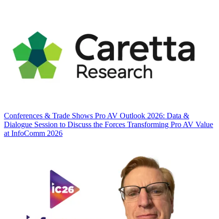
Conferences & Trade Shows
Pro AV Outlook 2026: Data &
Dialogue Session to Discuss the Forces Transforming Pro AV Value
at InfoComm 2026