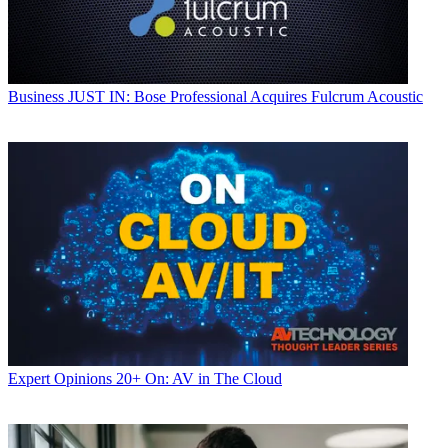
Business
JUST IN: Bose Professional Acquires Fulcrum Acoustic
Expert Opinions
20+ On: AV in The Cloud