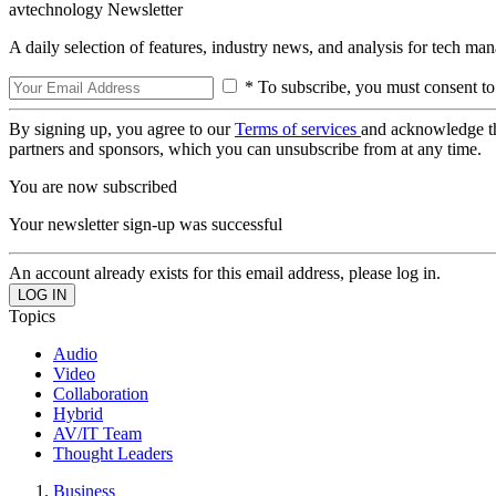
avtechnology Newsletter
A daily selection of features, industry news, and analysis for tech ma
* To subscribe, you must consent to
By signing up, you agree to our
Terms of services
and acknowledge t
partners and sponsors, which you can unsubscribe from at any time.
You are now subscribed
Your newsletter sign-up was successful
An account already exists for this email address, please log in.
Topics
Audio
Video
Collaboration
Hybrid
AV/IT Team
Thought Leaders
Business