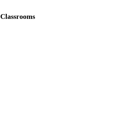
r Classrooms