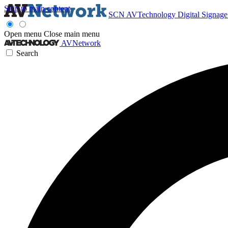
Skip to main content
SCN
AVTechnology
Digital Signag
Open menu
Close main menu
AVNetwork
Search