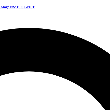
e Magazine
EDUWIRE