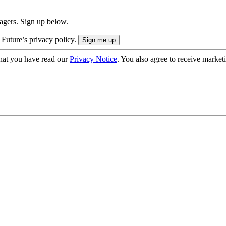
nagers. Sign up below.
 Future’s privacy policy.
hat you have read our
Privacy Notice
. You also agree to receive market