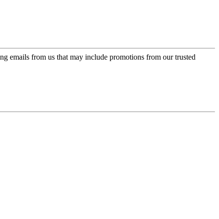
ing emails from us that may include promotions from our trusted