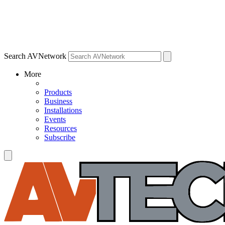
Search AVNetwork
More
Products
Business
Installations
Events
Resources
Subscribe