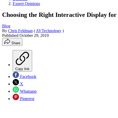
Expert Opinions
Choosing the Right Interactive Display fo
Blog
By
Chris Feldman
(
AVTechnology
)
Published
October 29, 2019
Share
Copy link
Facebook
X
Whatsapp
Pinterest