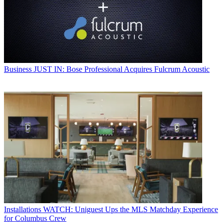
Business
JUST IN: Bose Professional Acquires Fulcrum Acoustic
Installations
WATCH: Uniguest Ups the MLS Matchday Experience
for Columbus Crew