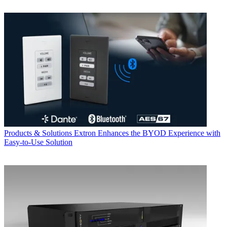
Products & Solutions
Extron Enhances the BYOD Experience with
Easy-to-Use Solution