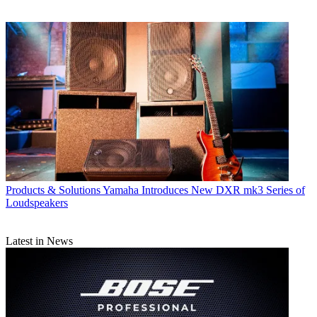
Products & Solutions
Yamaha Introduces New DXR mk3 Series of
Loudspeakers
Latest in News