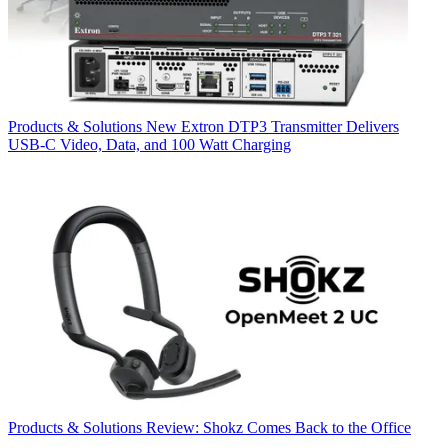
Products & Solutions
New Extron DTP3 Transmitter Delivers
USB‑C Video, Data, and 100 Watt Charging
Products & Solutions
Review: Shokz Comes Back to the Office