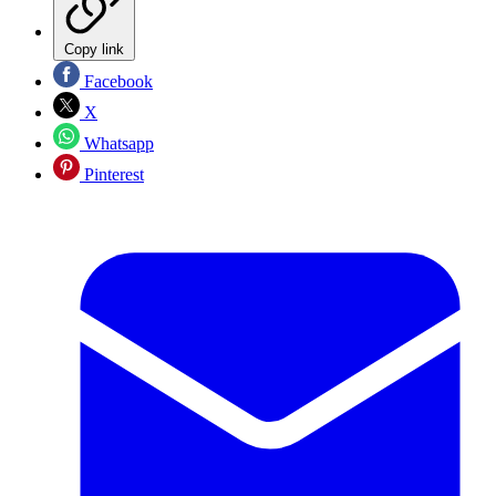
Copy link
Facebook
X
Whatsapp
Pinterest