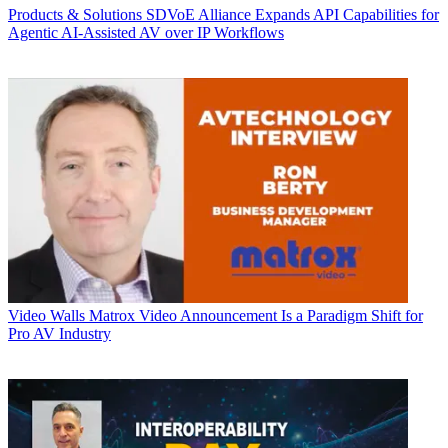
Products & Solutions
SDVoE Alliance Expands API Capabilities for
Agentic AI-Assisted AV over IP Workflows
Video Walls
Matrox Video Announcement Is a Paradigm Shift for
Pro AV Industry