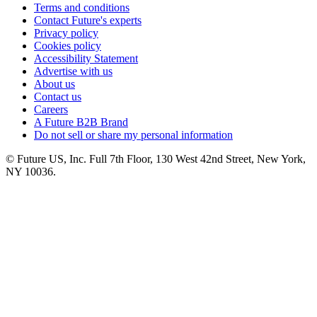
Terms and conditions
Contact Future's experts
Privacy policy
Cookies policy
Accessibility Statement
Advertise with us
About us
Contact us
Careers
A Future B2B Brand
Do not sell or share my personal information
© Future US, Inc. Full 7th Floor, 130 West 42nd Street, New York,
NY 10036.