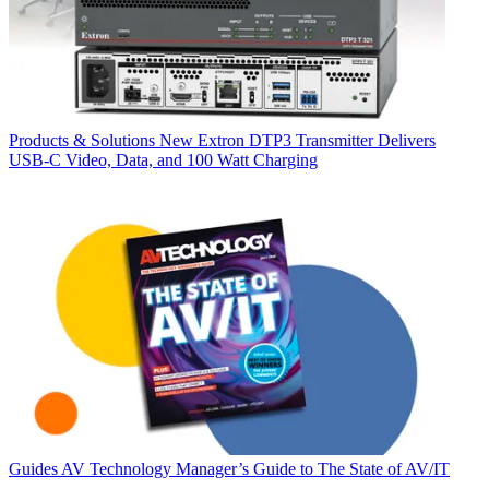
Products & Solutions
New Extron DTP3 Transmitter Delivers
USB‑C Video, Data, and 100 Watt Charging
Guides
AV Technology Manager’s Guide to The State of AV/IT