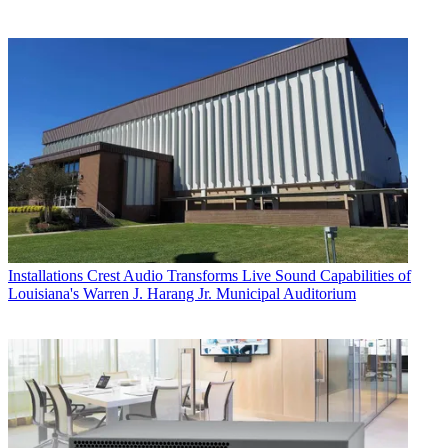
Installations
Crest Audio Transforms Live Sound Capabilities of
Louisiana's Warren J. Harang Jr. Municipal Auditorium