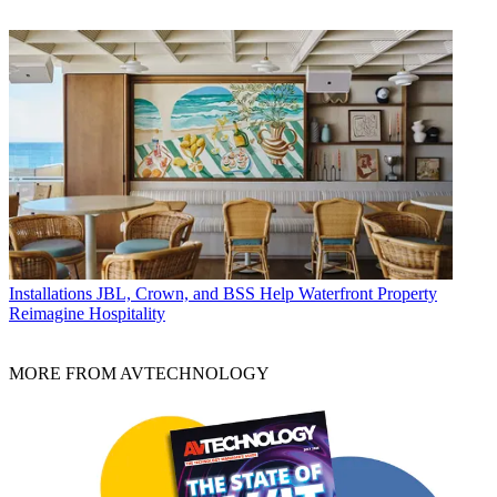
Installations
JBL, Crown, and BSS Help Waterfront Property
Reimagine Hospitality
MORE FROM AVTECHNOLOGY