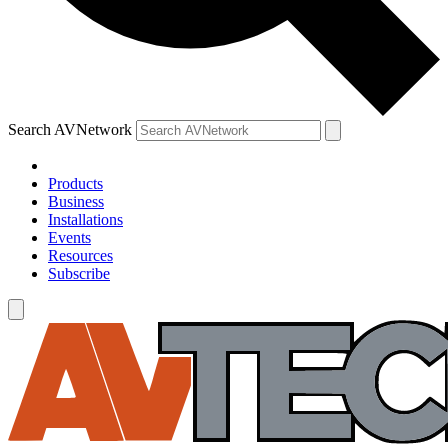
Search AVNetwork
Products
Business
Installations
Events
Resources
Subscribe