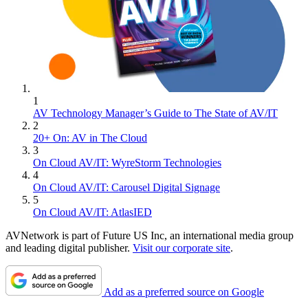
1
AV Technology Manager’s Guide to The State of AV/IT
2
20+ On: AV in The Cloud
3
On Cloud AV/IT: WyreStorm Technologies
4
On Cloud AV/IT: Carousel Digital Signage
5
On Cloud AV/IT: AtlasIED
AVNetwork is part of Future US Inc, an international media group
and leading digital publisher.
Visit our corporate site
.
Add as a preferred source on Google