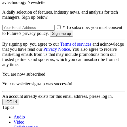
avtechnology Newsletter
A daily selection of features, industry news, and analysis for tech
managers. Sign up below.
* To subscribe, you must consent
to Future’s privacy policy.
By signing up, you agree to our
Terms of services
and acknowledge
that you have read our
Privacy Notice
. You also agree to receive
marketing emails from us that may include promotions from our
trusted partners and sponsors, which you can unsubscribe from at
any time.
You are now subscribed
Your newsletter sign-up was successful
An account already exists for this email address, please log in.
Topics
Audio
Video