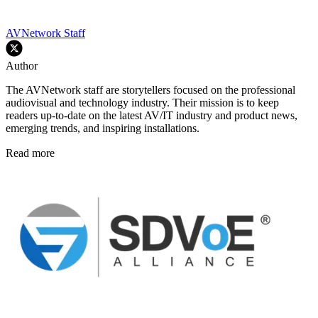
AVNetwork Staff
Author
The AVNetwork staff are storytellers focused on the professional
audiovisual and technology industry. Their mission is to keep
readers up-to-date on the latest AV/IT industry and product news,
emerging trends, and inspiring installations.
Read more