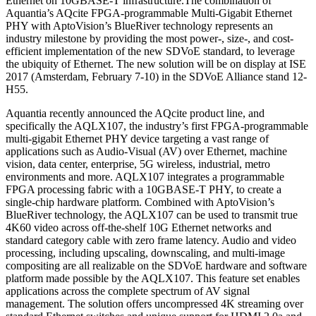
Ethernet on 10GBASE-T infrastructure.The combination of
Aquantia’s AQcite FPGA-programmable Multi-Gigabit Ethernet
PHY with AptoVision’s BlueRiver technology represents an
industry milestone by providing the most power-, size-, and cost-
efficient implementation of the new SDVoE standard, to leverage
the ubiquity of Ethernet. The new solution will be on display at ISE
2017 (Amsterdam, February 7-10) in the SDVoE Alliance stand 12-
H55.
Aquantia recently announced the AQcite product line, and
specifically the AQLX107, the industry’s first FPGA-programmable
multi-gigabit Ethernet PHY device targeting a vast range of
applications such as Audio-Visual (AV) over Ethernet, machine
vision, data center, enterprise, 5G wireless, industrial, metro
environments and more. AQLX107 integrates a programmable
FPGA processing fabric with a 10GBASE-T PHY, to create a
single-chip hardware platform. Combined with AptoVision’s
BlueRiver technology, the AQLX107 can be used to transmit true
4K60 video across off-the-shelf 10G Ethernet networks and
standard category cable with zero frame latency. Audio and video
processing, including upscaling, downscaling, and multi-image
compositing are all realizable on the SDVoE hardware and software
platform made possible by the AQLX107. This feature set enables
applications across the complete spectrum of AV signal
management. The solution offers uncompressed 4K streaming over