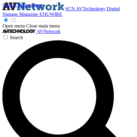
Skip to main content
SCN
AVTechnology
Digital
Signage Magazine
EDUWIRE
Open menu
Close main menu
AVNetwork
Search