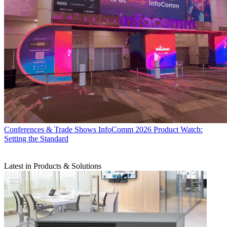
Conferences & Trade Shows
InfoComm 2026 Product Watch:
Setting the Standard
Latest in Products & Solutions