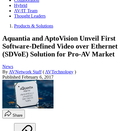
Collaboration
Hybrid
AV/IT Team
Thought Leaders
Products & Solutions
Aquantia and AptoVision Unveil First
Software-Defined Video over Ethernet
(SDVoE) Solution for Pro-AV Market
News
By
AVNetwork Staff
(
AVTechnology
)
Published
February 6, 2017
Share