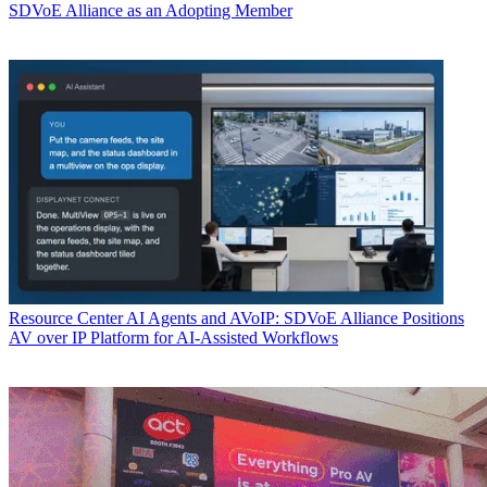
SDVoE Alliance as an Adopting Member
Resource Center
AI Agents and AVoIP: SDVoE Alliance Positions
AV over IP Platform for AI-Assisted Workflows