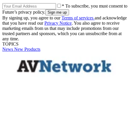
* To subscribe, you must consent to
Future’s privacy policy.
By signing up, you agree to our
Terms of services
and acknowledge
that you have read our
Privacy Notice
. You also agree to receive
marketing emails from us that may include promotions from our
trusted partners and sponsors, which you can unsubscribe from at
any time.
TOPICS
News
New Products