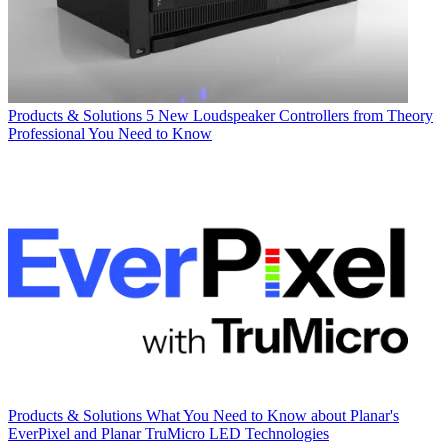
Products & Solutions
5 New Loudspeaker Controllers from Theory
Professional You Need to Know
Products & Solutions
What You Need to Know about Planar's
EverPixel and Planar TruMicro LED Technologies