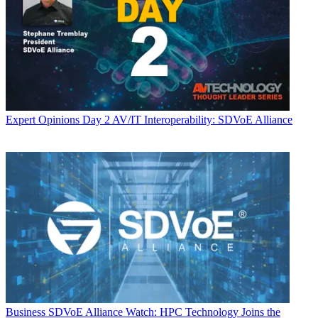
Expert Opinions
Day 2 AV/IT Interoperability: SDVoE Alliance
Business
SDVoE Alliance Watch: HPC Technology Joins the