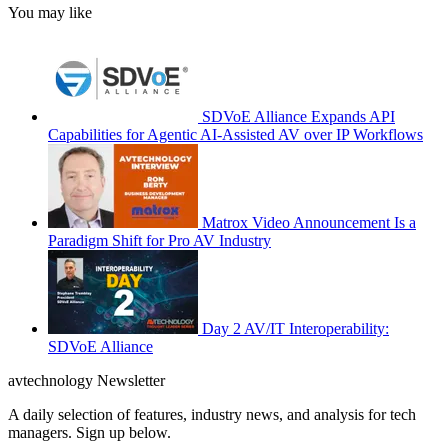
You may like
SDVoE Alliance Expands API
Capabilities for Agentic AI-Assisted AV over IP Workflows
Matrox Video Announcement Is a
Paradigm Shift for Pro AV Industry
Day 2 AV/IT Interoperability:
SDVoE Alliance
avtechnology Newsletter
A daily selection of features, industry news, and analysis for tech
managers. Sign up below.