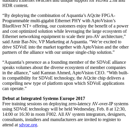
standard Ethernet switches and unique support for HDMI 2.0a and
HDR content.
“By deploying the combination of Aquantia’s AQcite FPGA-
Programmable multi-gigabit Ethernet PHY with AptoVision’s
BlueRiver NT+ offering, our customers enjoy the benefit of a power
and cost optimized solution while leveraging the large ecosystem of
Ethernet networking equipment to scale their pro-AV architecture,”
said Amir Bar-Niv, VP Marketing at Aquantia. “We’re excited to
drive SDVoE into the market together with AptoVision and the other
partners of the alliance with our unique single-chip solution.”
“Aquantia’s presence as a founding member of the SDVoE alliance
speaks volumes about the diverse ecosystem of member companies
in the alliance,” said Kamran Ahmed, AptoVision CEO. “With built-
in compatibility for SDVoE technology, the AQcite chip delivers a
compelling new type of platform upon which SDVoE applications
can operate.”
Debut at Integrated Systems Europe 2017
Free training sessions on deploying zero-latency AV-over-IP systems
using SDVoE technology will be held Wednesday, Feb. 8 at 12:30,
14:00 or 16:30 in room F002. All AV system integrators, designers,
consultants, installers and manufacturers are invited to register to
attend at
sdvoe.org
.