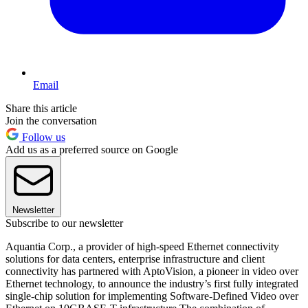
Email
Share this article
Join the conversation
Follow us
Add us as a preferred source on Google
Newsletter
Subscribe to our newsletter
Aquantia Corp., a provider of high-speed Ethernet connectivity
solutions for data centers, enterprise infrastructure and client
connectivity has partnered with AptoVision, a pioneer in video over
Ethernet technology, to announce the industry’s first fully integrated
single-chip solution for implementing Software-Defined Video over