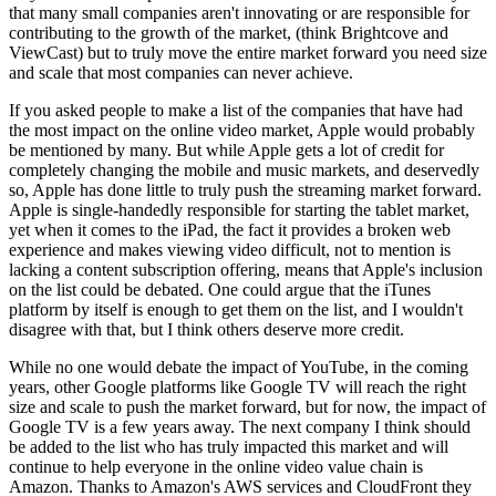
that many small companies aren't innovating or are responsible for
contributing to the growth of the market, (think Brightcove and
ViewCast) but to truly move the entire market forward you need size
and scale that most companies can never achieve.
If you asked people to make a list of the companies that have had
the most impact on the online video market, Apple would probably
be mentioned by many. But while Apple gets a lot of credit for
completely changing the mobile and music markets, and deservedly
so, Apple has done little to truly push the streaming market forward.
Apple is single-handedly responsible for starting the tablet market,
yet when it comes to the iPad, the fact it provides a broken web
experience and makes viewing video difficult, not to mention is
lacking a content subscription offering, means that Apple's inclusion
on the list could be debated. One could argue that the iTunes
platform by itself is enough to get them on the list, and I wouldn't
disagree with that, but I think others deserve more credit.
While no one would debate the impact of YouTube, in the coming
years, other Google platforms like Google TV will reach the right
size and scale to push the market forward, but for now, the impact of
Google TV is a few years away. The next company I think should
be added to the list who has truly impacted this market and will
continue to help everyone in the online video value chain is
Amazon. Thanks to Amazon's AWS services and CloudFront they