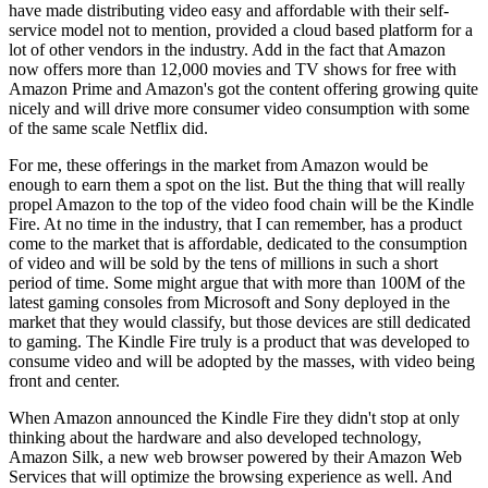
have made distributing video easy and affordable with their self-
service model not to mention, provided a cloud based platform for a
lot of other vendors in the industry. Add in the fact that Amazon
now offers more than 12,000 movies and TV shows for free with
Amazon Prime and Amazon's got the content offering growing quite
nicely and will drive more consumer video consumption with some
of the same scale Netflix did.
For me, these offerings in the market from Amazon would be
enough to earn them a spot on the list. But the thing that will really
propel Amazon to the top of the video food chain will be the Kindle
Fire. At no time in the industry, that I can remember, has a product
come to the market that is affordable, dedicated to the consumption
of video and will be sold by the tens of millions in such a short
period of time. Some might argue that with more than 100M of the
latest gaming consoles from Microsoft and Sony deployed in the
market that they would classify, but those devices are still dedicated
to gaming. The Kindle Fire truly is a product that was developed to
consume video and will be adopted by the masses, with video being
front and center.
When Amazon announced the Kindle Fire they didn't stop at only
thinking about the hardware and also developed technology,
Amazon Silk, a new web browser powered by their Amazon Web
Services that will optimize the browsing experience as well. And