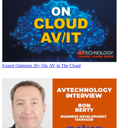
Expert Opinions
20+ On: AV in The Cloud