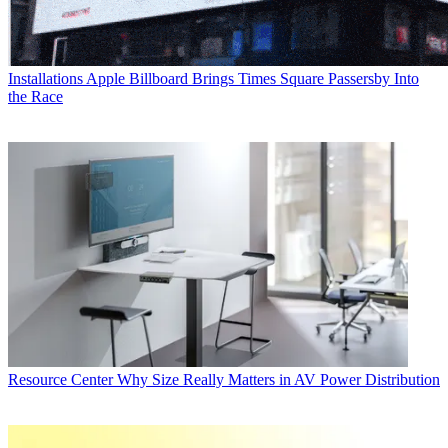
Installations
Apple Billboard Brings Times Square Passersby Into
the Race
Resource Center
Why Size Really Matters in AV Power Distribution