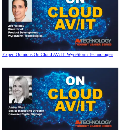
Expert Opinions
On Cloud AV/IT: WyreStorm Technologies