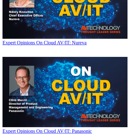
Expert Opinions
On Cloud AV/IT: Nureva
Expert Opinions
On Cloud AV/IT: Panasonic