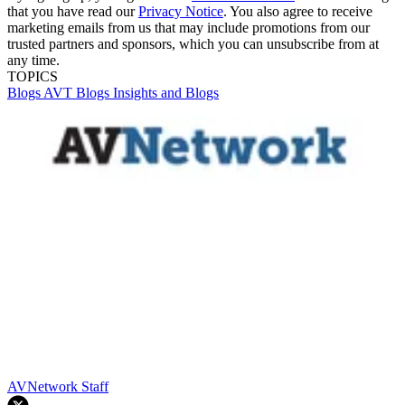
that you have read our
Privacy Notice
. You also agree to receive
marketing emails from us that may include promotions from our
trusted partners and sponsors, which you can unsubscribe from at
any time.
TOPICS
Blogs
AVT Blogs
Insights and Blogs
AVNetwork Staff