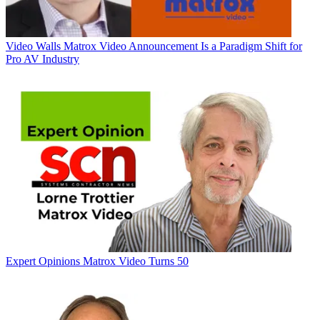
Video Walls
Matrox Video Announcement Is a Paradigm Shift for
Pro AV Industry
Expert Opinions
Matrox Video Turns 50