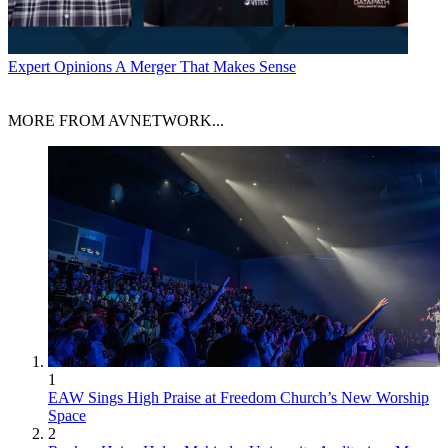
Expert Opinions
A Merger That Makes Sense
MORE FROM AVNETWORK...
1
EAW Sings High Praise at Freedom Church’s New Worship
Space
2