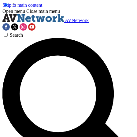
Skip to main content
Open menu
Close main menu
AVNetwork
Search