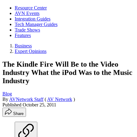
Resource Center
AVN Events
Integration Guides
Tech Manager Guides
Trade Shows
Features
Business
Expert Opinions
The Kindle Fire Will Be to the Video
Industry What the iPod Was to the Music
Industry
Blog
By
AVNetwork Staff
(
AV Network
)
Published
October 25, 2011
Share