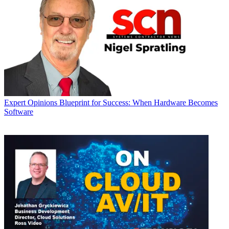
Expert Opinions
Blueprint for Success: When Hardware Becomes
Software