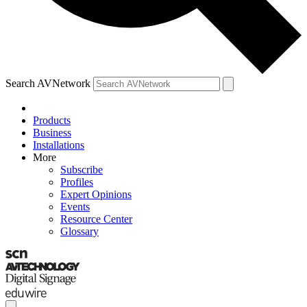
Search AVNetwork
Products
Business
Installations
More
Subscribe
Profiles
Expert Opinions
Events
Resource Center
Glossary