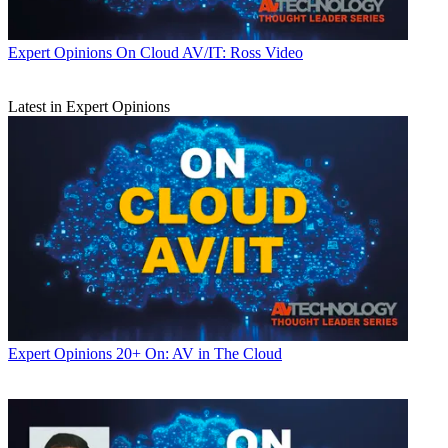
Expert Opinions
On Cloud AV/IT: Ross Video
Latest in Expert Opinions
Expert Opinions
20+ On: AV in The Cloud