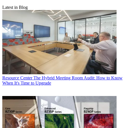
Latest in Blog
Resource Center
The Hybrid Meeting Room Audit: How to Know
When It's Time to Upgrade