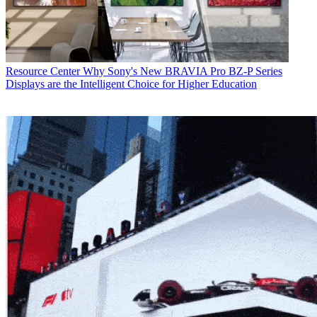
Resource Center
Why Sony's New BRAVIA Pro BZ-P Series
Displays are the Intelligent Choice for Higher Education