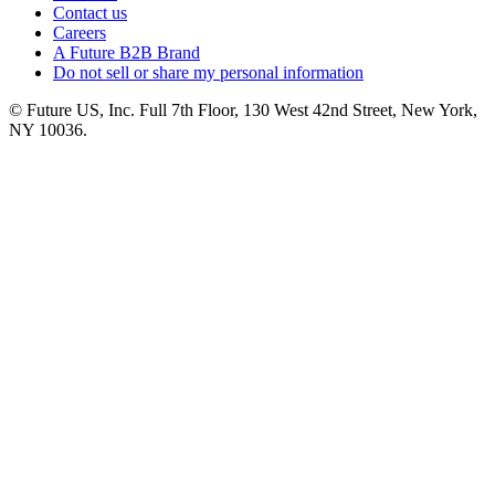
Contact us
Careers
A Future B2B Brand
Do not sell or share my personal information
© Future US, Inc. Full 7th Floor, 130 West 42nd Street, New York,
NY 10036.