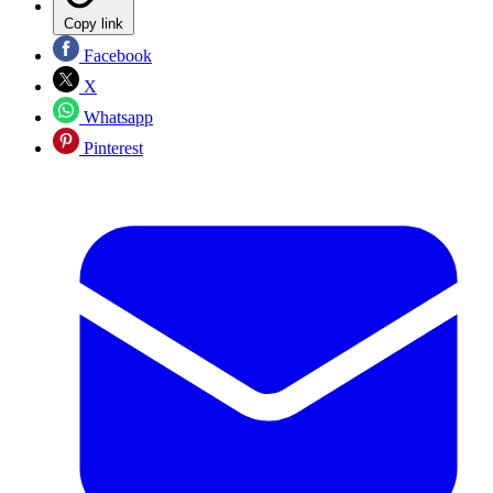
Copy link
Facebook
X
Whatsapp
Pinterest