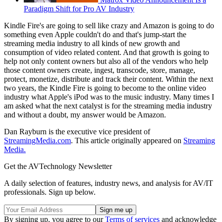
Paradigm Shift for Pro AV Industry
Kindle Fire's are going to sell like crazy and Amazon is going to do
something even Apple couldn't do and that's jump-start the
streaming media industry to all kinds of new growth and
consumption of video related content. And that growth is going to
help not only content owners but also all of the vendors who help
those content owners create, ingest, transcode, store, manage,
protect, monetize, distribute and track their content. Within the next
two years, the Kindle Fire is going to become to the online video
industry what Apple's iPod was to the music industry. Many times I
am asked what the next catalyst is for the streaming media industry
and without a doubt, my answer would be Amazon.
Dan Rayburn is the executive vice president of
StreamingMedia.com
. This article originally appeared on
Streaming
Media.
Get the AVTechnology Newsletter
A daily selection of features, industry news, and analysis for AV/IT
professionals. Sign up below.
By signing up, you agree to our
Terms of services
and acknowledge