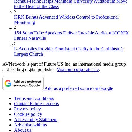
Renkus-Heinz Helps Mahindra University Auditorium Move
to the Head of the Class
3
KRK Brings Advanced Wireless Control to Professional
Monitoring
4
154 SoundTube Speakers Deliver Invisible Audio at ICONIX
Fitness Nashville
5
L-Acoustics Provides Consistent Clarity to the Caribbean’s
Largest Church
AVNetwork is part of Future US Inc, an international media group
and leading digital publisher.
Visit our corporate site
.
Add as a preferred source on Google
Terms and conditions
Contact Future's experts
Privacy policy
Cookies policy
Accessibility Statement
Advertise with us
About us