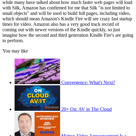
while many have talked about how much faster web pages will load
with Silk, Amazon has confirmed for me that Silk "is not limited to
small objects" and will be used to build full pages, including video,
which should mean Amazon's Kindle Fire will see crazy fast startup
times for video. Amazon also has a very good track record of
coming out with newer versions of the Kindle quickly, so just
imagine how the second and third generation Kindle Fire's are going
to perform.
You may like
Convergence: What's Next?
20+ On: AV in The Cloud
Matrox Video Announcement Is a