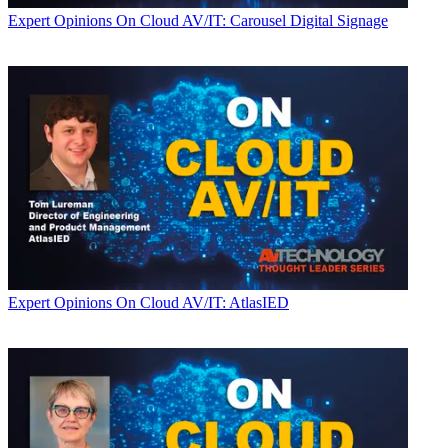
Expert Opinions
On Cloud AV/IT: Carousel Digital Signage
Expert Opinions
On Cloud AV/IT: AtlasIED