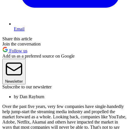
Email
Share this article
Join the conversation
Follow us
Add us as a preferred source on Google
Newsletter
Subscribe to our newsletter
by Dan Rayburn
Over the past five years, very few companies have single-handedly
help jump-start the streaming media industry and propelled the
market forward as a whole. Looking back, companies like YouTube,
Adobe, Netflix, Akamai and others have impacted the market in
ways that most companies will never be able to. That's not to say