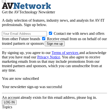
Get the AVTechnology Newsletter
A daily selection of features, industry news, and analysis for AV/IT
professionals. Sign up below.
Contact me with news and offers
from other Future brands
Receive email from us on behalf of our
trusted partners or sponsors
By signing up, you agree to our
Terms of services
and acknowledge
that you have read our
Privacy Notice
. You also agree to receive
marketing emails from us that may include promotions from our
trusted partners and sponsors, which you can unsubscribe from at
any time.
You are now subscribed
Your newsletter sign-up was successful
An account already exists for this email address, please log in.
Topics