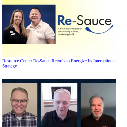
Resource Center
Re-Sauce Retools to Energize Its International
Strategy