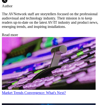
Author
The AVNetwork staff are storytellers focused on the professional
audiovisual and technology industry. Their mission is to keep
readers up-to-date on the latest AV/IT industry and product news,
emerging trends, and inspiring installations.
Read more
Market Trends
Convergence: What's Next?