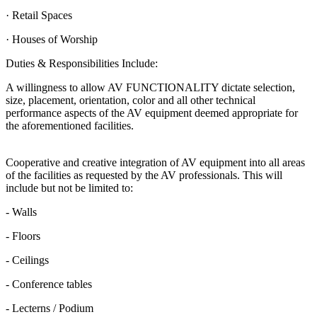
· Retail Spaces
· Houses of Worship
Duties & Responsibilities Include:
A willingness to allow AV FUNCTIONALITY dictate selection,
size, placement, orientation, color and all other technical
performance aspects of the AV equipment deemed appropriate for
the aforementioned facilities.
Cooperative and creative integration of AV equipment into all areas
of the facilities as requested by the AV professionals. This will
include but not be limited to:
- Walls
- Floors
- Ceilings
- Conference tables
- Lecterns / Podium