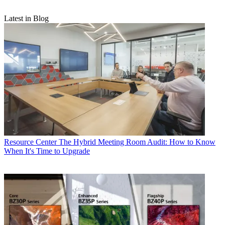
Latest in Blog
Resource Center
The Hybrid Meeting Room Audit: How to Know
When It's Time to Upgrade