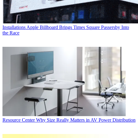
Installations
Apple Billboard Brings Times Square Passersby Into
the Race
Resource Center
Why Size Really Matters in AV Power Distribution