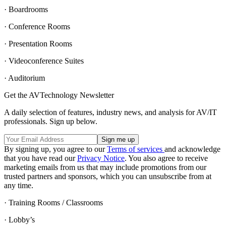
· Boardrooms
· Conference Rooms
· Presentation Rooms
· Videoconference Suites
· Auditorium
Get the AVTechnology Newsletter
A daily selection of features, industry news, and analysis for AV/IT
professionals. Sign up below.
By signing up, you agree to our
Terms of services
and acknowledge
that you have read our
Privacy Notice
. You also agree to receive
marketing emails from us that may include promotions from our
trusted partners and sponsors, which you can unsubscribe from at
any time.
· Training Rooms / Classrooms
· Lobby’s