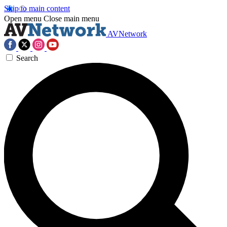
Skip to main content
Open menu
Close main menu
AVNetwork
Search