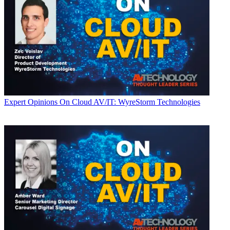
Expert Opinions
On Cloud AV/IT: WyreStorm Technologies