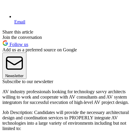
Email
Share this article
Join the conversation
Follow us
Add us as a preferred source on Google
Newsletter
Subscribe to our newsletter
AV industry professionals looking for technology savvy architects
willing to work and cooperate with AV consultants and AV system
integrators for successful execution of high-level AV project design.
Job Description: Candidates will provide the necessary architectural
design and coordination services to PROPERLY integrate AV
technologies into a large variety of environments including but not
limited to: