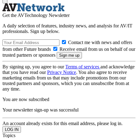
Get the AVTechnology Newsletter
A daily selection of features, industry news, and analysis for AV/IT
professionals. Sign up below.
Contact me with news and offers
from other Future brands
Receive email from us on behalf of our
trusted partners or sponsors
By signing up, you agree to our
Terms of services
and acknowledge
that you have read our
Privacy Notice
. You also agree to receive
marketing emails from us that may include promotions from our
trusted partners and sponsors, which you can unsubscribe from at
any time.
You are now subscribed
Your newsletter sign-up was successful
An account already exists for this email address, please log in.
Topics