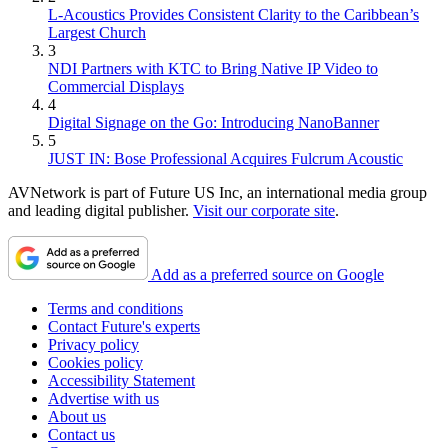
L-Acoustics Provides Consistent Clarity to the Caribbean’s
Largest Church
3
NDI Partners with KTC to Bring Native IP Video to
Commercial Displays
4
Digital Signage on the Go: Introducing NanoBanner
5
JUST IN: Bose Professional Acquires Fulcrum Acoustic
AVNetwork is part of Future US Inc, an international media group
and leading digital publisher.
Visit our corporate site
.
Add as a preferred source on Google
Terms and conditions
Contact Future's experts
Privacy policy
Cookies policy
Accessibility Statement
Advertise with us
About us
Contact us