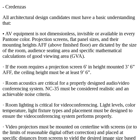
- Credenzas
All architectural design candidates must have a basic understanding
that:
• AV equipment is not dimensionless, invisible or available in every
Pantone color. Projection screens, flat panel sizes, and their
mounting heights AFF (above finished floor) are dictated by the size
of the room, audience seating area and specific mathematical
calculations of good viewing area (GVA).
· If the room requires a projection screen 6' in height mounted 3’ 6”
AFF, the ceiling height must be at least 9’ 6”.
· Room acoustics are critical for a properly designed audio/video
conferencing system. NC-35 must be considered realistic and an
achievable noise criteria.
· Room lighting is critical for videoconferencing. Light levels, color
temperature, light fixture types and placement must be designed to
ensure the videoconferencing system performs properly.
· Video projectors must be mounted on centerline with screens (or to
the limits of reasonable digital offset correction) and placed at
specific distances from screens to yield the desired image size based