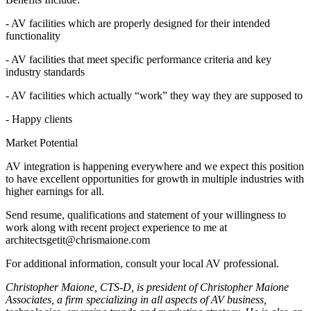
- AV facilities which are properly designed for their intended
functionality
- AV facilities that meet specific performance criteria and key
industry standards
- AV facilities which actually “work” they way they are supposed to
- Happy clients
Market Potential
AV integration is happening everywhere and we expect this position
to have excellent opportunities for growth in multiple industries with
higher earnings for all.
Send resume, qualifications and statement of your willingness to
work along with recent project experience to me at
architectsgetit@chrismaione.com
For additional information, consult your local AV professional.
Christopher Maione, CTS-D, is president of Christopher Maione
Associates, a firm specializing in all aspects of AV business,