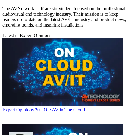
The AVNetwork staff are storytellers focused on the professional
audiovisual and technology industry. Their mission is to keep
readers up-to-date on the latest AV/IT industry and product news,
emerging trends, and inspiring installations.
Latest in Expert Opinions
Expert Opinions
20+ On: AV in The Cloud