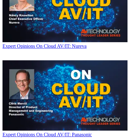
Expert Opinions
On Cloud AV/IT: Nureva
Expert Opinions
On Cloud AV/IT: Panasonic