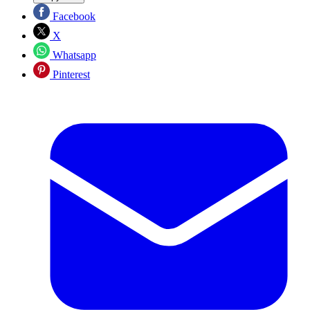
Facebook
X
Whatsapp
Pinterest