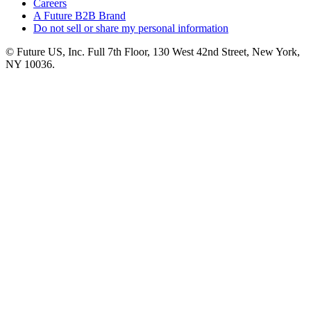
Careers
A Future B2B Brand
Do not sell or share my personal information
© Future US, Inc. Full 7th Floor, 130 West 42nd Street, New York,
NY 10036.