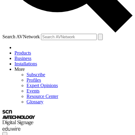
Search AVNetwork
Products
Business
Installations
More
Subscribe
Profiles
Expert Opinions
Events
Resource Center
Glossary