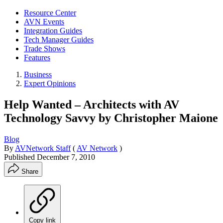
Resource Center
AVN Events
Integration Guides
Tech Manager Guides
Trade Shows
Features
Business
Expert Opinions
Help Wanted – Architects with AV
Technology Savvy by Christopher Maione
Blog
By
AVNetwork Staff
(
AV Network
)
Published
December 7, 2010
Share
Copy link