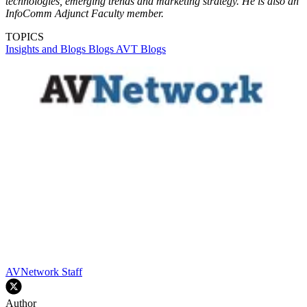
technologies, emerging trends and marketing strategy. He is also an
InfoComm Adjunct Faculty member.
TOPICS
Insights and Blogs
Blogs
AVT Blogs
AVNetwork Staff
Author