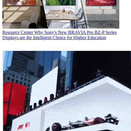
Resource Center
Why Sony's New BRAVIA Pro BZ-P Series
Displays are the Intelligent Choice for Higher Education