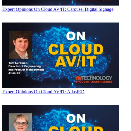
Expert Opinions
On Cloud AV/IT: Carousel Digital Signage
Expert Opinions
On Cloud AV/IT: AtlasIED