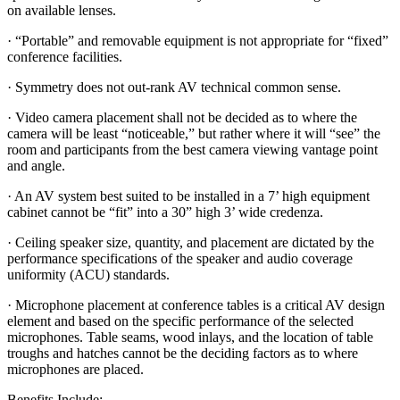
on available lenses.
· “Portable” and removable equipment is not appropriate for “fixed”
conference facilities.
· Symmetry does not out-rank AV technical common sense.
· Video camera placement shall not be decided as to where the
camera will be least “noticeable,” but rather where it will “see” the
room and participants from the best camera viewing vantage point
and angle.
· An AV system best suited to be installed in a 7’ high equipment
cabinet cannot be “fit” into a 30” high 3’ wide credenza.
· Ceiling speaker size, quantity, and placement are dictated by the
performance specifications of the speaker and audio coverage
uniformity (ACU) standards.
· Microphone placement at conference tables is a critical AV design
element and based on the specific performance of the selected
microphones. Table seams, wood inlays, and the location of table
troughs and hatches cannot be the deciding factors as to where
microphones are placed.
Benefits Include: