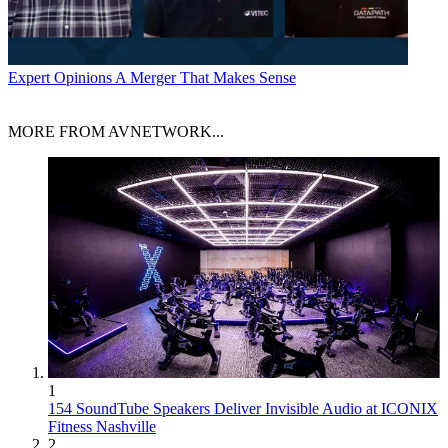
Expert Opinions
A Merger That Makes Sense
MORE FROM AVNETWORK...
1
154 SoundTube Speakers Deliver Invisible Audio at ICONIX
Fitness Nashville
2