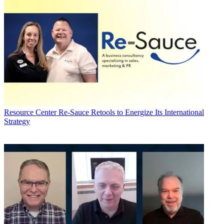
Resource Center
Re-Sauce Retools to Energize Its International
Strategy