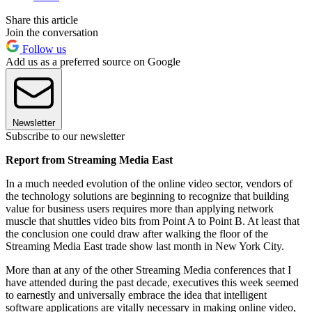
Share this article
Join the conversation
Follow us
Add us as a preferred source on Google
Newsletter
Subscribe to our newsletter
Report from Streaming Media East
In a much needed evolution of the online video sector, vendors of
the technology solutions are beginning to recognize that building
value for business users requires more than applying network
muscle that shuttles video bits from Point A to Point B. At least that
the conclusion one could draw after walking the floor of the
Streaming Media East trade show last month in New York City.
More than at any of the other Streaming Media conferences that I
have attended during the past decade, executives this week seemed
to earnestly and universally embrace the idea that intelligent
software applications are vitally necessary in making online video,