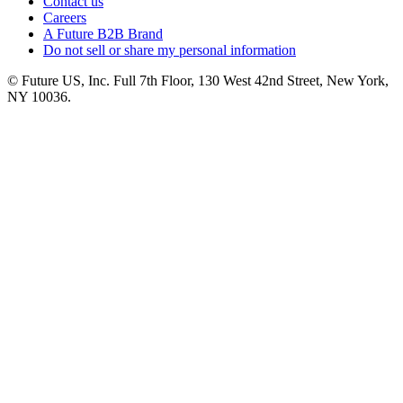
Contact us
Careers
A Future B2B Brand
Do not sell or share my personal information
© Future US, Inc. Full 7th Floor, 130 West 42nd Street, New York,
NY 10036.