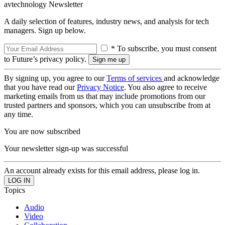
avtechnology Newsletter
A daily selection of features, industry news, and analysis for tech
managers. Sign up below.
* To subscribe, you must consent
to Future’s privacy policy.
By signing up, you agree to our
Terms of services
and acknowledge
that you have read our
Privacy Notice
. You also agree to receive
marketing emails from us that may include promotions from our
trusted partners and sponsors, which you can unsubscribe from at
any time.
You are now subscribed
Your newsletter sign-up was successful
An account already exists for this email address, please log in.
Topics
Audio
Video