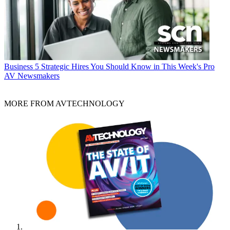
Business
5 Strategic Hires You Should Know in This Week's Pro
AV Newsmakers
MORE FROM AVTECHNOLOGY