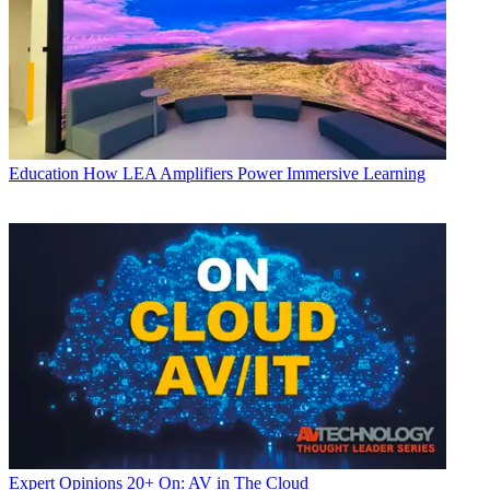
Education
How LEA Amplifiers Power Immersive Learning
Expert Opinions
20+ On: AV in The Cloud