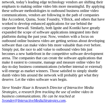
network, today’s leading edge technology vendors are shifting their
emphasis to making online video bits more meaningful. By applying
these software methodologies to outbound business online video
communications, vendors are following in the path of companies
like Accordent, Qumu, Sonic Foundry, VBrick, and others that have
worked to develop enhanced applications for use behind the
corporate firewall. Similarly, both Ignite and Kontiki have greatly
expanded the scope of software applications integrated into their
platforms during the past year. Now, vendors with a focus on
outbound online business video are getting serious about developing
software than can make video bits more valuable than ever before.
Simply put, the race to add value to outbound video bits just
becomes a new battlefront in the competitive software development
arena. The companies that can create the software applications that
make it easiest to consume, manage and measure online video for
day-to-day business communications (whether internal or external)
will emerge as market winners. Those satisfied to simply shuttle
dumb video bits around the network will probably get what they
deserve. Let the video software wars begin.
Steve Vonder Haar is Research Director of Interactive Media
Strategies, a research firm tracking the use of online video in
business communications. He can be reached at
Svonder@InteractiveMediaStrategies.com
.