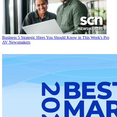
Business
5 Strategic Hires You Should Know in This Week's Pro
AV Newsmakers