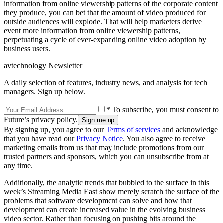
information from online viewership patterns of the corporate content
they produce, you can bet that the amount of video produced for
outside audiences will explode. That will help marketers derive
event more information from online viewership patterns,
perpetuating a cycle of ever-expanding online video adoption by
business users.
avtechnology Newsletter
A daily selection of features, industry news, and analysis for tech
managers. Sign up below.
* To subscribe, you must consent to
Future’s privacy policy.
By signing up, you agree to our
Terms of services
and acknowledge
that you have read our
Privacy Notice
. You also agree to receive
marketing emails from us that may include promotions from our
trusted partners and sponsors, which you can unsubscribe from at
any time.
Additionally, the analytic trends that bubbled to the surface in this
week’s Streaming Media East show merely scratch the surface of the
problems that software development can solve and how that
development can create increased value in the evolving business
video sector. Rather than focusing on pushing bits around the