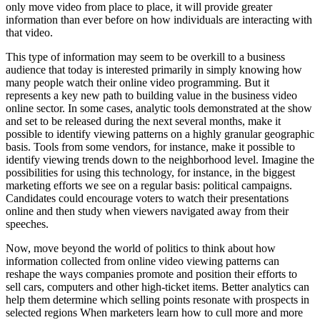
only move video from place to place, it will provide greater
information than ever before on how individuals are interacting with
that video.
This type of information may seem to be overkill to a business
audience that today is interested primarily in simply knowing how
many people watch their online video programming. But it
represents a key new path to building value in the business video
online sector. In some cases, analytic tools demonstrated at the show
and set to be released during the next several months, make it
possible to identify viewing patterns on a highly granular geographic
basis. Tools from some vendors, for instance, make it possible to
identify viewing trends down to the neighborhood level. Imagine the
possibilities for using this technology, for instance, in the biggest
marketing efforts we see on a regular basis: political campaigns.
Candidates could encourage voters to watch their presentations
online and then study when viewers navigated away from their
speeches.
Now, move beyond the world of politics to think about how
information collected from online video viewing patterns can
reshape the ways companies promote and position their efforts to
sell cars, computers and other high-ticket items. Better analytics can
help them determine which selling points resonate with prospects in
selected regions When marketers learn how to cull more and more