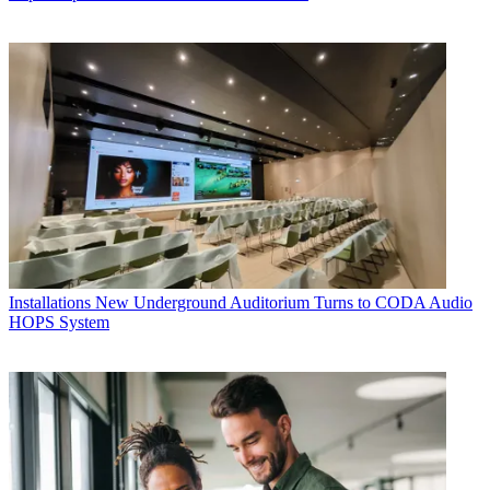
Installations
New Underground Auditorium Turns to CODA Audio
HOPS System