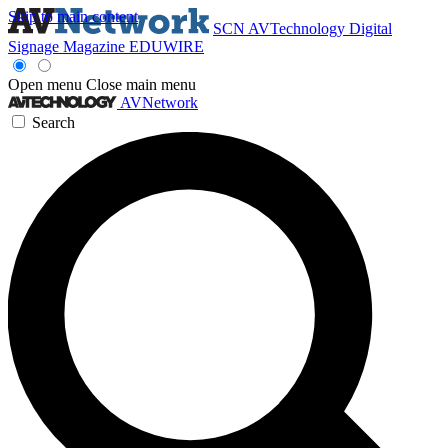
Skip to main content
SCN
AVTechnology
Digital
Signage Magazine
EDUWIRE
Open menu
Close main menu
AVNetwork
Search