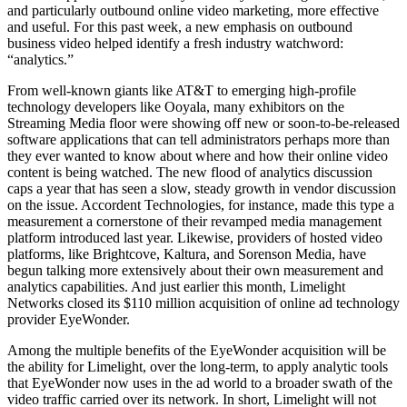
and particularly outbound online video marketing, more effective
and useful. For this past week, a new emphasis on outbound
business video helped identify a fresh industry watchword:
“analytics.”
From well-known giants like AT&T to emerging high-profile
technology developers like Ooyala, many exhibitors on the
Streaming Media floor were showing off new or soon-to-be-released
software applications that can tell administrators perhaps more than
they ever wanted to know about where and how their online video
content is being watched. The new flood of analytics discussion
caps a year that has seen a slow, steady growth in vendor discussion
on the issue. Accordent Technologies, for instance, made this type a
measurement a cornerstone of their revamped media management
platform introduced last year. Likewise, providers of hosted video
platforms, like Brightcove, Kaltura, and Sorenson Media, have
begun talking more extensively about their own measurement and
analytics capabilities. And just earlier this month, Limelight
Networks closed its $110 million acquisition of online ad technology
provider EyeWonder.
Among the multiple benefits of the EyeWonder acquisition will be
the ability for Limelight, over the long-term, to apply analytic tools
that EyeWonder now uses in the ad world to a broader swath of the
video traffic carried over its network. In short, Limelight will not