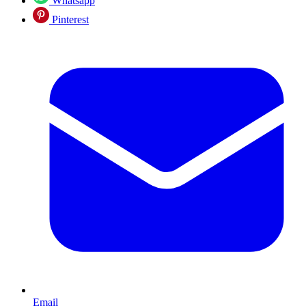
Whatsapp
Pinterest
Email