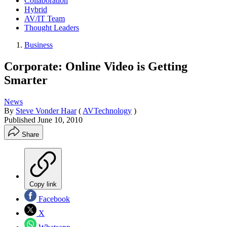
Collaboration
Hybrid
AV/IT Team
Thought Leaders
Business
Corporate: Online Video is Getting
Smarter
News
By
Steve Vonder Haar
(
AVTechnology
)
Published
June 10, 2010
Share
Copy link
Facebook
X