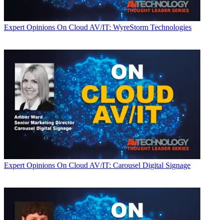
Expert Opinions
On Cloud AV/IT: WyreStorm Technologies
Expert Opinions
On Cloud AV/IT: Carousel Digital Signage