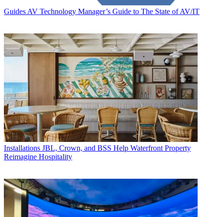
Guides
AV Technology Manager’s Guide to The State of AV/IT
Installations
JBL, Crown, and BSS Help Waterfront Property
Reimagine Hospitality