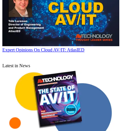
Expert Opinions
On Cloud AV/IT: AtlasIED
Latest in News