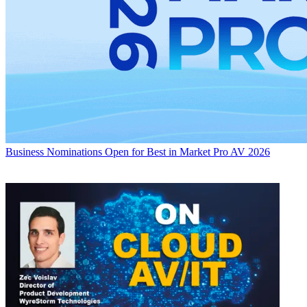
Business
Nominations Open for Best in Market Pro AV 2026