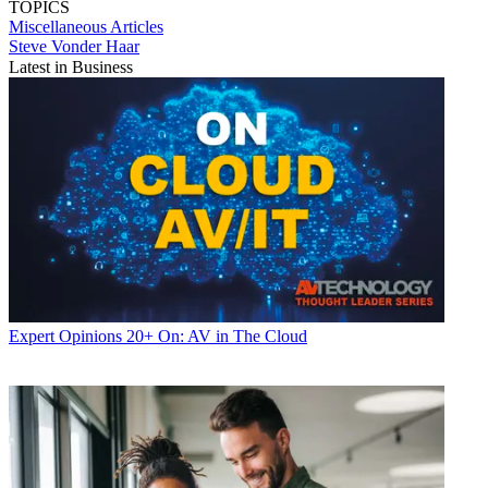
TOPICS
Miscellaneous Articles
Steve Vonder Haar
Latest in Business
Expert Opinions
20+ On: AV in The Cloud