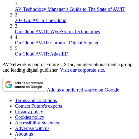
1
AV Technology Manager’s Guide to The State of AV/IT
2
20+ On: AV in The Cloud
3
On Cloud AV/IT: WyreStorm Technologies
4
On Cloud AV/IT: Carousel Digital Signage
5
On Cloud AV/IT: AtlasIED
AVNetwork is part of Future US Inc, an international media group
and leading digital publisher.
Visit our corporate site
.
Add as a preferred source on Google
Terms and conditions
Contact Future's experts
Privacy policy
Cookies policy
Accessibility Statement
Advertise with us
About us