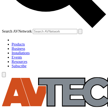
Search AVNetwork
Products
Business
Installations
Events
Resources
Subscribe