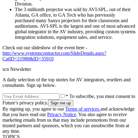
Division.
The 3 millionth projector was sold by AVI-SPL, out of their
Atlanta, GA office, to GA Tech who has previously
purchased many Sanyo projectors for their classrooms and
auditoriums. AVI-SPL is the largest and one of most advanced
global integrator in the AV industry, providing custom systems
integration solutions, equipment sales, and service.
Check out our slideshow of the event here -
http://www.systemscontractor.com/SlideDetails.aspx?
CatID=21988&ID=35910
scn Newsletter
A daily selection of the top stories for AV integrators, resellers and
consultants. Sign up below.
* To subscribe, you must consent to
Future’s privacy policy.
By signing up, you agree to our
Terms of services
and acknowledge
that you have read our
Privacy Notice
. You also agree to receive
marketing emails from us that may include promotions from our
trusted partners and sponsors, which you can unsubscribe from at
any time.
TOPICS