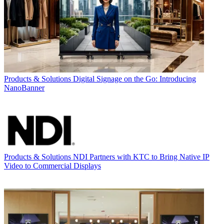
Products & Solutions
Digital Signage on the Go: Introducing
NanoBanner
Products & Solutions
NDI Partners with KTC to Bring Native IP
Video to Commercial Displays