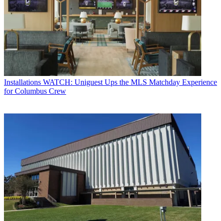
Installations
WATCH: Uniguest Ups the MLS Matchday Experience
for Columbus Crew