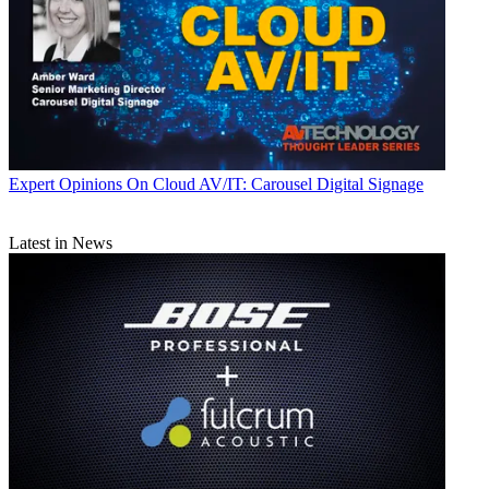
Expert Opinions
On Cloud AV/IT: Carousel Digital Signage
Latest in News