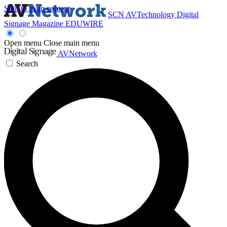
Skip to main content
SCN
AVTechnology
Digital
Signage Magazine
EDUWIRE
Open menu
Close main menu
AVNetwork
Search