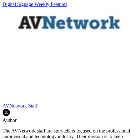
Digital Signage Weekly
Features
AVNetwork Staff
Author
The AVNetwork staff are storytellers focused on the professional
audiovisual and technology industry. Their mission is to keep