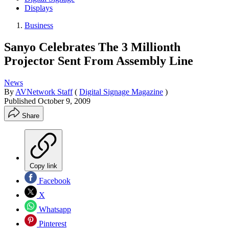
Displays
Business
Sanyo Celebrates The 3 Millionth
Projector Sent From Assembly Line
News
By
AVNetwork Staff
(
Digital Signage Magazine
)
Published
October 9, 2009
Share
Copy link
Facebook
X
Whatsapp
Pinterest