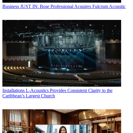
Business
JUST IN: Bose Professional Acquires Fulcrum Acoustic
Installations
L-Acoustics Provides Consistent Clarity to the
Caribbean’s Largest Church