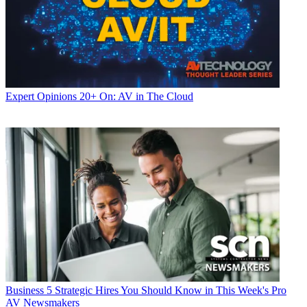
Expert Opinions
20+ On: AV in The Cloud
Business
5 Strategic Hires You Should Know in This Week's Pro
AV Newsmakers