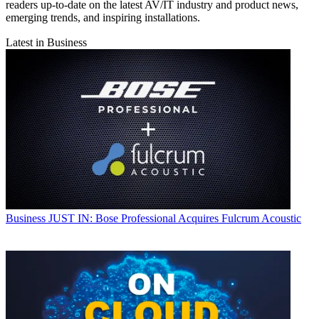
readers up-to-date on the latest AV/IT industry and product news,
emerging trends, and inspiring installations.
Latest in Business
Business
JUST IN: Bose Professional Acquires Fulcrum Acoustic