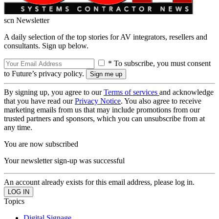
scn Newsletter
A daily selection of the top stories for AV integrators, resellers and
consultants. Sign up below.
* To subscribe, you must consent
to Future’s privacy policy.
By signing up, you agree to our
Terms of services
and acknowledge
that you have read our
Privacy Notice
. You also agree to receive
marketing emails from us that may include promotions from our
trusted partners and sponsors, which you can unsubscribe from at
any time.
You are now subscribed
Your newsletter sign-up was successful
An account already exists for this email address, please log in.
Topics
Digital Signage