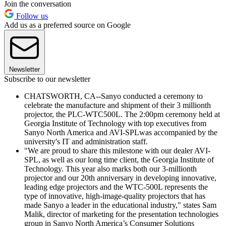
Join the conversation
Follow us
Add us as a preferred source on Google
Newsletter
Subscribe to our newsletter
CHATSWORTH, CA--Sanyo conducted a ceremony to
celebrate the manufacture and shipment of their 3 millionth
projector, the PLC-WTC500L. The 2:00pm ceremony held at
Georgia Institute of Technology with top executives from
Sanyo North America and AVI-SPLwas accompanied by the
university's IT and administration staff.
"We are proud to share this milestone with our dealer AVI-
SPL, as well as our long time client, the Georgia Institute of
Technology. This year also marks both our 3-millionth
projector and our 20th anniversary in developing innovative,
leading edge projectors and the WTC-500L represents the
type of innovative, high-image-quality projectors that has
made Sanyo a leader in the educational industry," states Sam
Malik, director of marketing for the presentation technologies
group in Sanyo North America’s Consumer Solutions