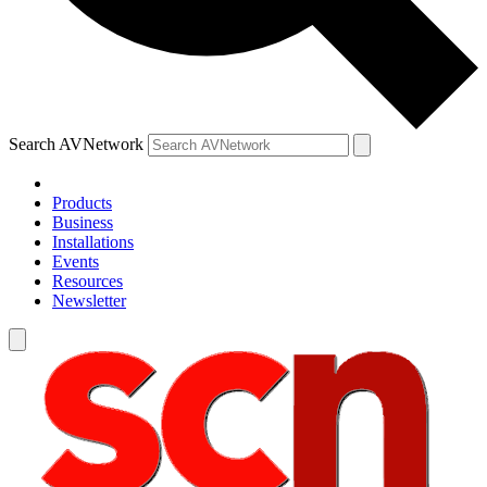
Search AVNetwork
Products
Business
Installations
Events
Resources
Newsletter