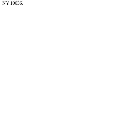
NY 10036.