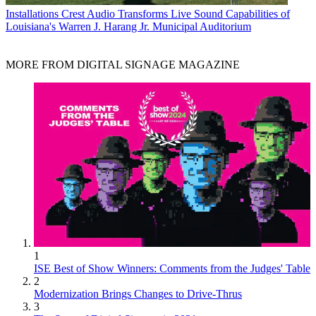
Installations
Crest Audio Transforms Live Sound Capabilities of
Louisiana's Warren J. Harang Jr. Municipal Auditorium
MORE FROM DIGITAL SIGNAGE MAGAZINE
1
ISE Best of Show Winners: Comments from the Judges' Table
2
Modernization Brings Changes to Drive-Thrus
3