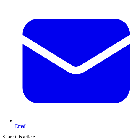
Email
Share this article