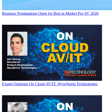
Business
Nominations Open for Best in Market Pro AV 2026
Expert Opinions
On Cloud AV/IT: WyreStorm Technologies