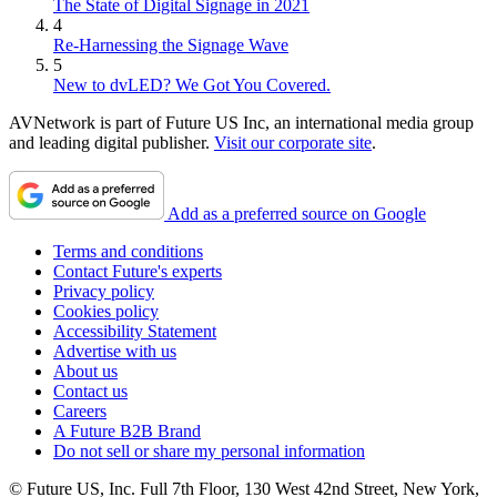
The State of Digital Signage in 2021
4
Re-Harnessing the Signage Wave
5
New to dvLED? We Got You Covered.
AVNetwork is part of Future US Inc, an international media group
and leading digital publisher.
Visit our corporate site
.
Add as a preferred source on Google
Terms and conditions
Contact Future's experts
Privacy policy
Cookies policy
Accessibility Statement
Advertise with us
About us
Contact us
Careers
A Future B2B Brand
Do not sell or share my personal information
© Future US, Inc. Full 7th Floor, 130 West 42nd Street, New York,