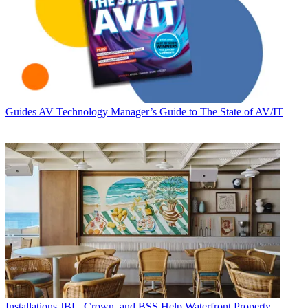
Guides
AV Technology Manager’s Guide to The State of AV/IT
Installations
JBL, Crown, and BSS Help Waterfront Property