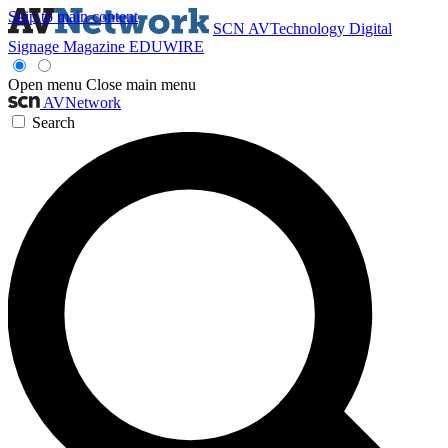
Skip to main content
SCN
AVTechnology
Digital
Signage Magazine
EDUWIRE
Open menu
Close main menu
AVNetwork
Search