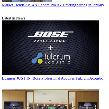
Market Trends
AVIXA Report: Pro AV Entering Strong in January
Latest in News
Business
JUST IN: Bose Professional Acquires Fulcrum Acoustic