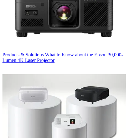
Products & Solutions
What to Know about the Epson 30,000-
Lumen 4K Laser Projector