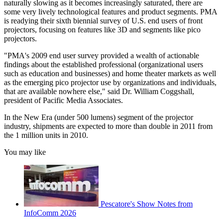
naturally slowing as it becomes increasingly saturated, there are
some very lively technological features and product segments. PMA
is readying their sixth biennial survey of U.S. end users of front
projectors, focusing on features like 3D and segments like pico
projectors.
"PMA's 2009 end user survey provided a wealth of actionable
findings about the established professional (organizational users
such as education and businesses) and home theater markets as well
as the emerging pico projector use by organizations and individuals,
that are available nowhere else," said Dr. William Coggshall,
president of Pacific Media Associates.
In the New Era (under 500 lumens) segment of the projector
industry, shipments are expected to more than double in 2011 from
the 1 million units in 2010.
You may like
Pescatore's Show Notes from
InfoComm 2026