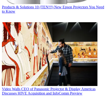
Products & Solutions
10 (TEN!!!) New Epson Projectors You Need
to Know
Video Walls
CEO of Panasonic Projector & Display Americas
Discusses HIVE Acquisition and InfoComm Preview