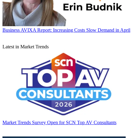
Business
AVIXA Report: Increasing Costs Slow Demand in April
Latest in Market Trends
Market Trends
Survey Open for SCN Top AV Consultants