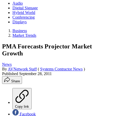
Audio
Digital Signage
Hybrid World
Conferencing
Displays
Business
Market Trends
PMA Forecasts Projector Market
Growth
News
By
AVNetwork Staff
(
Systems Contractor News
)
Published
September 28, 2011
Share
Copy link
Facebook