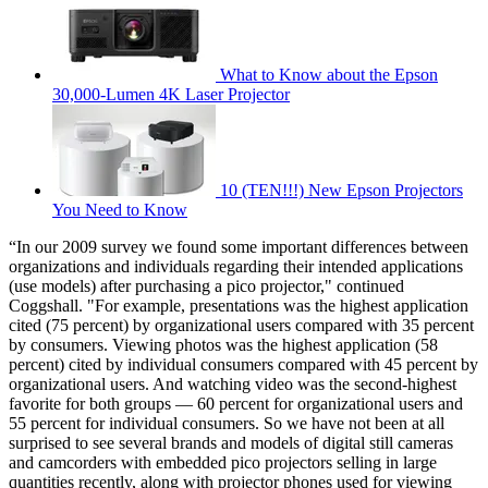
What to Know about the Epson
30,000-Lumen 4K Laser Projector
10 (TEN!!!) New Epson Projectors
You Need to Know
“In our 2009 survey we found some important differences between
organizations and individuals regarding their intended applications
(use models) after purchasing a pico projector," continued
Coggshall. "For example, presentations was the highest application
cited (75 percent) by organizational users compared with 35 percent
by consumers. Viewing photos was the highest application (58
percent) cited by individual consumers compared with 45 percent by
organizational users. And watching video was the second-highest
favorite for both groups — 60 percent for organizational users and
55 percent for individual consumers. So we have not been at all
surprised to see several brands and models of digital still cameras
and camcorders with embedded pico projectors selling in large
quantities recently, along with projector phones used for viewing