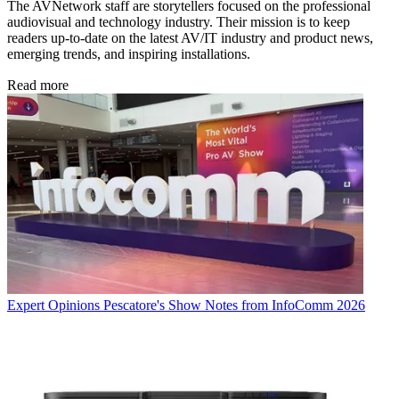
The AVNetwork staff are storytellers focused on the professional
audiovisual and technology industry. Their mission is to keep
readers up-to-date on the latest AV/IT industry and product news,
emerging trends, and inspiring installations.
Read more
Expert Opinions
Pescatore's Show Notes from InfoComm 2026