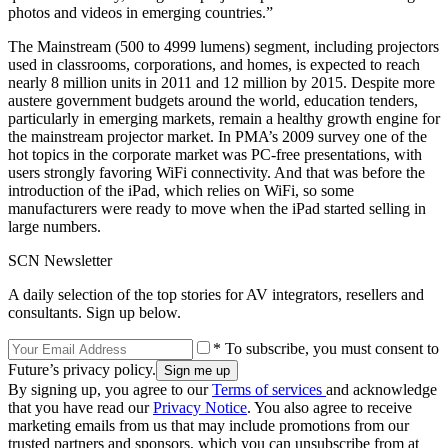
photos and videos in emerging countries.”
The Mainstream (500 to 4999 lumens) segment, including projectors
used in classrooms, corporations, and homes, is expected to reach
nearly 8 million units in 2011 and 12 million by 2015. Despite more
austere government budgets around the world, education tenders,
particularly in emerging markets, remain a healthy growth engine for
the mainstream projector market. In PMA’s 2009 survey one of the
hot topics in the corporate market was PC-free presentations, with
users strongly favoring WiFi connectivity. And that was before the
introduction of the iPad, which relies on WiFi, so some
manufacturers were ready to move when the iPad started selling in
large numbers.
SCN Newsletter
A daily selection of the top stories for AV integrators, resellers and
consultants. Sign up below.
* To subscribe, you must consent to
Future’s privacy policy.
By signing up, you agree to our
Terms of services
and acknowledge
that you have read our
Privacy Notice
. You also agree to receive
marketing emails from us that may include promotions from our
trusted partners and sponsors, which you can unsubscribe from at