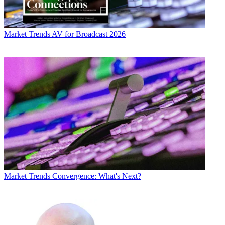
Market Trends
AV for Broadcast 2026
Market Trends
Convergence: What's Next?