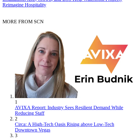
Reimagine Hospitality
MORE FROM SCN
1
AVIXA Report: Industry Sees Resilient Demand While
Reducing Staff
2
Circa: A High-Tech Oasis Rising above Low-Tech
Downtown Vegas
3