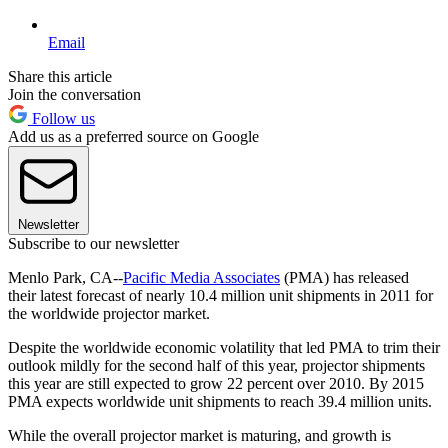
Email
Share this article
Join the conversation
Follow us
Add us as a preferred source on Google
Newsletter
Subscribe to our newsletter
Menlo Park, CA--
Pacific Media Associates
(PMA) has released
their latest forecast of nearly 10.4 million unit shipments in 2011 for
the worldwide projector market.
Despite the worldwide economic volatility that led PMA to trim their
outlook mildly for the second half of this year, projector shipments
this year are still expected to grow 22 percent over 2010. By 2015
PMA expects worldwide unit shipments to reach 39.4 million units.
While the overall projector market is maturing, and growth is