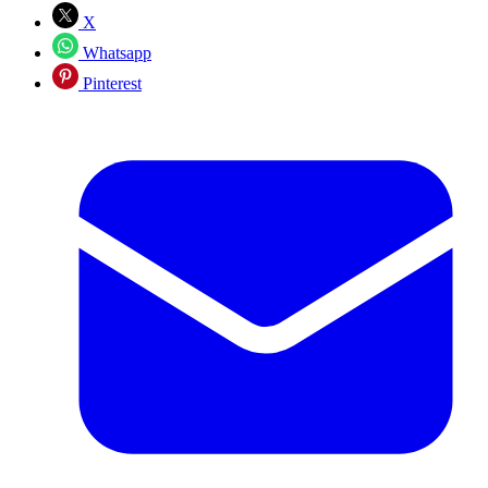
X
Whatsapp
Pinterest