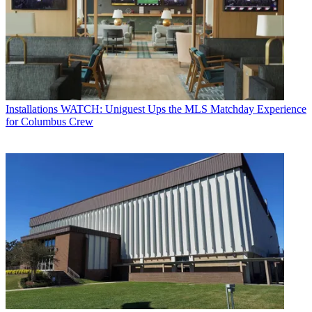
Installations
WATCH: Uniguest Ups the MLS Matchday Experience
for Columbus Crew