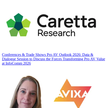
Conferences & Trade Shows
Pro AV Outlook 2026: Data &
Dialogue Session to Discuss the Forces Transforming Pro AV Value
at InfoComm 2026