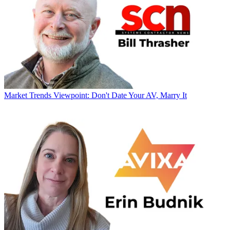
Market Trends
Viewpoint: Don't Date Your AV, Marry It