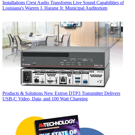
Installations
Crest Audio Transforms Live Sound Capabilities of
Louisiana's Warren J. Harang Jr. Municipal Auditorium
Products & Solutions
New Extron DTP3 Transmitter Delivers
USB‑C Video, Data, and 100 Watt Charging