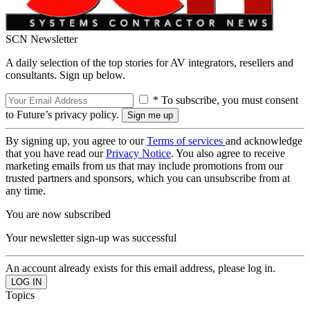
SCN Newsletter
A daily selection of the top stories for AV integrators, resellers and
consultants. Sign up below.
* To subscribe, you must consent
to Future’s privacy policy.
By signing up, you agree to our
Terms of services
and acknowledge
that you have read our
Privacy Notice
. You also agree to receive
marketing emails from us that may include promotions from our
trusted partners and sponsors, which you can unsubscribe from at
any time.
You are now subscribed
Your newsletter sign-up was successful
An account already exists for this email address, please log in.
Topics