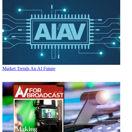
Market Trends
An AI Future