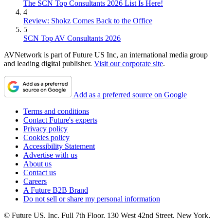
The SCN Top Consultants 2026 List Is Here!
4
Review: Shokz Comes Back to the Office
5
SCN Top AV Consultants 2026
AVNetwork is part of Future US Inc, an international media group
and leading digital publisher.
Visit our corporate site
.
Add as a preferred source on Google
Terms and conditions
Contact Future's experts
Privacy policy
Cookies policy
Accessibility Statement
Advertise with us
About us
Contact us
Careers
A Future B2B Brand
Do not sell or share my personal information
© Future US, Inc. Full 7th Floor, 130 West 42nd Street, New York,