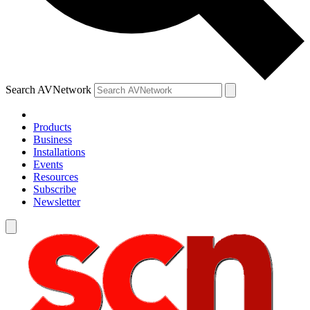
Search AVNetwork
Products
Business
Installations
Events
Resources
Subscribe
Newsletter