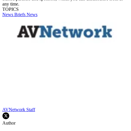
any time.
TOPICS
News Briefs
News
AVNetwork Staff
Author