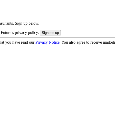
onsultants. Sign up below.
 Future’s privacy policy.
hat you have read our
Privacy Notice
. You also agree to receive market