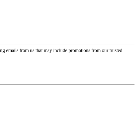
ing emails from us that may include promotions from our trusted