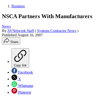
Business
NSCA Partners With Manufacturers
News
By
AVNetwork Staff
(
Systems Contractor News
)
Published
August 16, 2007
Share
Copy link
Facebook
X
Whatsapp
Pinterest