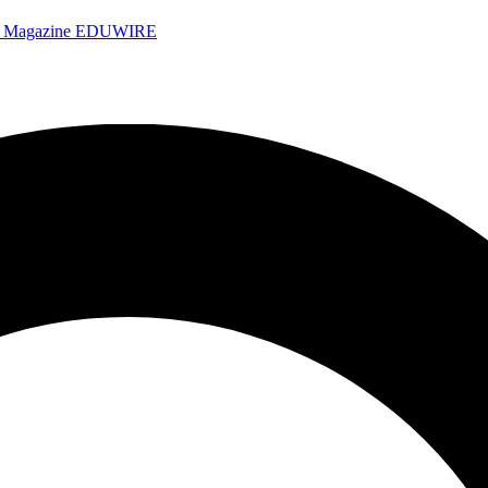
e Magazine
EDUWIRE