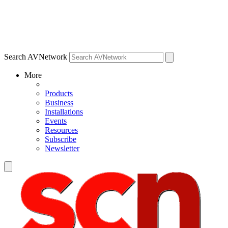
Search AVNetwork
More
Products
Business
Installations
Events
Resources
Subscribe
Newsletter