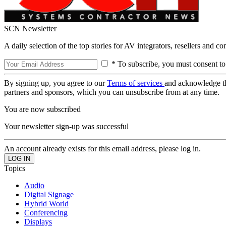
SCN Newsletter
A daily selection of the top stories for AV integrators, resellers and c
* To subscribe, you must consent to
By signing up, you agree to our
Terms of services
and acknowledge t
partners and sponsors, which you can unsubscribe from at any time.
You are now subscribed
Your newsletter sign-up was successful
An account already exists for this email address, please log in.
Topics
Audio
Digital Signage
Hybrid World
Conferencing
Displays