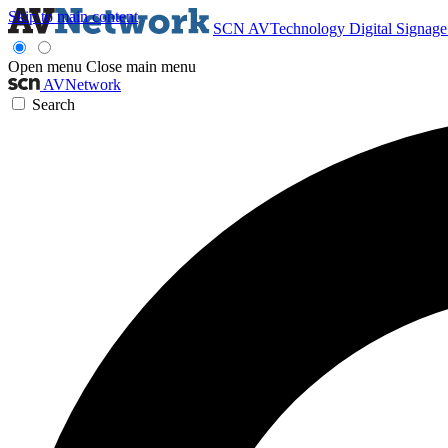
Skip to main content
SCN
AVTechnology
Digital Signag
Open menu
Close main menu
AVNetwork
Search