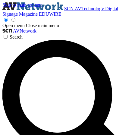
Skip to main content
SCN
AVTechnology
Digital
Signage Magazine
EDUWIRE
Open menu
Close main menu
AVNetwork
Search