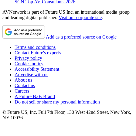
SCN Top AV Consultants 2026
AVNetwork is part of Future US Inc, an international media group
and leading digital publisher.
Visit our corporate site
.
Add as a preferred source on Google
Terms and conditions
Contact Future's experts
Privacy policy
Cookies policy
Accessibility Statement
Advertise with us
About us
Contact us
Careers
A Future B2B Brand
Do not sell or share my personal information
© Future US, Inc. Full 7th Floor, 130 West 42nd Street, New York,
NY 10036.