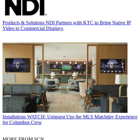
Products & Solutions
NDI Partners with KTC to Bring Native IP
Video to Commercial Displays
Installations
WATCH: Uniguest Ups the MLS Matchday Experience
for Columbus Crew
MORE FROM SCN