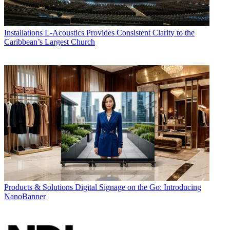
Installations
L-Acoustics Provides Consistent Clarity to the
Caribbean’s Largest Church
Products & Solutions
Digital Signage on the Go: Introducing
NanoBanner