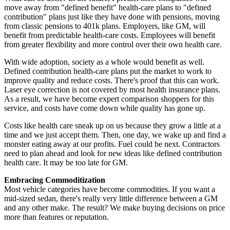
move away from "defined benefit" health-care plans to "defined
contribution" plans just like they have done with pensions, moving
from classic pensions to 401k plans. Employers, like GM, will
benefit from predictable health-care costs. Employees will benefit
from greater flexibility and more control over their own health care.
With wide adoption, society as a whole would benefit as well.
Defined contribution health-care plans put the market to work to
improve quality and reduce costs. There's proof that this can work.
Laser eye correction is not covered by most health insurance plans.
As a result, we have become expert comparison shoppers for this
service, and costs have come down while quality has gone up.
Costs like health care sneak up on us because they grow a little at a
time and we just accept them. Then, one day, we wake up and find a
monster eating away at our profits. Fuel could be next. Contractors
need to plan ahead and look for new ideas like defined contribution
health care. It may be too late for GM.
Embracing Commoditization
Most vehicle categories have become commodities. If you want a
mid-sized sedan, there's really very little difference between a GM
and any other make. The result? We make buying decisions on price
more than features or reputation.