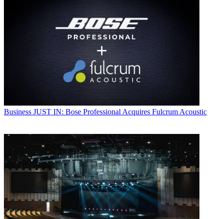
Business
JUST IN: Bose Professional Acquires Fulcrum Acoustic