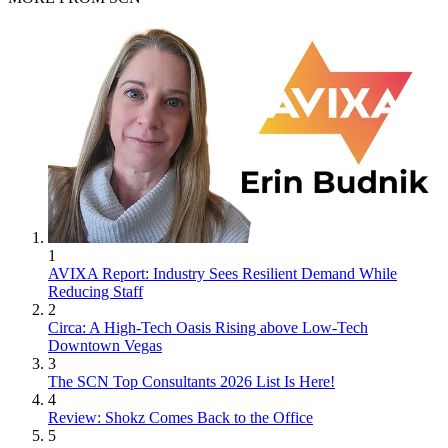
1
AVIXA Report: Industry Sees Resilient Demand While
Reducing Staff
2
Circa: A High-Tech Oasis Rising above Low-Tech
Downtown Vegas
3
The SCN Top Consultants 2026 List Is Here!
4
Review: Shokz Comes Back to the Office
5