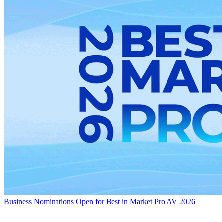
Business
Nominations Open for Best in Market Pro AV 2026