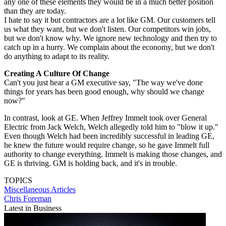
any one of these elements they would be in a much better position
than they are today.
I hate to say it but contractors are a lot like GM. Our customers tell
us what they want, but we don't listen. Our competitors win jobs,
but we don't know why. We ignore new technology and then try to
catch up in a hurry. We complain about the economy, but we don't
do anything to adapt to its reality.
Creating A Culture Of Change
Can't you just hear a GM executive say, "The way we've done
things for years has been good enough, why should we change
now?"
In contrast, look at GE. When Jeffrey Immelt took over General
Electric from Jack Welch, Welch allegedly told him to "blow it up."
Even though Welch had been incredibly successful in leading GE,
he knew the future would require change, so he gave Immelt full
authority to change everything. Immelt is making those changes, and
GE is thriving. GM is holding back, and it's in trouble.
TOPICS
Miscellaneous Articles
Chris Foreman
Latest in Business