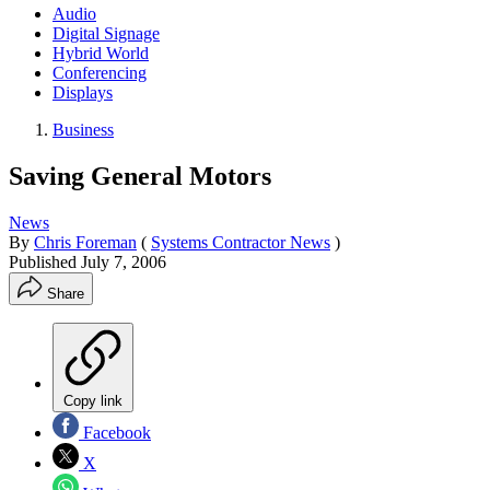
Audio
Digital Signage
Hybrid World
Conferencing
Displays
Business
Saving General Motors
News
By
Chris Foreman
(
Systems Contractor News
)
Published
July 7, 2006
Share
Copy link
Facebook
X