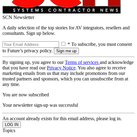
SCN Newsletter
A daily selection of the top stories for AV integrators, resellers and
consultants. Sign up below.
* To subscribe, you must consent
to Future’s privacy policy.
By signing up, you agree to our
Terms of services
and acknowledge
that you have read our
Privacy Notice
. You also agree to receive
marketing emails from us that may include promotions from our
trusted partners and sponsors, which you can unsubscribe from at
any time.
You are now subscribed
Your newsletter sign-up was successful
An account already exists for this email address, please log in.
Topics