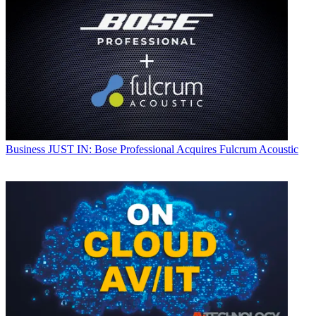
Business
JUST IN: Bose Professional Acquires Fulcrum Acoustic