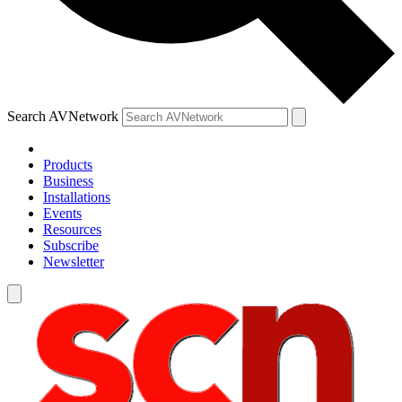
Search AVNetwork
Products
Business
Installations
Events
Resources
Subscribe
Newsletter