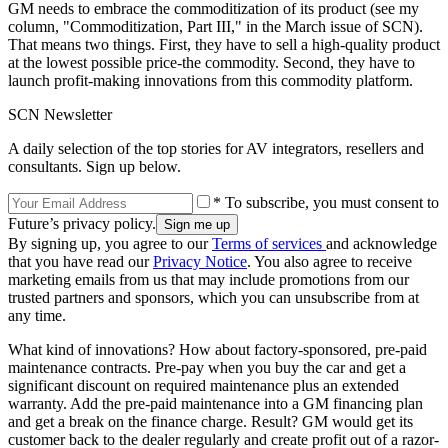
GM needs to embrace the commoditization of its product (see my
column, "Commoditization, Part III," in the March issue of SCN).
That means two things. First, they have to sell a high-quality product
at the lowest possible price-the commodity. Second, they have to
launch profit-making innovations from this commodity platform.
SCN Newsletter
A daily selection of the top stories for AV integrators, resellers and
consultants. Sign up below.
* To subscribe, you must consent to
Future’s privacy policy.
By signing up, you agree to our
Terms of services
and acknowledge
that you have read our
Privacy Notice
. You also agree to receive
marketing emails from us that may include promotions from our
trusted partners and sponsors, which you can unsubscribe from at
any time.
What kind of innovations? How about factory-sponsored, pre-paid
maintenance contracts. Pre-pay when you buy the car and get a
significant discount on required maintenance plus an extended
warranty. Add the pre-paid maintenance into a GM financing plan
and get a break on the finance charge. Result? GM would get its
customer back to the dealer regularly and create profit out of a razor-