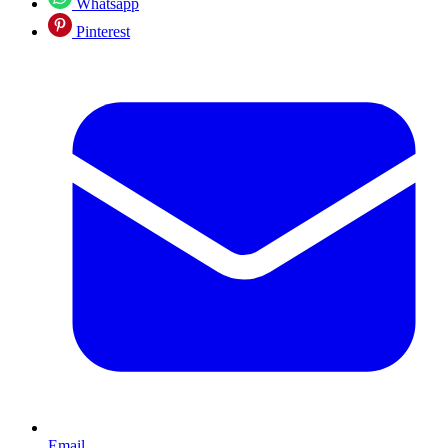
Whatsapp
Pinterest
Email