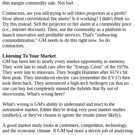
thin margin commodity sale. Not bad.
Contractors, are you still trying to sell video projectors at a profit?
How about conventional fire alarm? Is it working? I didn't think so.
Try this instead. Sell the projector or fire alarm at a commodity price
(i.e., internet discount). Then, use the commodity as a platform to
launch innovative and profitable services. That's "embracing
commoditization." GM needs to do this right now. So do
contractors.
Listening To Your Market
GM has been late to nearly every market opportunity in memory.
They were late to small cars after the "Energy Crisis" of the 1970s.
They were late to minivans. They bought Hummer after SUVs hit
their peak. They introduced electric cars (remember the EV1?) then
took them back. They announced a high-tech hydrogen car that no
one can buy but completely missed the hybrids that fly out of
showrooms. What's wrong here?
What's wrong is GM's ability to understand and react to the
automotive market. Either they're doing very poor market studies
(unlikely), or they've chosen to ignore the results (more likely).
A good market study looks at customers, competition, technology,
and the economic climate. If GM had done a decent job of analyzing