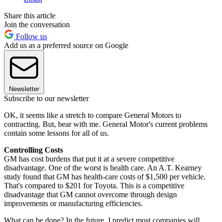
Share this article
Join the conversation
Follow us
Add us as a preferred source on Google
Newsletter
Subscribe to our newsletter
OK, it seems like a stretch to compare General Motors to
contracting. But, bear with me. General Motor's current problems
contain some lessons for all of us.
Controlling Costs
GM has cost burdens that put it at a severe competitive
disadvantage. One of the worst is health care. An A.T. Kearney
study found that GM has health-care costs of $1,500 per vehicle.
That's compared to $201 for Toyota. This is a competitive
disadvantage that GM cannot overcome through design
improvements or manufacturing efficiencies.
What can be done? In the future, I predict most companies will