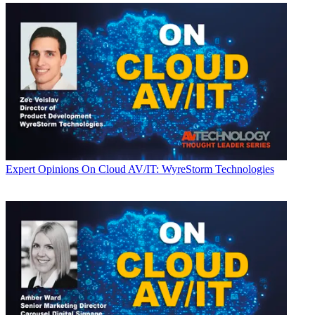
Expert Opinions
On Cloud AV/IT: WyreStorm Technologies