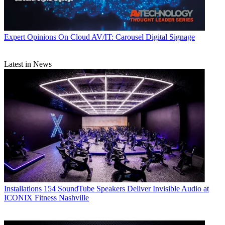
Expert Opinions
On Cloud AV/IT: Carousel Digital Signage
Latest in News
Installations
154 SoundTube Speakers Deliver Invisible Audio at
ICONIX Fitness Nashville