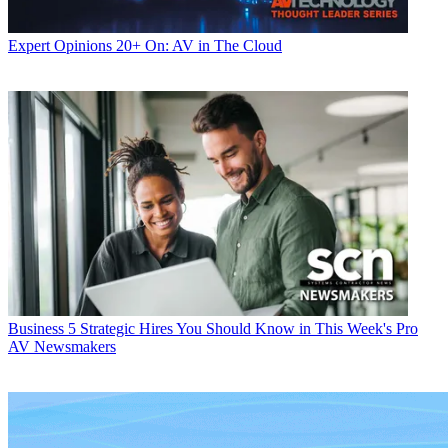
Expert Opinions
20+ On: AV in The Cloud
Business
5 Strategic Hires You Should Know in This Week's Pro
AV Newsmakers