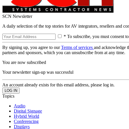
SCN Newsletter
A daily selection of the top stories for AV integrators, resellers and c
* To subscribe, you must consent to
By signing up, you agree to our
Terms of services
and acknowledge t
partners and sponsors, which you can unsubscribe from at any time.
You are now subscribed
Your newsletter sign-up was successful
An account already exists for this email address, please log in.
Topics
Audio
Digital Signage
Hybrid World
Conferencing
Displays