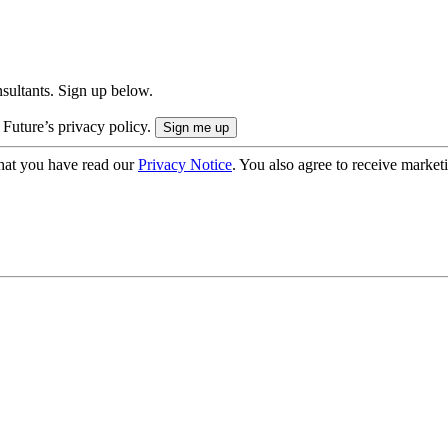
onsultants. Sign up below.
 Future’s privacy policy.
hat you have read our
Privacy Notice
. You also agree to receive market