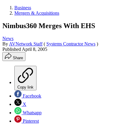
Business
Mergers & Acquisitions
Nimbus360 Merges With EHS
News
By
AVNetwork Staff
(
Systems Contractor News
)
Published
April 8, 2005
Share
Copy link
Facebook
X
Whatsapp
Pinterest