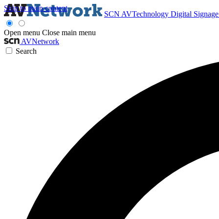
Skip to main content
SCN
AVTechnology
Digital Signag
Open menu
Close main menu
AVNetwork
Search