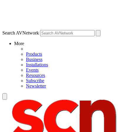
Search AVNetwork
More
Products
Business
Installations
Events
Resources
Subscribe
Newsletter