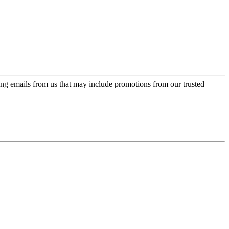
ing emails from us that may include promotions from our trusted