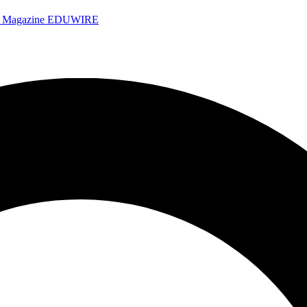
e Magazine
EDUWIRE