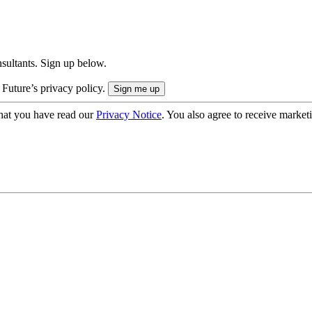
onsultants. Sign up below.
 Future’s privacy policy.
hat you have read our
Privacy Notice
. You also agree to receive market