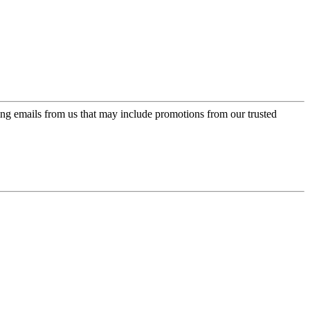
ing emails from us that may include promotions from our trusted