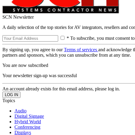
SCN Newsletter
A daily selection of the top stories for AV integrators, resellers and c
* To subscribe, you must consent to
By signing up, you agree to our
Terms of services
and acknowledge t
partners and sponsors, which you can unsubscribe from at any time.
You are now subscribed
Your newsletter sign-up was successful
An account already exists for this email address, please log in.
Topics
Audio
Digital Signage
Hybrid World
Conferencing
Displays