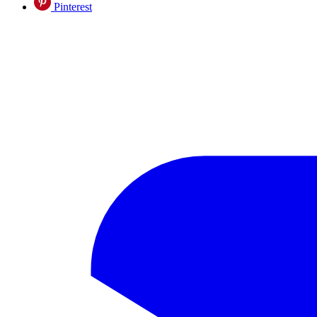
Pinterest