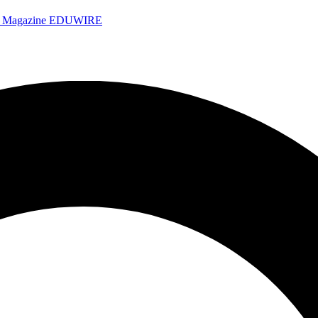
e Magazine
EDUWIRE