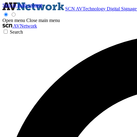
Skip to main content
SCN
AVTechnology
Digital Signag
Open menu
Close main menu
AVNetwork
Search