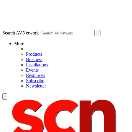
Search AVNetwork
More
Products
Business
Installations
Events
Resources
Subscribe
Newsletter