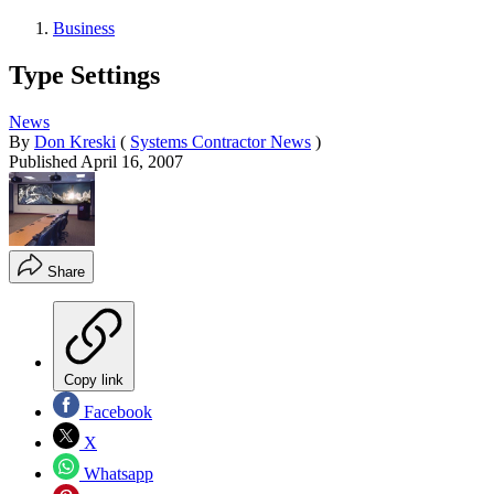
Business
Type Settings
News
By
Don Kreski
(
Systems Contractor News
)
Published
April 16, 2007
Share
Copy link
Facebook
X
Whatsapp