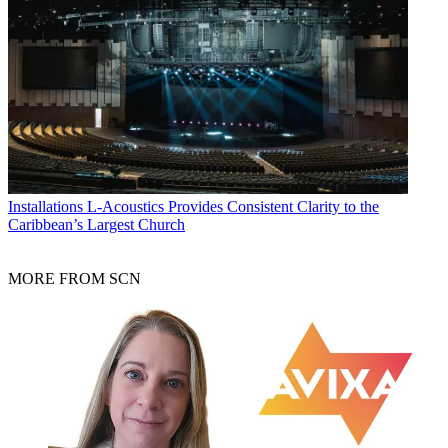
Installations
L-Acoustics Provides Consistent Clarity to the
Caribbean’s Largest Church
MORE FROM SCN