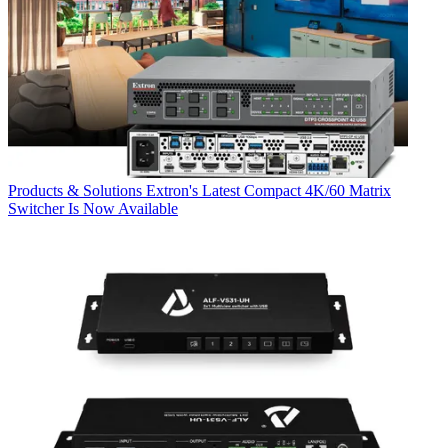
Products & Solutions
Extron's Latest Compact 4K/60 Matrix
Switcher Is Now Available