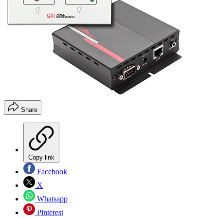
Share
Copy link
Facebook
X
Whatsapp
Pinterest