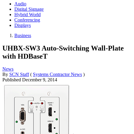
Audio
Digital Signage
Hybrid World
Conferencing
Displays
Business
UHBX-SW3 Auto-Switching Wall-Plate
with HDBaseT
News
By
SCN Staff
(
Systems Contractor News
)
Published
December 9, 2014