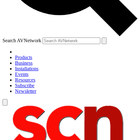
Search AVNetwork
Products
Business
Installations
Events
Resources
Subscribe
Newsletter