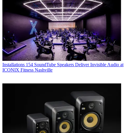
Installations
154 SoundTube Speakers Deliver Invisible Audio at
ICONIX Fitness Nashville