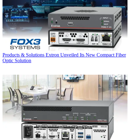
Products & Solutions
Extron Unveiled Its New Compact Fiber
Optic Solution