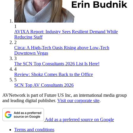
1
AVIXA Report: Industry Sees Resilient Demand While
Reducing Staff
2
Circa: A High-Tech Oasis Rising above Low-Tech
Downtown Vegas
3
The SCN Top Consultants 2026 List Is Here!
4
Review: Shokz Comes Back to the Office
5
SCN Top AV Consultants 2026
AVNetwork is part of Future US Inc, an international media group
and leading digital publisher.
Visit our corporate site
.
Add as a preferred source on Google
Terms and conditions