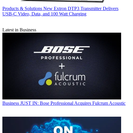
Products & Solutions
New Extron DTP3 Transmitter Delivers
USB‑C Video, Data, and 100 Watt Charging
Latest in Business
Business
JUST IN: Bose Professional Acquires Fulcrum Acoustic