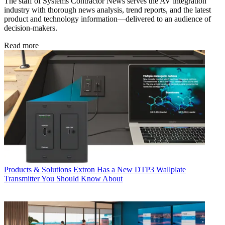
The staff of Systems Contractor News serves the AV integration
industry with thorough news analysis, trend reports, and the latest
product and technology information—delivered to an audience of
decision-makers.
Read more
Products & Solutions
Extron Has a New DTP3 Wallplate
Transmitter You Should Know About