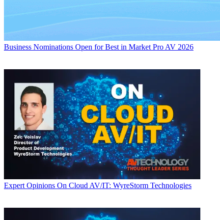
Business
Nominations Open for Best in Market Pro AV 2026
Expert Opinions
On Cloud AV/IT: WyreStorm Technologies