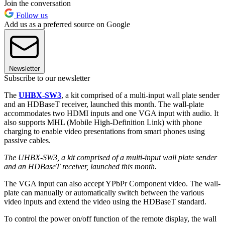
Join the conversation
Follow us
Add us as a preferred source on Google
Newsletter
Subscribe to our newsletter
The
UHBX-SW3
, a kit comprised of a multi-input wall plate sender
and an HDBaseT receiver, launched this month. The wall-plate
accommodates two HDMI inputs and one VGA input with audio. It
also supports MHL (Mobile High-Definition Link) with phone
charging to enable video presentations from smart phones using
passive cables.
The UHBX-SW3, a kit comprised of a multi-input wall plate sender
and an HDBaseT receiver, launched this month.
The VGA input can also accept YPbPr Component video. The wall-
plate can manually or automatically switch between the various
video inputs and extend the video using the HDBaseT standard.
To control the power on/off function of the remote display, the wall