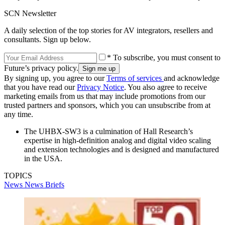
SCN Newsletter
A daily selection of the top stories for AV integrators, resellers and
consultants. Sign up below.
* To subscribe, you must consent to
Future’s privacy policy.
By signing up, you agree to our
Terms of services
and acknowledge
that you have read our
Privacy Notice
. You also agree to receive
marketing emails from us that may include promotions from our
trusted partners and sponsors, which you can unsubscribe from at
any time.
The UHBX-SW3 is a culmination of Hall Research’s
expertise in high-definition analog and digital video scaling
and extension technologies and is designed and manufactured
in the USA.
TOPICS
News
News Briefs