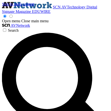
Skip to main content
SCN
AVTechnology
Digital
Signage Magazine
EDUWIRE
Open menu
Close main menu
AVNetwork
Search