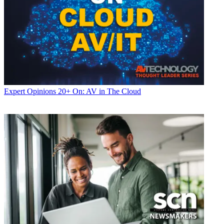
Expert Opinions
20+ On: AV in The Cloud