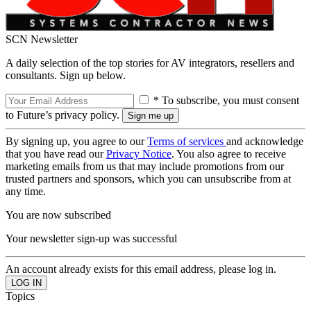
SCN Newsletter
A daily selection of the top stories for AV integrators, resellers and
consultants. Sign up below.
* To subscribe, you must consent
to Future’s privacy policy.
By signing up, you agree to our
Terms of services
and acknowledge
that you have read our
Privacy Notice
. You also agree to receive
marketing emails from us that may include promotions from our
trusted partners and sponsors, which you can unsubscribe from at
any time.
You are now subscribed
Your newsletter sign-up was successful
An account already exists for this email address, please log in.
Topics