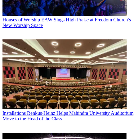
Houses of Worship
EAW Sings High Praise at Freedom Church’s
New Worship Space
Installations
Renkus-Heinz Helps Mahindra University Auditorium
Move to the Head of the Class