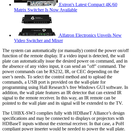
Extron's Latest Compact 4K/60
Matrix Switcher Is Now Available
Alfatron Electronics Unveils New
Video Switcher and Mixer
The system can automatically (or manually) control the power on/off
function of the remote display. If a video input is detected, the wall
plate can automatically issue the desired power on command, and in
the absence of any video input, it can send an "off" command. The
power commands can be RS232, IR, or CEC depending on the
user’s needs. To select the control method and to upload the
commands, a USB port is provided on the wall-plate for
programming using Hall Research’s free Windows GUI software. In
addition, the wall plate features an IR detector that can extend IR
signal to the remote receiver. In this way, an IR remote can be
pointed to the wall plate and its signal will be extended to the TV.
The UHBX-SW3 complies fully with HDBaseT Alliance’s design
specifications and may be connected to displays or projectors with
HDBaseT inputs without the external receiver. In that case, a PoH
compliant power inserter would be needed to power the wall plate.