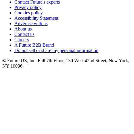
Contact Future's experts
Privacy policy
Cookies policy
Accessibility Statement
Advertise with us
About us
Contact us
Careers
A Future B2B Brand
Do not sell or share my personal information
© Future US, Inc. Full 7th Floor, 130 West 42nd Street, New York,
NY 10036.