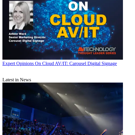
Expert Opinions
On Cloud AV/IT: Carousel Digital Signage
Latest in News