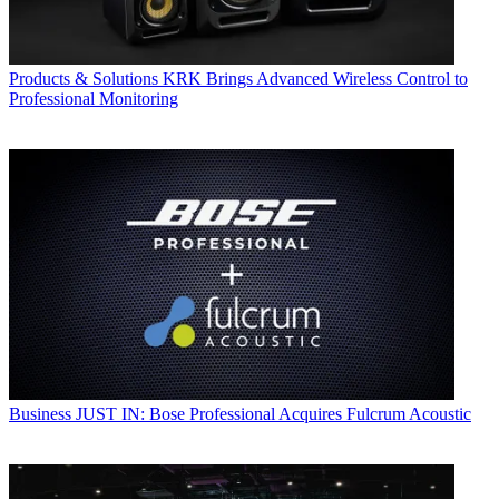
Products & Solutions
KRK Brings Advanced Wireless Control to
Professional Monitoring
Business
JUST IN: Bose Professional Acquires Fulcrum Acoustic