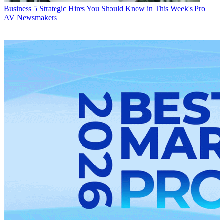
Business
5 Strategic Hires You Should Know in This Week's Pro
AV Newsmakers