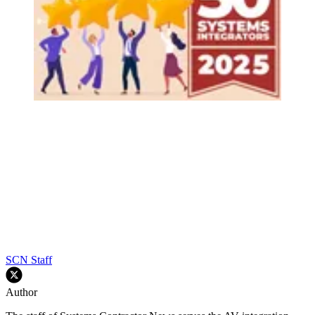
SCN Staff
Author