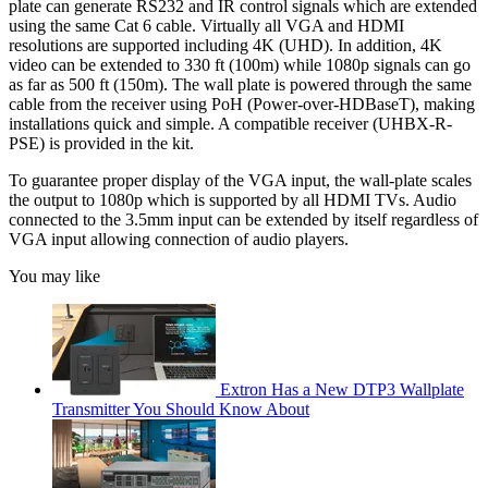
plate can generate RS232 and IR control signals which are extended
using the same Cat 6 cable. Virtually all VGA and HDMI
resolutions are supported including 4K (UHD). In addition, 4K
video can be extended to 330 ft (100m) while 1080p signals can go
as far as 500 ft (150m). The wall plate is powered through the same
cable from the receiver using PoH (Power-over-HDBaseT), making
installations quick and simple. A compatible receiver (UHBX-R-
PSE) is provided in the kit.
To guarantee proper display of the VGA input, the wall-plate scales
the output to 1080p which is supported by all HDMI TVs. Audio
connected to the 3.5mm input can be extended by itself regardless of
VGA input allowing connection of audio players.
You may like
Extron Has a New DTP3 Wallplate
Transmitter You Should Know About