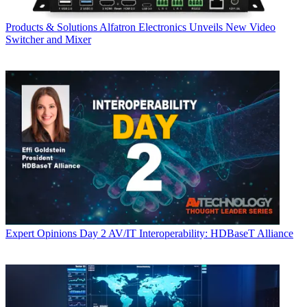
Products & Solutions
Alfatron Electronics Unveils New Video
Switcher and Mixer
Expert Opinions
Day 2 AV/IT Interoperability: HDBaseT Alliance