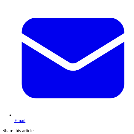
Email
Share this article