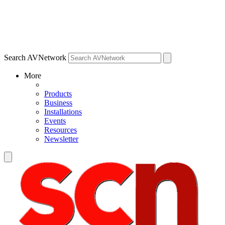
Search AVNetwork
More
Products
Business
Installations
Events
Resources
Newsletter