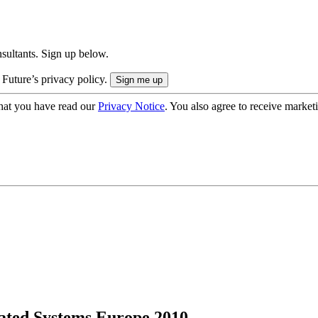
onsultants. Sign up below.
 Future’s privacy policy.
hat you have read our
Privacy Notice
. You also agree to receive market
rated Systems Europe 2010