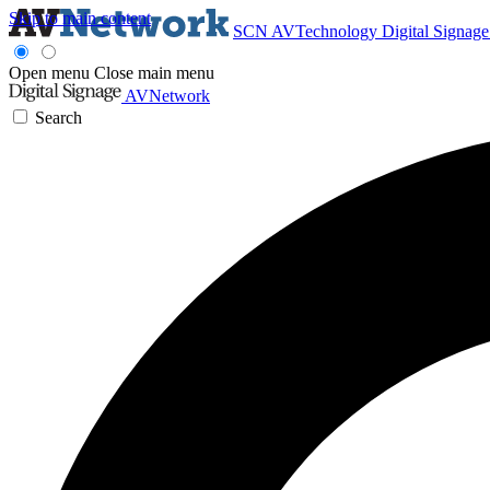
Skip to main content
SCN
AVTechnology
Digital Signag
Open menu
Close main menu
AVNetwork
Search