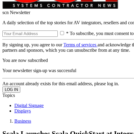
scn Newsletter
A daily selection of the top stories for AV integrators, resellers and c
* To subscribe, you must consent to
By signing up, you agree to our
Terms of services
and acknowledge t
partners and sponsors, which you can unsubscribe from at any time.
You are now subscribed
Your newsletter sign-up was successful
An account already exists for this email address, please log in.
Topics
Digital Signage
Displays
Business
Scala Launches Scala QuickStart at Integ