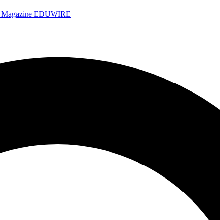
e Magazine
EDUWIRE