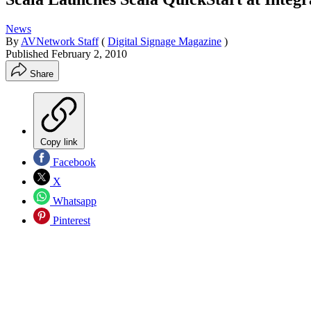
News
By
AVNetwork Staff
(
Digital Signage Magazine
)
Published
February 2, 2010
Share
Copy link
Facebook
X
Whatsapp
Pinterest