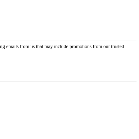
ing emails from us that may include promotions from our trusted