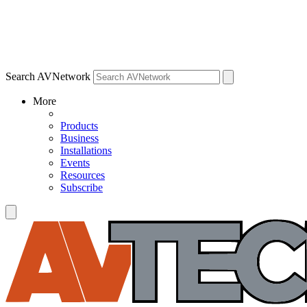
Search AVNetwork
More
Products
Business
Installations
Events
Resources
Subscribe