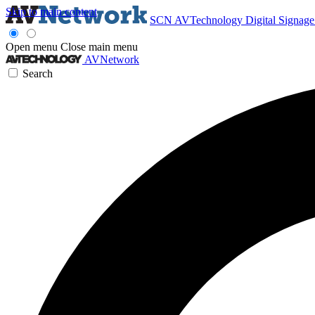
Skip to main content
SCN
AVTechnology
Digital Signag
Open menu
Close main menu
AVNetwork
Search