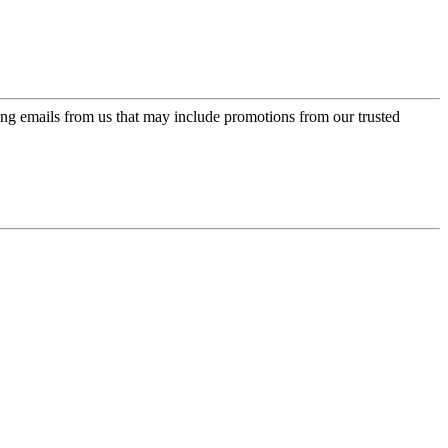
ing emails from us that may include promotions from our trusted