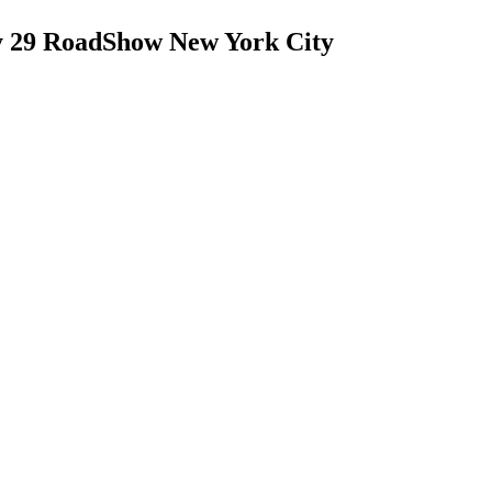
y 29 RoadShow New York City