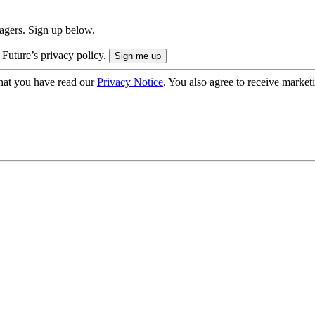
nagers. Sign up below.
 Future’s privacy policy.
hat you have read our
Privacy Notice
. You also agree to receive market