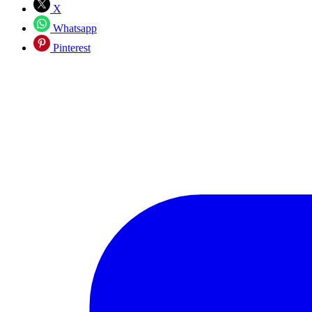
X
Whatsapp
Pinterest