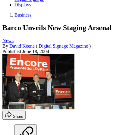
Displays
Business
Barco Unveils New Staging Arsenal
News
By
David Keene
(
Digital Signage Magazine
)
Published
June 18, 2004
Share