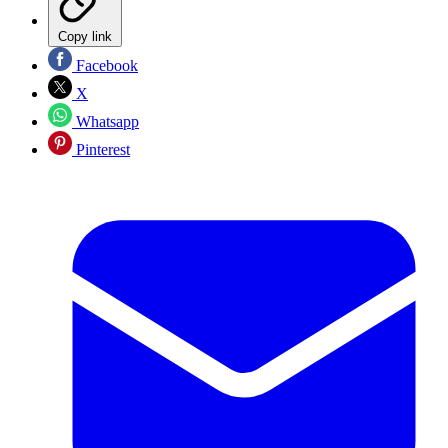
Copy link
Facebook
X
Whatsapp
Pinterest