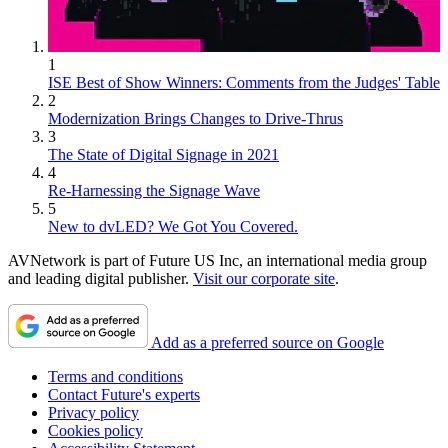
1
ISE Best of Show Winners: Comments from the Judges' Table
2
Modernization Brings Changes to Drive-Thrus
3
The State of Digital Signage in 2021
4
Re-Harnessing the Signage Wave
5
New to dvLED? We Got You Covered.
AVNetwork is part of Future US Inc, an international media group
and leading digital publisher.
Visit our corporate site
.
Add as a preferred source on Google
Terms and conditions
Contact Future's experts
Privacy policy
Cookies policy