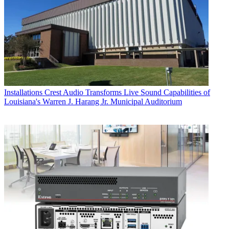
Installations
Crest Audio Transforms Live Sound Capabilities of
Louisiana's Warren J. Harang Jr. Municipal Auditorium