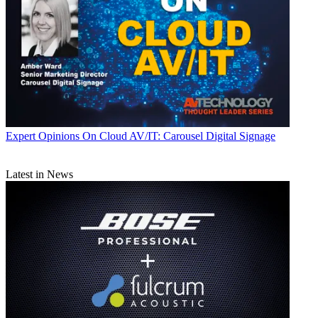
Expert Opinions
On Cloud AV/IT: Carousel Digital Signage
Latest in News