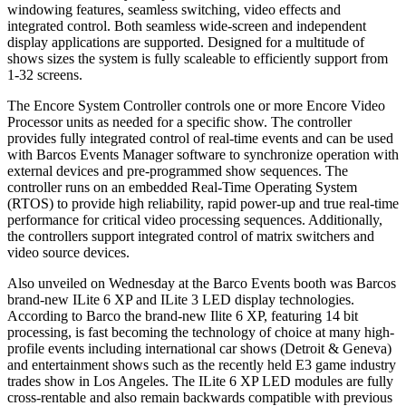
windowing features, seamless switching, video effects and
integrated control. Both seamless wide-screen and independent
display applications are supported. Designed for a multitude of
shows sizes the system is fully scaleable to efficiently support from
1-32 screens.
The Encore System Controller controls one or more Encore Video
Processor units as needed for a specific show. The controller
provides fully integrated control of real-time events and can be used
with Barcos Events Manager software to synchronize operation with
external devices and pre-programmed show sequences. The
controller runs on an embedded Real-Time Operating System
(RTOS) to provide high reliability, rapid power-up and true real-time
performance for critical video processing sequences. Additionally,
the controllers support integrated control of matrix switchers and
video source devices.
Also unveiled on Wednesday at the Barco Events booth was Barcos
brand-new ILite 6 XP and ILite 3 LED display technologies.
According to Barco the brand-new Ilite 6 XP, featuring 14 bit
processing, is fast becoming the technology of choice at many high-
profile events including international car shows (Detroit & Geneva)
and entertainment shows such as the recently held E3 game industry
trades show in Los Angeles. The ILite 6 XP LED modules are fully
cross-rentable and also remain backwards compatible with previous