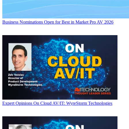
Business
Nominations Open for Best in Market Pro AV 2026
Expert Opinions
On Cloud AV/IT: WyreStorm Technologies