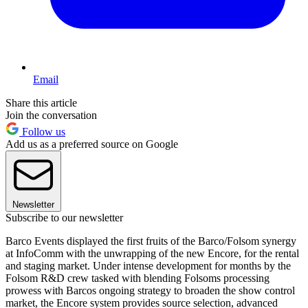
Email
Share this article
Join the conversation
Follow us
Add us as a preferred source on Google
Newsletter
Subscribe to our newsletter
Barco Events displayed the first fruits of the Barco/Folsom synergy
at InfoComm with the unwrapping of the new Encore, for the rental
and staging market. Under intense development for months by the
Folsom R&D crew tasked with blending Folsoms processing
prowess with Barcos ongoing strategy to broaden the show control
market, the Encore system provides source selection, advanced