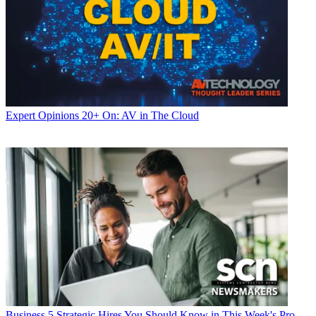
Expert Opinions
20+ On: AV in The Cloud
Business
5 Strategic Hires You Should Know in This Week's Pro