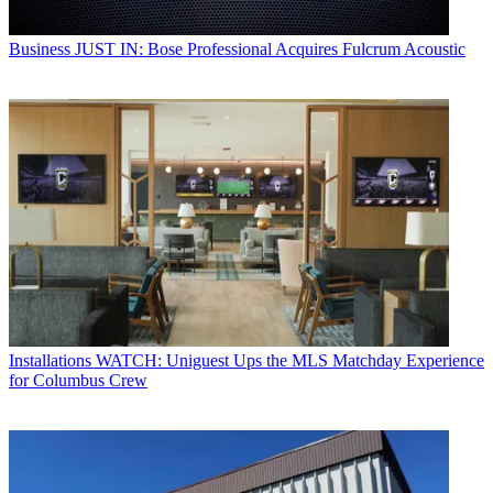
Business
JUST IN: Bose Professional Acquires Fulcrum Acoustic
Installations
WATCH: Uniguest Ups the MLS Matchday Experience
for Columbus Crew