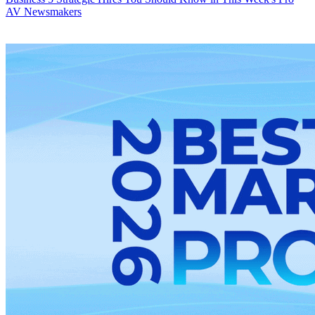
AV Newsmakers