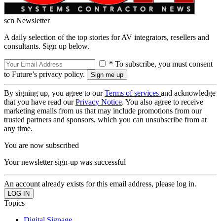
scn Newsletter
A daily selection of the top stories for AV integrators, resellers and
consultants. Sign up below.
* To subscribe, you must consent
to Future’s privacy policy.
By signing up, you agree to our
Terms of services
and acknowledge
that you have read our
Privacy Notice
. You also agree to receive
marketing emails from us that may include promotions from our
trusted partners and sponsors, which you can unsubscribe from at
any time.
You are now subscribed
Your newsletter sign-up was successful
An account already exists for this email address, please log in.
Topics
Digital Signage