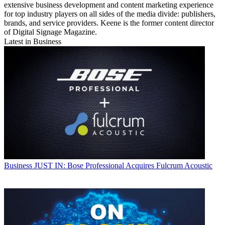
extensive business development and content marketing experience
for top industry players on all sides of the media divide: publishers,
brands, and service providers. Keene is the former content director
of Digital Signage Magazine.
Latest in Business
Business
JUST IN: Bose Professional Acquires Fulcrum Acoustic