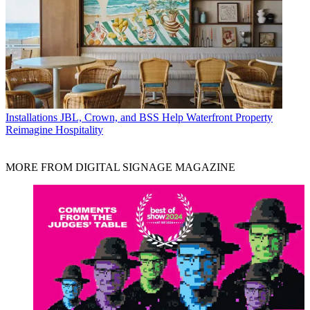
Installations
JBL, Crown, and BSS Help Waterfront Property
Reimagine Hospitality
MORE FROM DIGITAL SIGNAGE MAGAZINE