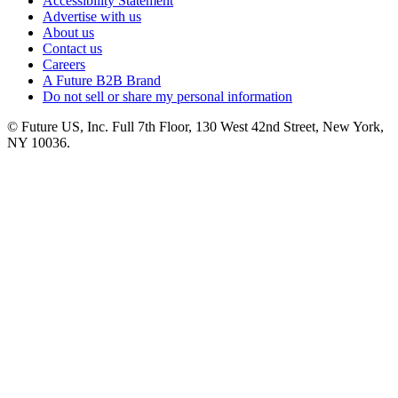
Accessibility Statement
Advertise with us
About us
Contact us
Careers
A Future B2B Brand
Do not sell or share my personal information
© Future US, Inc. Full 7th Floor, 130 West 42nd Street, New York,
NY 10036.