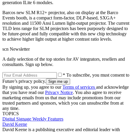
generation ILite 6 modules.
Barcos new SLM R12+ projector, also on display at the Barco
Events booth, is a compact form-factor, DLP-based, SXGA+
resolution and 11500 Ansi Lumen light-output projector. The current
TLD lens range for SLM projectors has been purposely designed to
be future-proof and fully compatible with this new chip technology
to achieve higher light output at higher contrast ratio levels.
scn Newsletter
A daily selection of the top stories for AV integrators, resellers and
consultants. Sign up below.
* To subscribe, you must consent to
Future’s privacy policy.
By signing up, you agree to our
Terms of services
and acknowledge
that you have read our
Privacy Notice
. You also agree to receive
marketing emails from us that may include promotions from our
trusted partners and sponsors, which you can unsubscribe from at
any time.
TOPICS
Digital Signage Weekly
Features
David Keene
David Keene is a publishing executive and editorial leader with