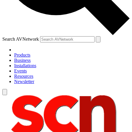
Search AVNetwork
Products
Business
Installations
Events
Resources
Newsletter