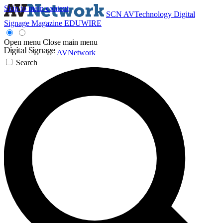
Skip to main content
SCN
AVTechnology
Digital
Signage Magazine
EDUWIRE
Open menu
Close main menu
AVNetwork
Search