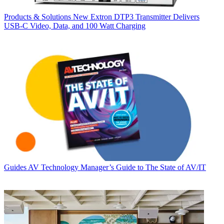
Products & Solutions
New Extron DTP3 Transmitter Delivers
USB‑C Video, Data, and 100 Watt Charging
Guides
AV Technology Manager’s Guide to The State of AV/IT