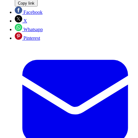
Copy link
Facebook
X
Whatsapp
Pinterest