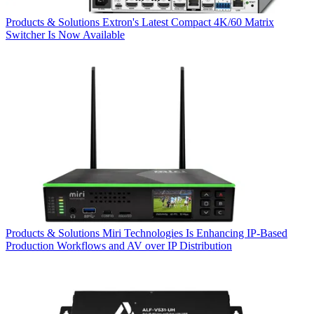
Products & Solutions
Extron's Latest Compact 4K/60 Matrix
Switcher Is Now Available
Products & Solutions
Miri Technologies Is Enhancing IP-Based
Production Workflows and AV over IP Distribution