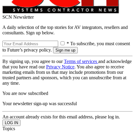
SCN Newsletter
A daily selection of the top stories for AV integrators, resellers and
consultants. Sign up below.
* To subscribe, you must consent
to Future’s privacy policy.
By signing up, you agree to our
Terms of services
and acknowledge
that you have read our
Privacy Notice
. You also agree to receive
marketing emails from us that may include promotions from our
trusted partners and sponsors, which you can unsubscribe from at
any time.
You are now subscribed
Your newsletter sign-up was successful
An account already exists for this email address, please log in.
Topics