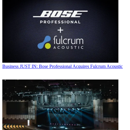
Business
JUST IN: Bose Professional Acquires Fulcrum Acoustic