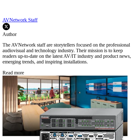
AVNetwork Staff
Author
The AVNetwork staff are storytellers focused on the professional
audiovisual and technology industry. Their mission is to keep
readers up-to-date on the latest AV/IT industry and product news,
emerging trends, and inspiring installations.
Read more