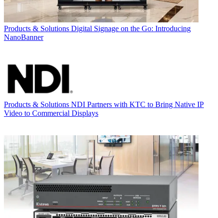
Products & Solutions
Digital Signage on the Go: Introducing
NanoBanner
Products & Solutions
NDI Partners with KTC to Bring Native IP
Video to Commercial Displays