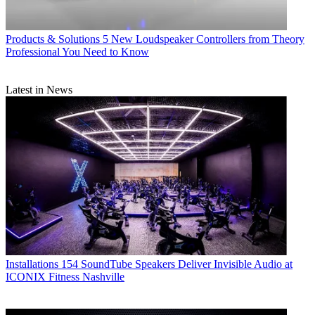
Products & Solutions
5 New Loudspeaker Controllers from Theory
Professional You Need to Know
Latest in News
Installations
154 SoundTube Speakers Deliver Invisible Audio at
ICONIX Fitness Nashville