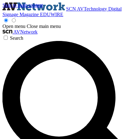
Skip to main content
SCN
AVTechnology
Digital
Signage Magazine
EDUWIRE
Open menu
Close main menu
AVNetwork
Search