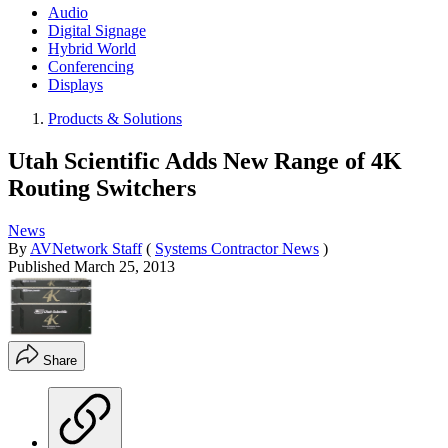
Audio
Digital Signage
Hybrid World
Conferencing
Displays
Products & Solutions
Utah Scientific Adds New Range of 4K
Routing Switchers
News
By
AVNetwork Staff
(
Systems Contractor News
)
Published
March 25, 2013
Share