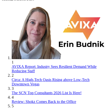
1
AVIXA Report: Industry Sees Resilient Demand While
Reducing Staff
2
Circa: A High-Tech Oasis Rising above Low-Tech
Downtown Vegas
3
The SCN Top Consultants 2026 List Is Here!
4
Review: Shokz Comes Back to the Office
5