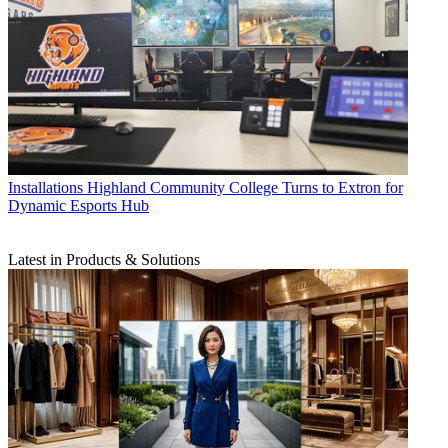
Installations
Highland Community College Turns to Extron for
Dynamic Esports Hub
Latest in Products & Solutions