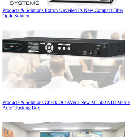
Products & Solutions
Extron Unveiled Its New Compact Fiber
Optic Solution
Products & Solutions
Check Out AVer's New MT500 NDI Matrix
Auto Tracking Box