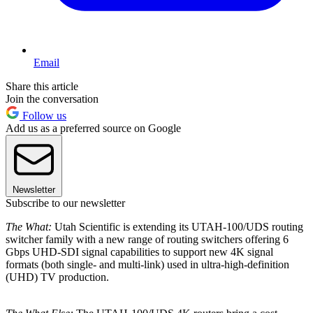
Email
Share this article
Join the conversation
Follow us
Add us as a preferred source on Google
Newsletter
Subscribe to our newsletter
The What:
Utah Scientific is extending its UTAH-100/UDS routing
switcher family with a new range of routing switchers offering 6
Gbps UHD-SDI signal capabilities to support new 4K signal
formats (both single- and multi-link) used in ultra-high-definition
(UHD) TV production.