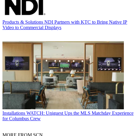
Products & Solutions
NDI Partners with KTC to Bring Native IP
Video to Commercial Displays
Installations
WATCH: Uniguest Ups the MLS Matchday Experience
for Columbus Crew
MORE FROM SCN