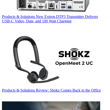
Products & Solutions
New Extron DTP3 Transmitter Delivers
USB‑C Video, Data, and 100 Watt Charging
Products & Solutions
Review: Shokz Comes Back to the Office