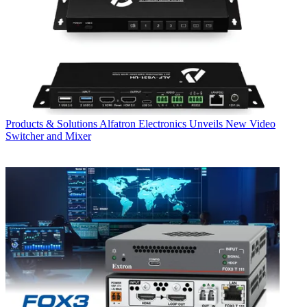
Products & Solutions
Alfatron Electronics Unveils New Video
Switcher and Mixer