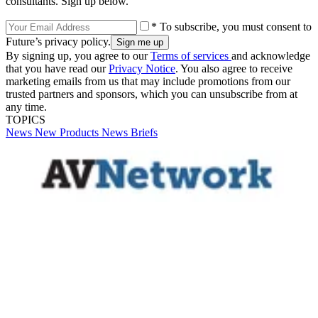
consultants. Sign up below.
* To subscribe, you must consent to
Future’s privacy policy.
By signing up, you agree to our
Terms of services
and acknowledge
that you have read our
Privacy Notice
. You also agree to receive
marketing emails from us that may include promotions from our
trusted partners and sponsors, which you can unsubscribe from at
any time.
TOPICS
News
New Products
News Briefs