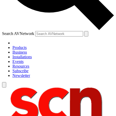
Search AVNetwork
Products
Business
Installations
Events
Resources
Subscribe
Newsletter