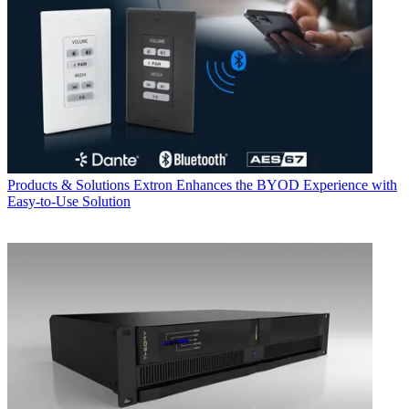
Products & Solutions
Extron Enhances the BYOD Experience with
Easy-to-Use Solution