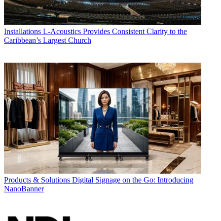
Installations
L-Acoustics Provides Consistent Clarity to the
Caribbean’s Largest Church
Products & Solutions
Digital Signage on the Go: Introducing
NanoBanner