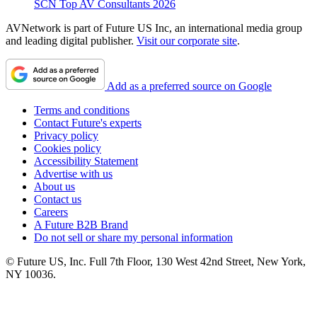
SCN Top AV Consultants 2026
AVNetwork is part of Future US Inc, an international media group
and leading digital publisher.
Visit our corporate site
.
Add as a preferred source on Google
Terms and conditions
Contact Future's experts
Privacy policy
Cookies policy
Accessibility Statement
Advertise with us
About us
Contact us
Careers
A Future B2B Brand
Do not sell or share my personal information
© Future US, Inc. Full 7th Floor, 130 West 42nd Street, New York,
NY 10036.