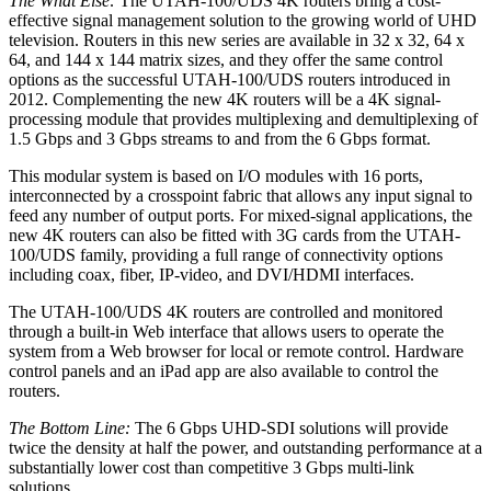
The What Else:
The UTAH-100/UDS 4K routers bring a cost-
effective signal management solution to the growing world of UHD
television. Routers in this new series are available in 32 x 32, 64 x
64, and 144 x 144 matrix sizes, and they offer the same control
options as the successful UTAH-100/UDS routers introduced in
2012. Complementing the new 4K routers will be a 4K signal-
processing module that provides multiplexing and demultiplexing of
1.5 Gbps and 3 Gbps streams to and from the 6 Gbps format.
This modular system is based on I/O modules with 16 ports,
interconnected by a crosspoint fabric that allows any input signal to
feed any number of output ports. For mixed-signal applications, the
new 4K routers can also be fitted with 3G cards from the UTAH-
100/UDS family, providing a full range of connectivity options
including coax, fiber, IP-video, and DVI/HDMI interfaces.
The UTAH-100/UDS 4K routers are controlled and monitored
through a built-in Web interface that allows users to operate the
system from a Web browser for local or remote control. Hardware
control panels and an iPad app are also available to control the
routers.
The Bottom Line:
The 6 Gbps UHD-SDI solutions will provide
twice the density at half the power, and outstanding performance at a
substantially lower cost than competitive 3 Gbps multi-link
solutions.