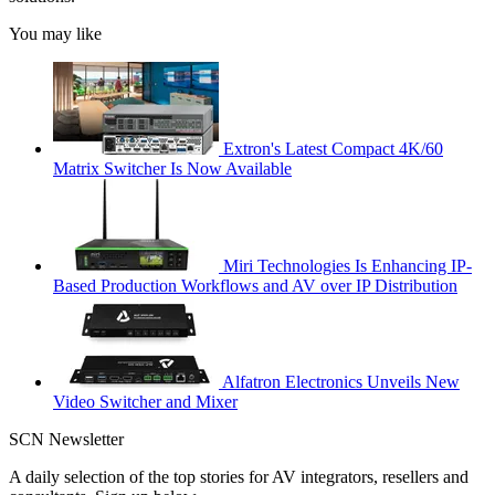
You may like
Extron's Latest Compact 4K/60
Matrix Switcher Is Now Available
Miri Technologies Is Enhancing IP-
Based Production Workflows and AV over IP Distribution
Alfatron Electronics Unveils New
Video Switcher and Mixer
SCN Newsletter
A daily selection of the top stories for AV integrators, resellers and